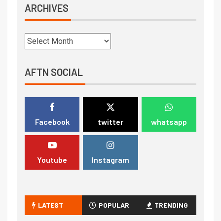
ARCHIVES
AFTN SOCIAL
Facebook
twitter
whatsapp
Youtube
Instagram
LATEST
POPULAR
TRENDING