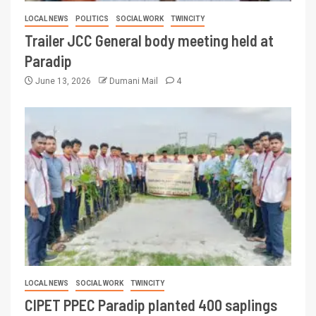
LOCAL NEWS
POLITICS
SOCIAL WORK
TWINCITY
Trailer JCC General body meeting held at
Paradip
June 13, 2026
Dumani Mail
4
LOCAL NEWS
SOCIAL WORK
TWINCITY
CIPET PPEC Paradip planted 400 saplings