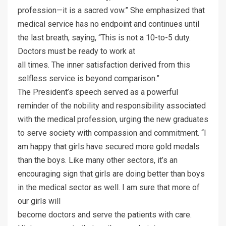
profession—it is a sacred vow.” She emphasized that
medical service has no endpoint and continues until
the last breath, saying, “This is not a 10-to-5 duty.
Doctors must be ready to work at
all times. The inner satisfaction derived from this
selfless service is beyond comparison.”
The President’s speech served as a powerful
reminder of the nobility and responsibility associated
with the medical profession, urging the new graduates
to serve society with compassion and commitment. “I
am happy that girls have secured more gold medals
than the boys. Like many other sectors, it’s an
encouraging sign that girls are doing better than boys
in the medical sector as well. I am sure that more of
our girls will
become doctors and serve the patients with care.