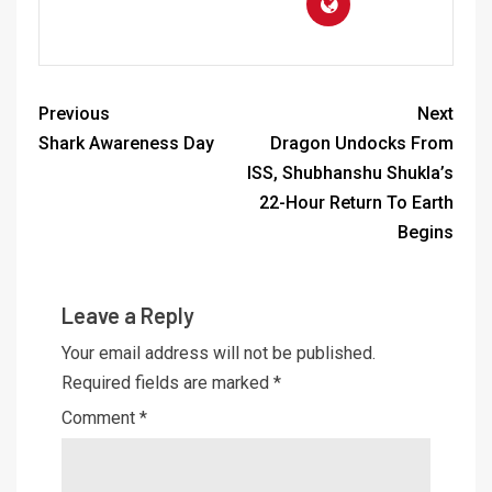
Previous
Next
Shark Awareness Day
Dragon Undocks From
ISS, Shubhanshu Shukla’s
22-Hour Return To Earth
Begins
Leave a Reply
Your email address will not be published.
Required fields are marked
*
Comment
*