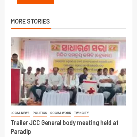
MORE STORIES
LOCAL NEWS
POLITICS
SOCIAL WORK
TWINCITY
Trailer JCC General body meeting held at
Paradip