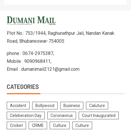
Plot No.: 753/1944, Raghunathpur Jali, Nandan Kanak
Road, Bhubaneswar-754005
phone : 0674-2975387,
Mobile : 9090968411,
Email : dumanimail2121@gmail.com
CATEGORIES
Accident
Bollywood
Business
Caluture
Celeberation Day
Coronavirus
Court Inaugurated
Cricket
CRIME
Culture
Culture