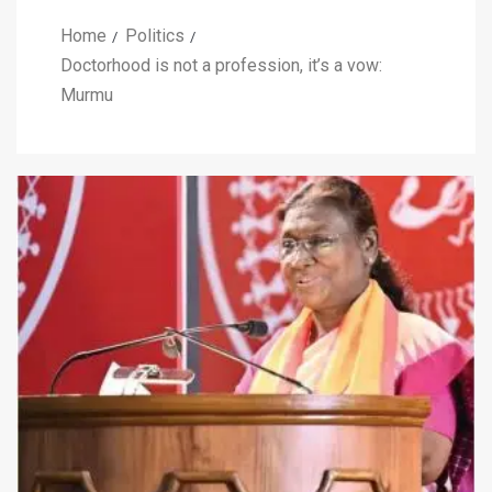
Home
Politics
Doctorhood is not a profession, it’s a vow:
Murmu