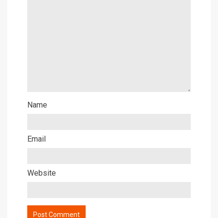
Name
Email
Website