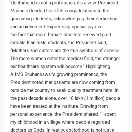
‘doctorhood is not a profession, it’s a vow. President
Murmu extended heartfelt congratulations to the
graduating students, acknowledging their dedication
and achievement. Expressing special joy over
the fact that more female students received gold
medals than male students, the President said,
“Mothers and sisters are the true symbols of service.
The more women enter the medical field, the stronger
our healthcare system will become.” Highlighting
AIIMS Bhubaneswar’s growing prominence, the
President noted that patients are now coming from
outside the country to seek quality treatment here. In
the past decade alone, over 10 lakh (1 million) people
have been treated at the institute. Drawing from
personal experience, the President shared, “I spent
my childhood in a village where people regarded
doctors as Gods. In reality, doctorhood is not just a