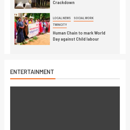
Crackdown
LOCAL NEWS
SOCIAL WORK
TWINCITY
Human Chain to mark World
Day against Child labour
ENTERTAINMENT