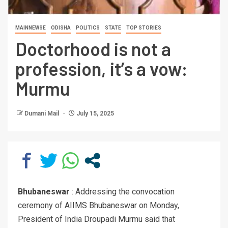
MAINNEWSE
ODISHA
POLITICS
STATE
TOP STORIES
Doctorhood is not a
profession, it’s a vow:
Murmu
Dumani Mail
July 15, 2025
Bhubaneswar
: Addressing the convocation
ceremony of AIIMS Bhubaneswar on Monday,
President of India Droupadi Murmu said that