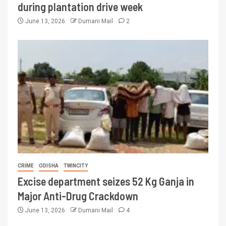
during plantation drive week
June 13, 2026
Dumani Mail
2
CRIME
ODISHA
TWINCITY
Excise department seizes 52 Kg Ganja in
Major Anti-Drug Crackdown
June 13, 2026
Dumani Mail
4