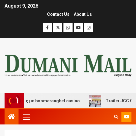
August 9, 2026
Contact Us
About Us
κέδασης με boomerangbet casino
Trailer JCC General b