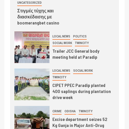
UNCATEGORIZED
Στιγμές τύχης και
διασκέδασης με
boomerangbet casino
LOCAL NEWS
POLITICS
SOCIAL WORK
TWINCITY
Trailer JCC General body
meeting held at Paradip
LOCAL NEWS
SOCIAL WORK
TWINCITY
CIPET PPEC Paradip planted
400 saplings during plantation
drive week
CRIME
ODISHA
TWINCITY
Excise department seizes 52
Kg Ganja in Major Anti-Drug