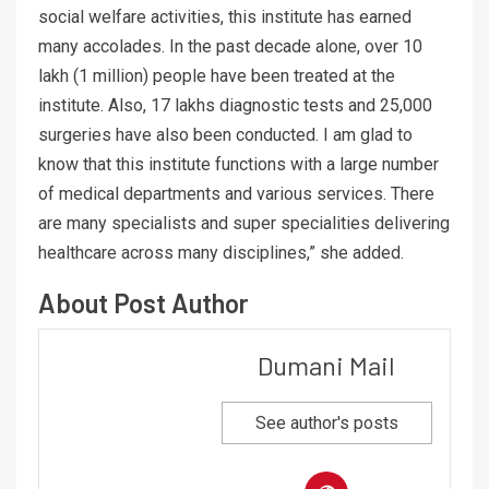
social welfare activities, this institute has earned
many accolades. In the past decade alone, over 10
lakh (1 million) people have been treated at the
institute. Also, 17 lakhs diagnostic tests and 25,000
surgeries have also been conducted. I am glad to
know that this institute functions with a large number
of medical departments and various services. There
are many specialists and super specialities delivering
healthcare across many disciplines,” she added.
About Post Author
Dumani Mail
See author's posts