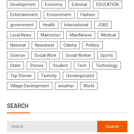
Development
Economy
Editorial
EDUCATION
Entertainment
Enviorement
Fashion
government
Health
International
JOBS
Local News
Maincstori
MainNewse
Medical
National
Newsbeat
Odisha
Politics
Science
Social Work
Social Worker
Sports
State
Stories
Student
Tech
Technology
Top Stories
Twincity
Uncategorized
Village Development
weather
World
SEARCH