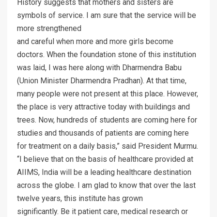
History suggests that mothers and sisters are
symbols of service. I am sure that the service will be
more strengthened
and careful when more and more girls become
doctors. When the foundation stone of this institution
was laid, I was here along with Dharmendra Babu
(Union Minister Dharmendra Pradhan). At that time,
many people were not present at this place. However,
the place is very attractive today with buildings and
trees. Now, hundreds of students are coming here for
studies and thousands of patients are coming here
for treatment on a daily basis,” said President Murmu.
“I believe that on the basis of healthcare provided at
AIIMS, India will be a leading healthcare destination
across the globe. I am glad to know that over the last
twelve years, this institute has grown
significantly. Be it patient care, medical research or