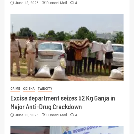
June 13, 2026
Dumani Mail
4
CRIME
ODISHA
TWINCITY
Excise department seizes 52 Kg Ganja in
Major Anti-Drug Crackdown
June 13, 2026
Dumani Mail
4