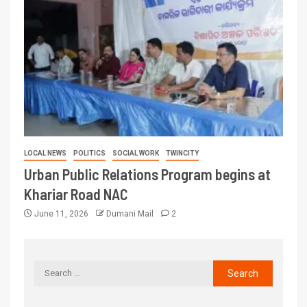
LOCAL NEWS
POLITICS
SOCIAL WORK
TWINCITY
Urban Public Relations Program begins at
Khariar Road NAC
June 11, 2026
Dumani Mail
2