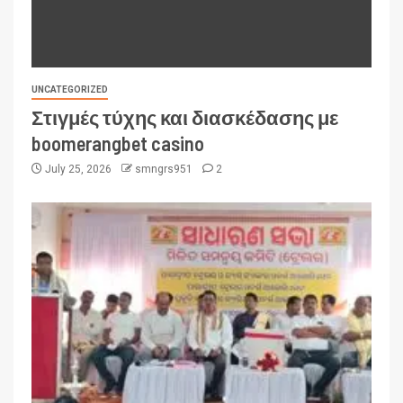
UNCATEGORIZED
Στιγμές τύχης και διασκέδασης με
boomerangbet casino
July 25, 2026
smngrs951
2