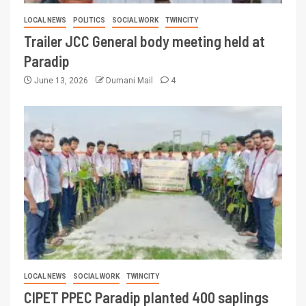
LOCAL NEWS
POLITICS
SOCIAL WORK
TWINCITY
Trailer JCC General body meeting held at
Paradip
June 13, 2026
Dumani Mail
4
LOCAL NEWS
SOCIAL WORK
TWINCITY
CIPET PPEC Paradip planted 400 saplings