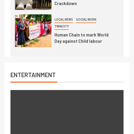
Crackdown
LOCAL NEWS
SOCIAL WORK
TWINCITY
Human Chain to mark World
Day against Child labour
ENTERTAINMENT