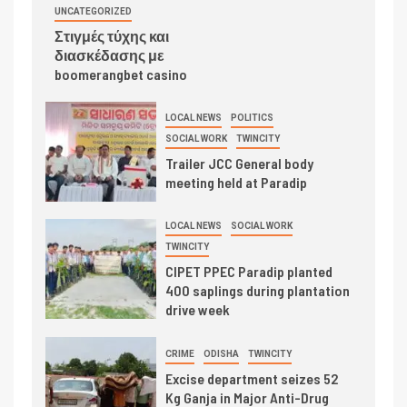
UNCATEGORIZED
Στιγμές τύχης και
διασκέδασης με
boomerangbet casino
LOCAL NEWS
POLITICS
SOCIAL WORK
TWINCITY
Trailer JCC General body
meeting held at Paradip
LOCAL NEWS
SOCIAL WORK
TWINCITY
CIPET PPEC Paradip planted
400 saplings during plantation
drive week
CRIME
ODISHA
TWINCITY
Excise department seizes 52
Kg Ganja in Major Anti-Drug