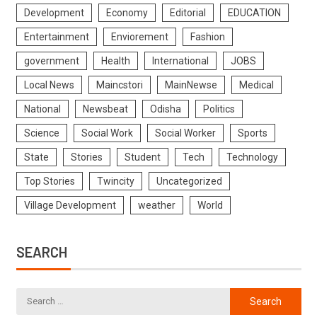
Development
Economy
Editorial
EDUCATION
Entertainment
Enviorement
Fashion
government
Health
International
JOBS
Local News
Maincstori
MainNewse
Medical
National
Newsbeat
Odisha
Politics
Science
Social Work
Social Worker
Sports
State
Stories
Student
Tech
Technology
Top Stories
Twincity
Uncategorized
Village Development
weather
World
SEARCH