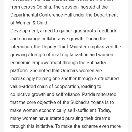
from across Odisha. The session, hosted at the
Departmental Conference Hall under the Department
of Women & Child
Development, aimed to gather grassroots feedback
and encourage collaborative growth. During the
interaction, the Deputy Chief Minister emphasized the
growing strength of rural digitalization and women
economic empowerment through the Subhadra
platform. She noted that Odisha’s women are
increasingly helping one another through a structured
value-added chain of cooperation, leading to
collective growth and selfreliance. Parida reiterated
that the core objective of the Subhadra Yojana is to
make women economically self-sufficient. Today,
many women have started pursuing their dreams
through this initiative. To make the scheme even more