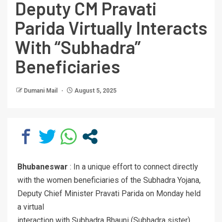
Deputy CM Pravati
Parida Virtually Interacts
With “Subhadra”
Beneficiaries
Dumani Mail
August 5, 2025
Bhubaneswar
: In a unique effort to connect directly
with the women beneficiaries of the Subhadra Yojana,
Deputy Chief Minister Pravati Parida on Monday held
a virtual
interaction with Subhadra Bhauni (Subhadra sister)