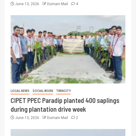
June 13, 2026
Dumani Mail
4
LOCAL NEWS
SOCIAL WORK
TWINCITY
CIPET PPEC Paradip planted 400 saplings
during plantation drive week
June 13, 2026
Dumani Mail
2