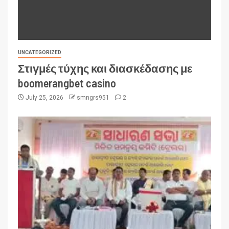
UNCATEGORIZED
Στιγμές τύχης και διασκέδασης με
boomerangbet casino
July 25, 2026
smngrs951
2