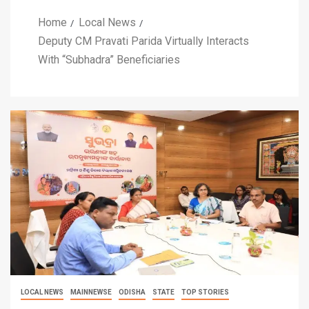
Home
Local News
Deputy CM Pravati Parida Virtually Interacts
With “Subhadra” Beneficiaries
LOCAL NEWS
MAINNEWSE
ODISHA
STATE
TOP STORIES