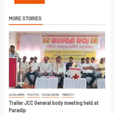
MORE STORIES
LOCAL NEWS
POLITICS
SOCIAL WORK
TWINCITY
Trailer JCC General body meeting held at
Paradip