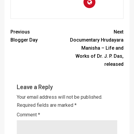
Previous
Next
Blogger Day
Documentary Hrudayara
Manisha – Life and
Works of Dr. J. P. Das,
released
Leave a Reply
Your email address will not be published.
Required fields are marked
*
Comment
*