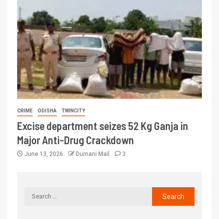
CRIME
ODISHA
TWINCITY
Excise department seizes 52 Kg Ganja in
Major Anti-Drug Crackdown
June 13, 2026
Dumani Mail
3