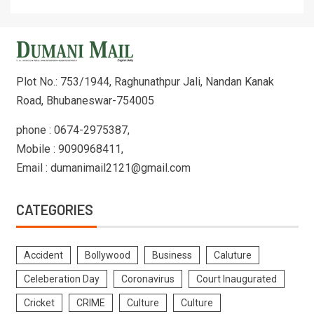
Plot No.: 753/1944, Raghunathpur Jali, Nandan Kanak
Road, Bhubaneswar-754005
phone : 0674-2975387,
Mobile : 9090968411,
Email : dumanimail2121@gmail.com
CATEGORIES
Accident
Bollywood
Business
Caluture
Celeberation Day
Coronavirus
Court Inaugurated
Cricket
CRIME
Culture
Culture