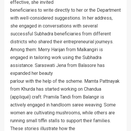
effective, she invited
beneficiaries to write directly to her or the Department
with well-considered suggestions. In her address,
she engaged in conversations with several
successful Subhadra beneficiaries from different
districts who shared their entrepreneurial journeys.
Among them: Merry Harijan from Malkangiri is
engaged in tailoring work using the Subhadra
assistance. Saraswati Jena from Balasore has
expanded her beauty
parlour with the help of the scheme. Mamta Pattnayak
from Khurda has started working on Chandua
(appliqué) craft. Pramila Tandi from Balangir is
actively engaged in handloom saree weaving. Some
women are cultivating mushrooms, while others are
running small tiffin stalls to support their families.
These stories illustrate how the