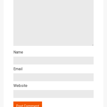
Name
Email
Website