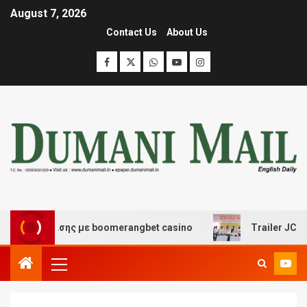
August 7, 2026
Contact Us
About Us
ασκέδασης με boomerangbet casino
Trailer JCC Genera