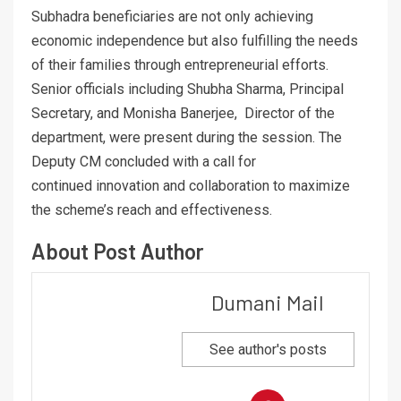
Subhadra beneficiaries are not only achieving
economic independence but also fulfilling the needs
of their families through entrepreneurial efforts.
Senior officials including Shubha Sharma, Principal
Secretary, and Monisha Banerjee, Director of the
department, were present during the session. The
Deputy CM concluded with a call for
continued innovation and collaboration to maximize
the scheme’s reach and effectiveness.
About Post Author
Dumani Mail
See author's posts