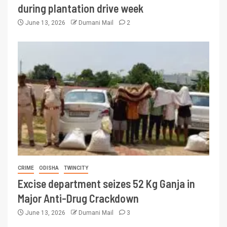
during plantation drive week
June 13, 2026
Dumani Mail
2
CRIME
ODISHA
TWINCITY
Excise department seizes 52 Kg Ganja in
Major Anti-Drug Crackdown
June 13, 2026
Dumani Mail
3