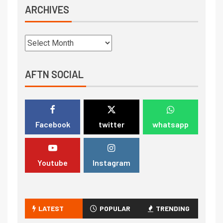
ARCHIVES
AFTN SOCIAL
Facebook
twitter
whatsapp
Youtube
Instagram
LATEST
POPULAR
TRENDING