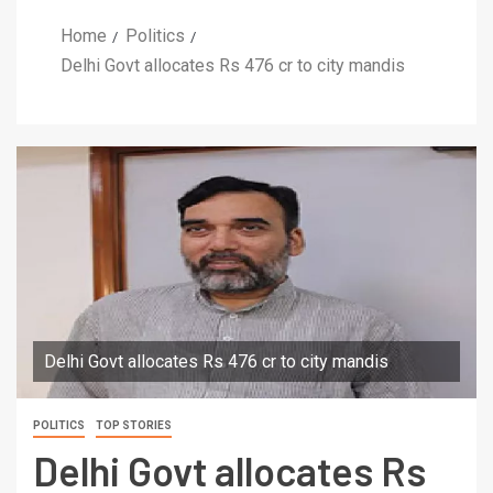
Home
Politics
Delhi Govt allocates Rs 476 cr to city mandis
Delhi Govt allocates Rs 476 cr to city mandis
POLITICS
TOP STORIES
Delhi Govt allocates Rs