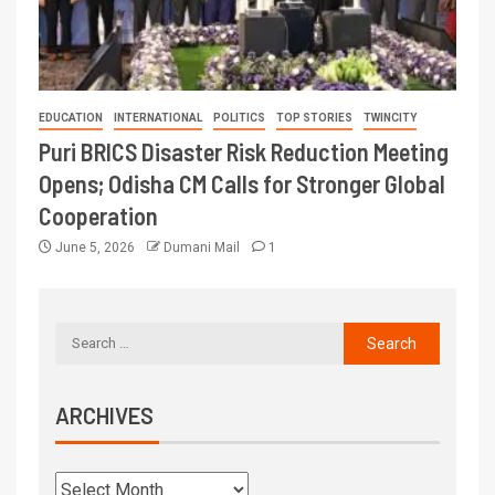
EDUCATION
INTERNATIONAL
POLITICS
TOP STORIES
TWINCITY
Puri BRICS Disaster Risk Reduction Meeting
Opens; Odisha CM Calls for Stronger Global
Cooperation
June 5, 2026
Dumani Mail
1
ARCHIVES