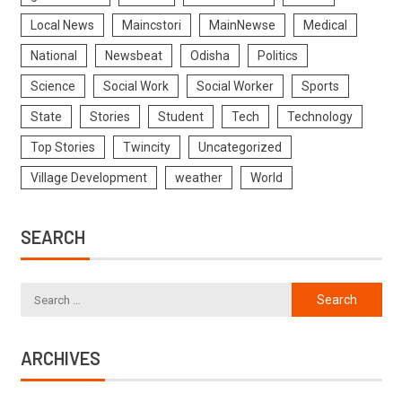
Local News
Maincstori
MainNewse
Medical
National
Newsbeat
Odisha
Politics
Science
Social Work
Social Worker
Sports
State
Stories
Student
Tech
Technology
Top Stories
Twincity
Uncategorized
Village Development
weather
World
SEARCH
ARCHIVES