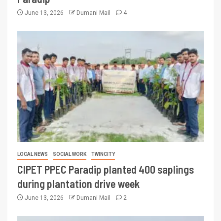
June 13, 2026
Dumani Mail
4
LOCAL NEWS
SOCIAL WORK
TWINCITY
CIPET PPEC Paradip planted 400 saplings
during plantation drive week
June 13, 2026
Dumani Mail
2