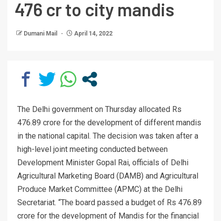
476 cr to city mandis
Dumani Mail
April 14, 2022
The Delhi government on Thursday allocated Rs
476.89 crore for the development of different mandis
in the national capital. The decision was taken after a
high-level joint meeting conducted between
Development Minister Gopal Rai, officials of Delhi
Agricultural Marketing Board (DAMB) and Agricultural
Produce Market Committee (APMC) at the Delhi
Secretariat. “The board passed a budget of Rs 476.89
crore for the development of Mandis for the financial