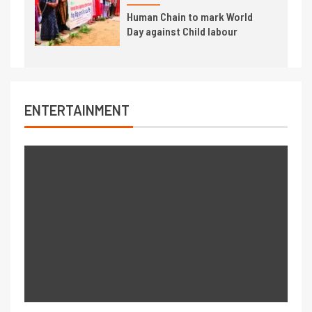
Human Chain to mark World
Day against Child labour
ENTERTAINMENT