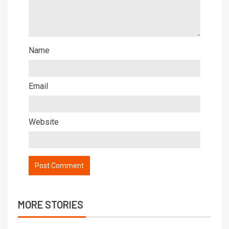
Name
Email
Website
MORE STORIES