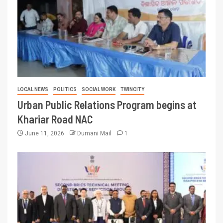
LOCAL NEWS
POLITICS
SOCIAL WORK
TWINCITY
Urban Public Relations Program begins at
Khariar Road NAC
June 11, 2026
Dumani Mail
1