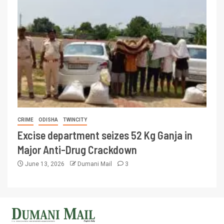
CRIME
ODISHA
TWINCITY
Excise department seizes 52 Kg Ganja in
Major Anti-Drug Crackdown
June 13, 2026
Dumani Mail
3