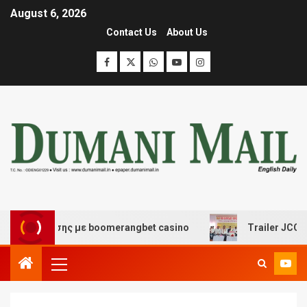
August 6, 2026
Contact Us
About Us
ασκέδασης με boomerangbet casino
Trailer JCC General