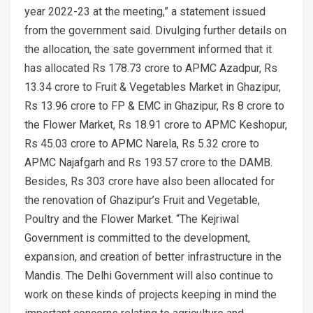
year 2022-23 at the meeting,” a statement issued
from the government said. Divulging further details on
the allocation, the sate government informed that it
has allocated Rs 178.73 crore to APMC Azadpur, Rs
13.34 crore to Fruit & Vegetables Market in Ghazipur,
Rs 13.96 crore to FP & EMC in Ghazipur, Rs 8 crore to
the Flower Market, Rs 18.91 crore to APMC Keshopur,
Rs 45.03 crore to APMC Narela, Rs 5.32 crore to
APMC Najafgarh and Rs 193.57 crore to the DAMB.
Besides, Rs 303 crore have also been allocated for
the renovation of Ghazipur’s Fruit and Vegetable,
Poultry and the Flower Market. “The Kejriwal
Government is committed to the development,
expansion, and creation of better infrastructure in the
Mandis. The Delhi Government will also continue to
work on these kinds of projects keeping in mind the