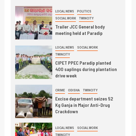
LOCAL NEWS
POLITICS
SOCIAL WORK
TWINCITY
Trailer JCC General body
meeting held at Paradip
LOCAL NEWS
SOCIAL WORK
TWINCITY
CIPET PPEC Paradip planted
400 saplings during plantation
drive week
CRIME
ODISHA
TWINCITY
Excise department seizes 52
Kg Ganja in Major Anti-Drug
Crackdown
LOCAL NEWS
SOCIAL WORK
TWINCITY