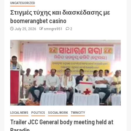
UNCATEGORIZED
Στιγμές τύχης και διασκέδασης με
boomerangbet casino
July 25, 2026
smngrs951
2
LOCAL NEWS
POLITICS
SOCIAL WORK
TWINCITY
Trailer JCC General body meeting held at
Paradip