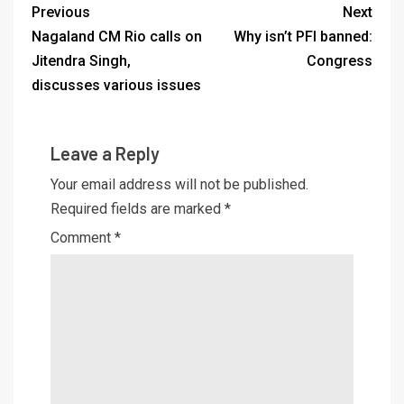
Previous
Next
Nagaland CM Rio calls on
Why isn’t PFI banned:
Jitendra Singh,
Congress
discusses various issues
Leave a Reply
Your email address will not be published.
Required fields are marked
*
Comment
*