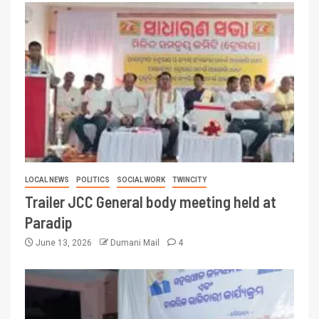
LOCAL NEWS
POLITICS
SOCIAL WORK
TWINCITY
Trailer JCC General body meeting held at
Paradip
June 13, 2026
Dumani Mail
4