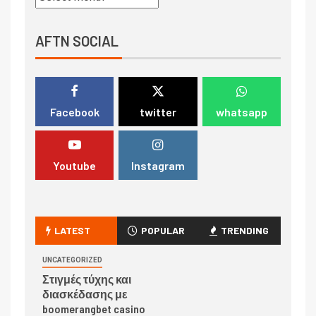
AFTN SOCIAL
Facebook
twitter
whatsapp
Youtube
Instagram
LATEST
POPULAR
TRENDING
UNCATEGORIZED
Στιγμές τύχης και
διασκέδασης με
boomerangbet casino