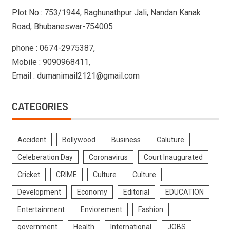
Plot No.: 753/1944, Raghunathpur Jali, Nandan Kanak
Road, Bhubaneswar-754005
phone : 0674-2975387,
Mobile : 9090968411,
Email : dumanimail2121@gmail.com
CATEGORIES
Accident
Bollywood
Business
Caluture
Celeberation Day
Coronavirus
Court Inaugurated
Cricket
CRIME
Culture
Culture
Development
Economy
Editorial
EDUCATION
Entertainment
Enviorement
Fashion
government
Health
International
JOBS