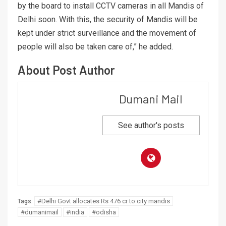
by the board to install CCTV cameras in all Mandis of
Delhi soon. With this, the security of Mandis will be
kept under strict surveillance and the movement of
people will also be taken care of,” he added.
About Post Author
Dumani Mail
See author's posts
#Delhi Govt allocates Rs 476 cr to city mandis
Tags:
#dumanimail
#india
#odisha