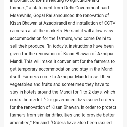
important concerns relating to agriculture and
farmers,” a statement from Delhi Government said.
Meanwhile, Gopal Rai announced the renovation of
Kisan Bhawan at Azadpirandi and installation of CCTV
cameras at all the markets. He said it will allow easy
accommodation for the farmers, who come Delhi to
sell their produce. “In today’s, instructions have been
given for the renovation of Kisan Bhawan of Azadpur
Mandi. This will make it convenient for the farmers to
get temporary accommodation and stay in the Mandi
itself. Farmers come to Azadpur Mandi to sell their
vegetables and fruits and sometimes they have to
stay in hotels around the Mandi for 1 to 2 days, which
costs them a lot. “Our government has issued orders
for the renovation of Kisan Bhawan, in order to protect
farmers from similar difficulties and to provide better
amenities,” Rai said. “Orders have also been issued