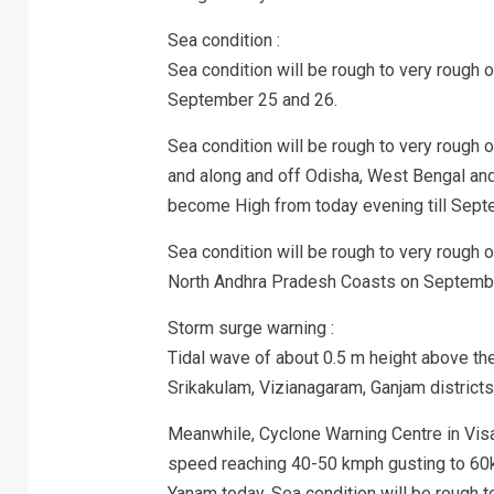
Sea condition :
Sea condition will be rough to very rough 
September 25 and 26.
Sea condition will be rough to very rough
and along and off Odisha, West Bengal an
become High from today evening till Sept
Sea condition will be rough to very rough
North Andhra Pradesh Coasts on Septemb
Storm surge warning :
Tidal wave of about 0.5 m height above the 
Srikakulam, Vizianagaram, Ganjam districts d
Meanwhile, Cyclone Warning Centre in Visa
speed reaching 40-50 kmph gusting to 60k
Yanam today. Sea condition will be rough t