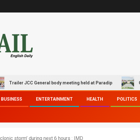
iler JCC General body meeting held at Paradip
CIPET PP
BUSINESS
ENTERTAINMENT
HEALTH
POLITICS
clonic storm’ during next 6 hours : IMD