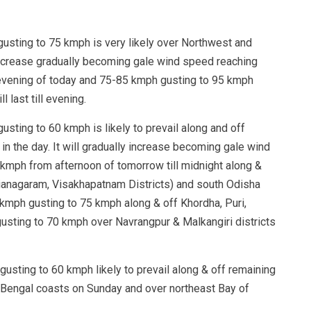
usting to 75 kmph is very likely over Northwest and
increase gradually becoming gale wind speed reaching
evening of today and 75-85 kmph gusting to 95 kmph
 last till evening.
sting to 60 kmph is likely to prevail along and off
n the day. It will gradually increase becoming gale wind
kmph from afternoon of tomorrow till midnight along &
ianagaram, Visakhapatnam Districts) and south Odisha
5 kmph gusting to 75 kmph along & off Khordha, Puri,
gusting to 70 kmph over Navrangpur & Malkangiri districts
usting to 60 kmph likely to prevail along & off remaining
Bengal coasts on Sunday and over northeast Bay of