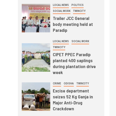
LOCAL NEWS
POLITICS
SOCIAL WORK
TWINCITY
Trailer JCC General
body meeting held at
Paradip
LOCAL NEWS
SOCIAL WORK
TWINCITY
CIPET PPEC Paradip
planted 400 saplings
during plantation drive
week
CRIME
ODISHA
TWINCITY
Excise department
seizes 52 Kg Ganja in
Major Anti-Drug
Crackdown