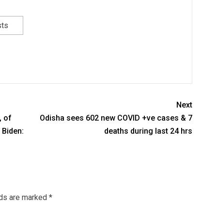
sts
Next
, of
Odisha sees 602 new COVID +ve cases & 7
 Biden:
deaths during last 24 hrs
lds are marked
*