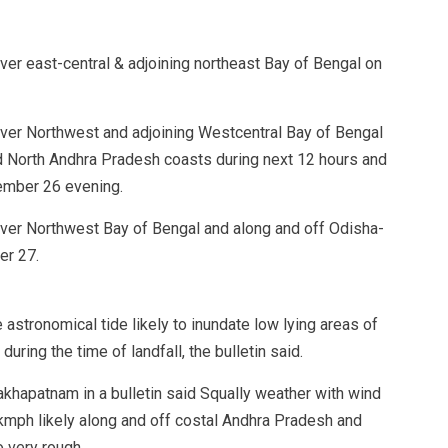
over east-central & adjoining northeast Bay of Bengal on
 over Northwest and adjoining Westcentral Bay of Bengal
d North Andhra Pradesh coasts during next 12 hours and
ember 26 evening.
 over Northwest Bay of Bengal and along and off Odisha-
er 27.
astronomical tide likely to inundate low lying areas of
uring the time of landfall, the bulletin said.
khapatnam in a bulletin said Squally weather with wind
mph likely along and off costal Andhra Pradesh and
o very rough.