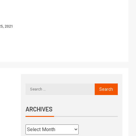
5, 2021
ARCHIVES