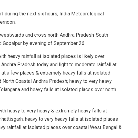
orm’ during the next six hours, India Meteorological
ternoon.
ly westwards and cross north Andhra Pradesh-South
 Gopalpur by evening of September 26.
th heavy rainfall at isolated places is likely over
Andhra Pradesh today and light to moderate rainfall at
 at a few places & extremely heavy falls at isolated
nd North Coastal Andhra Pradesh; heavy to very heavy
 Telangana and heavy falls at isolated places over north
with heavy to very heavy & extremely heavy falls at
hhattisgarh; heavy to very heavy falls at isolated places
y rainfall at isolated places over coastal West Bengal &