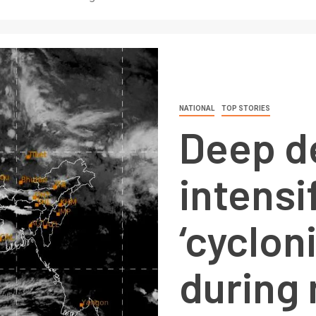
NATIONAL
TOP STORIES
Deep d
intensi
‘cyclon
during 