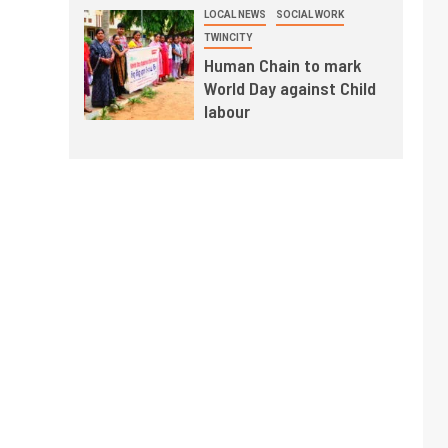
LOCAL NEWS
SOCIAL WORK
TWINCITY
Human Chain to mark
World Day against Child
labour