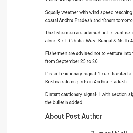
Squally weather with wind speed reaching
costal Andhra Pradesh and Yanam tomorrow.
The fishermen are advised not to venture 
along & off Odisha, West Bengal & North A
Fishermen are advised not to venture into
from September 25 to 26.
Distant cautionary signal-1 kept hoisted
Krishnapatnam ports in Andhra Pradesh.
Distant cautionary signal-1 with section si
the bulletin added.
About Post Author
Dumani Mail