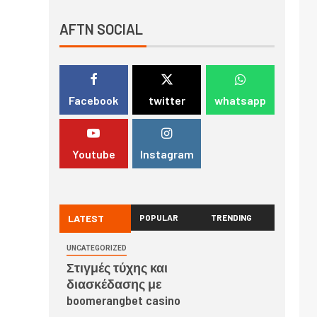
AFTN SOCIAL
Facebook
twitter
whatsapp
Youtube
Instagram
LATEST
POPULAR
TRENDING
UNCATEGORIZED
Στιγμές τύχης και
διασκέδασης με
boomerangbet casino