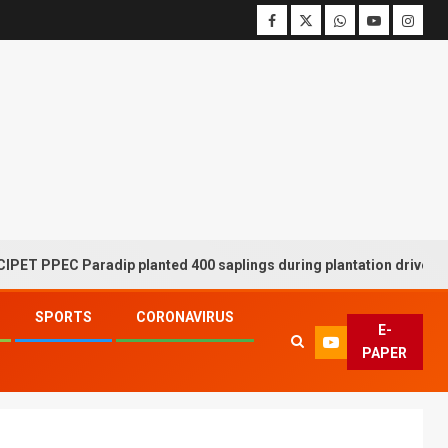
EC Paradip planted 400 saplings during plantation drive week
SPORTS
CORONAVIRUS
E-
PAPER