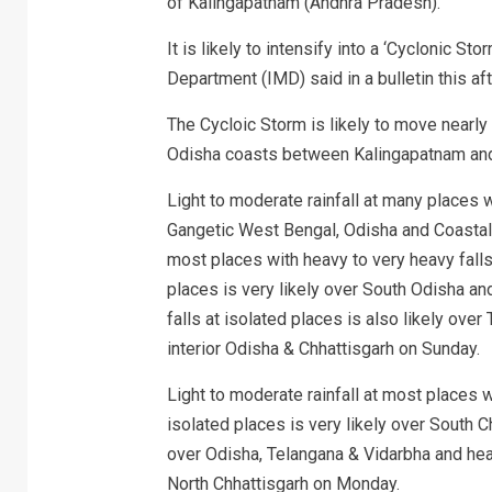
of Kalingapatnam (Andhra Pradesh).
It is likely to intensify into a ‘Cyclonic St
Department (IMD) said in a bulletin this af
The Cycloic Storm is likely to move near
Odisha coasts between Kalingapatnam and
Light to moderate rainfall at many places wi
Gangetic West Bengal, Odisha and Coastal 
most places with heavy to very heavy falls
places is very likely over South Odisha a
falls at isolated places is also likely over
interior Odisha & Chhattisgarh on Sunday.
Light to moderate rainfall at most places 
isolated places is very likely over South C
over Odisha, Telangana & Vidarbha and heav
North Chhattisgarh on Monday.