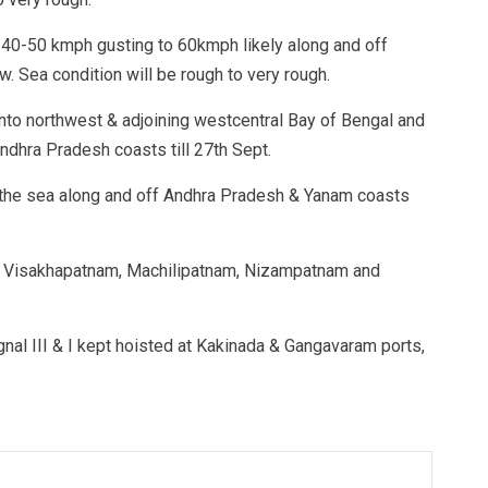
 40-50 kmph gusting to 60kmph likely along and off
 Sea condition will be rough to very rough.
into northwest & adjoining westcentral Bay of Bengal and
ndhra Pradesh coasts till 27th Sept.
 the sea along and off Andhra Pradesh & Yanam coasts
 at Visakhapatnam, Machilipatnam, Nizampatnam and
gnal III & I kept hoisted at Kakinada & Gangavaram ports,