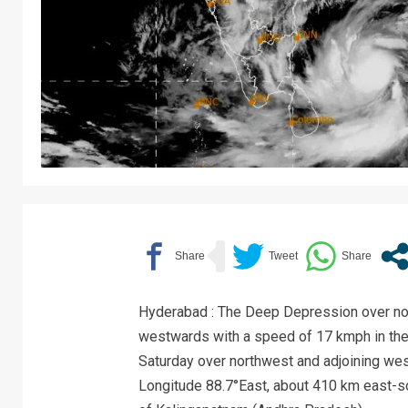
Hyderabad : The Deep Depression over no
westwards with a speed of 17 kmph in the 
Saturday over northwest and adjoining wes
Longitude 88.7°East, about 410 km east-s