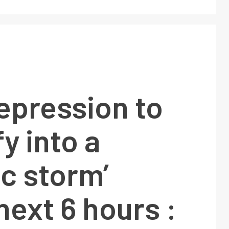
epression to
fy into a
ic storm’
next 6 hours :