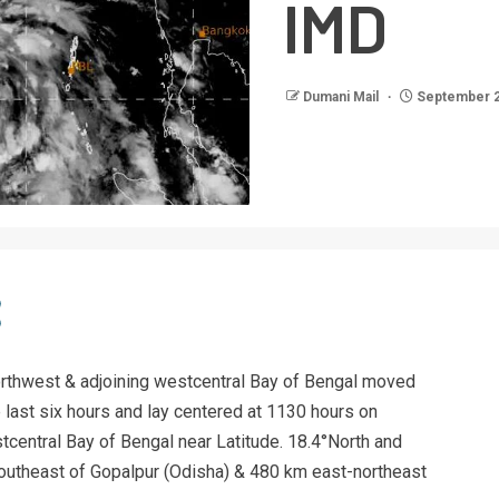
IMD
Dumani Mail
September 2
rthwest & adjoining westcentral Bay of Bengal moved
last six hours and lay centered at 1130 hours on
tcentral Bay of Bengal near Latitude. 18.4°North and
outheast of Gopalpur (Odisha) & 480 km east-northeast