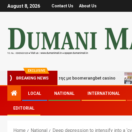
August 8, 2026
Contact Us
About Us
EXCLUSIVE
ς τύχης και διασκέδασης με boomerangbet casino
Tra
BREAKING NEWS
LOCAL
NATIONAL
INTERNATIONAL
EDITORIAL
Home
National
Deep depression to intensify into a ‘cy