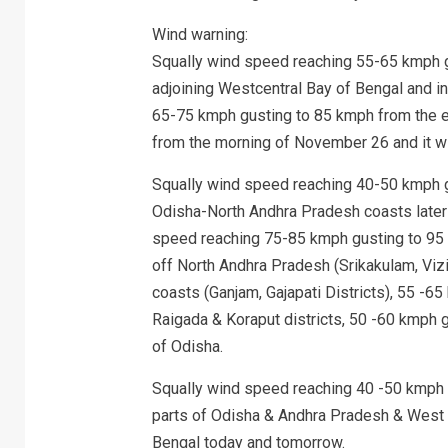
Wind warning:
Squally wind speed reaching 55-65 kmph g
adjoining Westcentral Bay of Bengal and 
65-75 kmph gusting to 85 kmph from the 
from the morning of November 26 and it will
Squally wind speed reaching 40-50 kmph gu
Odisha-North Andhra Pradesh coasts later i
speed reaching 75-85 kmph gusting to 95 
off North Andhra Pradesh (Srikakulam, Viz
coasts (Ganjam, Gajapati Districts), 55 -6
Raigada & Koraput districts, 50 -60 kmph 
of Odisha.
Squally wind speed reaching 40 -50 kmph g
parts of Odisha & Andhra Pradesh & West 
Bengal today and tomorrow.