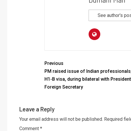
See author's po
Previous
PM raised issue of Indian professionals
H1-B visa, during bilateral with President
Foreign Secretary
Leave a Reply
Your email address will not be published.
Required fie
Comment
*