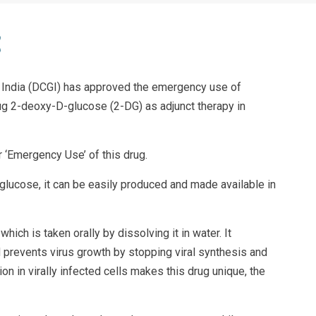
f India (DCGI) has approved the emergency use of
ug 2-deoxy-D-glucose (2-DG) as adjunct therapy in
 ‘Emergency Use’ of this drug.
glucose, it can be easily produced and made available in
ich is taken orally by dissolving it in water. It
d prevents virus growth by stopping viral synthesis and
on in virally infected cells makes this drug unique, the