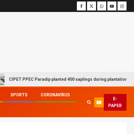
ET PPEC Paradip planted 400 saplings during plantation drive week
SPORTS
CORONAVIRUS
E-
PAPER