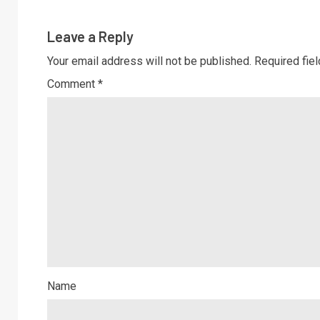
Leave a Reply
Your email address will not be published.
Required fie
Comment
*
Name