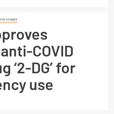
TOP STORIES
pproves
 anti-COVID
ug ‘2-DG’ for
ncy use