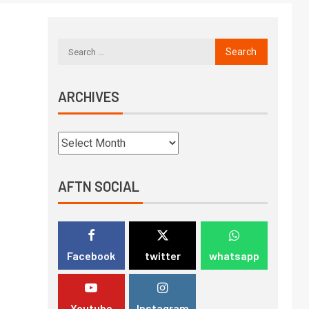
ARCHIVES
AFTN SOCIAL
Facebook
twitter
whatsapp
Youtube
Instagram