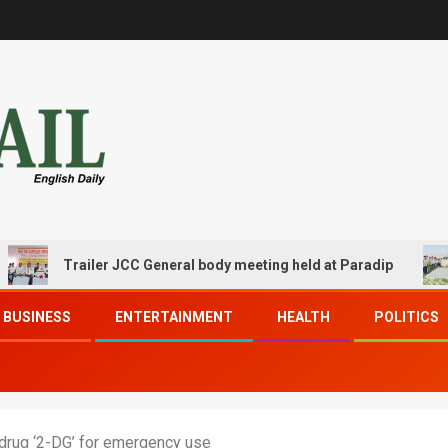
Trailer JCC General body meeting held at Paradip
CIP
BUSINESS
ENTERTAINMENT
HEALTH
POLITICS
drug ‘2-DG’ for emergency use