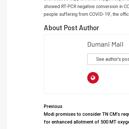
showed RT-PCR negative conversion in COV
people suffering from COVID-19’, the offic
About Post Author
Dumani Mail
See author's po
Previous
Modi promises to consider TN CM’s req
for enhanced allotment of 500 MT oxyg