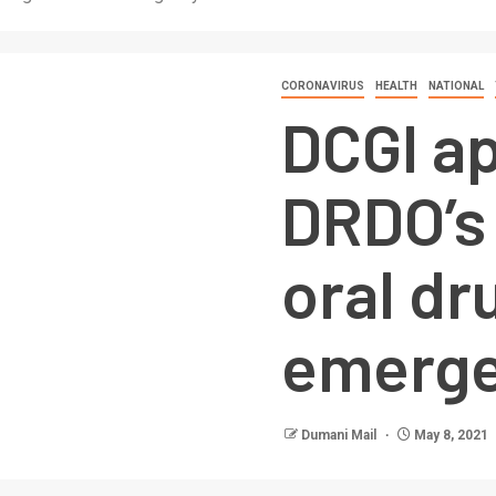
CORONAVIRUS
HEALTH
NATIONAL
DCGI a
DRDO’s
oral dr
emerge
Dumani Mail
May 8, 2021