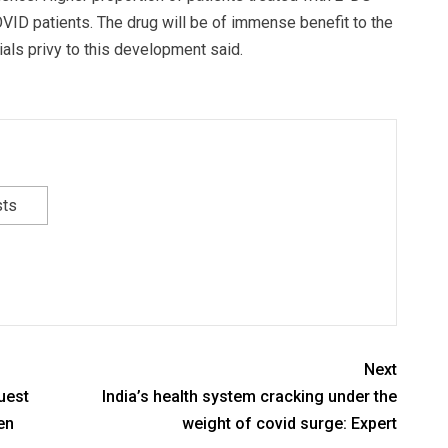
ID patients. The drug will be of immense benefit to the
ials privy to this development said.
sts
Next
uest
India’s health system cracking under the
en
weight of covid surge: Expert