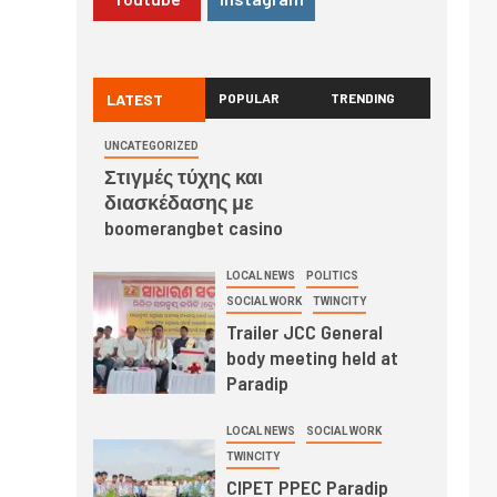
LATEST
POPULAR
TRENDING
UNCATEGORIZED
Στιγμές τύχης και
διασκέδασης με
boomerangbet casino
LOCAL NEWS
POLITICS
SOCIAL WORK
TWINCITY
Trailer JCC General
body meeting held at
Paradip
LOCAL NEWS
SOCIAL WORK
TWINCITY
CIPET PPEC Paradip