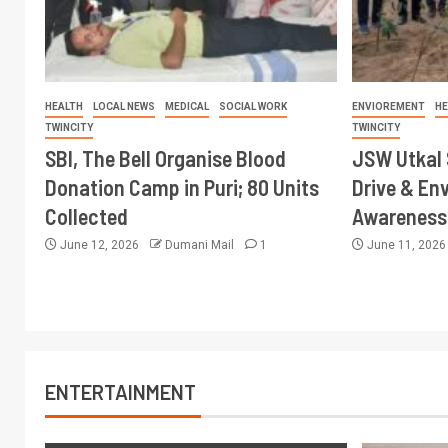
HEALTH
LOCAL NEWS
MEDICAL
SOCIAL WORK
ENVIOREMENT
HE
TWINCITY
TWINCITY
SBI, The Bell Organise Blood
JSW Utkal 
Donation Camp in Puri; 80 Units
Drive & En
Collected
Awareness 
June 12, 2026
Dumani Mail
1
June 11, 202
ENTERTAINMENT