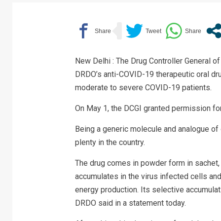
New Delhi : The Drug Controller General o
DRDO’s anti-COVID-19 therapeutic oral dr
moderate to severe COVID-19 patients.
On May 1, the DCGI granted permission for
Being a generic molecule and analogue of 
plenty in the country.
The drug comes in powder form in sachet, wh
accumulates in the virus infected cells an
energy production. Its selective accumulati
DRDO said in a statement today.