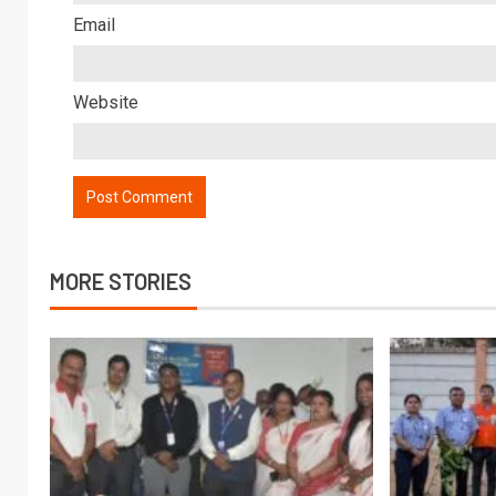
Email
Website
MORE STORIES