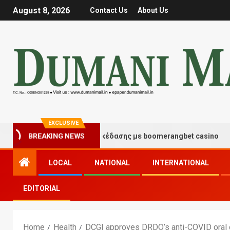
August 8, 2026
Contact Us
About Us
EXCLUSIVE
τιγμές τύχης και διασκέδασης με boomerangbet casino
BREAKING NEWS
LOCAL
NATIONAL
INTERNATIONAL
EDITORIAL
Home
Health
DCGI approves DRDO’s anti-COVID oral 