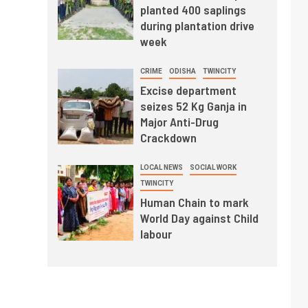
planted 400 saplings
during plantation drive
week
CRIME
ODISHA
TWINCITY
Excise department
seizes 52 Kg Ganja in
Major Anti-Drug
Crackdown
LOCAL NEWS
SOCIAL WORK
TWINCITY
Human Chain to mark
World Day against Child
labour