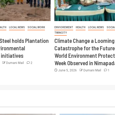
ALTH
LOCAL NEWS
SOCIAL WORK
ENVIOREMENT
HEALTH
LOCAL NEWS
SOCIA
TWINCITY
Steel holds Plantation
Climate Change a Looming
vironmental
Catastrophe for the Future
initiatives
World Environment Protect
Week Observed in Nimapad
6
Dumani Mail
2
June 5, 2026
Dumani Mail
1