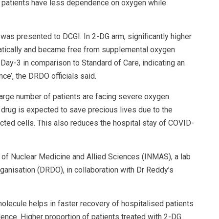
the patients have less dependence on oxygen while
al was presented to DCGI. In 2-DG arm, significantly higher
atically and became free from supplemental oxygen
ay-3 in comparison to Standard of Care, indicating an
e’, the DRDO officials said.
arge number of patients are facing severe oxygen
drug is expected to save precious lives due to the
cted cells. This also reduces the hospital stay of COVID-
 of Nuclear Medicine and Allied Sciences (INMAS), a lab
nisation (DRDO), in collaboration with Dr Reddy’s
 molecule helps in faster recovery of hospitalised patients
ce. Higher proportion of patients treated with 2-DG