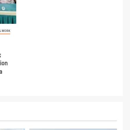
L WORK
;
ion
a