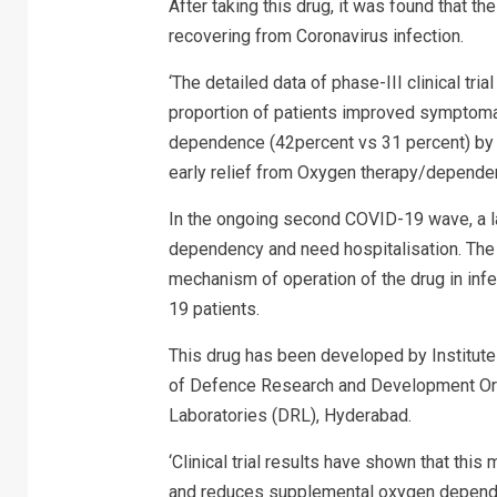
After taking this drug, it was found that 
recovering from Coronavirus infection.
‘The detailed data of phase-III clinical tri
proportion of patients improved symptom
dependence (42percent vs 31 percent) by D
early relief from Oxygen therapy/dependenc
In the ongoing second COVID-19 wave, a l
dependency and need hospitalisation. The 
mechanism of operation of the drug in infe
19 patients.
This drug has been developed by Institute
of Defence Research and Development Orga
Laboratories (DRL), Hyderabad.
‘Clinical trial results have shown that this
and reduces supplemental oxygen dependen