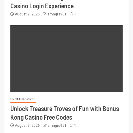
Casino Login Experience
August 9, 2026
smngrs951
1
UNCATEGORIZED
Unlock Treasure Troves of Fun with Bonus
Kong Casino Free Codes
August 9, 2026
smngrs951
1