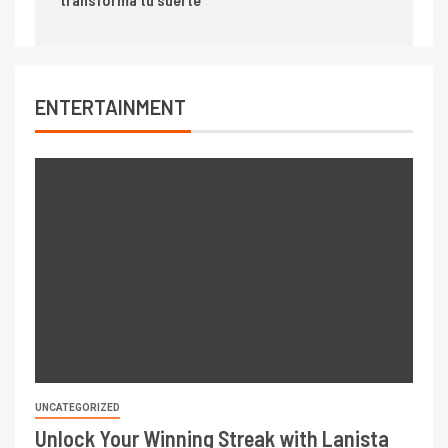
ENTERTAINMENT
UNCATEGORIZED
Unlock Your Winning Streak with Lanista