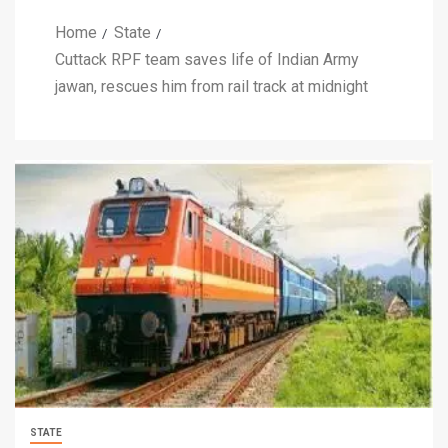
Home
State
Cuttack RPF team saves life of Indian Army
jawan, rescues him from rail track at midnight
STATE