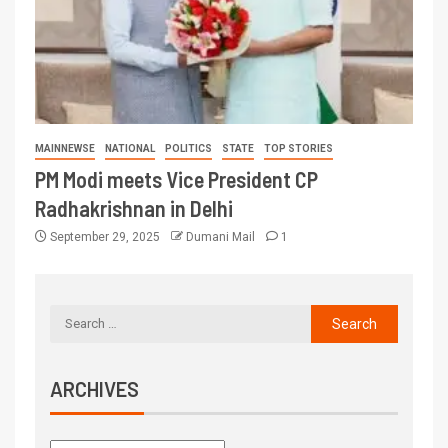
MAINNEWSE
NATIONAL
POLITICS
STATE
TOP STORIES
PM Modi meets Vice President CP
Radhakrishnan in Delhi
September 29, 2025
Dumani Mail
1
ARCHIVES