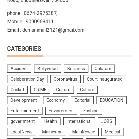
Road, Bhubaneswar-754005
phone : 0674-2975387,
Mobile : 9090968411,
Email : dumanimail2121@gmail.com
CATEGORIES
Accident
Bollywood
Business
Caluture
Celeberation Day
Coronavirus
Court Inaugurated
Cricket
CRIME
Culture
Culture
Development
Economy
Editorial
EDUCATION
Entertainment
Enviorement
Fashion
government
Health
International
JOBS
Local News
Maincstori
MainNewse
Medical