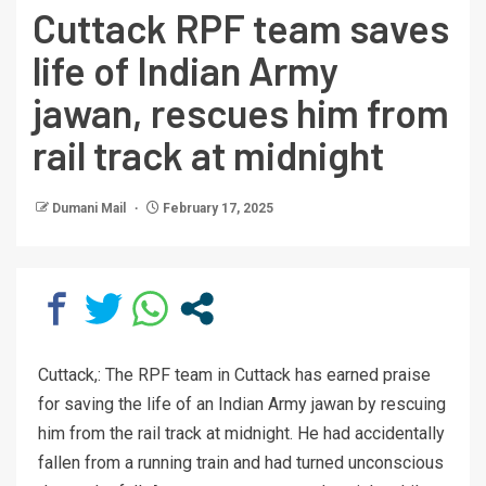
Cuttack RPF team saves
life of Indian Army
jawan, rescues him from
rail track at midnight
Dumani Mail
February 17, 2025
Cuttack,: The RPF team in Cuttack has earned praise
for saving the life of an Indian Army jawan by rescuing
him from the rail track at midnight. He had accidentally
fallen from a running train and had turned unconscious