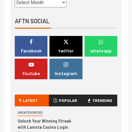
AFTN SOCIAL
Facebook
twitter
whatsapp
Youtube
Instagram
LATEST
POPULAR
TRENDING
UNCATEGORIZED
Unlock Your Winning Streak
with Lanista Casino Login