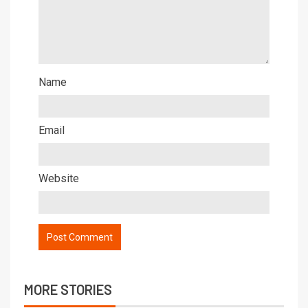
Name
Email
Website
MORE STORIES