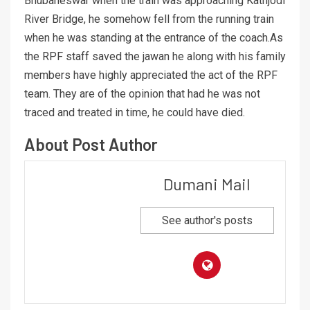
Bhubaneswar when the train was approaching Kathjodi
River Bridge, he somehow fell from the running train
when he was standing at the entrance of the coach.As
the RPF staff saved the jawan he along with his family
members have highly appreciated the act of the RPF
team. They are of the opinion that had he was not
traced and treated in time, he could have died.
About Post Author
Dumani Mail
See author's posts