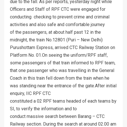
due to the fall. As per reports, yesterday night while
Officers and Staff of RPF CTC were engaged for
conducting checking to prevent crime and criminal
activities and also safe and comfortable journey
of the passengers, at about half past 12 in the
midnight, the train No.12801 (Puri – New Delhi)
Purushottam Express, arrived CTC Railway Station on
Platform No. 01.On seeing the uniform/RPF staff,
some passengers of that train informed to RPF team,
that one passenger who was travelling in the General
Coach in this train fell down from the train when he
was standing near the entrance of the gate.After initial
enquiry, IIC RPF CTC
constituted a 02 RPF teams headed of each teams by
SI, to verify the information and to
conduct massive search between Barang – CTC
Railway section. During the search at around 02.00 am