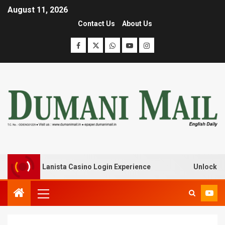
August 11, 2026
Contact Us
About Us
k with Lanista Casino Login Experience
Unlock Treasur