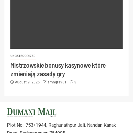
UNCATEGORIZED
Mistrzowskie bonusy kasynowe które
zmieniają zasady gry
August 9, 2026
smngrs951
3
Plot No.: 753/1944, Raghunathpur Jali, Nandan Kanak