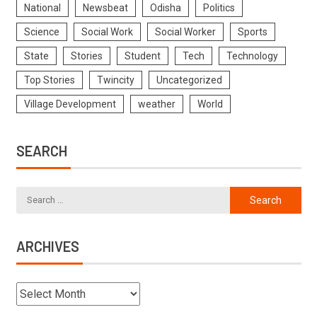
National
Newsbeat
Odisha
Politics
Science
Social Work
Social Worker
Sports
State
Stories
Student
Tech
Technology
Top Stories
Twincity
Uncategorized
Village Development
weather
World
SEARCH
ARCHIVES