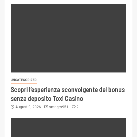
UNCATEGORIZED
Scopri l’esperienza sconvolgente del bonus
senza deposito Toxi Casino
August 9, 2026
smngrs951
2