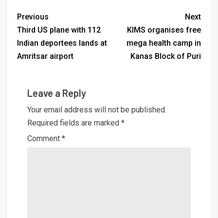
Previous
Next
Third US plane with 112
KIMS organises free
Indian deportees lands at
mega health camp in
Amritsar airport
Kanas Block of Puri
Leave a Reply
Your email address will not be published.
Required fields are marked
*
Comment
*