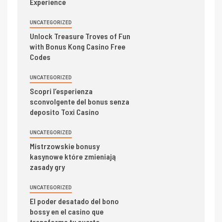
Experience
UNCATEGORIZED
Unlock Treasure Troves of Fun
with Bonus Kong Casino Free
Codes
UNCATEGORIZED
Scopri l’esperienza
sconvolgente del bonus senza
deposito Toxi Casino
UNCATEGORIZED
Mistrzowskie bonusy
kasynowe które zmieniają
zasady gry
UNCATEGORIZED
El poder desatado del bono
bossy en el casino que
transforma tu suerte