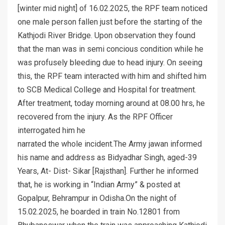
[winter mid night] of 16.02.2025, the RPF team noticed
one male person fallen just before the starting of the
Kathjodi River Bridge. Upon observation they found
that the man was in semi concious condition while he
was profusely bleeding due to head injury. On seeing
this, the RPF team interacted with him and shifted him
to SCB Medical College and Hospital for treatment.
After treatment, today morning around at 08.00 hrs, he
recovered from the injury. As the RPF Officer
interrogated him he
narrated the whole incident.The Army jawan informed
his name and address as Bidyadhar Singh, aged-39
Years, At- Dist- Sikar [Rajsthan]. Further he informed
that, he is working in “Indian Army” & posted at
Gopalpur, Behrampur in Odisha.On the night of
15.02.2025, he boarded in train No.12801 from