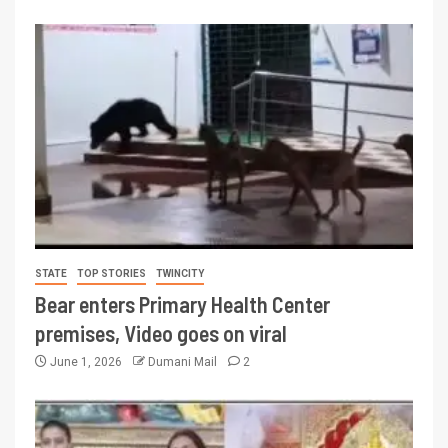
STATE
TOP STORIES
TWINCITY
Bear enters Primary Health Center
premises, Video goes on viral
June 1, 2026
Dumani Mail
2