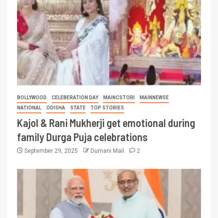
BOLLYWOOD
CELEBERATION DAY
MAINCSTORI
MAINNEWSE
NATIONAL
ODISHA
STATE
TOP STORIES
Kajol & Rani Mukherji get emotional during
family Durga Puja celebrations
September 29, 2025
Dumani Mail
2