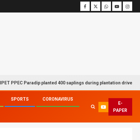
 Paradip planted 400 saplings during plantation drive week
SPORTS
CORONAVIRUS
E-
PAPER