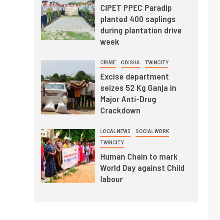
CIPET PPEC Paradip
planted 400 saplings
during plantation drive
week
CRIME
ODISHA
TWINCITY
Excise department
seizes 52 Kg Ganja in
Major Anti-Drug
Crackdown
LOCAL NEWS
SOCIAL WORK
TWINCITY
Human Chain to mark
World Day against Child
labour