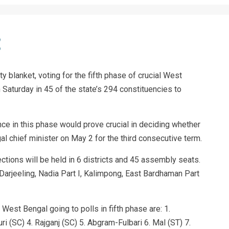
 blanket, voting for the fifth phase of crucial West
Saturday in 45 of the state’s 294 constituencies to
ce in this phase would prove crucial in deciding whether
 chief minister on May 2 for the third consecutive term.
elections will be held in 6 districts and 45 assembly seats.
 Darjeeling, Nadia Part I, Kalimpong, East Bardhaman Part
West Bengal going to polls in fifth phase are: 1.
ri (SC) 4. Rajganj (SC) 5. Abgram-Fulbari 6. Mal (ST) 7.