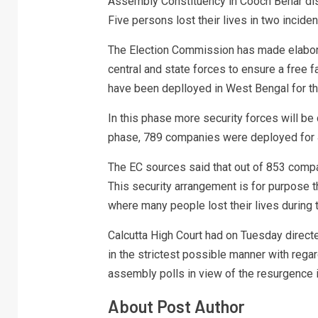
Assembly Constituency in Cooch Behar distr
Five persons lost their lives in two incident
The Election Commission has made elabor
central and state forces to ensure a free f
have been deplloyed in West Bengal for the
In this phase more security forces will be
phase, 789 companies were deployed for 
The EC sources said that out of 853 compan
This security arrangement is for purpose t
where many people lost their lives during 
Calcutta High Court had on Tuesday directe
in the strictest possible manner with rega
assembly polls in view of the resurgence
About Post Author