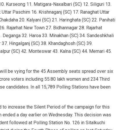
0. Kurseong 11. Matigara-Naxalbari (SC) 12. Siliguri 13.
 Uttar Paschim 16. Krishnaganj (SC) 17. Ranaghat Uttar
hakdaha 20. Kalyani (SC) 21. Haringhata (SC) 22. Panihati
6. Rajarhat New Town 27. Bidhannagar 28. Rajarhat
 Deganga 32. Haroa 33. Minakhan (SC) 34. Sandeshkhali
ar 37. Hingalganj (SC) 38. Khandaghosh (SC) 39.
alpur (SC) 42. Monteswar 43. Kalna (SC) 44. Memari 45.
 will be vying for the 45 Assembly seats spread over six
2 crore voters including 55.80 lakh women and 234 Third
se candidates. In all 15,789 Polling Stations have been
to increase the Silent Period of the campaign for this
 ended a day earlier on Wednesday. This decision was
dent followed at Polling Station No. 126 in Sitalkuchi