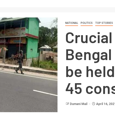
NATIONAL
POLITICS
TOP STORIES
Crucial
Bengal 
be hel
45 con
Dumani Mail
April 16, 202