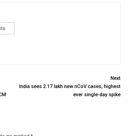
sts
Next
India sees 2.17 lakh new nCoV cases, highest
 CM
ever single-day spike