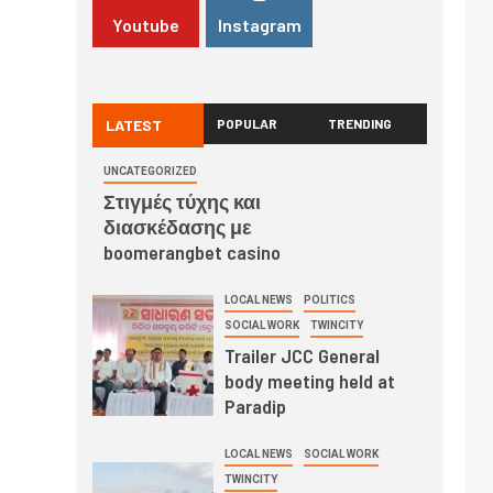
Youtube
Instagram
LATEST
POPULAR
TRENDING
UNCATEGORIZED
Στιγμές τύχης και
διασκέδασης με
boomerangbet casino
LOCAL NEWS
POLITICS
SOCIAL WORK
TWINCITY
Trailer JCC General
body meeting held at
Paradip
LOCAL NEWS
SOCIAL WORK
TWINCITY