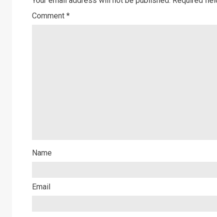
Your email address will not be published.
Required fie
Comment
*
Name
Email