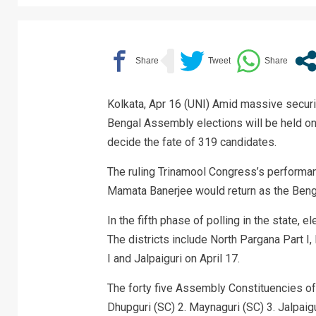
Kolkata, Apr 16 (UNI) Amid massive security
Bengal Assembly elections will be held on 
decide the fate of 319 candidates.
The ruling Trinamool Congress’s performan
Mamata Banerjee would return as the Bengal
In the fifth phase of polling in the state, 
The districts include North Pargana Part I,
I and Jalpaiguri on April 17.
The forty five Assembly Constituencies of 
Dhupguri (SC) 2. Maynaguri (SC) 3. Jalpaigu