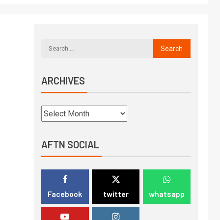
ARCHIVES
AFTN SOCIAL
Facebook
twitter
whatsapp