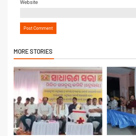
Website
MORE STORIES