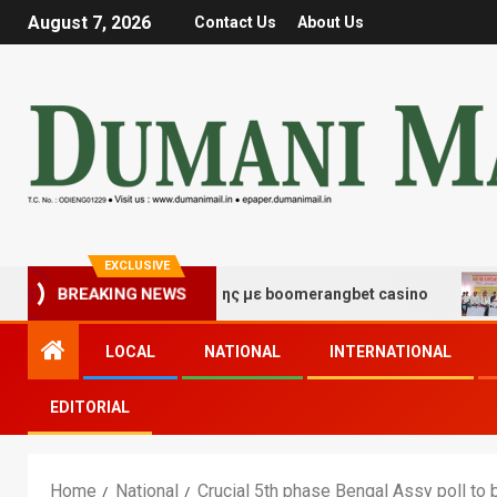
August 7, 2026
Contact Us
About Us
EXCLUSIVE
 τύχης και διασκέδασης με boomerangbet casino
Trail
BREAKING NEWS
LOCAL
NATIONAL
INTERNATIONAL
EDITORIAL
Home
National
Crucial 5th phase Bengal Assy poll to 