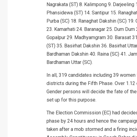
Nagrakata (ST) 8. Kalimpong 9. Darjeeling 1
Phansidewa (ST) 14. Santipur 15. Ranaghat
Purba (SC) 18. Ranaghat Dakshin (SC) 19. C
23. Kamarhati 24. Baranagar 25. Dum Dum 2
Gopalpur 29. Madhyamgram 30. Barasat 31.
(ST) 35. Basirhat Dakshin 36. Basirhat Utt
Bardhaman Dakshin 40. Raina (SC) 41. Jam
Bardhaman Uttar (SC).
In all, 319 candidates including 39 women
districts during the Fifth Phase. Over 1.1
Gender persons will decide the fate of the
set up for this purpose.
The Election Commission (EC) had decided 
phase by 24 hours and hence the campaign
taken after a mob stormed and a firing inci