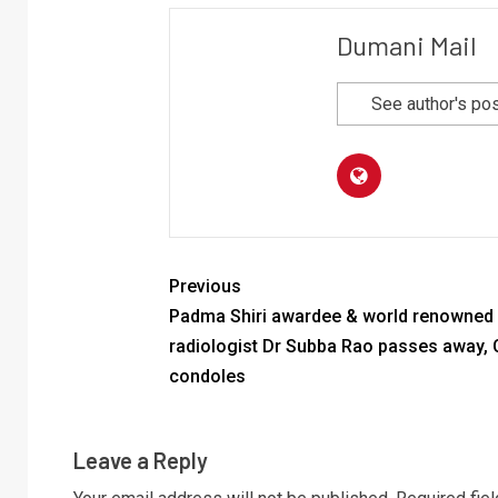
Dumani Mail
See author's po
Previous
Padma Shiri awardee & world renowned
radiologist Dr Subba Rao passes away,
condoles
Leave a Reply