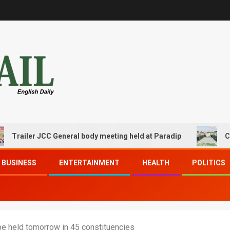
er JCC General body meeting held at Paradip
CIPET PPEC
BUSINESS
ENTERTAINMENT
HEALTH
POLITICS
be held tomorrow in 45 constituencies