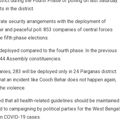
ict during the Fourth Phase of polling on last Saturday.
s in the district.
ate security arrangements with the deployment of
air and peaceful poll. 853 companies of central forces
 fifth phase elections.
 deployed compared to the fourth phase. In the previous
44 Assembly constituencies.
ies, 283 will be deployed only in 24 Parganas district.
hat an incident like Cooch Behar does not happen again,
the violence.
d that all health-related guidelines should be maintained
rd to campaigning by political parties for the West Bengal
 in COVID-19 cases.