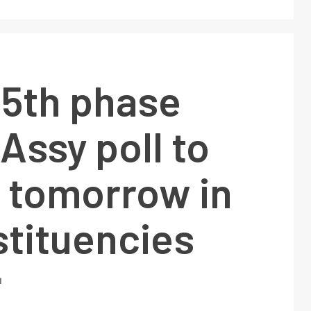
 5th phase
Assy poll to
d tomorrow in
stituencies
1