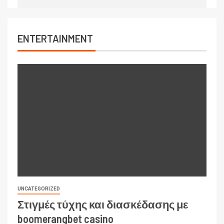
ENTERTAINMENT
UNCATEGORIZED
Στιγμές τύχης και διασκέδασης με
boomerangbet casino