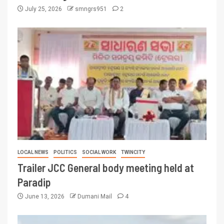
July 25, 2026
smngrs951
2
LOCAL NEWS
POLITICS
SOCIAL WORK
TWINCITY
Trailer JCC General body meeting held at
Paradip
June 13, 2026
Dumani Mail
4