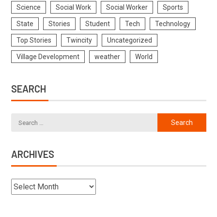
Science
Social Work
Social Worker
Sports
State
Stories
Student
Tech
Technology
Top Stories
Twincity
Uncategorized
Village Development
weather
World
SEARCH
ARCHIVES