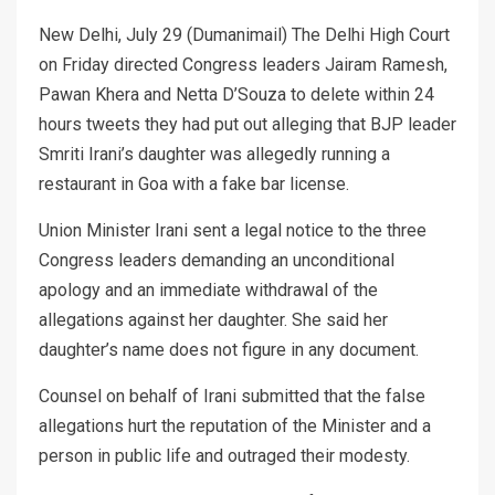
New Delhi, July 29 (Dumanimail) The Delhi High Court
on Friday directed Congress leaders Jairam Ramesh,
Pawan Khera and Netta D’Souza to delete within 24
hours tweets they had put out alleging that BJP leader
Smriti Irani’s daughter was allegedly running a
restaurant in Goa with a fake bar license.
Union Minister Irani sent a legal notice to the three
Congress leaders demanding an unconditional
apology and an immediate withdrawal of the
allegations against her daughter. She said her
daughter’s name does not figure in any document.
Counsel on behalf of Irani submitted that the false
allegations hurt the reputation of the Minister and a
person in public life and outraged their modesty.