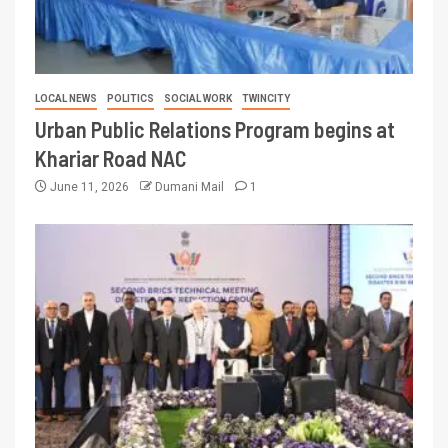
LOCAL NEWS
POLITICS
SOCIAL WORK
TWINCITY
Urban Public Relations Program begins at
Khariar Road NAC
June 11, 2026
Dumani Mail
1