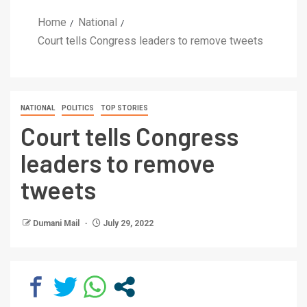
Home
National
Court tells Congress leaders to remove tweets
NATIONAL
POLITICS
TOP STORIES
Court tells Congress
leaders to remove
tweets
Dumani Mail
July 29, 2022