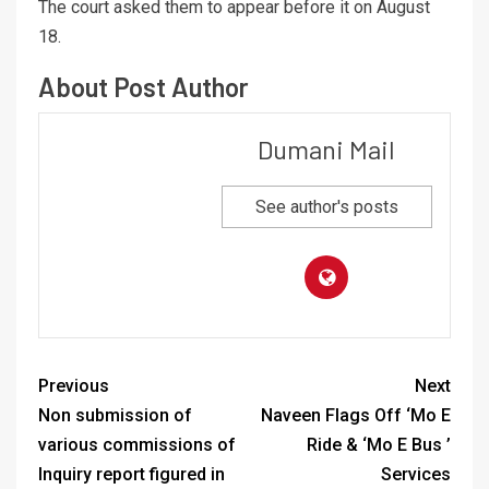
The court asked them to appear before it on August
18.
About Post Author
Dumani Mail
See author's posts
Previous
Next
Non submission of
Naveen Flags Off ‘Mo E
various commissions of
Ride & ‘Mo E Bus ’
Inquiry report figured in
Services