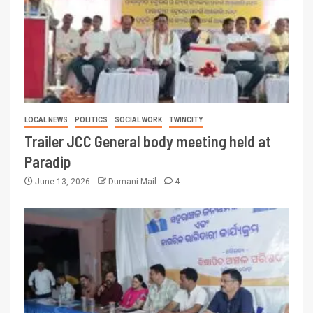
LOCAL NEWS
POLITICS
SOCIAL WORK
TWINCITY
Trailer JCC General body meeting held at
Paradip
June 13, 2026
Dumani Mail
4