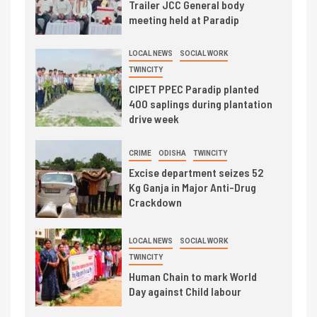
Trailer JCC General body
meeting held at Paradip
LOCAL NEWS
SOCIAL WORK
TWINCITY
CIPET PPEC Paradip planted
400 saplings during plantation
drive week
CRIME
ODISHA
TWINCITY
Excise department seizes 52
Kg Ganja in Major Anti-Drug
Crackdown
LOCAL NEWS
SOCIAL WORK
TWINCITY
Human Chain to mark World
Day against Child labour