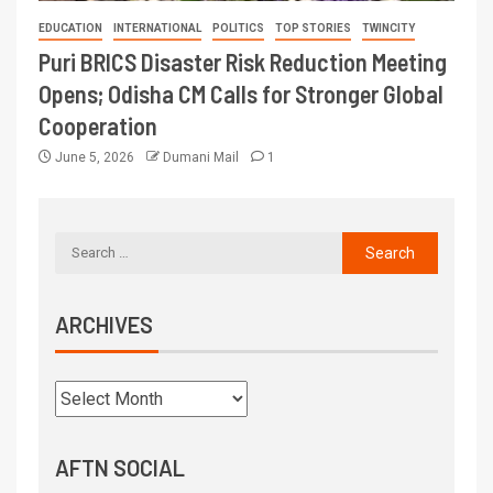
EDUCATION
INTERNATIONAL
POLITICS
TOP STORIES
TWINCITY
Puri BRICS Disaster Risk Reduction Meeting
Opens; Odisha CM Calls for Stronger Global
Cooperation
June 5, 2026
Dumani Mail
1
ARCHIVES
AFTN SOCIAL