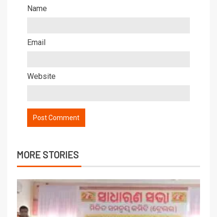
Name
Email
Website
MORE STORIES