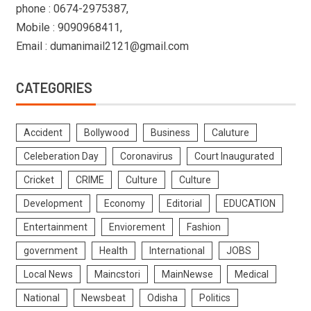
phone : 0674-2975387,
Mobile : 9090968411,
Email : dumanimail2121@gmail.com
CATEGORIES
Accident
Bollywood
Business
Caluture
Celeberation Day
Coronavirus
Court Inaugurated
Cricket
CRIME
Culture
Culture
Development
Economy
Editorial
EDUCATION
Entertainment
Enviorement
Fashion
government
Health
International
JOBS
Local News
Maincstori
MainNewse
Medical
National
Newsbeat
Odisha
Politics