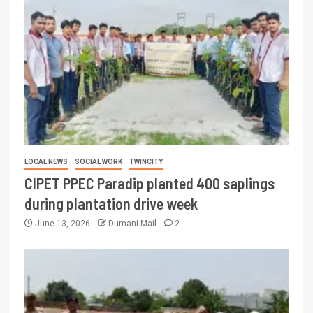
LOCAL NEWS
SOCIAL WORK
TWINCITY
CIPET PPEC Paradip planted 400 saplings
during plantation drive week
June 13, 2026
Dumani Mail
2