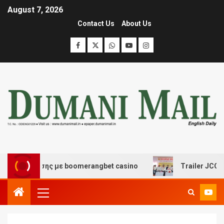
August 7, 2026
Contact Us
About Us
ασκέδασης με boomerangbet casino
Trailer JCC Genera