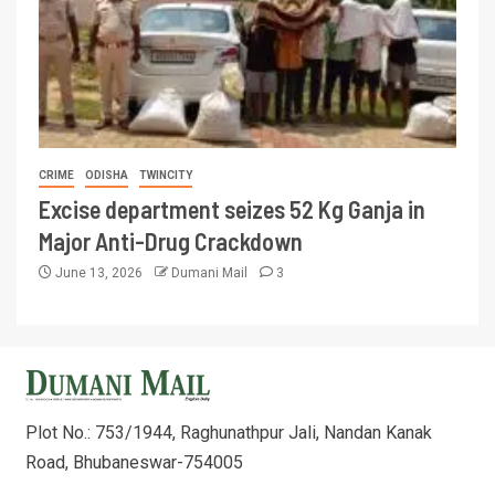
CRIME
ODISHA
TWINCITY
Excise department seizes 52 Kg Ganja in
Major Anti-Drug Crackdown
June 13, 2026
Dumani Mail
3
Plot No.: 753/1944, Raghunathpur Jali, Nandan Kanak
Road, Bhubaneswar-754005