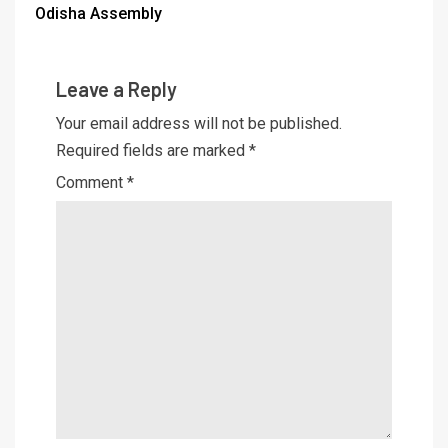
Odisha Assembly
Leave a Reply
Your email address will not be published.
Required fields are marked
*
Comment
*