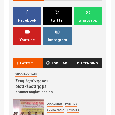
Facebook
twitter
whatsapp
Youtube
Instagram
LATEST
POPULAR
TRENDING
UNCATEGORIZED
Στιγμές τύχης και
διασκέδασης με
boomerangbet casino
LOCAL NEWS
POLITICS
SOCIAL WORK
TWINCITY