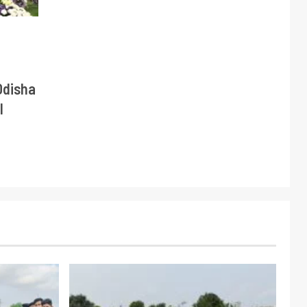
Odisha
l