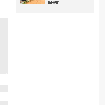
labour