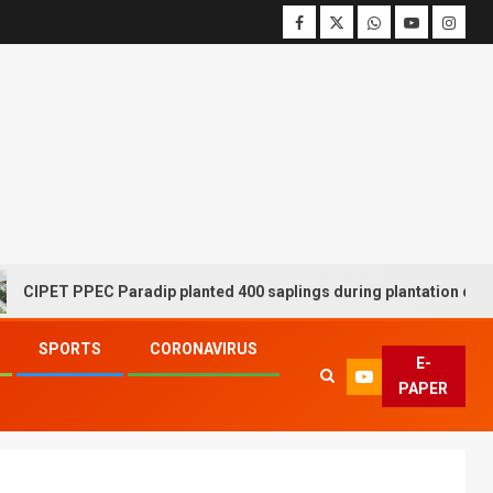
 PPEC Paradip planted 400 saplings during plantation drive week
SPORTS
CORONAVIRUS
E-
PAPER