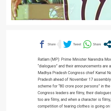
Ratlam (MP): Prime Minister Narendra Modi
“dialogues” and their announcements are all 
Madhya Pradesh Congress chief Kamal Nath
Pradesh ahead of November 17 assembly el
scheme for “80 crore poor persons” in the 
Congress leaders are filmy, their dialogues
too are filmy, and when a character is filmy
competition of tearing clothes is going o