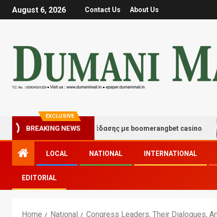
August 6, 2026
Contact Us
About Us
EXCLUSIVE
γμές τύχης και διασκέδασης με boomerangbet casino
BREAKING NEWS
LOCAL
NATIONAL
INTERNATIONAL
EDITORIAL
Home
National
Congress Leaders, Their Dialogues, 