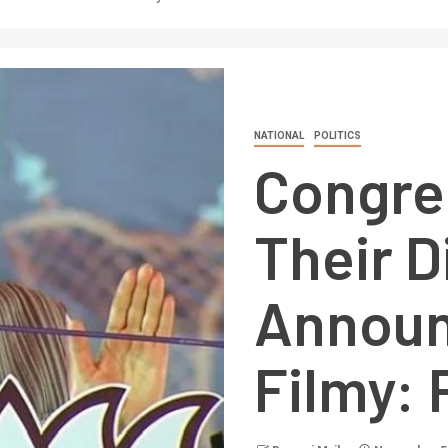
NATIONAL
POLITICS
Congre
Their D
Announ
Filmy: