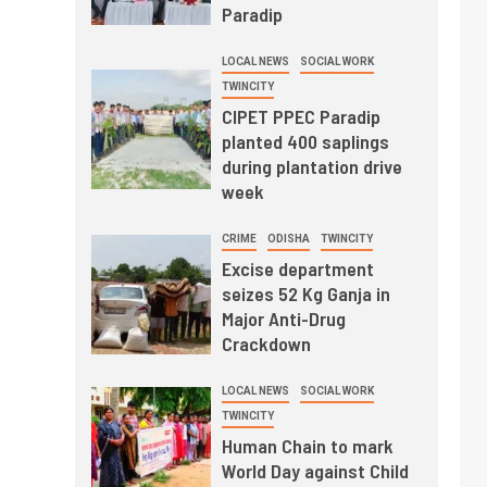
Paradip
LOCAL NEWS
SOCIAL WORK
TWINCITY
CIPET PPEC Paradip
planted 400 saplings
during plantation drive
week
CRIME
ODISHA
TWINCITY
Excise department
seizes 52 Kg Ganja in
Major Anti-Drug
Crackdown
LOCAL NEWS
SOCIAL WORK
TWINCITY
Human Chain to mark
World Day against Child