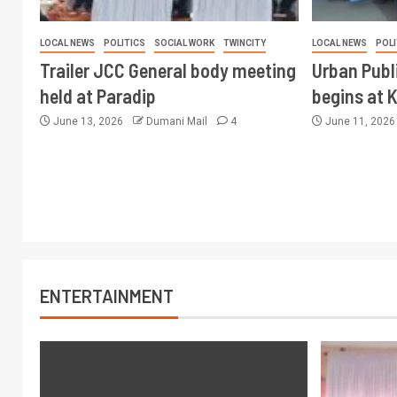
LOCAL NEWS
POLITICS
SOCIAL WORK
TWINCITY
LOCAL NEWS
POLI
Trailer JCC General body meeting
Urban Publ
held at Paradip
begins at 
June 13, 2026
Dumani Mail
4
June 11, 202
ENTERTAINMENT