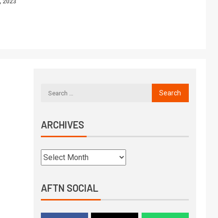
 2023
ARCHIVES
AFTN SOCIAL