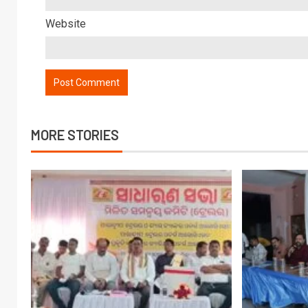
Website
MORE STORIES