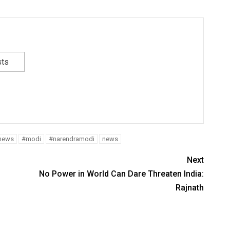
sts
tnews
#modi
#narendramodi
news
Next
No Power in World Can Dare Threaten India:
Rajnath