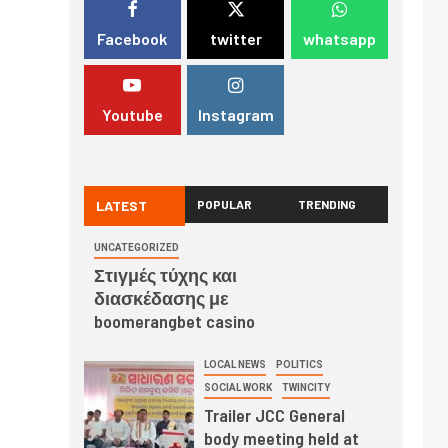
Facebook
twitter
whatsapp
Youtube
Instagram
LATEST
POPULAR
TRENDING
UNCATEGORIZED
Στιγμές τύχης και
διασκέδασης με
boomerangbet casino
LOCAL NEWS
POLITICS
SOCIAL WORK
TWINCITY
Trailer JCC General
body meeting held at