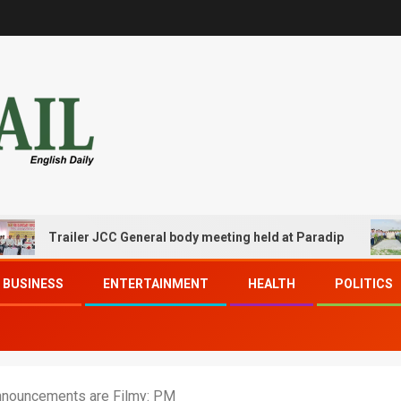
Trailer JCC General body meeting held at Paradip
CIPET
BUSINESS
ENTERTAINMENT
HEALTH
POLITICS
Announcements are Filmy: PM