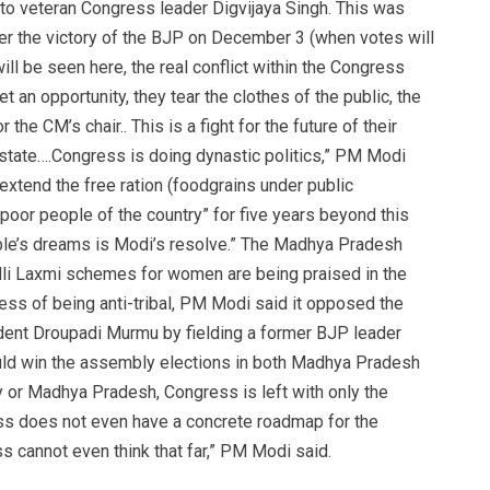
g to veteran Congress leader Digvijaya Singh. This was
After the victory of the BJP on December 3 (when votes will
ill be seen here, the real conflict within the Congress
et an opportunity, they tear the clothes of the public, the
 the CM’s chair.. This is a fight for the future of their
 state….Congress is doing dynastic politics,” PM Modi
extend the free ration (foodgrains under public
poor people of the country” for five years beyond this
eople’s dreams is Modi’s resolve.” The Madhya Pradesh
dli Laxmi schemes for women are being praised in the
ress of being anti-tribal, PM Modi said it opposed the
ident Droupadi Murmu by fielding a former BJP leader
uld win the assembly elections in both Madhya Pradesh
ry or Madhya Pradesh, Congress is left with only the
s does not even have a concrete roadmap for the
cannot even think that far,” PM Modi said.