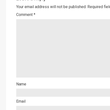
Your email address will not be published.
Required fie
Comment
*
Name
Email