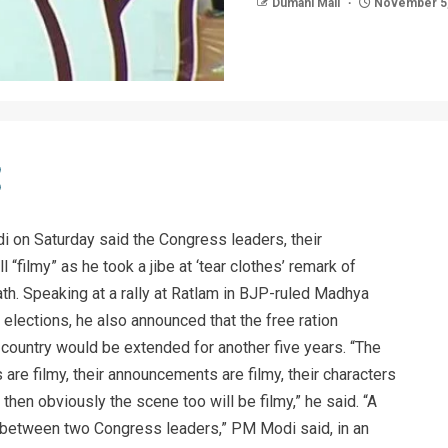
Dumani Mail
November 5,
 on Saturday said the Congress leaders, their
“filmy” as he took a jibe at ‘tear clothes’ remark of
. Speaking at a rally at Ratlam in BJP-ruled Madhya
ections, he also announced that the free ration
country would be extended for another five years. “The
 are filmy, their announcements are filmy, their characters
, then obviously the scene too will be filmy,” he said. “A
n between two Congress leaders,” PM Modi said, in an