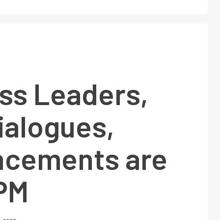
ss Leaders,
ialogues,
cements are
 PM