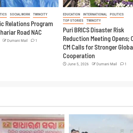
TICS
SOCIAL WORK
TWINCITY
EDUCATION
INTERNATIONAL
POLITICS
TOP STORIES
TWINCITY
ic Relations Program
Puri BRICS Disaster Risk
Khariar Road NAC
Reduction Meeting Opens; 
6
Dumani Mail
1
CM Calls for Stronger Globa
Cooperation
June 5, 2026
Dumani Mail
1