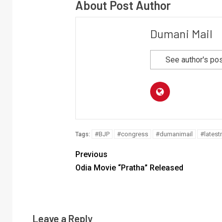
About Post Author
Dumani Mail
See author's po
#BJP
#congress
#dumanimail
#lates
Tags:
Previous
Odia Movie “Pratha” Released
Leave a Reply