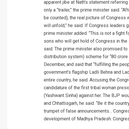
apparent jibe at Nath’s statement referrin
only a “trailer,” the prime minister said. “
be counted), the real picture of Congress w
will unfold,” he said. If Congress leaders g
prime minister added. “This is not a fight for
sons who will get hold of Congress in the
said. The prime minister also promised to 
distribution system) scheme for “80 crore 
December, and said that “fulfilling the p
government’s flagship Ladli Behna and La
entire country, he said. Accusing the Cong
candidature of the first tribal woman pres
(Yashwant Sinha) against her. The BJP wo
and Chhattisgarh, he said. “Be it the count
trumpet of false announcements… Congres
development of Madhya Pradesh. Congress 