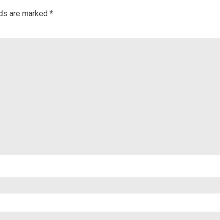
lds are marked
*