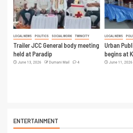
LOCAL NEWS
POLITICS
SOCIAL WORK
TWINCITY
LOCAL NEWS
POLI
Trailer JCC General body meeting
Urban Publ
held at Paradip
begins at 
June 13, 2026
Dumani Mail
4
June 11, 202
ENTERTAINMENT