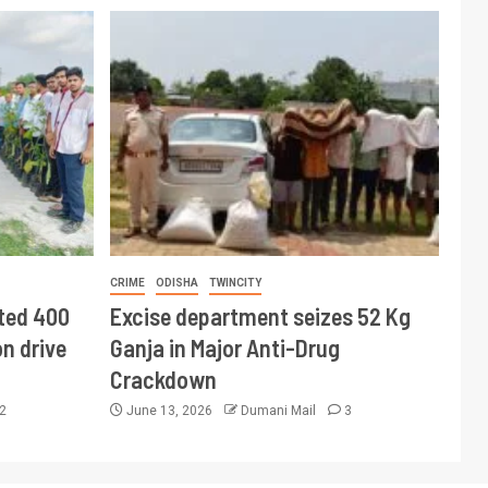
CRIME
ODISHA
TWINCITY
ted 400
Excise department seizes 52 Kg
n drive
Ganja in Major Anti-Drug
Crackdown
2
June 13, 2026
Dumani Mail
3