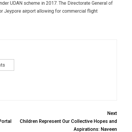
 under UDAN scheme in 2017. The Directorate General of
or Jeypore airport allowing for commercial flight
sts
Next
ortal
Children Represent Our Collective Hopes and
Aspirations: Naveen