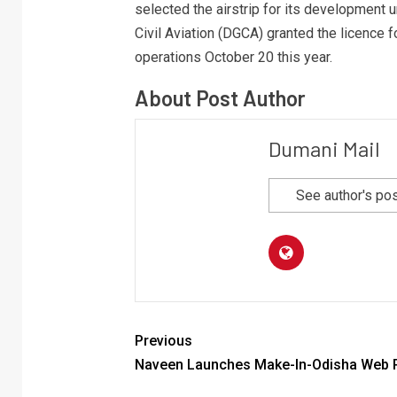
selected the airstrip for its development
Civil Aviation (DGCA) granted the licence f
operations October 20 this year.
About Post Author
Dumani Mail
See author's po
Previous
Naveen Launches Make-In-Odisha Web P