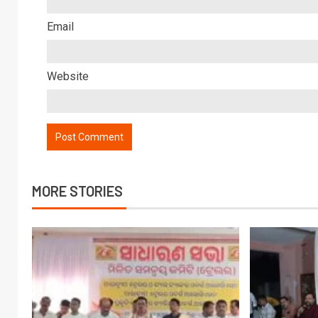
Email
Website
MORE STORIES