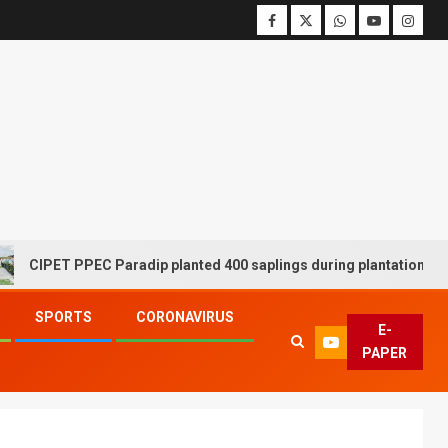
T PPEC Paradip planted 400 saplings during plantation drive week
SPORTS
CORONAVIRUS
E-
PAPER