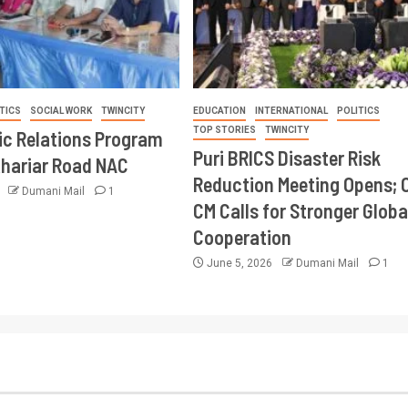
TICS
SOCIAL WORK
TWINCITY
EDUCATION
INTERNATIONAL
POLITICS
TOP STORIES
TWINCITY
ic Relations Program
Puri BRICS Disaster Risk
Khariar Road NAC
Reduction Meeting Opens; 
6
Dumani Mail
1
CM Calls for Stronger Globa
Cooperation
June 5, 2026
Dumani Mail
1