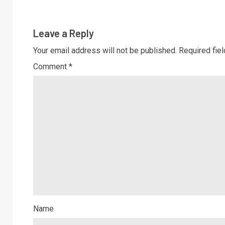
Leave a Reply
Your email address will not be published.
Required fie
Comment
*
Name