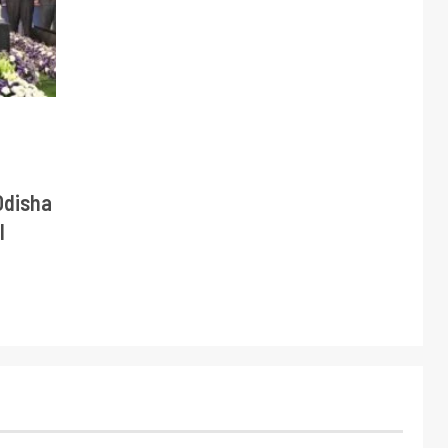
Odisha
l