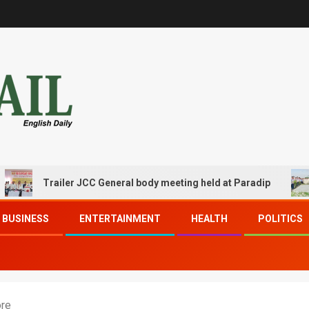
Trailer JCC General body meeting held at Paradip
CIPE
BUSINESS
ENTERTAINMENT
HEALTH
POLITICS
ore