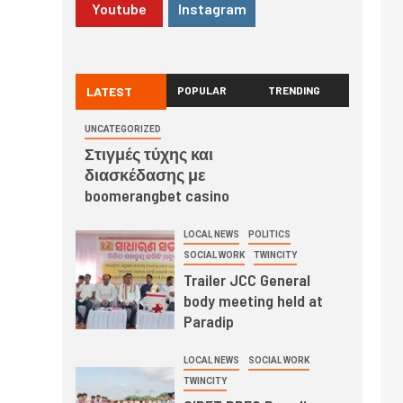
Youtube
Instagram
LATEST
POPULAR
TRENDING
UNCATEGORIZED
Στιγμές τύχης και
διασκέδασης με
boomerangbet casino
LOCAL NEWS
POLITICS
SOCIAL WORK
TWINCITY
Trailer JCC General
body meeting held at
Paradip
LOCAL NEWS
SOCIAL WORK
TWINCITY