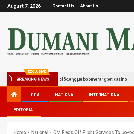
August 7, 2026
Contact Us
About Us
EXCLUSIVE
ιγμές τύχης και διασκέδασης με boomerangbet casino
BREAKING NEWS
LOCAL
NATIONAL
INTERNATIONAL
EDITORIAL
Home
National
CM Flags Off Flight Services To Jeyp