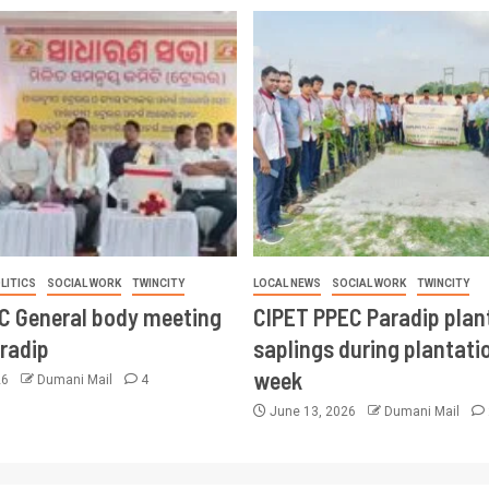
LITICS
SOCIAL WORK
TWINCITY
LOCAL NEWS
SOCIAL WORK
TWINCITY
CC General body meeting
CIPET PPEC Paradip plan
aradip
saplings during plantatio
week
26
Dumani Mail
4
June 13, 2026
Dumani Mail