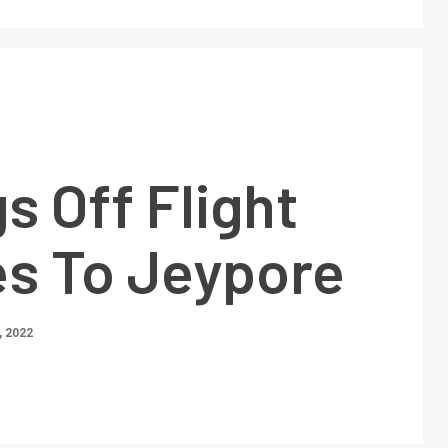
s Off Flight
es To Jeypore
 2022