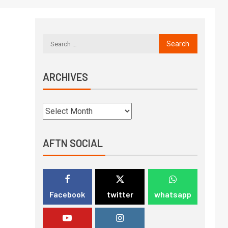
ARCHIVES
AFTN SOCIAL
Facebook
twitter
whatsapp