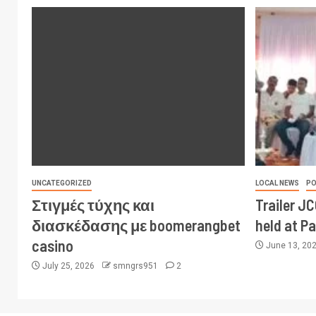
UNCATEGORIZED
LOCAL NEWS
PO
Στιγμές τύχης και
Trailer J
διασκέδασης με boomerangbet
held at P
casino
June 13, 20
July 25, 2026
smngrs951
2