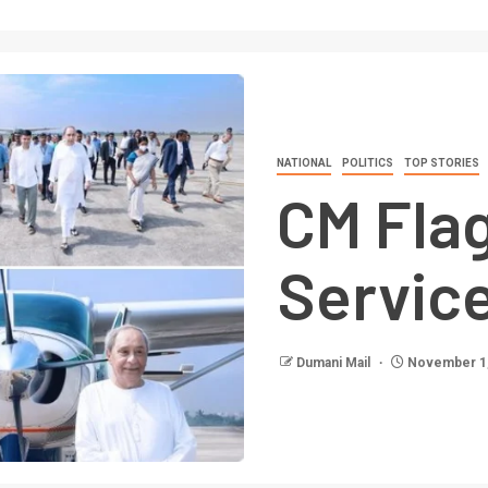
NATIONAL
POLITICS
TOP STORIES
CM Flag
Servic
Dumani Mail
November 1,