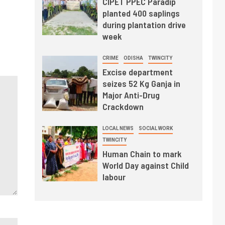
CIPET PPEC Paradip
planted 400 saplings
during plantation drive
week
CRIME
ODISHA
TWINCITY
Excise department
seizes 52 Kg Ganja in
Major Anti-Drug
Crackdown
LOCAL NEWS
SOCIAL WORK
TWINCITY
Human Chain to mark
World Day against Child
labour