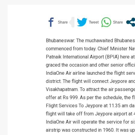
Bhubaneswar: The muchawaited Bhubanesw
commenced from today. Chief Minister Navee
Patnaik International Airport (BPIA) here 
graced the occasion and other senior offi
IndiaOne Air airline launched the flight 
district. The flight will connect Jeypore and 
Visakhapatnam. To attract the air passenge
offer at Rs 999. As per the schedule, the 
Flight Services To Jeypore at 11.35 am dail
flight will take off from Jeypore airport a
IndiaOne Air will operate the service for 
airstrip was constructed in 1960. It was upg