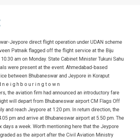
ar-Jeypore direct flight operation under UDAN scheme
n Patnaik flagged off the flight service at the Biju
at 10.30 am on Monday. State Cabinet Minister Tukuni Sahu
cials were present at the event. Ahmedabad-based
service between Bhubaneswar and Jeypore in Koraput
n e i g h b o u r i n g t o w n
rs, the aviation firm had announced an introductory fare
flight will depart from Bhubaneswar airport CM Flags Off
y and reach Jeypore at 1.20 pm. In return direction, the
t 4.05 pm and arrive at Bhubaneswar airport at 5.50 pm. The
six days a week. Worth mentioning here that the Jeypore
raded as the airport after the Civil Aviation Ministry