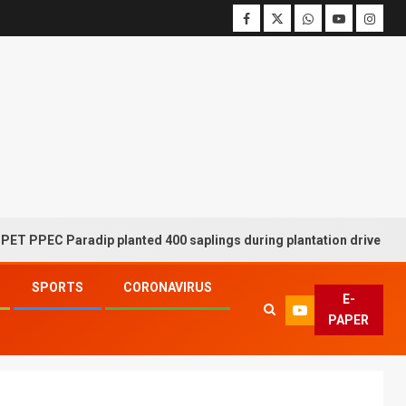
C Paradip planted 400 saplings during plantation drive week
SPORTS
CORONAVIRUS
E-
PAPER