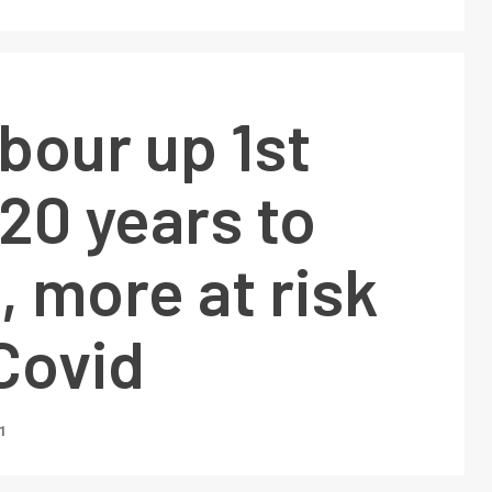
abour up 1st
 20 years to
, more at risk
Covid
1