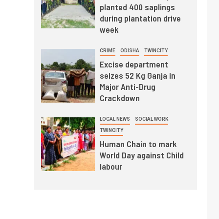
planted 400 saplings
during plantation drive
week
CRIME
ODISHA
TWINCITY
Excise department
seizes 52 Kg Ganja in
Major Anti-Drug
Crackdown
LOCAL NEWS
SOCIAL WORK
TWINCITY
Human Chain to mark
World Day against Child
labour