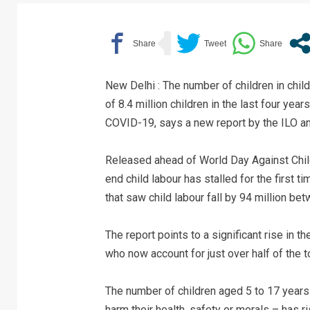
New Delhi : The number of children in chil
of 8.4 million children in the last four yea
COVID-19, says a new report by the ILO a
Released ahead of World Day Against Child
end child labour has stalled for the first 
that saw child labour fall by 94 million b
The report points to a significant rise in t
who now account for just over half of the to
The number of children aged 5 to 17 years 
harm their health, safety or morals – has ri