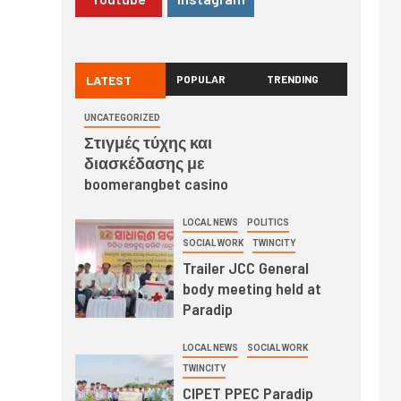
LATEST
POPULAR
TRENDING
UNCATEGORIZED
Στιγμές τύχης και
διασκέδασης με
boomerangbet casino
LOCAL NEWS
POLITICS
SOCIAL WORK
TWINCITY
Trailer JCC General
body meeting held at
Paradip
LOCAL NEWS
SOCIAL WORK
TWINCITY
CIPET PPEC Paradip