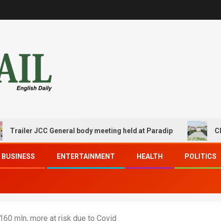
ler JCC General body meeting held at Paradip
CIPET PPE
BUSINESS
ENTERTAINMENT
HEALTH
POLITICS
 160 mln, more at risk due to Covid