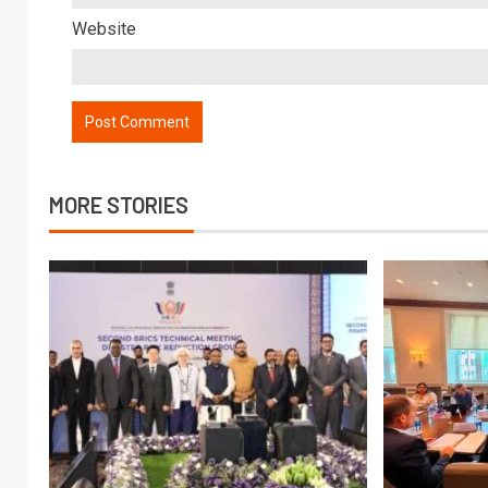
Website
MORE STORIES