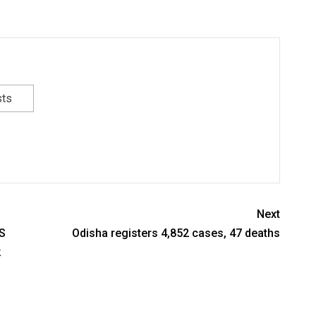
sts
Next
S
Odisha registers 4,852 cases, 47 deaths
k