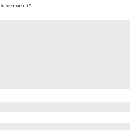
lds are marked
*