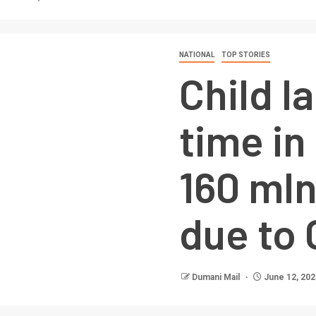
NATIONAL
TOP STORIES
Child l
time in
160 mln
due to 
Dumani Mail
June 12, 202