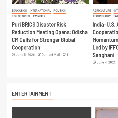
EDUCATION
INTERNATIONAL
POLITICS
AGRICULTURE
IN
TOP STORIES
TWINCITY
TECHNOLOGY
TW
Puri BRICS Disaster Risk
India–U.S. 
Reduction Meeting Opens; Odisha
Cooperati
CM Calls for Stronger Global
Momentum 
Cooperation
Led by IFF
Sanghani
June 5, 2026
Dumani Mail
1
June 4, 2026
ENTERTAINMENT