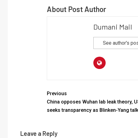
About Post Author
Dumani Mail
See author's po
Previous
China opposes Wuhan lab leak theory, U
seeks transparency as Blinken-Yang tal
Leave a Reply