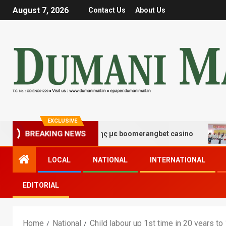
August 7, 2026
Contact Us
About Us
EXCLUSIVE
 τύχης και διασκέδασης με boomerangbet casino
Trai
BREAKING NEWS
LOCAL
NATIONAL
INTERNATIONAL
EDITORIAL
Home
National
Child labour up 1st time in 20 years to