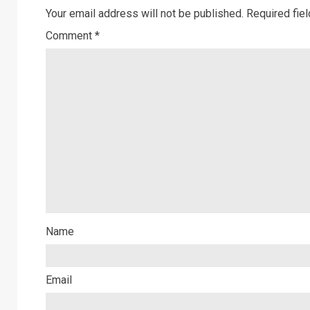
Your email address will not be published.
Required fie
Comment
*
Name
Email