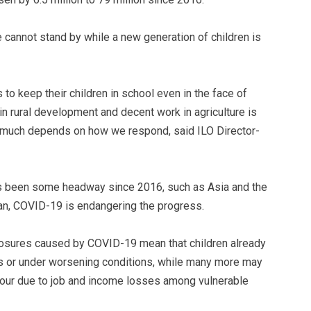
 cannot stand by while a new generation of children is
 to keep their children in school even in the face of
n rural development and decent work in agriculture is
d much depends on how we respond, said ILO Director-
as been some headway since 2016, such as Asia and the
ean, COVID-19 is endangering the progress.
osures caused by COVID-19 mean that children already
rs or under worsening conditions, while many more may
abour due to job and income losses among vulnerable