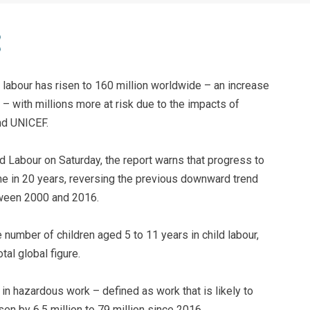
d labour has risen to 160 million worldwide – an increase
rs – with millions more at risk due to the impacts of
nd UNICEF.
 Labour on Saturday, the report warns that progress to
time in 20 years, reversing the previous downward trend
etween 2000 and 2016.
he number of children aged 5 to 11 years in child labour,
tal global figure.
in hazardous work – defined as work that is likely to
sen by 6.5 million to 79 million since 2016.