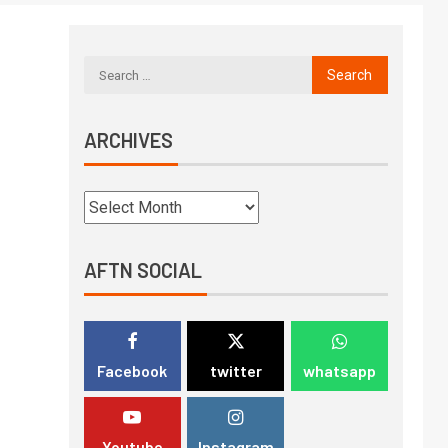
ARCHIVES
AFTN SOCIAL
Facebook
twitter
whatsapp
Youtube
Instagram