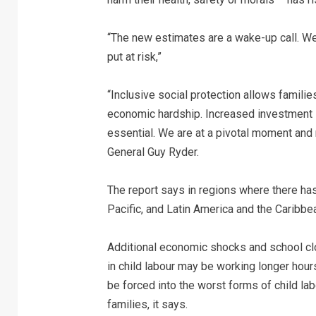
“The new estimates are a wake-up call. We
put at risk,”
“Inclusive social protection allows families
economic hardship. Increased investment i
essential. We are at a pivotal moment an
General Guy Ryder.
The report says in regions where there h
Pacific, and Latin America and the Caribb
Additional economic shocks and school cl
in child labour may be working longer hou
be forced into the worst forms of child l
families, it says.