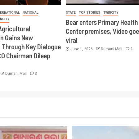
TERNATIONAL
NATIONAL
STATE
TOP STORIES
TWINCITY
INCITY
Bear enters Primary Health
Agricultural
Center premises, Video goe
on Gains New
viral
Through Key Dialogue
June 1, 2026
Dumani Mail
2
CO Chairman Dileep
Dumani Mail
3