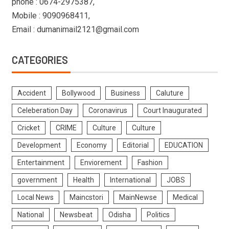
phone : 0674-2975387,
Mobile : 9090968411,
Email : dumanimail2121@gmail.com
CATEGORIES
Accident
Bollywood
Business
Caluture
Celeberation Day
Coronavirus
Court Inaugurated
Cricket
CRIME
Culture
Culture
Development
Economy
Editorial
EDUCATION
Entertainment
Enviorement
Fashion
government
Health
International
JOBS
Local News
Maincstori
MainNewse
Medical
National
Newsbeat
Odisha
Politics