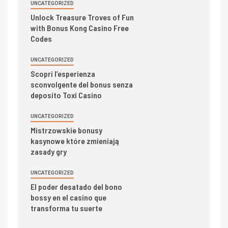
UNCATEGORIZED
Unlock Treasure Troves of Fun
with Bonus Kong Casino Free
Codes
UNCATEGORIZED
Scopri l’esperienza
sconvolgente del bonus senza
deposito Toxi Casino
UNCATEGORIZED
Mistrzowskie bonusy
kasynowe które zmieniają
zasady gry
UNCATEGORIZED
El poder desatado del bono
bossy en el casino que
transforma tu suerte