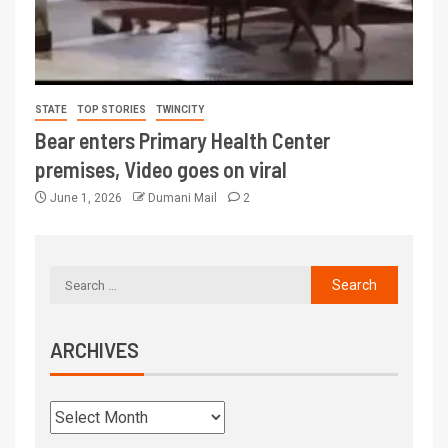
STATE
TOP STORIES
TWINCITY
Bear enters Primary Health Center
premises, Video goes on viral
June 1, 2026
Dumani Mail
2
ARCHIVES