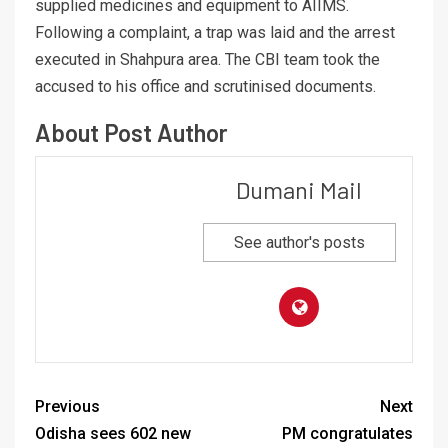
supplied medicines and equipment to AIIMS.
Following a complaint, a trap was laid and the arrest
executed in Shahpura area. The CBI team took the
accused to his office and scrutinised documents.
About Post Author
Dumani Mail
See author's posts
Previous
Next
Odisha sees 602 new
PM congratulates