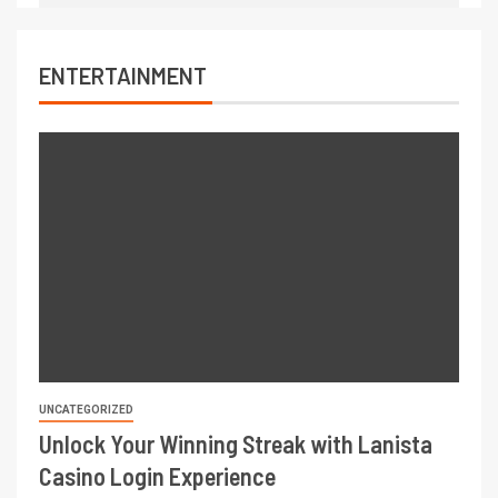
ENTERTAINMENT
UNCATEGORIZED
Unlock Your Winning Streak with Lanista
Casino Login Experience