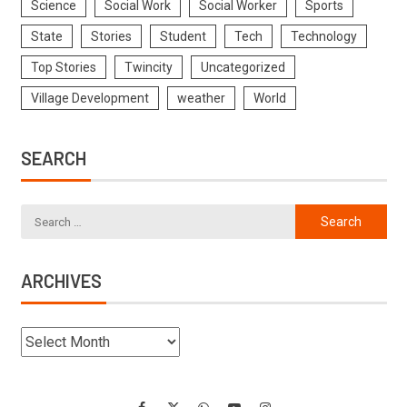
Science
Social Work
Social Worker
Sports
State
Stories
Student
Tech
Technology
Top Stories
Twincity
Uncategorized
Village Development
weather
World
SEARCH
ARCHIVES