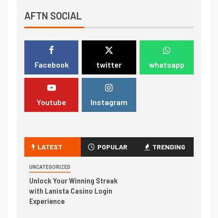
AFTN SOCIAL
Facebook
twitter
whatsapp
Youtube
Instagram
LATEST
POPULAR
TRENDING
UNCATEGORIZED
Unlock Your Winning Streak
with Lanista Casino Login
Experience