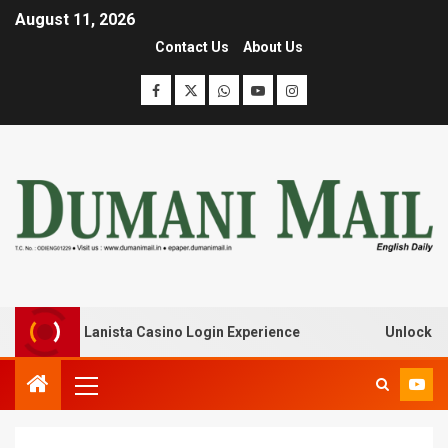
August 11, 2026
Contact Us
About Us
ak with Lanista Casino Login Experience
Unlock Treasu