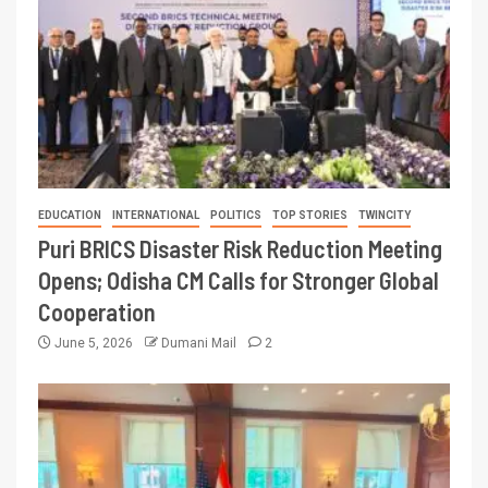
EDUCATION
INTERNATIONAL
POLITICS
TOP STORIES
TWINCITY
Puri BRICS Disaster Risk Reduction Meeting
Opens; Odisha CM Calls for Stronger Global
Cooperation
June 5, 2026
Dumani Mail
2