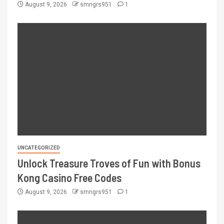
August 9, 2026
smngrs951
1
UNCATEGORIZED
Unlock Treasure Troves of Fun with Bonus
Kong Casino Free Codes
August 9, 2026
smngrs951
1