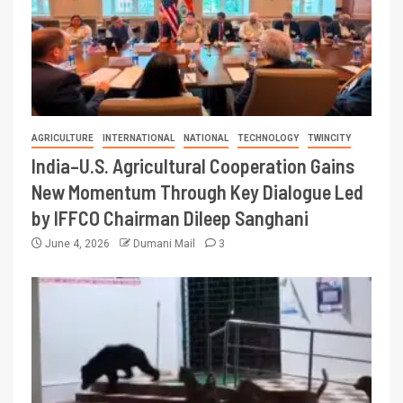
AGRICULTURE
INTERNATIONAL
NATIONAL
TECHNOLOGY
TWINCITY
India–U.S. Agricultural Cooperation Gains
New Momentum Through Key Dialogue Led
by IFFCO Chairman Dileep Sanghani
June 4, 2026
Dumani Mail
3