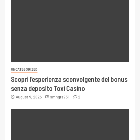
UNCATEGORIZED
Scopri l’esperienza sconvolgente del bonus
senza deposito Toxi Casino
August 9, 2026
smngrs951
2