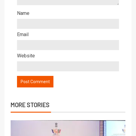
Name
Email
Website
MORE STORIES