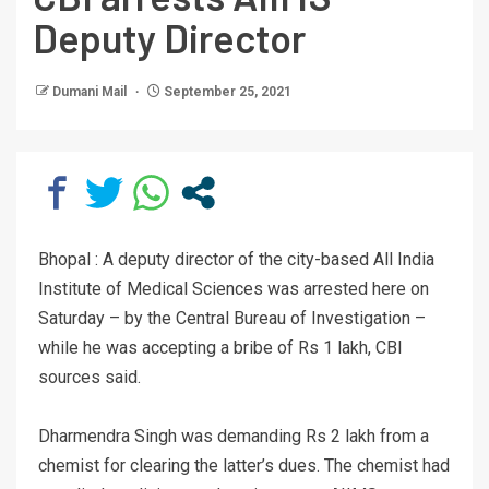
Deputy Director
Dumani Mail
September 25, 2021
Bhopal : A deputy director of the city-based All India
Institute of Medical Sciences was arrested here on
Saturday – by the Central Bureau of Investigation –
while he was accepting a bribe of Rs 1 lakh, CBI
sources said.
Dharmendra Singh was demanding Rs 2 lakh from a
chemist for clearing the latter’s dues. The chemist had