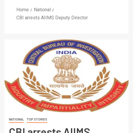
Home
National
CBI arrests AIIMS Deputy Director
NATIONAL
TOP STORIES
CBI arrests AIIMS