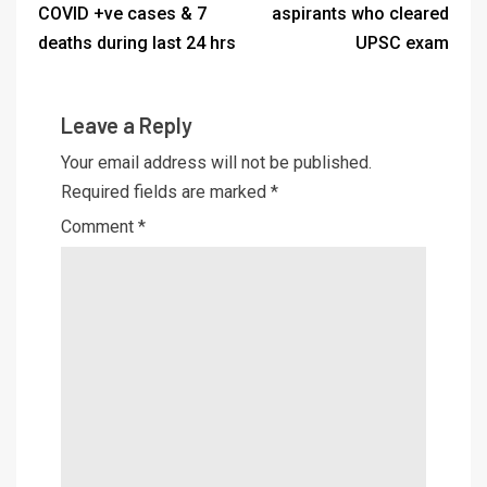
COVID +ve cases & 7
aspirants who cleared
deaths during last 24 hrs
UPSC exam
Leave a Reply
Your email address will not be published.
Required fields are marked
*
Comment
*