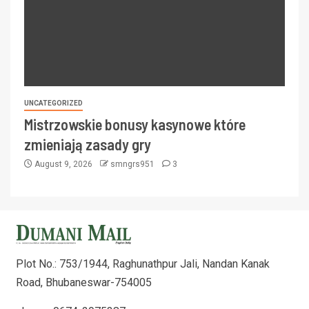
UNCATEGORIZED
Mistrzowskie bonusy kasynowe które
zmieniają zasady gry
August 9, 2026
smngrs951
3
Plot No.: 753/1944, Raghunathpur Jali, Nandan Kanak
Road, Bhubaneswar-754005