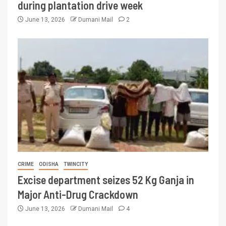
during plantation drive week
June 13, 2026
Dumani Mail
2
CRIME
ODISHA
TWINCITY
Excise department seizes 52 Kg Ganja in
Major Anti-Drug Crackdown
June 13, 2026
Dumani Mail
4