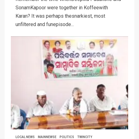
SonamKapoor were together in Koffeewith
Karan? It was perhaps thesnarkiest, most
unfiltered and funepisode...
LOCAL NEWS
MAINNEWSE
POLITICS
TWINCITY