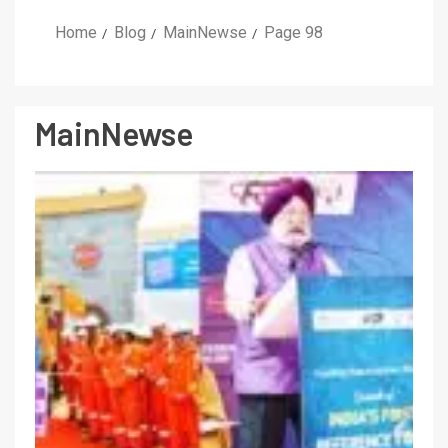
Home
Blog
MainNewse
Page 98
MainNewse