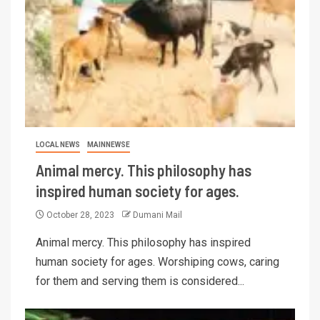
LOCAL NEWS
MAINNEWSE
Animal mercy. This philosophy has
inspired human society for ages.
October 28, 2023
Dumani Mail
Animal mercy. This philosophy has inspired
human society for ages. Worshiping cows, caring
for them and serving them is considered...