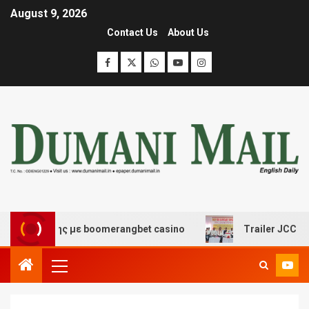
August 9, 2026
Contact Us
About Us
δασης με boomerangbet casino
Trailer JCC General bo