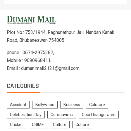
Plot No.: 753/1944, Raghunathpur Jali, Nandan Kanak
Road, Bhubaneswar-754005
phone : 0674-2975387,
Mobile : 9090968411,
Email : dumanimail2121@gmail.com
CATEGORIES
Accident
Bollywood
Business
Caluture
Celeberation Day
Coronavirus
Court Inaugurated
Cricket
CRIME
Culture
Culture