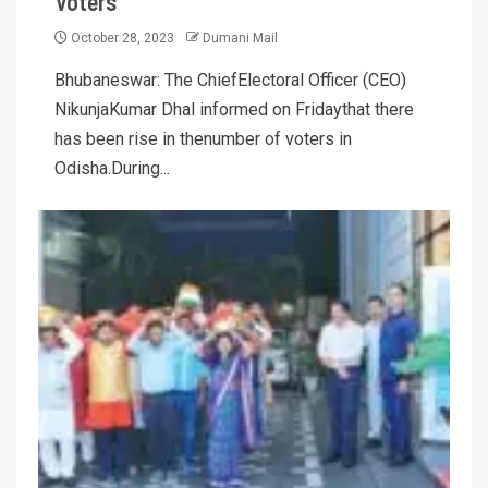
Voters
October 28, 2023
Dumani Mail
Bhubaneswar: The ChiefElectoral Officer (CEO)
NikunjaKumar Dhal informed on Fridaythat there
has been rise in thenumber of voters in
Odisha.During...