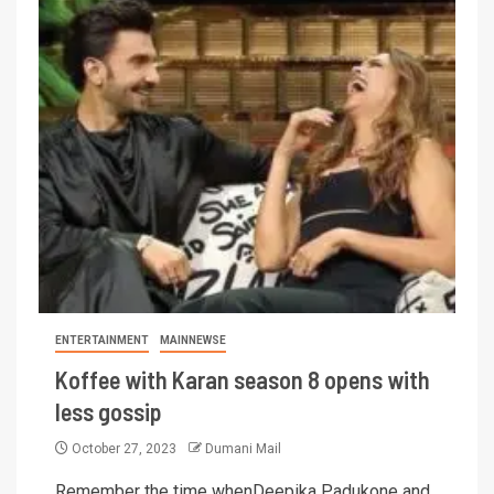
ENTERTAINMENT
MAINNEWSE
Koffee with Karan season 8 opens with
less gossip
October 27, 2023
Dumani Mail
Remember the time whenDeepika Padukone and