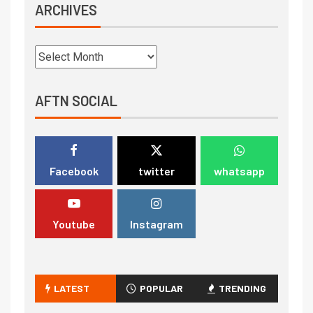
ARCHIVES
AFTN SOCIAL
Facebook
twitter
whatsapp
Youtube
Instagram
LATEST
POPULAR
TRENDING