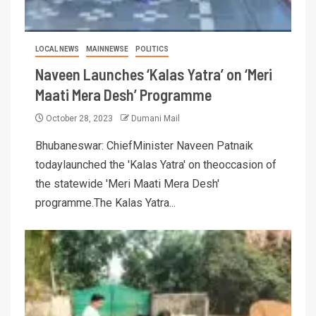
LOCAL NEWS
MAINNEWSE
POLITICS
Naveen Launches ‘Kalas Yatra’ on ‘Meri
Maati Mera Desh’ Programme
October 28, 2023
Dumani Mail
Bhubaneswar: ChiefMinister Naveen Patnaik
todaylaunched the 'Kalas Yatra' on theoccasion of
the statewide 'Meri Maati Mera Desh'
programme.The Kalas Yatra...