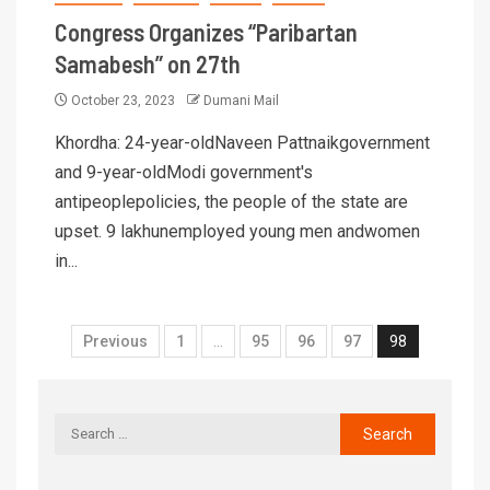
Congress Organizes “Paribartan
Samabesh” on 27th
October 23, 2023
Dumani Mail
Khordha: 24-year-oldNaveen Pattnaikgovernment
and 9-year-oldModi government's
antipeoplepolicies, the people of the state are
upset. 9 lakhunemployed young men andwomen
in...
Previous
1
…
95
96
97
98