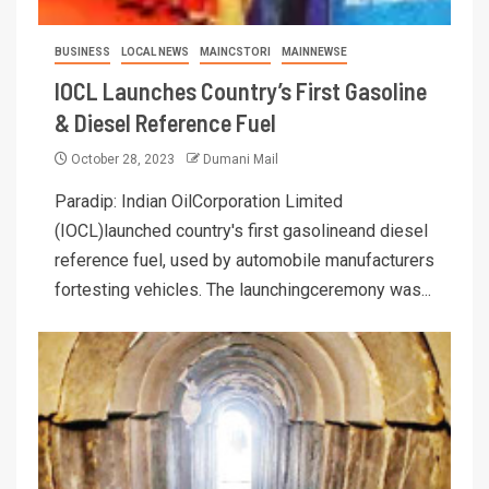
BUSINESS
LOCAL NEWS
MAINCSTORI
MAINNEWSE
IOCL Launches Country’s First Gasoline
& Diesel Reference Fuel
October 28, 2023
Dumani Mail
Paradip: Indian OilCorporation Limited
(IOCL)launched country's first gasolineand diesel
reference fuel, used by automobile manufacturers
fortesting vehicles. The launchingceremony was...