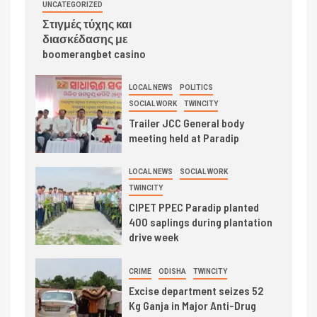
UNCATEGORIZED
Στιγμές τύχης και
διασκέδασης με
boomerangbet casino
LOCAL NEWS
POLITICS
SOCIAL WORK
TWINCITY
Trailer JCC General body
meeting held at Paradip
LOCAL NEWS
SOCIAL WORK
TWINCITY
CIPET PPEC Paradip planted
400 saplings during plantation
drive week
CRIME
ODISHA
TWINCITY
Excise department seizes 52
Kg Ganja in Major Anti-Drug