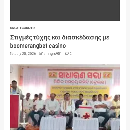
UNCATEGORIZED
Στιγμές τύχης και διασκέδασης με
boomerangbet casino
July 25, 2026
smngrs951
2