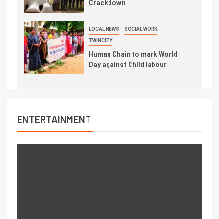
Crackdown
LOCAL NEWS
SOCIAL WORK
TWINCITY
Human Chain to mark World
Day against Child labour
ENTERTAINMENT