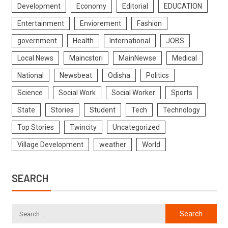
Development
Economy
Editorial
EDUCATION
Entertainment
Enviorement
Fashion
government
Health
International
JOBS
Local News
Maincstori
MainNewse
Medical
National
Newsbeat
Odisha
Politics
Science
Social Work
Social Worker
Sports
State
Stories
Student
Tech
Technology
Top Stories
Twincity
Uncategorized
Village Development
weather
World
SEARCH