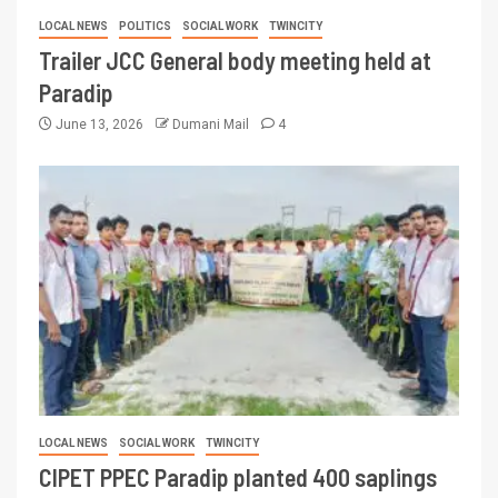
LOCAL NEWS
POLITICS
SOCIAL WORK
TWINCITY
Trailer JCC General body meeting held at
Paradip
June 13, 2026
Dumani Mail
4
LOCAL NEWS
SOCIAL WORK
TWINCITY
CIPET PPEC Paradip planted 400 saplings