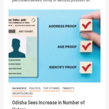
perchthemselves firmly in second position on...
MAINNEWSE
POLITICS
TOP STORIES
TWINCITY
UNCATEGORIZED
Odisha Sees Increase in Number of