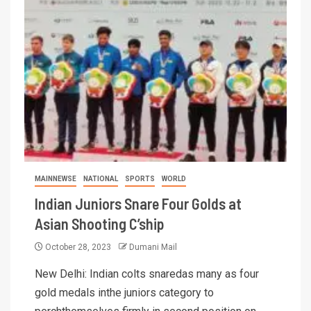
MAINNEWSE
NATIONAL
SPORTS
WORLD
Indian Juniors Snare Four Golds at
Asian Shooting C’ship
October 28, 2023
Dumani Mail
New Delhi: Indian colts snaredas many as four
gold medals inthe juniors category to