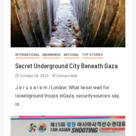
INTERNATIONAL
MAINNEWSE
NATIONAL
TOP STORIES
Secret Underground City Beneath Gaza
October 28, 2023
Dumani Mail
J e r u s a l e m /London: What liesin wait for
Israeliground troops inGaza, securitysources say,
is...