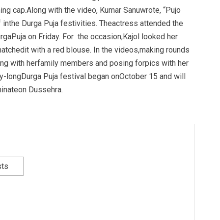
hing cap.Along with the video, Kumar Sanuwrote, “Pujo
 inthe Durga Puja festivities. Theactress attended the
rgaPuja on Friday. For the occasion,Kajol looked her
atchedit with a red blouse. In the videos,making rounds
ting with herfamily members and posing forpics with her
day-longDurga Puja festival began onOctober 15 and will
lminateon Dussehra.
sts