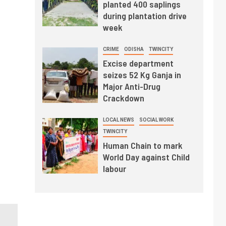
planted 400 saplings
during plantation drive
week
CRIME
ODISHA
TWINCITY
Excise department
seizes 52 Kg Ganja in
Major Anti-Drug
Crackdown
LOCAL NEWS
SOCIAL WORK
TWINCITY
Human Chain to mark
World Day against Child
labour