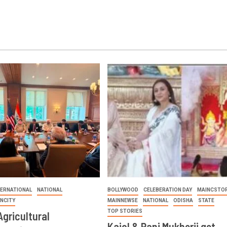
TERNATIONAL
NATIONAL
BOLLYWOOD
CELEBERATION DAY
MAINCSTOR
INCITY
MAINNEWSE
NATIONAL
ODISHA
STATE
TOP STORIES
Agricultural
Kajol & Rani Mukherji get