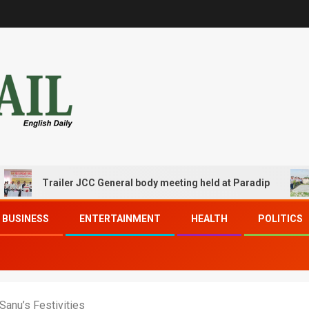
Trailer JCC General body meeting held at Paradip
CIPET
BUSINESS
ENTERTAINMENT
HEALTH
POLITICS
Sanu’s Festivities