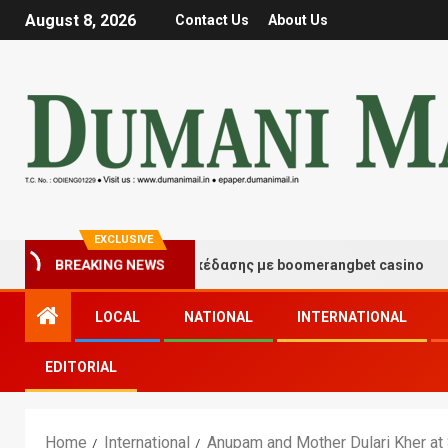
August 8, 2026
Contact Us
About Us
EXCLUSIVE
γμές τύχης και διασκέδασης με boomerangbet casino
BREAKING NEWS
LOCAL
NATIONAL
INTERNATIONAL
EDITORIAL
Home
International
Anupam and Mother Dulari Kher at 