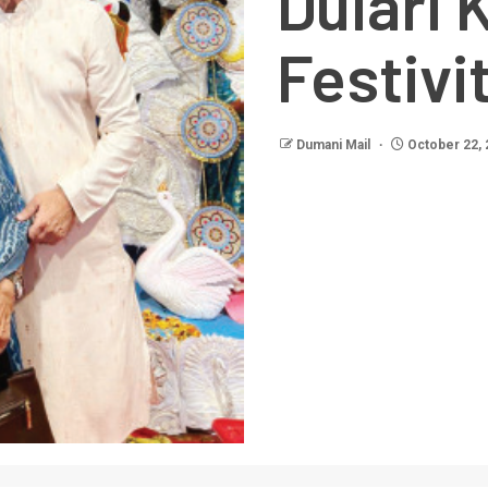
Dulari 
Festivi
Dumani Mail
October 22, 