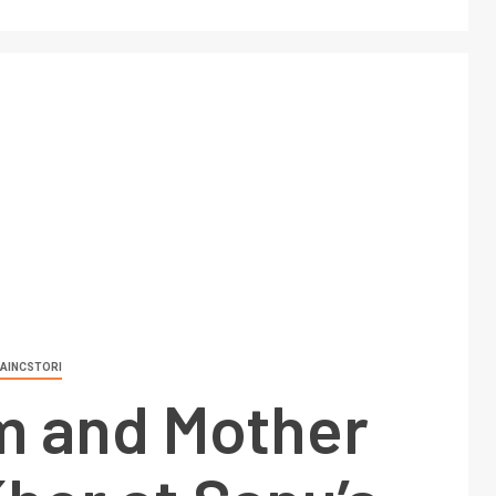
AINCSTORI
 and Mother