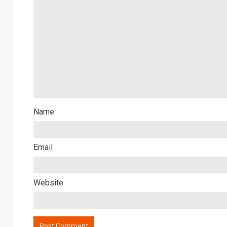
Name
Email
Website