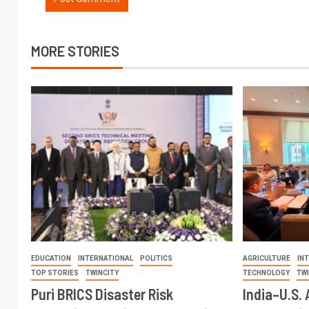
MORE STORIES
EDUCATION
INTERNATIONAL
POLITICS
AGRICULTURE
IN
TOP STORIES
TWINCITY
TECHNOLOGY
TW
Puri BRICS Disaster Risk
India–U.S. 