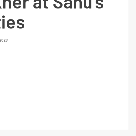
Kher at Sanu’s
ties
2023