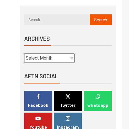
ARCHIVES
AFTN SOCIAL
Facebook
twitter
whatsapp
Youtube
Instagram