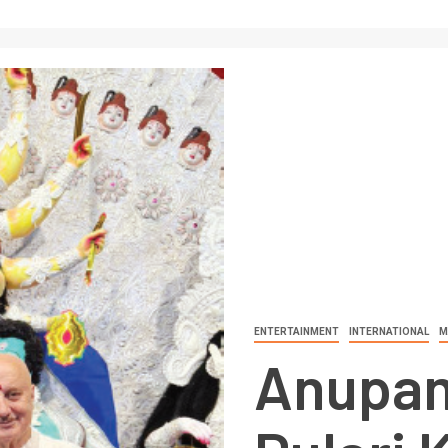
ENTERTAINMENT
INTERNATIONAL
M
Anupam