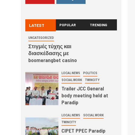
LATEST
POPULAR
TRENDING
UNCATEGORIZED
Στιγμές τύχης και
διασκέδασης με
boomerangbet casino
LOCAL NEWS
POLITICS
SOCIAL WORK
TWINCITY
Trailer JCC General
body meeting held at
Paradip
LOCAL NEWS
SOCIAL WORK
TWINCITY
CIPET PPEC Paradip