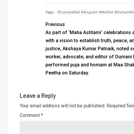
#DumaniMail #Anupam #Mother #DumaniMa
Tags:
Previous
As part of ‘Maha Ashtami’ celebrations 
with a vision to establish truth, peace, a
justice, Akshaya Kumar Patnaik, noted s
worker, advocate, and editor of Dumani
performed puja and homam at Maa Shak
Peetha on Saturday.
Leave a Reply
Your email address will not be published.
Required fie
Comment
*