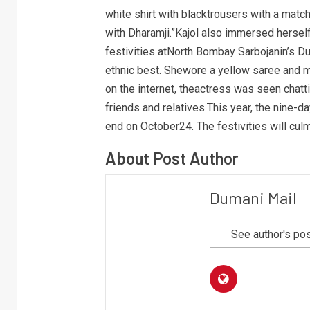
white shirt with blacktrousers with a matc
with Dharamji.”Kajol also immersed herself
festivities atNorth Bombay Sarbojanin’s Du
ethnic best. Shewore a yellow saree and m
on the internet, theactress was seen chat
friends and relatives.This year, the nine-
end on October24. The festivities will cu
About Post Author
Dumani Mail
See author's po