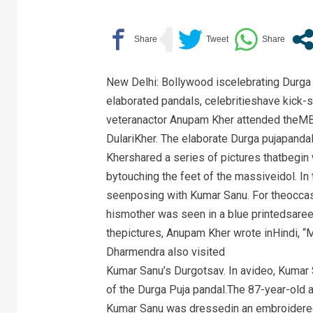
New Delhi: Bollywood iscelebrating Durga 
elaborated pandals, celebritieshave kick-st
veteranactor Anupam Kher attended theMB
DulariKher. The elaborate Durga pujapand
Khershared a series of pictures thatbegin
bytouching the feet of the massiveidol. In
seenposing with Kumar Sanu. For theoccas
hismother was seen in a blue printedsaree
thepictures, Anupam Kher wrote inHindi, “
Dharmendra also visited
Kumar Sanu’s Durgotsav. In avideo, Kuma
of the Durga Puja pandal.The 87-year-old a
Kumar Sanu was dressedin an embroidered