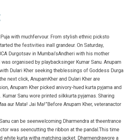
Puja with muchfervour. From stylish ethnic picksto
arted the festivities inall grandeur. On Saturday,
CA Durgotsav in Mumbai’sAndheri with his mother
al was organised by playbacksinger Kumar Sanu. Anupam
 with Dulari Kher seeking theblessings of Goddess Durga
 the next click, AnupamKher and Dulari Kher are
ion, Anupam Kher picked anivory-hued kurta pyjama and
. Kumar Sanu wore printed silkkurta pyjamas. Sharing
Maa aur Mata! Jai Ma!”Before Anupam Kher, veteranactor
r Sanu can be seenwelcoming Dharmendra at theentrance
ctor was seencutting the ribbon at the pandal.This time
 white kurta witha matching jacket. Dharmendrawore a