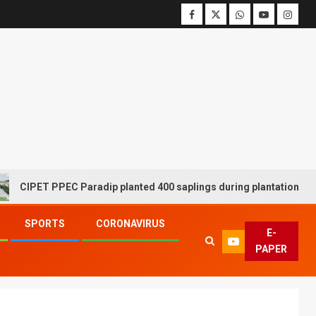
 PPEC Paradip planted 400 saplings during plantation drive week
SPORTS
CORONAVIRUS
E-
PAPER