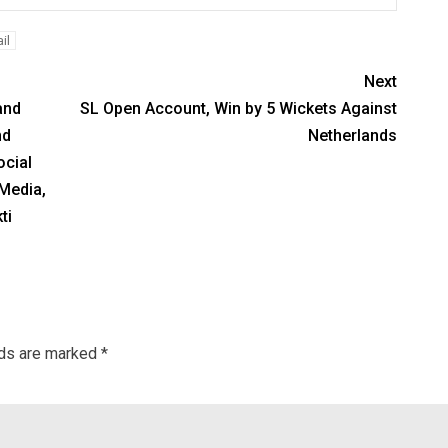
il
Next
and
SL Open Account, Win by 5 Wickets Against
nd
Netherlands
ocial
 Media,
ti
lds are marked
*