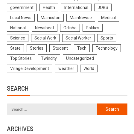
government
Health
International
JOBS
Local News
Maincstori
MainNewse
Medical
National
Newsbeat
Odisha
Politics
Science
Social Work
Social Worker
Sports
State
Stories
Student
Tech
Technology
Top Stories
Twincity
Uncategorized
Village Development
weather
World
SEARCH
ARCHIVES