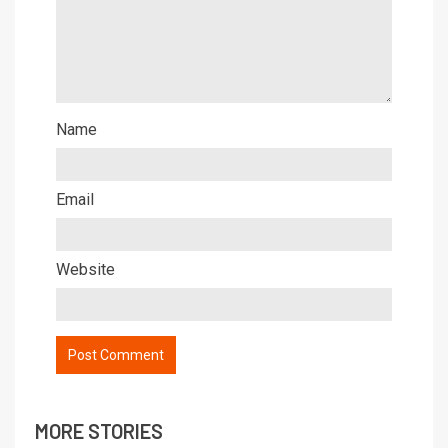
Name
Email
Website
MORE STORIES