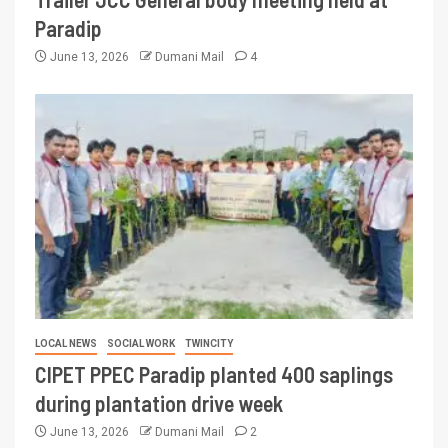
Paradip
June 13, 2026
Dumani Mail
4
LOCAL NEWS
SOCIAL WORK
TWINCITY
CIPET PPEC Paradip planted 400 saplings
during plantation drive week
June 13, 2026
Dumani Mail
2