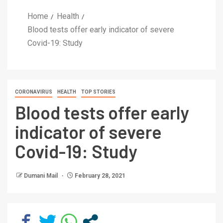
Home
Health
Blood tests offer early indicator of severe
Covid-19: Study
CORONAVIRUS
HEALTH
TOP STORIES
Blood tests offer early
indicator of severe
Covid-19: Study
Dumani Mail
February 28, 2021