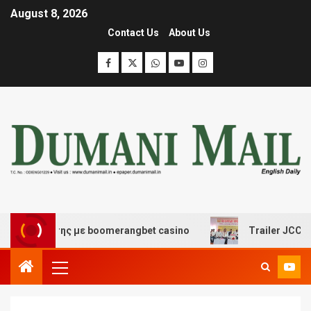
August 8, 2026
Contact Us
About Us
ασκέδασης με boomerangbet casino
Trailer JCC General