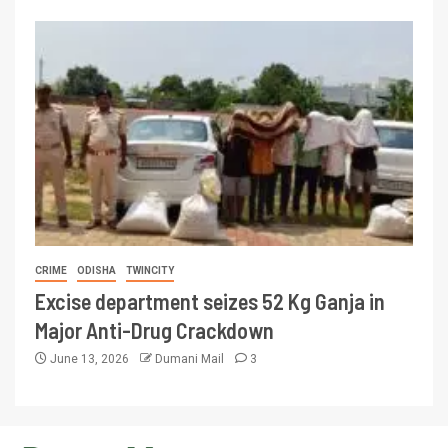
CRIME
ODISHA
TWINCITY
Excise department seizes 52 Kg Ganja in
Major Anti-Drug Crackdown
June 13, 2026
Dumani Mail
3