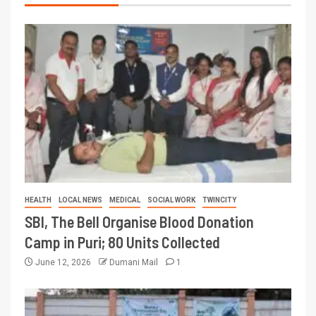
HEALTH
LOCAL NEWS
MEDICAL
SOCIAL WORK
TWINCITY
SBI, The Bell Organise Blood Donation
Camp in Puri; 80 Units Collected
June 12, 2026
Dumani Mail
1