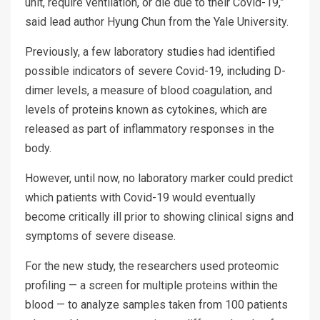
unit, require ventilation, or die due to their Covid-19,”
said lead author Hyung Chun from the Yale University.
Previously, a few laboratory studies had identified
possible indicators of severe Covid-19, including D-
dimer levels, a measure of blood coagulation, and
levels of proteins known as cytokines, which are
released as part of inflammatory responses in the
body.
However, until now, no laboratory marker could predict
which patients with Covid-19 would eventually
become critically ill prior to showing clinical signs and
symptoms of severe disease.
For the new study, the researchers used proteomic
profiling — a screen for multiple proteins within the
blood — to analyze samples taken from 100 patients