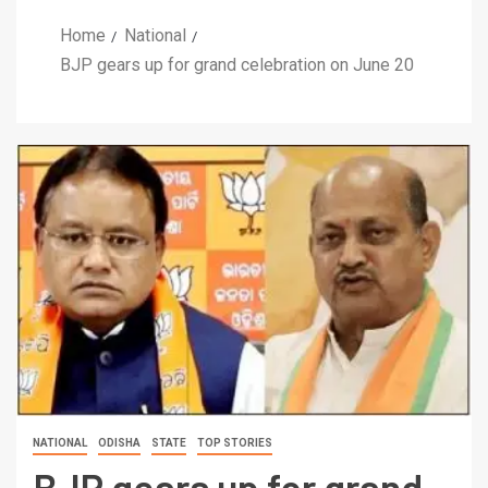
Home
National
BJP gears up for grand celebration on June 20
NATIONAL
ODISHA
STATE
TOP STORIES
BJP gears up for grand