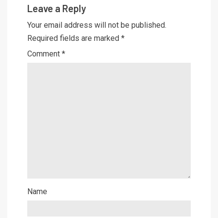
Leave a Reply
Your email address will not be published.
Required fields are marked
*
Comment
*
Name