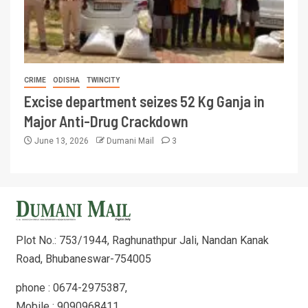
CRIME
ODISHA
TWINCITY
Excise department seizes 52 Kg Ganja in
Major Anti-Drug Crackdown
June 13, 2026
Dumani Mail
3
Plot No.: 753/1944, Raghunathpur Jali, Nandan Kanak
Road, Bhubaneswar-754005
phone : 0674-2975387,
Mobile : 9090968411,