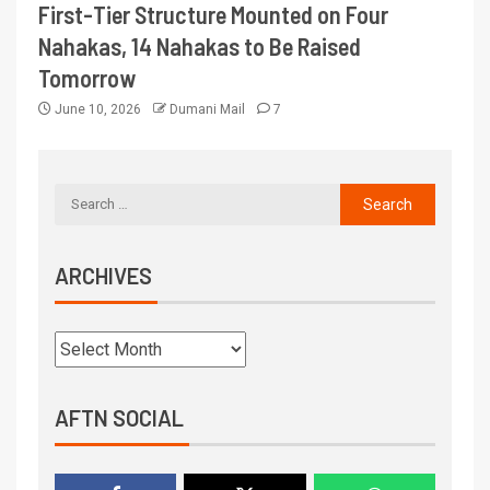
First-Tier Structure Mounted on Four
Nahakas, 14 Nahakas to Be Raised
Tomorrow
June 10, 2026
Dumani Mail
7
ARCHIVES
AFTN SOCIAL