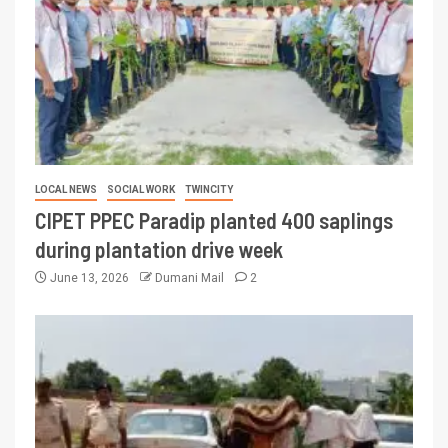
LOCAL NEWS
SOCIAL WORK
TWINCITY
CIPET PPEC Paradip planted 400 saplings
during plantation drive week
June 13, 2026
Dumani Mail
2