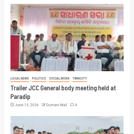
LOCAL NEWS
POLITICS
SOCIAL WORK
TWINCITY
Trailer JCC General body meeting held at
Paradip
June 13, 2026
Dumani Mail
4