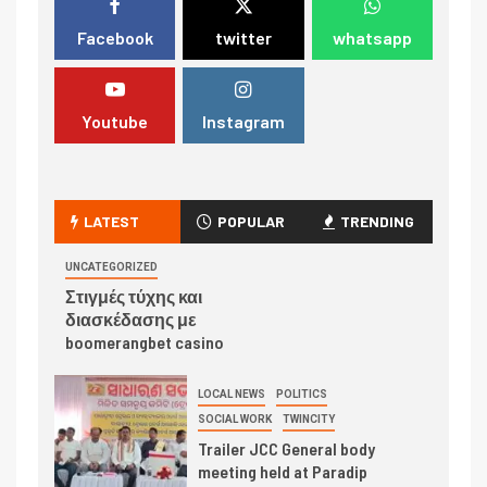
Facebook
twitter
whatsapp
Youtube
Instagram
LATEST
POPULAR
TRENDING
UNCATEGORIZED
Στιγμές τύχης και
διασκέδασης με
boomerangbet casino
LOCAL NEWS
POLITICS
SOCIAL WORK
TWINCITY
Trailer JCC General body
meeting held at Paradip