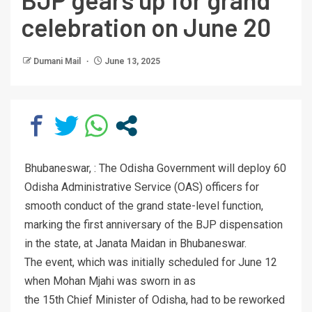
celebration on June 20
Dumani Mail
June 13, 2025
Bhubaneswar, : The Odisha Government will deploy 60
Odisha Administrative Service (OAS) officers for
smooth conduct of the grand state-level function,
marking the first anniversary of the BJP dispensation
in the state, at Janata Maidan in Bhubaneswar.
The event, which was initially scheduled for June 12
when Mohan Mjahi was sworn in as
the 15th Chief Minister of Odisha, had to be reworked