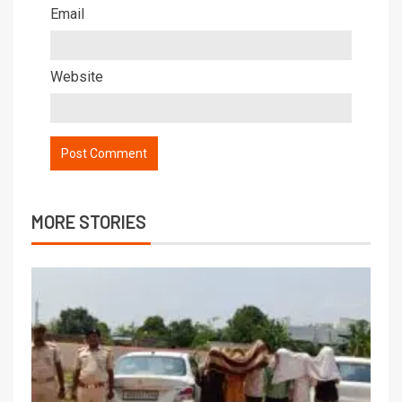
Email
Website
MORE STORIES