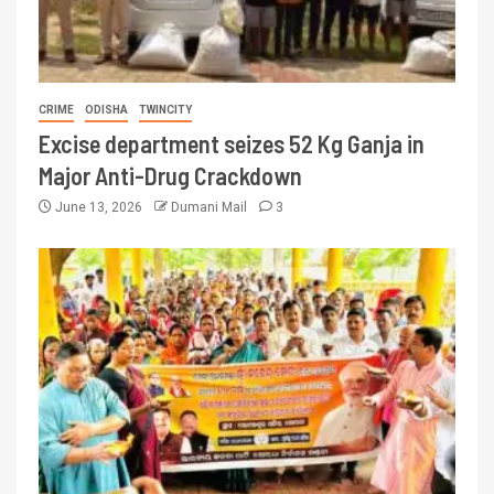
CRIME
ODISHA
TWINCITY
Excise department seizes 52 Kg Ganja in
Major Anti-Drug Crackdown
June 13, 2026
Dumani Mail
3