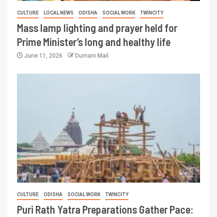
CULTURE
LOCAL NEWS
ODISHA
SOCIAL WORK
TWINCITY
Mass lamp lighting and prayer held for
Prime Minister’s long and healthy life
June 11, 2026
Dumani Mail
CULTURE
ODISHA
SOCIAL WORK
TWINCITY
Puri Rath Yatra Preparations Gather Pace: