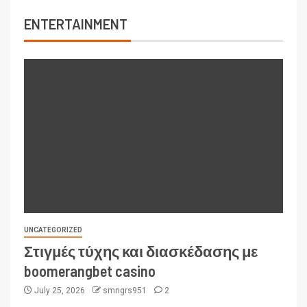
ENTERTAINMENT
UNCATEGORIZED
Στιγμές τύχης και διασκέδασης με
boomerangbet casino
July 25, 2026
smngrs951
2