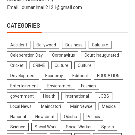
Email : dumanimail2121@gmail.com
CATEGORIES
Accident
Bollywood
Business
Caluture
Celeberation Day
Coronavirus
Court Inaugurated
Cricket
CRIME
Culture
Culture
Development
Economy
Editorial
EDUCATION
Entertainment
Enviorement
Fashion
government
Health
International
JOBS
Local News
Maincstori
MainNewse
Medical
National
Newsbeat
Odisha
Politics
Science
Social Work
Social Worker
Sports