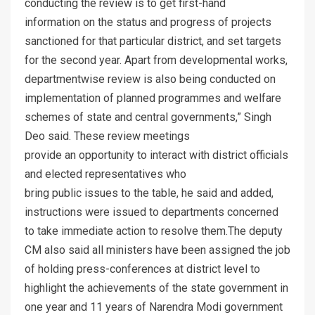
conducting the review is to get first-hand
information on the status and progress of projects
sanctioned for that particular district, and set targets
for the second year. Apart from developmental works,
departmentwise review is also being conducted on
implementation of planned programmes and welfare
schemes of state and central governments,” Singh
Deo said. These review meetings
provide an opportunity to interact with district officials
and elected representatives who
bring public issues to the table, he said and added,
instructions were issued to departments concerned
to take immediate action to resolve them.The deputy
CM also said all ministers have been assigned the job
of holding press-conferences at district level to
highlight the achievements of the state government in
one year and 11 years of Narendra Modi government