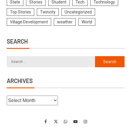
State
Stories
Student
Tech
Technology
Top Stories
Twincity
Uncategorized
Village Development
weather
World
SEARCH
ARCHIVES