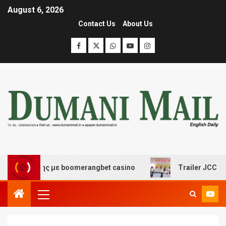
August 6, 2026
Contact Us
About Us
σκέδασης με boomerangbet casino
Trailer JCC General 