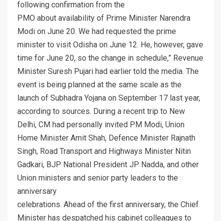
following confirmation from the
PMO about availability of Prime Minister Narendra
Modi on June 20. We had requested the prime
minister to visit Odisha on June 12. He, however, gave
time for June 20, so the change in schedule,” Revenue
Minister Suresh Pujari had earlier told the media. The
event is being planned at the same scale as the
launch of Subhadra Yojana on September 17 last year,
according to sources. During a recent trip to New
Delhi, CM had personally invited PM Modi, Union
Home Minister Amit Shah, Defence Minister Rajnath
Singh, Road Transport and Highways Minister Nitin
Gadkari, BJP National President JP Nadda, and other
Union ministers and senior party leaders to the
anniversary
celebrations. Ahead of the first anniversary, the Chief
Minister has despatched his cabinet colleagues to