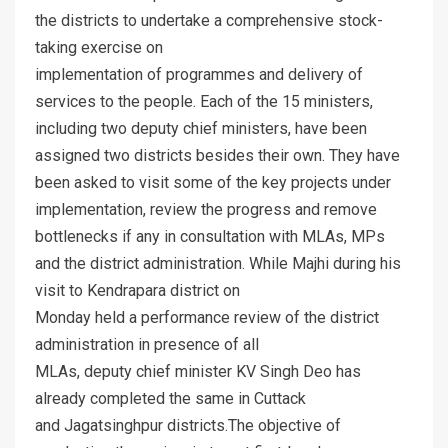
the districts to undertake a comprehensive stock-
taking exercise on
implementation of programmes and delivery of
services to the people. Each of the 15 ministers,
including two deputy chief ministers, have been
assigned two districts besides their own. They have
been asked to visit some of the key projects under
implementation, review the progress and remove
bottlenecks if any in consultation with MLAs, MPs
and the district administration. While Majhi during his
visit to Kendrapara district on
Monday held a performance review of the district
administration in presence of all
MLAs, deputy chief minister KV Singh Deo has
already completed the same in Cuttack
and Jagatsinghpur districts.The objective of