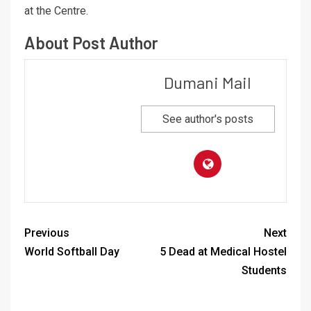
at the Centre.
About Post Author
Dumani Mail
See author's posts
Previous
Next
World Softball Day
5 Dead at Medical Hostel
Students