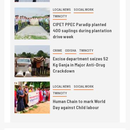
LOCAL NEWS
SOCIAL WORK
TWINCITY
CIPET PPEC Paradip planted
400 saplings during plantation
drive week
CRIME
ODISHA
TWINCITY
Excise department seizes 52
Kg Ganja in Major Anti-Drug
Crackdown
LOCAL NEWS
SOCIAL WORK
TWINCITY
Human Chain to mark World
Day against Child labour