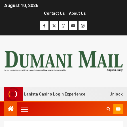
August 10, 2026
Contact Us
About Us
ak with Lanista Casino Login Experience
Unlock Treasur