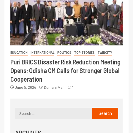
EDUCATION
INTERNATIONAL
POLITICS
TOP STORIES
TWINCITY
Puri BRICS Disaster Risk Reduction Meeting
Opens; Odisha CM Calls for Stronger Global
Cooperation
June 5, 2026
Dumani Mail
1
ARCHIVES