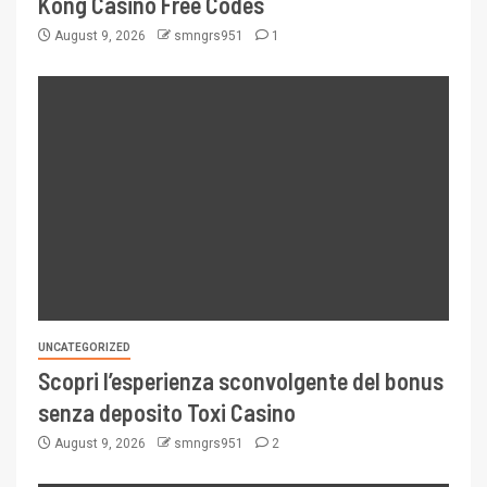
Kong Casino Free Codes
August 9, 2026
smngrs951
1
UNCATEGORIZED
Scopri l’esperienza sconvolgente del bonus
senza deposito Toxi Casino
August 9, 2026
smngrs951
2