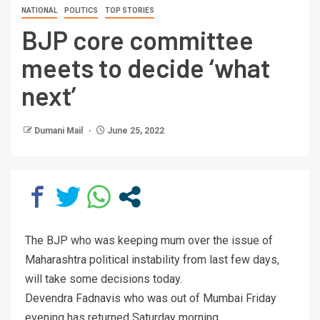
NATIONAL
POLITICS
TOP STORIES
BJP core committee
meets to decide ‘what
next’
Dumani Mail
June 25, 2022
The BJP who was keeping mum over the issue of
Maharashtra political instability from last few days,
will take some decisions today.
Devendra Fadnavis who was out of Mumbai Friday
evening has returned Saturday morning.