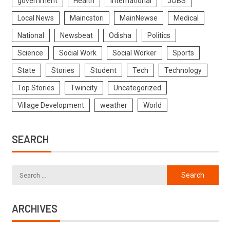
government
Health
International
JOBS
Local News
Maincstori
MainNewse
Medical
National
Newsbeat
Odisha
Politics
Science
Social Work
Social Worker
Sports
State
Stories
Student
Tech
Technology
Top Stories
Twincity
Uncategorized
Village Development
weather
World
SEARCH
ARCHIVES