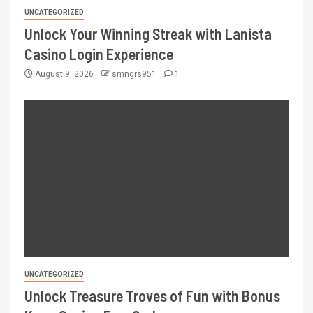
UNCATEGORIZED
Unlock Your Winning Streak with Lanista
Casino Login Experience
August 9, 2026
smngrs951
1
UNCATEGORIZED
Unlock Treasure Troves of Fun with Bonus