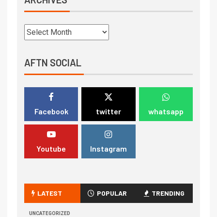
AFTN SOCIAL
Facebook
twitter
whatsapp
Youtube
Instagram
LATEST
POPULAR
TRENDING
UNCATEGORIZED