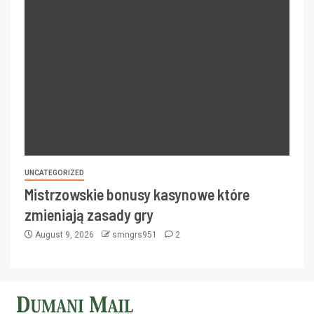
UNCATEGORIZED
Mistrzowskie bonusy kasynowe które
zmieniają zasady gry
August 9, 2026
smngrs951
2