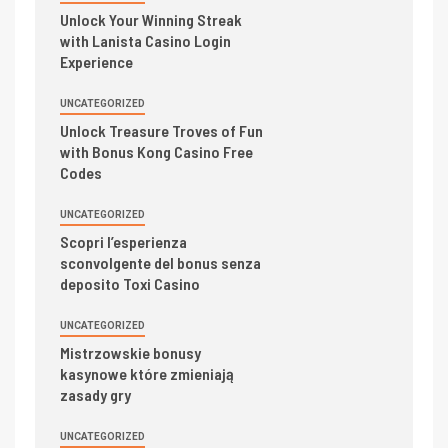
Unlock Your Winning Streak
with Lanista Casino Login
Experience
UNCATEGORIZED
Unlock Treasure Troves of Fun
with Bonus Kong Casino Free
Codes
UNCATEGORIZED
Scopri l’esperienza
sconvolgente del bonus senza
deposito Toxi Casino
UNCATEGORIZED
Mistrzowskie bonusy
kasynowe które zmieniają
zasady gry
UNCATEGORIZED