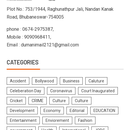
Plot No.: 753/1944, Raghunathpur Jali, Nandan Kanak
Road, Bhubaneswar-754005
phone : 0674-2975387,
Mobile : 9090968411,
Email : dumanimail2121@gmail.com
CATEGORIES
Accident
Bollywood
Business
Caluture
Celeberation Day
Coronavirus
Court Inaugurated
Cricket
CRIME
Culture
Culture
Development
Economy
Editorial
EDUCATION
Entertainment
Enviorement
Fashion