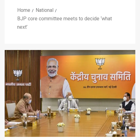
Home
National
BJP core committee meets to decide ‘what
next’