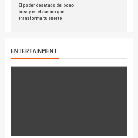
El poder desatado del bono
bossy en el casino que
transforma tu suerte
ENTERTAINMENT