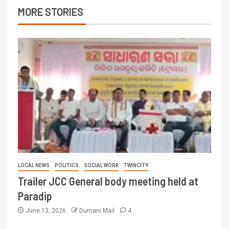
MORE STORIES
LOCAL NEWS
POLITICS
SOCIAL WORK
TWINCITY
Trailer JCC General body meeting held at
Paradip
June 13, 2026
Dumani Mail
4