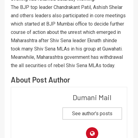
The BJP top leader Chandrakant Patil, Ashish Shelar
and others leaders also participated in core meetings
which started at BJP Mumbai office to decide further
course of action about the unrest which emerged in
Maharashtra after Shiv Sena leader Eknath shinde
took many Shiv Sena MLAs in his group at Guwahati.
Meanwhile, Maharashtra government has withdrawal
the all securities of rebel Shiv Sena MLAs today.
About Post Author
Dumani Mail
See author's posts