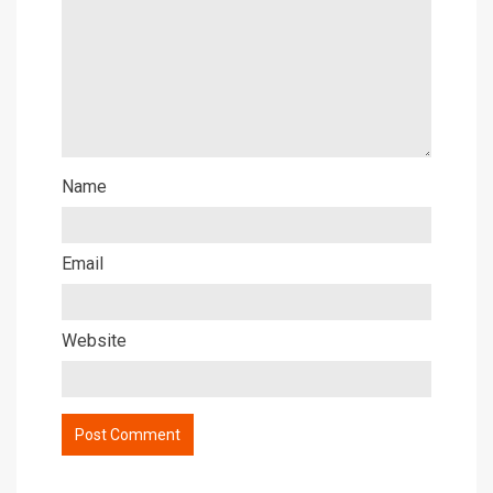
Name
Email
Website