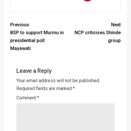
Previous
Next
BSP to support Murmu in
NCP criticises Shinde
presidential poll:
group
Mayawati
Leave a Reply
Your email address will not be published.
Required fields are marked
*
Comment
*