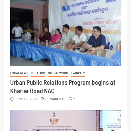
LOCAL NEWS
POLITICS
SOCIAL WORK
TWINCITY
Urban Public Relations Program begins at
Khariar Road NAC
June 11, 2026
Dumani Mail
2