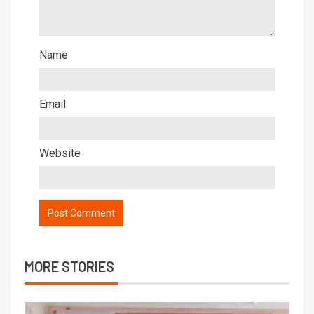
Name
Email
Website
MORE STORIES