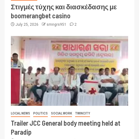
Στιγμές τύχης και διασκέδασης με
boomerangbet casino
July 25, 2026
smngrs951
2
LOCAL NEWS
POLITICS
SOCIAL WORK
TWINCITY
Trailer JCC General body meeting held at
Paradip