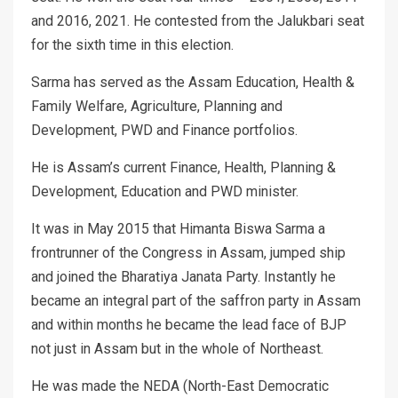
and 2016, 2021. He contested from the Jalukbari seat
for the sixth time in this election.
Sarma has served as the Assam Education, Health &
Family Welfare, Agriculture, Planning and
Development, PWD and Finance portfolios.
He is Assam’s current Finance, Health, Planning &
Development, Education and PWD minister.
It was in May 2015 that Himanta Biswa Sarma a
frontrunner of the Congress in Assam, jumped ship
and joined the Bharatiya Janata Party. Instantly he
became an integral part of the saffron party in Assam
and within months he became the lead face of BJP
not just in Assam but in the whole of Northeast.
He was made the NEDA (North-East Democratic