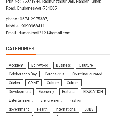
Plot No.: 753/1944, Raghunathpur Jali, Nandan Kanak
Road, Bhubaneswar-754005
phone : 0674-2975387,
Mobile : 9090968411,
Email : dumanimail2121@gmail.com
CATEGORIES
Accident
Bollywood
Business
Caluture
Celeberation Day
Coronavirus
Court Inaugurated
Cricket
CRIME
Culture
Culture
Development
Economy
Editorial
EDUCATION
Entertainment
Enviorement
Fashion
government
Health
International
JOBS