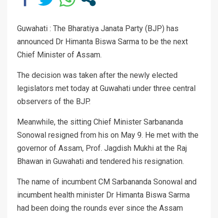
Guwahati : The Bharatiya Janata Party (BJP) has
announced Dr Himanta Biswa Sarma to be the next
Chief Minister of Assam.
The decision was taken after the newly elected
legislators met today at Guwahati under three central
observers of the BJP.
Meanwhile, the sitting Chief Minister Sarbananda
Sonowal resigned from his on May 9. He met with the
governor of Assam, Prof. Jagdish Mukhi at the Raj
Bhawan in Guwahati and tendered his resignation.
The name of incumbent CM Sarbananda Sonowal and
incumbent health minister Dr Himanta Biswa Sarma
had been doing the rounds ever since the Assam