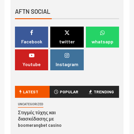
AFTN SOCIAL
Facebook
twitter
whatsapp
Youtube
Instagram
LATEST
POPULAR
TRENDING
UNCATEGORIZED
Στιγμές τύχης και
διασκέδασης με
boomerangbet casino