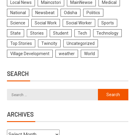
Local News
Maincstori
MainNewse
Medical
National
Newsbeat
Odisha
Politics
Science
Social Work
Social Worker
Sports
State
Stories
Student
Tech
Technology
Top Stories
Twincity
Uncategorized
Village Development
weather
World
SEARCH
ARCHIVES