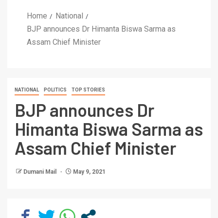
Home
National
BJP announces Dr Himanta Biswa Sarma as
Assam Chief Minister
NATIONAL
POLITICS
TOP STORIES
BJP announces Dr
Himanta Biswa Sarma as
Assam Chief Minister
Dumani Mail
May 9, 2021