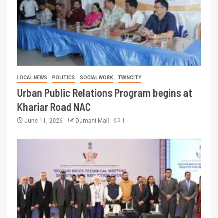
LOCAL NEWS
POLITICS
SOCIAL WORK
TWINCITY
Urban Public Relations Program begins at
Khariar Road NAC
June 11, 2026
Dumani Mail
1