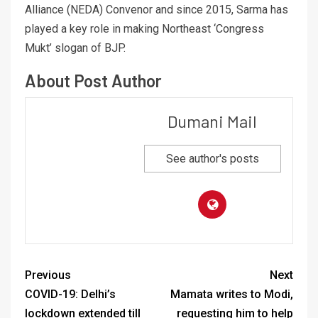
Alliance (NEDA) Convenor and since 2015, Sarma has
played a key role in making Northeast ‘Congress
Mukt’ slogan of BJP.
About Post Author
Dumani Mail
See author's posts
Previous
Next
COVID-19: Delhi’s
Mamata writes to Modi,
lockdown extended till
requesting him to help