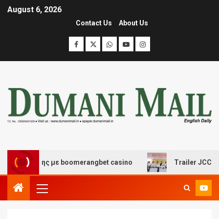
August 6, 2026
Contact Us
About Us
σκέδασης με boomerangbet casino
Trailer JCC General