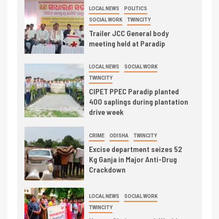
LOCAL NEWS
POLITICS
SOCIAL WORK
TWINCITY
Trailer JCC General body
meeting held at Paradip
LOCAL NEWS
SOCIAL WORK
TWINCITY
CIPET PPEC Paradip planted
400 saplings during plantation
drive week
CRIME
ODISHA
TWINCITY
Excise department seizes 52
Kg Ganja in Major Anti-Drug
Crackdown
LOCAL NEWS
SOCIAL WORK
TWINCITY