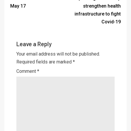
May 17
strengthen health
infrastructure to fight
Covid-19
Leave a Reply
Your email address will not be published.
Required fields are marked
*
Comment
*