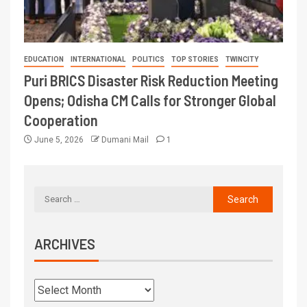
EDUCATION
INTERNATIONAL
POLITICS
TOP STORIES
TWINCITY
Puri BRICS Disaster Risk Reduction Meeting
Opens; Odisha CM Calls for Stronger Global
Cooperation
June 5, 2026
Dumani Mail
1
ARCHIVES