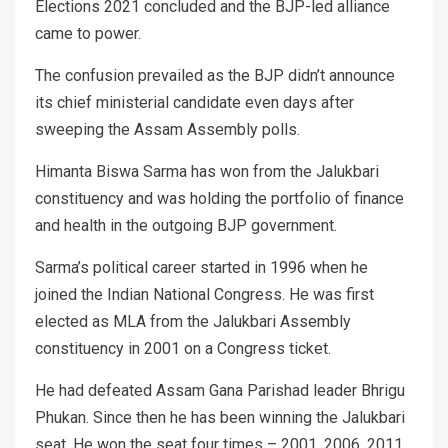
Elections 2021 concluded and the BJP-led alliance
came to power.
The confusion prevailed as the BJP didn’t announce
its chief ministerial candidate even days after
sweeping the Assam Assembly polls.
Himanta Biswa Sarma has won from the Jalukbari
constituency and was holding the portfolio of finance
and health in the outgoing BJP government.
Sarma’s political career started in 1996 when he
joined the Indian National Congress. He was first
elected as MLA from the Jalukbari Assembly
constituency in 2001 on a Congress ticket.
He had defeated Assam Gana Parishad leader Bhrigu
Phukan. Since then he has been winning the Jalukbari
seat. He won the seat four times – 2001, 2006, 2011