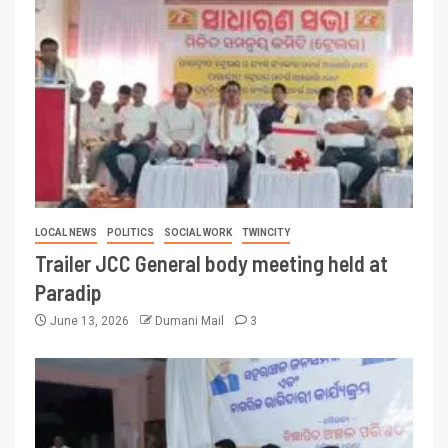
LOCAL NEWS
POLITICS
SOCIAL WORK
TWINCITY
Trailer JCC General body meeting held at
Paradip
June 13, 2026
Dumani Mail
3