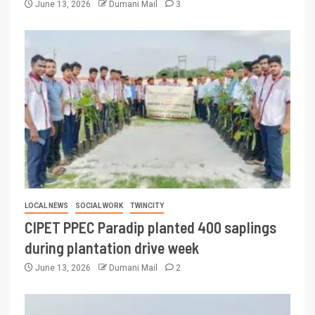
June 13, 2026
Dumani Mail
3
LOCAL NEWS
SOCIAL WORK
TWINCITY
CIPET PPEC Paradip planted 400 saplings
during plantation drive week
June 13, 2026
Dumani Mail
2