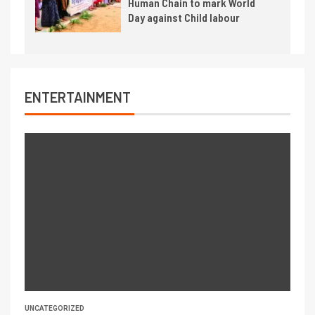
Human Chain to mark World
Day against Child labour
ENTERTAINMENT
UNCATEGORIZED