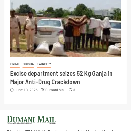
CRIME
ODISHA
TWINCITY
Excise department seizes 52 Kg Ganja in
Major Anti-Drug Crackdown
June 13, 2026
Dumani Mail
3