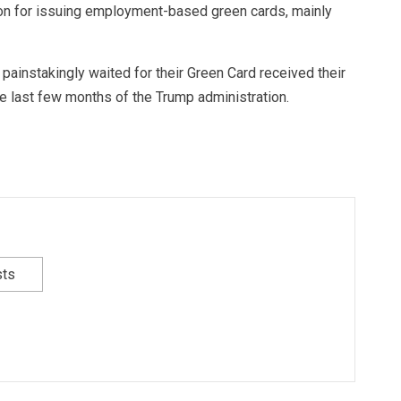
oon for issuing employment-based green cards, mainly
ainstakingly waited for their Green Card received their
he last few months of the Trump administration.
sts