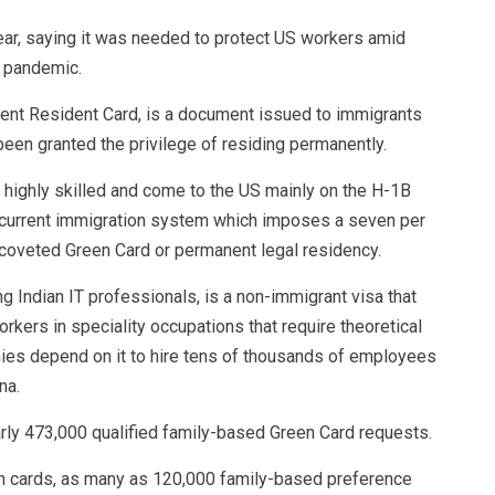
ear, saying it was needed to protect US workers amid
 pandemic.
nent Resident Card, is a document issued to immigrants
been granted the privilege of residing permanently.
 highly skilled and come to the US mainly on the H-1B
e current immigration system which imposes a seven per
 coveted Green Card or permanent legal residency.
 Indian IT professionals, is a non-immigrant visa that
kers in speciality occupations that require theoretical
ies depend on it to hire tens of thousands of employees
na.
arly 473,000 qualified family-based Green Card requests.
en cards, as many as 120,000 family-based preference