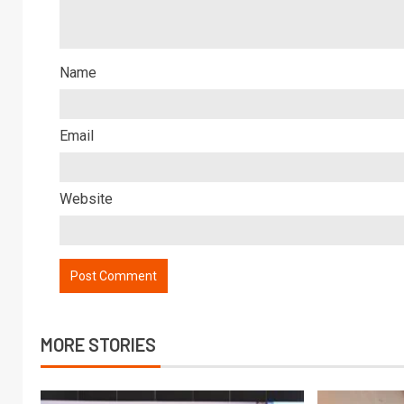
Name
Email
Website
MORE STORIES