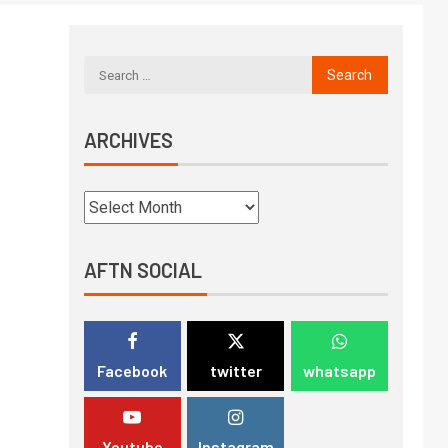
ARCHIVES
AFTN SOCIAL
Facebook
twitter
whatsapp
Youtube
Instagram