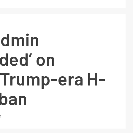
admin
ded’ on
 Trump-era H-
 ban
1