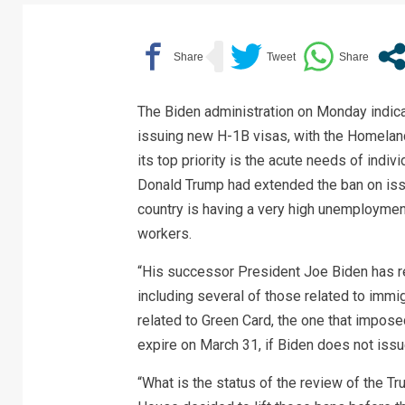
The Biden administration on Monday indicat
issuing new H-1B visas, with the Homeland
its top priority is the acute needs of indiv
Donald Trump had extended the ban on issu
country is having a very high unemploymen
workers.
“His successor President Joe Biden has r
including several of those related to immig
related to Green Card, the one that imposed 
expire on March 31, if Biden does not issu
“What is the status of the review of the T