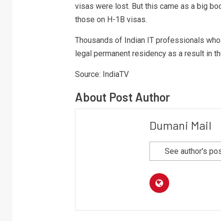
visas were lost. But this came as a big b
those on H-1B visas.
Thousands of Indian IT professionals who p
legal permanent residency as a result in t
Source: IndiaTV
About Post Author
Dumani Mail
See author's po