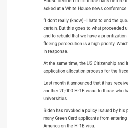
House decided to lift those bans before t
asked at a White House news conference.
“I don’t really (know)–I hate to end the qu
certain. But this goes to what proceeded u
and to rebuild that we have a prioritizatio
fleeing persecution is a high priority. Whi
in response.
At the same time, the US Citizenship and 
application allocation process for the fisc
Last month it announced that it has receiv
another 20,000 H-1B visas to those who h
universities.
Biden has revoked a policy issued by his
many Green Card applicants from entering t
America on the H-1B visa.