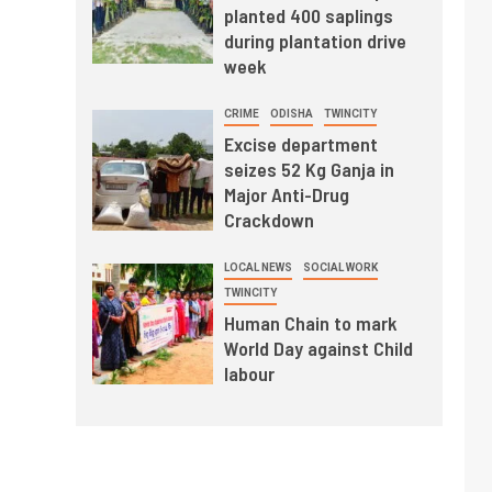
planted 400 saplings
during plantation drive
week
CRIME
ODISHA
TWINCITY
Excise department
seizes 52 Kg Ganja in
Major Anti-Drug
Crackdown
LOCAL NEWS
SOCIAL WORK
TWINCITY
Human Chain to mark
World Day against Child
labour