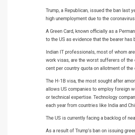
Trump, a Republican, issued the ban last y
high unemployment due to the coronavirus
A Green Card, known officially as a Perma
to the US as evidence that the bearer has 
Indian IT professionals, most of whom are
work visas, are the worst sufferers of th
cent per country quota on allotment of the
The H-1B visa, the most sought after among
allows US companies to employ foreign wor
or technical expertise. Technology compan
each year from countries like India and Chi
The US is currently facing a backlog of ne
As a result of Trump’s ban on issuing gre