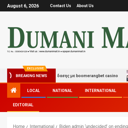
August 6, 2026
Contact Us
About Us
EXCLUSIVE
γμές τύχης και διασκέδασης με boomerangbet casino
BREAKING NEWS
LOCAL
NATIONAL
INTERNATIONAL
EDITORIAL
Home
International
Biden admin ‘undecided’ on endin