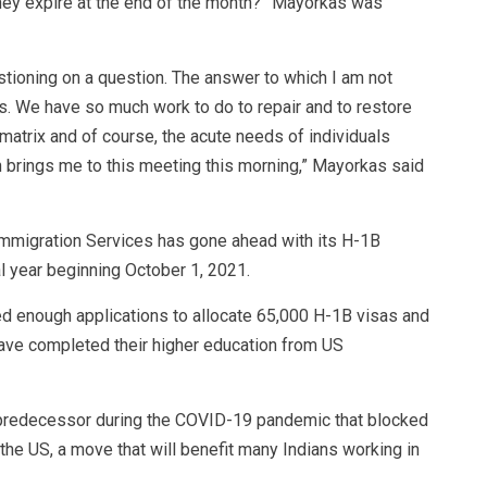
hey expire at the end of the month?” Mayorkas was
estioning on a question. The answer to which I am not
s. We have so much work to do to repair and to restore
n matrix and of course, the acute needs of individuals
ch brings me to this meeting this morning,” Mayorkas said
Immigration Services has gone ahead with its H-1B
al year beginning October 1, 2021.
ed enough applications to allocate 65,000 H-1B visas and
ave completed their higher education from US
 predecessor during the COVID-19 pandemic that blocked
he US, a move that will benefit many Indians working in