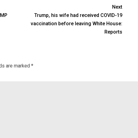
Next
 MP
Trump, his wife had received COVID-19
vaccination before leaving White House:
Reports
lds are marked
*