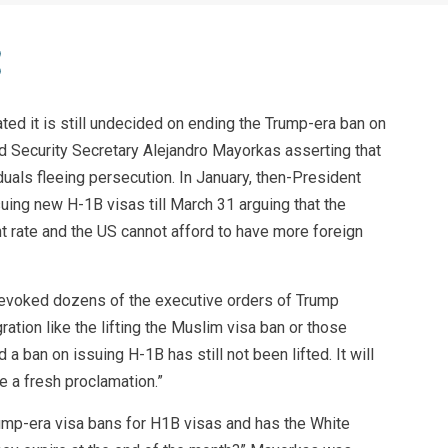
ed it is still undecided on ending the Trump-era ban on
 Security Secretary Alejandro Mayorkas asserting that
iduals fleeing persecution. In January, then-President
ing new H-1B visas till March 31 arguing that the
t rate and the US cannot afford to have more foreign
evoked dozens of the executive orders of Trump
ration like the lifting the Muslim visa ban or those
a ban on issuing H-1B has still not been lifted. It will
e a fresh proclamation.”
rump-era visa bans for H1B visas and has the White