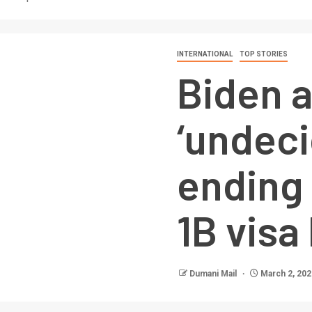
INTERNATIONAL
TOP STORIES
Biden 
‘undeci
ending
1B visa
Dumani Mail
March 2, 202