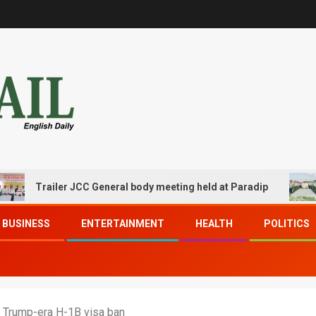
Trailer JCC General body meeting held at Paradip
CIPET
BUSINESS
ENTERTAINMENT
HEALTH
POLITICS
g Trump-era H-1B visa ban