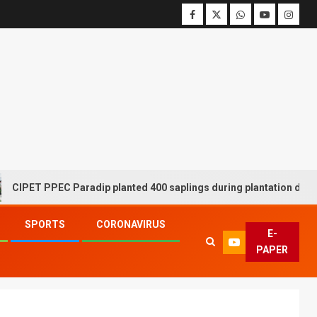
 PPEC Paradip planted 400 saplings during plantation drive week
SPORTS
CORONAVIRUS
E-
PAPER