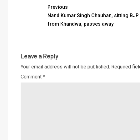
Previous
Nand Kumar Singh Chauhan, sitting BJP
from Khandwa, passes away
Leave a Reply
Your email address will not be published.
Required fie
Comment
*