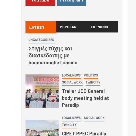
LATEST
POPULAR
TRENDING
UNCATEGORIZED
Στιγμές τύχης και
διασκέδασης με
boomerangbet casino
LOCAL NEWS
POLITICS
SOCIAL WORK
TWINCITY
Trailer JCC General
body meeting held at
Paradip
LOCAL NEWS
SOCIAL WORK
TWINCITY
CIPET PPEC Paradip