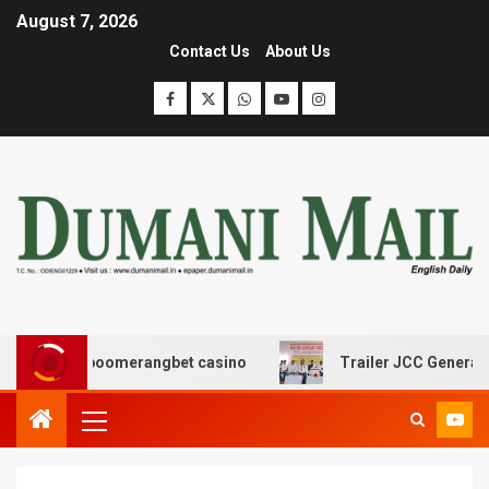
August 7, 2026
Contact Us
About Us
ς με boomerangbet casino
Trailer JCC General body me