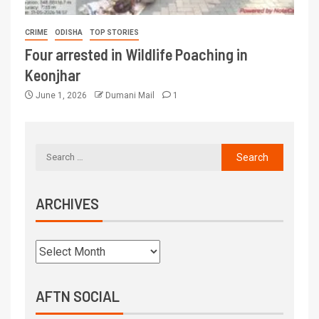
CRIME
ODISHA
TOP STORIES
Four arrested in Wildlife Poaching in
Keonjhar
June 1, 2026
Dumani Mail
1
ARCHIVES
AFTN SOCIAL