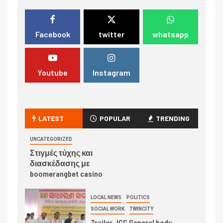
Facebook
twitter
whatsapp
Youtube
Instagram
LATEST
POPULAR
TRENDING
UNCATEGORIZED
Στιγμές τύχης και
διασκέδασης με
boomerangbet casino
LOCAL NEWS
POLITICS
SOCIAL WORK
TWINCITY
Trailer JCC General body