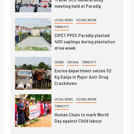
meeting held at Paradip
LOCAL NEWS
SOCIAL WORK
TWINCITY
CIPET PPEC Paradip planted
400 saplings during plantation
drive week
CRIME
ODISHA
TWINCITY
Excise department seizes 52
Kg Ganja in Major Anti-Drug
Crackdown
LOCAL NEWS
SOCIAL WORK
TWINCITY
Human Chain to mark World
Day against Child labour