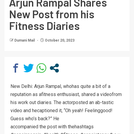
Arjun Rampal Shares
New Post from his
Fitness Diaries
Dumani Mail
October 20, 2023
New Delhi: Arjun Rampal, whohas quite a bit of a
reputation as afitness enthusiast, shared a videofrom
his work out diaries. The actorposted an ab-tastic
video and hecaptioned it, “Oh yeah! Feelinggood!
Guess who’s back?” He
accompanied the post with thehashtags