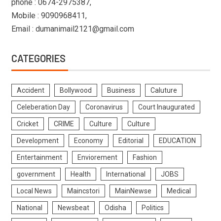
phone : 0674-2975387,
Mobile : 9090968411,
Email : dumanimail2121@gmail.com
CATEGORIES
Accident
Bollywood
Business
Caluture
Celeberation Day
Coronavirus
Court Inaugurated
Cricket
CRIME
Culture
Culture
Development
Economy
Editorial
EDUCATION
Entertainment
Enviorement
Fashion
government
Health
International
JOBS
Local News
Maincstori
MainNewse
Medical
National
Newsbeat
Odisha
Politics