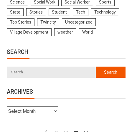
Science
Social Work
Social Worker
Sports
State
Stories
Student
Tech
Technology
Top Stories
Twincity
Uncategorized
Village Development
weather
World
SEARCH
ARCHIVES