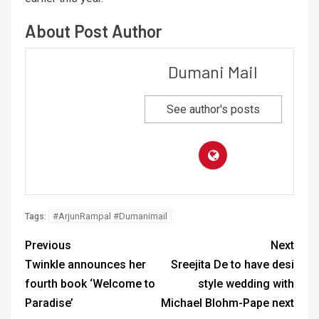
About Post Author
Dumani Mail
See author's posts
#ArjunRampal #Dumanimail
Tags:
Previous
Next
Twinkle announces her
Sreejita De to have desi
fourth book ‘Welcome to
style wedding with
Paradise’
Michael Blohm-Pape next