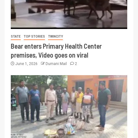
STATE
TOP STORIES
TWINCITY
Bear enters Primary Health Center
premises, Video goes on viral
June 1, 2026
Dumani Mail
2