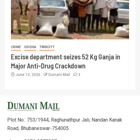
CRIME
ODISHA
TWINCITY
Excise department seizes 52 Kg Ganja in
Major Anti-Drug Crackdown
June 13, 2026
Dumani Mail
3
Plot No.: 753/1944, Raghunathpur Jali, Nandan Kanak
Road, Bhubaneswar-754005