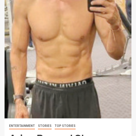
ENTERTAINMENT
STORIES
TOP STORIES