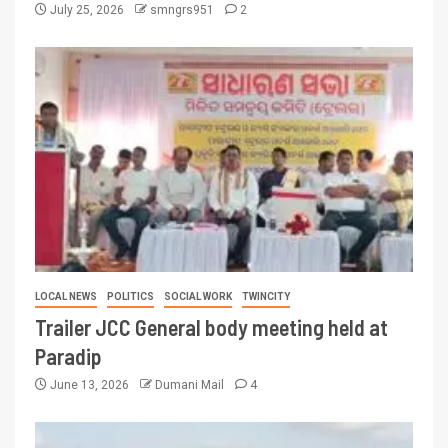
July 25, 2026
smngrs951
2
LOCAL NEWS
POLITICS
SOCIAL WORK
TWINCITY
Trailer JCC General body meeting held at
Paradip
June 13, 2026
Dumani Mail
4