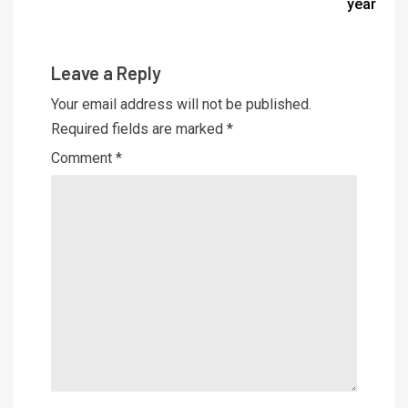
year
Leave a Reply
Your email address will not be published.
Required fields are marked
*
Comment
*