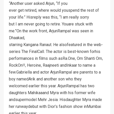
“Another user asked Arjun, “If you
ever get retired, where would youspend the rest of
your life.” Hisreply was this, “I am really sorry
but I am never going to retire. Youare stuck with
me.”On the work front, ArjunRampal was seen in
Dhaakad,
starring Kangana Ranaut. He alsofeatured in the web-
series The FinalCall. The actor is best-known forhis
performances in films such asRa.One, Om Shanti Om,
RockOn!!, Heroine, Raajneeti andInkaar to name a
few.Gabriella and actor ArjunRampal are parents to a
boy namedArik and another son who they
welcomed earlier this year. ArjunRampal has two
daughters Mahikaaand Myra with his former wife
andsupermodel Mehr Jesia. Hisdaughter Myra made
her runwaydebut with Dior’s fashion show inMumbai
earlier this year.