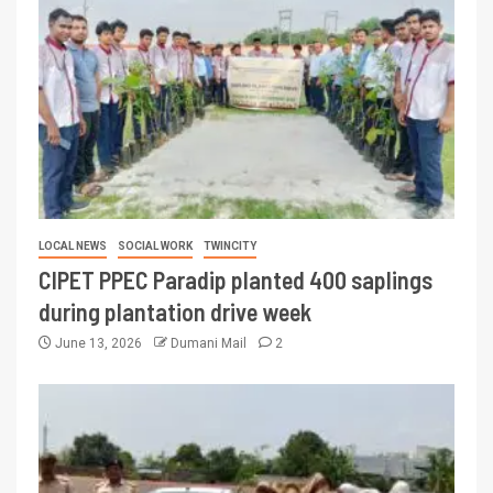
LOCAL NEWS
SOCIAL WORK
TWINCITY
CIPET PPEC Paradip planted 400 saplings
during plantation drive week
June 13, 2026
Dumani Mail
2