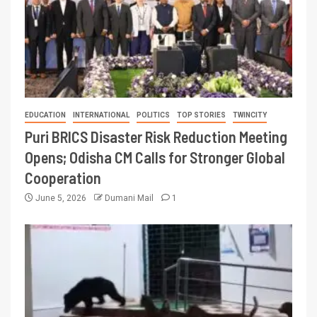
EDUCATION
INTERNATIONAL
POLITICS
TOP STORIES
TWINCITY
Puri BRICS Disaster Risk Reduction Meeting
Opens; Odisha CM Calls for Stronger Global
Cooperation
June 5, 2026
Dumani Mail
1