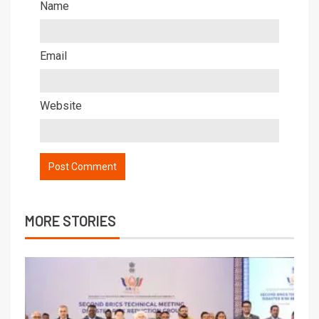
Name
Email
Website
MORE STORIES