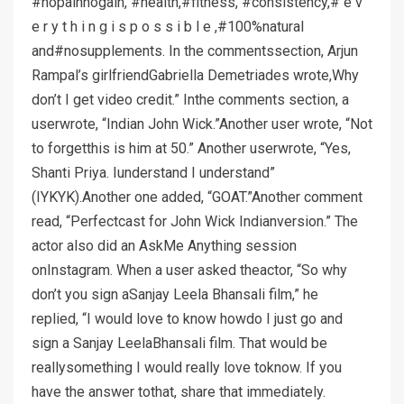
#nopainnogain, #health,#fitness, #consistency,# e v
e r y t h i n g i s p o s s i b l e ,#100%natural
and#nosupplements. In the commentssection, Arjun
Rampal’s girlfriendGabriella Demetriades wrote,Why
don’t I get video credit.” Inthe comments section, a
userwrote, “Indian John Wick.”Another user wrote, “Not
to forgetthis is him at 50.” Another userwrote, “Yes,
Shanti Priya. Iunderstand I understand”
(IYKYK).Another one added, “GOAT.”Another comment
read, “Perfectcast for John Wick Indianversion.” The
actor also did an AskMe Anything session
onInstagram. When a user asked theactor, “So why
don’t you sign aSanjay Leela Bhansali film,” he
replied, “I would love to know howdo I just go and
sign a Sanjay LeelaBhansali film. That would be
reallysomething I would really love toknow. If you
have the answer tothat, share that immediately.