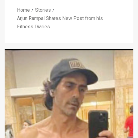
Home
Stories
Arjun Rampal Shares New Post from his
Fitness Diaries