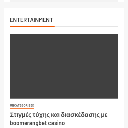
ENTERTAINMENT
UNCATEGORIZED
Στιγμές τύχης και διασκέδασης με
boomerangbet casino