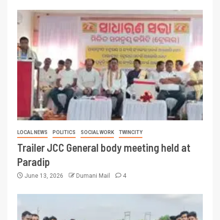
LOCAL NEWS
POLITICS
SOCIAL WORK
TWINCITY
Trailer JCC General body meeting held at
Paradip
June 13, 2026
Dumani Mail
4