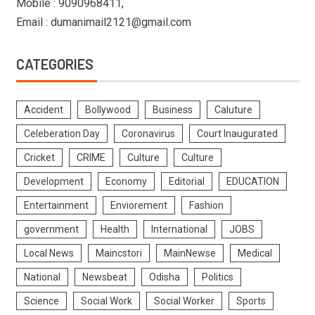
Mobile : 9090968411,
Email : dumanimail2121@gmail.com
CATEGORIES
Accident
Bollywood
Business
Caluture
Celeberation Day
Coronavirus
Court Inaugurated
Cricket
CRIME
Culture
Culture
Development
Economy
Editorial
EDUCATION
Entertainment
Enviorement
Fashion
government
Health
International
JOBS
Local News
Maincstori
MainNewse
Medical
National
Newsbeat
Odisha
Politics
Science
Social Work
Social Worker
Sports