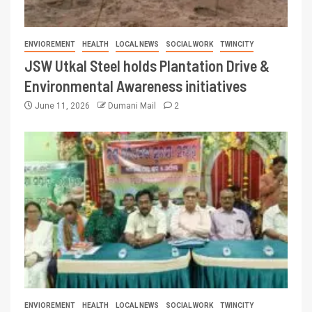
ENVIOREMENT
HEALTH
LOCAL NEWS
SOCIAL WORK
TWINCITY
JSW Utkal Steel holds Plantation Drive &
Environmental Awareness initiatives
June 11, 2026
Dumani Mail
2
ENVIOREMENT
HEALTH
LOCAL NEWS
SOCIAL WORK
TWINCITY