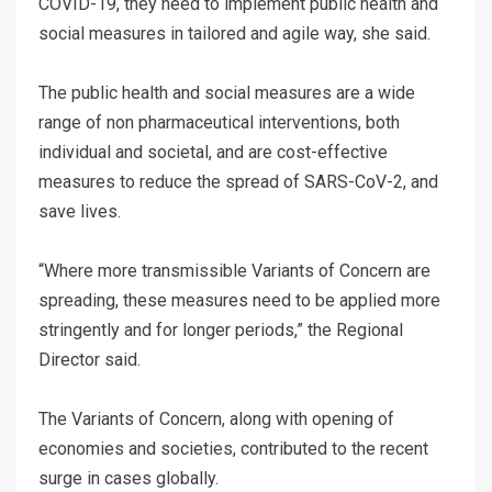
COVID-19, they need to implement public health and
social measures in tailored and agile way, she said.
The public health and social measures are a wide
range of non pharmaceutical interventions, both
individual and societal, and are cost-effective
measures to reduce the spread of SARS-CoV-2, and
save lives.
“Where more transmissible Variants of Concern are
spreading, these measures need to be applied more
stringently and for longer periods,” the Regional
Director said.
The Variants of Concern, along with opening of
economies and societies, contributed to the recent
surge in cases globally.