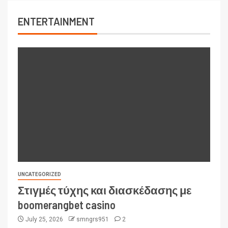
ENTERTAINMENT
UNCATEGORIZED
Στιγμές τύχης και διασκέδασης με
boomerangbet casino
July 25, 2026
smngrs951
2