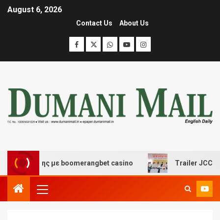
August 6, 2026
Contact Us
About Us
σκέδασης με boomerangbet casino
Trailer JCC General