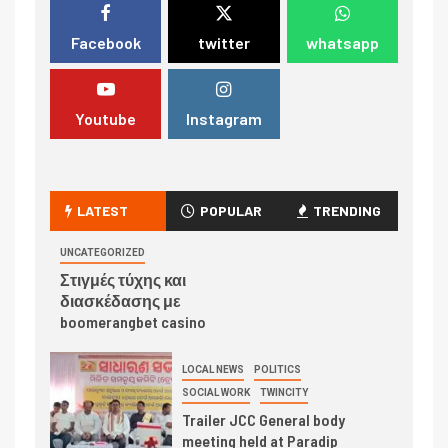
Facebook
twitter
whatsapp
Youtube
Instagram
LATEST
POPULAR
TRENDING
UNCATEGORIZED
Στιγμές τύχης και
διασκέδασης με
boomerangbet casino
LOCAL NEWS
POLITICS
SOCIAL WORK
TWINCITY
Trailer JCC General body
meeting held at Paradip