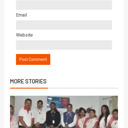
Email
Website
MORE STORIES