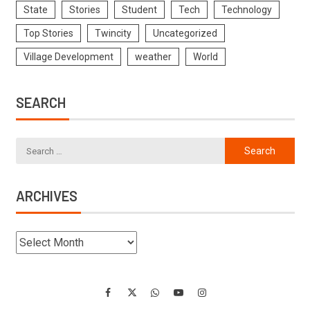
State
Stories
Student
Tech
Technology
Top Stories
Twincity
Uncategorized
Village Development
weather
World
SEARCH
ARCHIVES