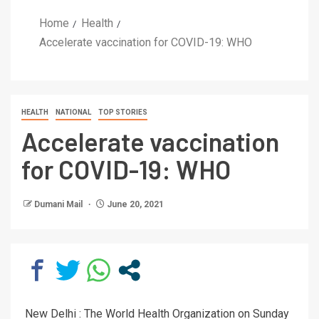
Home
Health
Accelerate vaccination for COVID-19: WHO
HEALTH
NATIONAL
TOP STORIES
Accelerate vaccination
for COVID-19: WHO
Dumani Mail
June 20, 2021
New Delhi : The World Health Organization on Sunday