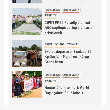
LOCAL NEWS
SOCIAL WORK
TWINCITY
CIPET PPEC Paradip planted
400 saplings during plantation
drive week
CRIME
ODISHA
TWINCITY
Excise department seizes 52
Kg Ganja in Major Anti-Drug
Crackdown
LOCAL NEWS
SOCIAL WORK
TWINCITY
Human Chain to mark World
Day against Child labour