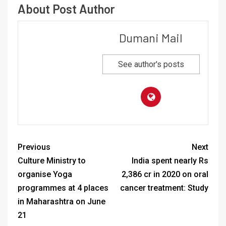
About Post Author
Dumani Mail
See author's posts
Previous
Next
Culture Ministry to
India spent nearly Rs
organise Yoga
2,386 cr in 2020 on oral
programmes at 4 places
cancer treatment: Study
in Maharashtra on June
21