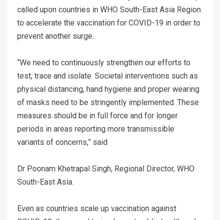
called upon countries in WHO South-East Asia Region
to accelerate the vaccination for COVID-19 in order to
prevent another surge.
“We need to continuously strengthen our efforts to
test, trace and isolate. Societal interventions such as
physical distancing, hand hygiene and proper wearing
of masks need to be stringently implemented. These
measures should be in full force and for longer
periods in areas reporting more transmissible
variants of concerns,” said
Dr Poonam Khetrapal Singh, Regional Director, WHO
South-East Asia.
Even as countries scale up vaccination against