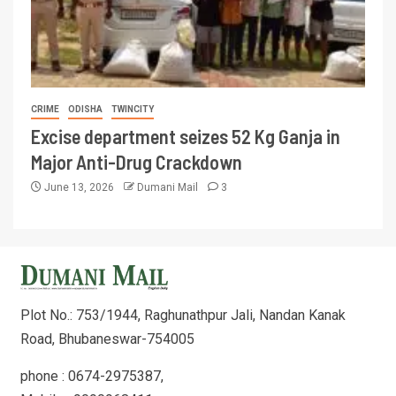
CRIME
ODISHA
TWINCITY
Excise department seizes 52 Kg Ganja in
Major Anti-Drug Crackdown
June 13, 2026
Dumani Mail
3
Plot No.: 753/1944, Raghunathpur Jali, Nandan Kanak
Road, Bhubaneswar-754005
phone : 0674-2975387,