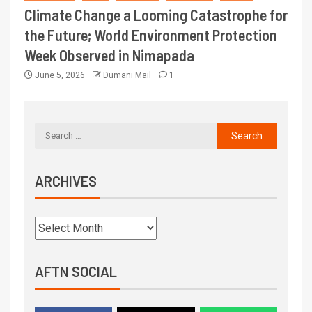
Climate Change a Looming Catastrophe for
the Future; World Environment Protection
Week Observed in Nimapada
June 5, 2026
Dumani Mail
1
ARCHIVES
AFTN SOCIAL