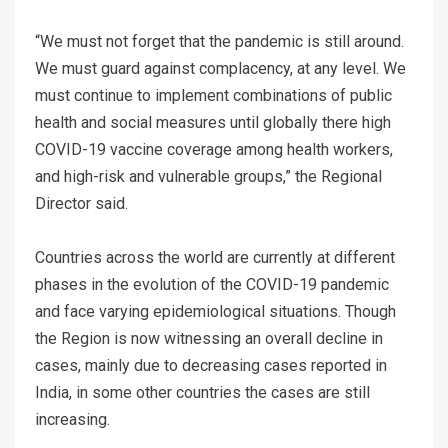
“We must not forget that the pandemic is still around.
We must guard against complacency, at any level. We
must continue to implement combinations of public
health and social measures until globally there high
COVID-19 vaccine coverage among health workers,
and high-risk and vulnerable groups,” the Regional
Director said.
Countries across the world are currently at different
phases in the evolution of the COVID-19 pandemic
and face varying epidemiological situations. Though
the Region is now witnessing an overall decline in
cases, mainly due to decreasing cases reported in
India, in some other countries the cases are still
increasing.