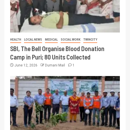
HEALTH
LOCAL NEWS
MEDICAL
SOCIAL WORK
TWINCITY
SBI, The Bell Organise Blood Donation
Camp in Puri; 80 Units Collected
June 12, 2026
Dumani Mail
1