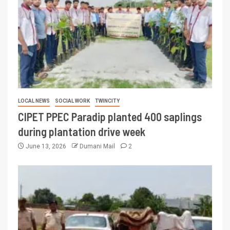
LOCAL NEWS
SOCIAL WORK
TWINCITY
CIPET PPEC Paradip planted 400 saplings
during plantation drive week
June 13, 2026
Dumani Mail
2