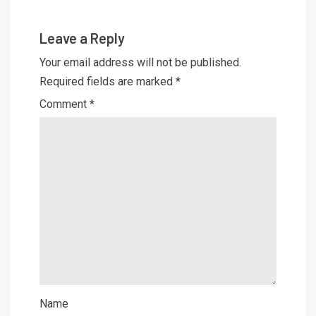
Leave a Reply
Your email address will not be published.
Required fields are marked
*
Comment
*
Name