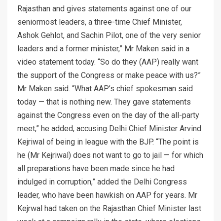
Rajasthan and gives statements against one of our
seniormost leaders, a three-time Chief Minister,
Ashok Gehlot, and Sachin Pilot, one of the very senior
leaders and a former minister,” Mr Maken said in a
video statement today. “So do they (AAP) really want
the support of the Congress or make peace with us?”
Mr Maken said. “What AAP’s chief spokesman said
today — that is nothing new. They gave statements
against the Congress even on the day of the all-party
meet,” he added, accusing Delhi Chief Minister Arvind
Kejriwal of being in league with the BJP. “The point is
he (Mr Kejriwal) does not want to go to jail — for which
all preparations have been made since he had
indulged in corruption,” added the Delhi Congress
leader, who have been hawkish on AAP for years. Mr
Kejrwal had taken on the Rajasthan Chief Minister last