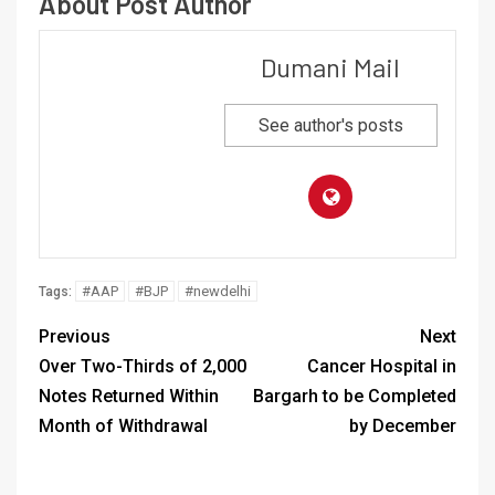
About Post Author
Dumani Mail
See author's posts
#AAP
#BJP
#newdelhi
Tags:
Previous
Next
Over Two-Thirds of 2,000
Cancer Hospital in
Notes Returned Within
Bargarh to be Completed
Month of Withdrawal
by December