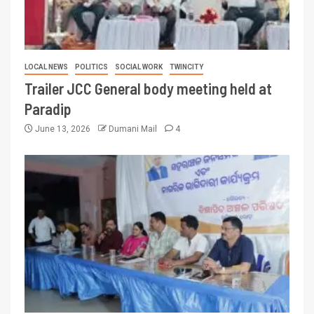
LOCAL NEWS
POLITICS
SOCIAL WORK
TWINCITY
Trailer JCC General body meeting held at
Paradip
June 13, 2026
Dumani Mail
4