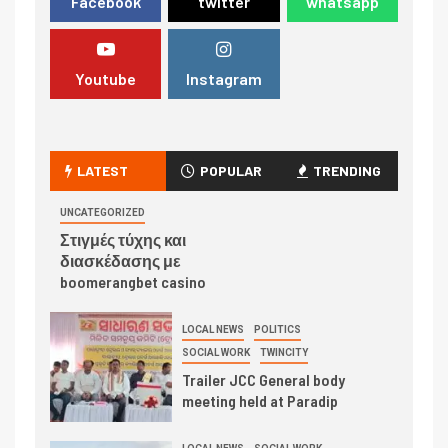
Facebook
twitter
whatsapp
Youtube
Instagram
LATEST
POPULAR
TRENDING
UNCATEGORIZED
Στιγμές τύχης και
διασκέδασης με
boomerangbet casino
LOCAL NEWS
POLITICS
SOCIAL WORK
TWINCITY
Trailer JCC General body
meeting held at Paradip