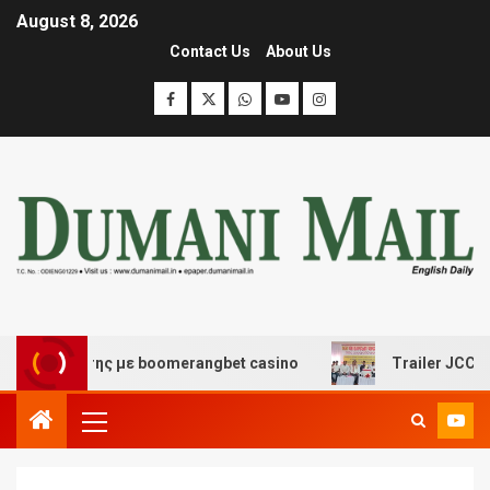
August 8, 2026
Contact Us
About Us
σκέδασης με boomerangbet casino
Trailer JCC General