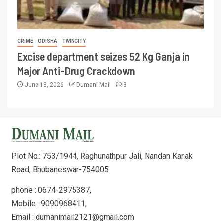
CRIME
ODISHA
TWINCITY
Excise department seizes 52 Kg Ganja in
Major Anti-Drug Crackdown
June 13, 2026
Dumani Mail
3
Plot No.: 753/1944, Raghunathpur Jali, Nandan Kanak
Road, Bhubaneswar-754005
phone : 0674-2975387,
Mobile : 9090968411,
Email : dumanimail2121@gmail.com