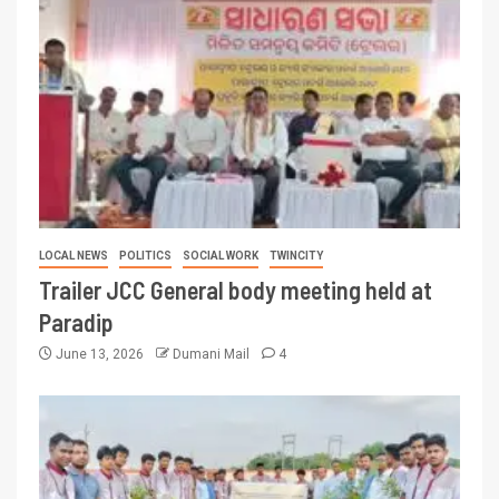
LOCAL NEWS
POLITICS
SOCIAL WORK
TWINCITY
Trailer JCC General body meeting held at
Paradip
June 13, 2026
Dumani Mail
4