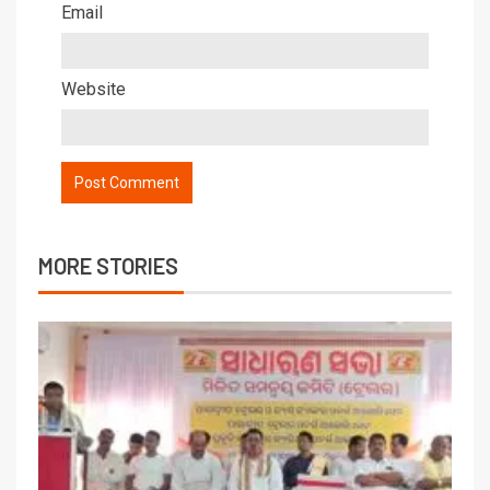
Email
Website
MORE STORIES