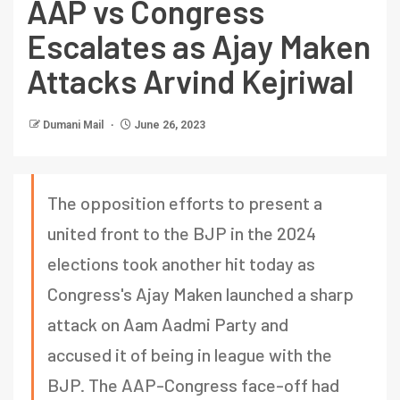
AAP vs Congress
Escalates as Ajay Maken
Attacks Arvind Kejriwal
Dumani Mail
June 26, 2023
The opposition efforts to present a
united front to the BJP in the 2024
elections took another hit today as
Congress's Ajay Maken launched a sharp
attack on Aam Aadmi Party and
accused it of being in league with the
BJP. The AAP-Congress face-off had