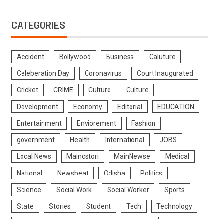
CATEGORIES
Accident
Bollywood
Business
Caluture
Celeberation Day
Coronavirus
Court Inaugurated
Cricket
CRIME
Culture
Culture
Development
Economy
Editorial
EDUCATION
Entertainment
Enviorement
Fashion
government
Health
International
JOBS
Local News
Maincstori
MainNewse
Medical
National
Newsbeat
Odisha
Politics
Science
Social Work
Social Worker
Sports
State
Stories
Student
Tech
Technology