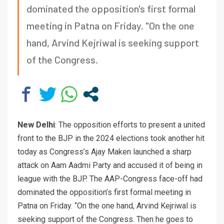
dominated the opposition's first formal
meeting in Patna on Friday. "On the one
hand, Arvind Kejriwal is seeking support
of the Congress.
New Delhi
: The opposition efforts to present a united
front to the BJP in the 2024 elections took another hit
today as Congress’s Ajay Maken launched a sharp
attack on Aam Aadmi Party and accused it of being in
league with the BJP. The AAP-Congress face-off had
dominated the opposition’s first formal meeting in
Patna on Friday. “On the one hand, Arvind Kejriwal is
seeking support of the Congress. Then he goes to