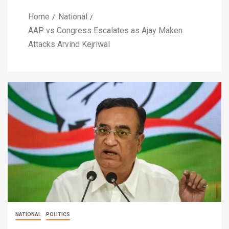
Home
National
AAP vs Congress Escalates as Ajay Maken
Attacks Arvind Kejriwal
NATIONAL
POLITICS