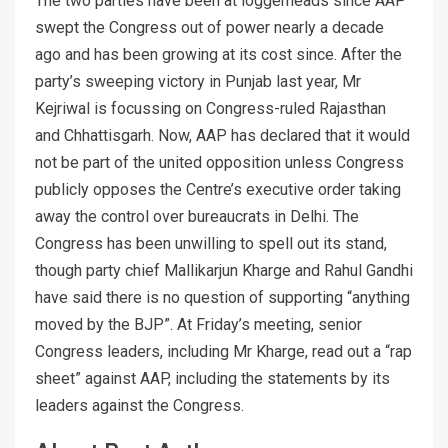
The two parties have been at loggerheads since AAP
swept the Congress out of power nearly a decade
ago and has been growing at its cost since. After the
party’s sweeping victory in Punjab last year, Mr
Kejriwal is focussing on Congress-ruled Rajasthan
and Chhattisgarh. Now, AAP has declared that it would
not be part of the united opposition unless Congress
publicly opposes the Centre’s executive order taking
away the control over bureaucrats in Delhi. The
Congress has been unwilling to spell out its stand,
though party chief Mallikarjun Kharge and Rahul Gandhi
have said there is no question of supporting “anything
moved by the BJP”. At Friday’s meeting, senior
Congress leaders, including Mr Kharge, read out a “rap
sheet” against AAP, including the statements by its
leaders against the Congress.