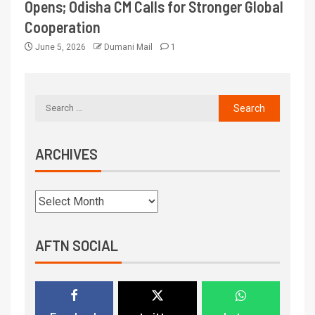
Opens; Odisha CM Calls for Stronger Global
Cooperation
June 5, 2026
Dumani Mail
1
ARCHIVES
AFTN SOCIAL