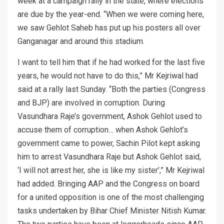
week at a campaign rally in the state, where elections
are due by the year-end. “When we were coming here,
we saw Gehlot Saheb has put up his posters all over
Ganganagar and around this stadium.
I want to tell him that if he had worked for the last five
years, he would not have to do this,” Mr Kejriwal had
said at a rally last Sunday. “Both the parties (Congress
and BJP) are involved in corruption. During
Vasundhara Raje’s government, Ashok Gehlot used to
accuse them of corruption… when Ashok Gehlot’s
government came to power, Sachin Pilot kept asking
him to arrest Vasundhara Raje but Ashok Gehlot said,
‘I will not arrest her, she is like my sister’,” Mr Kejriwal
had added. Bringing AAP and the Congress on board
for a united opposition is one of the most challenging
tasks undertaken by Bihar Chief Minister Nitish Kumar.