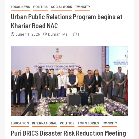
LOCAL NEWS
POLITICS
SOCIAL WORK
TWINCITY
Urban Public Relations Program begins at
Khariar Road NAC
June 11, 2026
Dumani Mail
1
EDUCATION
INTERNATIONAL
POLITICS
TOP STORIES
TWINCITY
Puri BRICS Disaster Risk Reduction Meeting