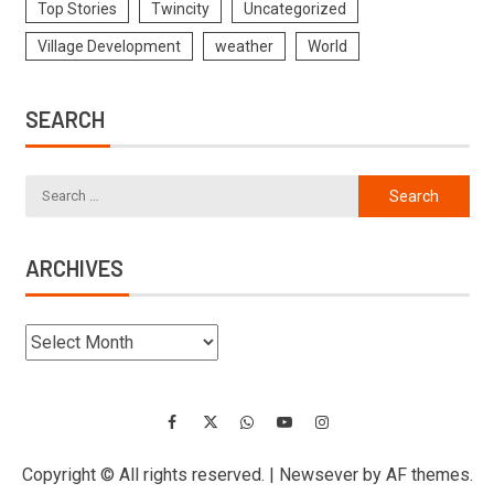
Top Stories
Twincity
Uncategorized
Village Development
weather
World
SEARCH
ARCHIVES
Copyright © All rights reserved.
|
Newsever
by AF themes.