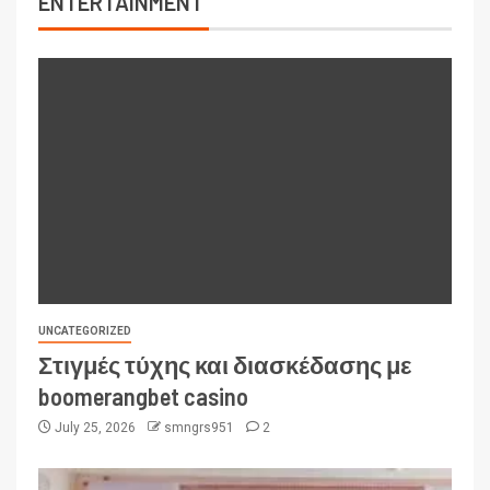
ENTERTAINMENT
UNCATEGORIZED
Στιγμές τύχης και διασκέδασης με
boomerangbet casino
July 25, 2026
smngrs951
2