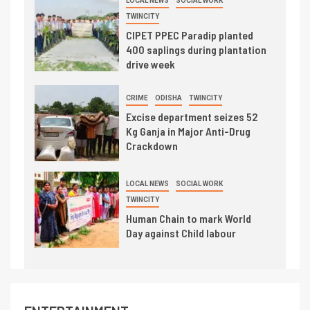
LOCAL NEWS
SOCIAL WORK
TWINCITY
CIPET PPEC Paradip planted
400 saplings during plantation
drive week
CRIME
ODISHA
TWINCITY
Excise department seizes 52
Kg Ganja in Major Anti-Drug
Crackdown
LOCAL NEWS
SOCIAL WORK
TWINCITY
Human Chain to mark World
Day against Child labour