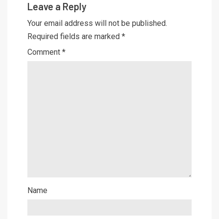
Leave a Reply
Your email address will not be published.
Required fields are marked
*
Comment
*
Name