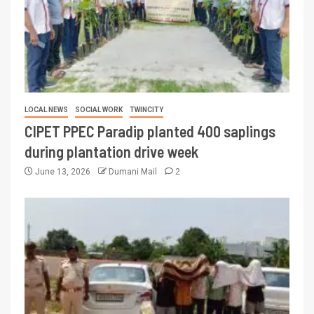
LOCAL NEWS
SOCIAL WORK
TWINCITY
CIPET PPEC Paradip planted 400 saplings
during plantation drive week
June 13, 2026
Dumani Mail
2