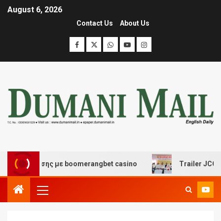
August 6, 2026
Contact Us
About Us
ιασκέδασης με boomerangbet casino
Trailer JCC Genera