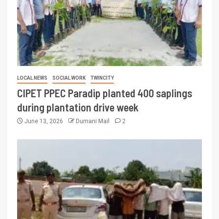
LOCAL NEWS
SOCIAL WORK
TWINCITY
CIPET PPEC Paradip planted 400 saplings
during plantation drive week
June 13, 2026
Dumani Mail
2