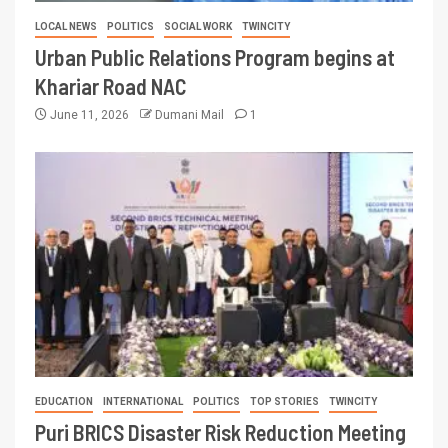
LOCAL NEWS
POLITICS
SOCIAL WORK
TWINCITY
Urban Public Relations Program begins at
Khariar Road NAC
June 11, 2026
Dumani Mail
1
EDUCATION
INTERNATIONAL
POLITICS
TOP STORIES
TWINCITY
Puri BRICS Disaster Risk Reduction Meeting