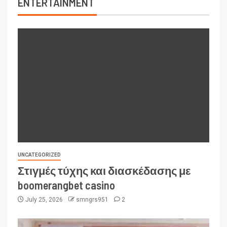
ENTERTAINMENT
UNCATEGORIZED
Στιγμές τύχης και διασκέδασης με
boomerangbet casino
July 25, 2026
smngrs951
2