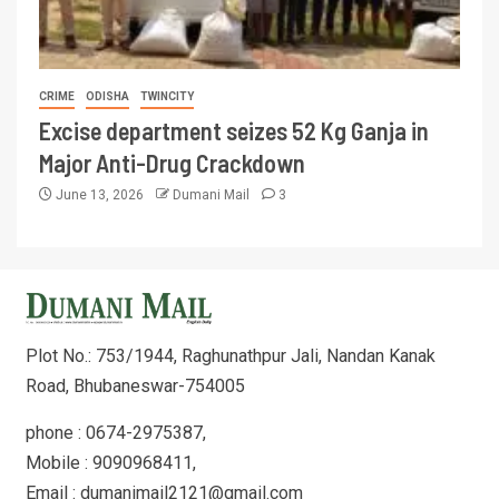
CRIME
ODISHA
TWINCITY
Excise department seizes 52 Kg Ganja in
Major Anti-Drug Crackdown
June 13, 2026
Dumani Mail
3
Plot No.: 753/1944, Raghunathpur Jali, Nandan Kanak
Road, Bhubaneswar-754005
phone : 0674-2975387,
Mobile : 9090968411,
Email : dumanimail2121@gmail.com