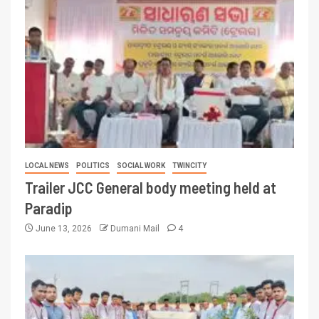
LOCAL NEWS
POLITICS
SOCIAL WORK
TWINCITY
Trailer JCC General body meeting held at
Paradip
June 13, 2026
Dumani Mail
4