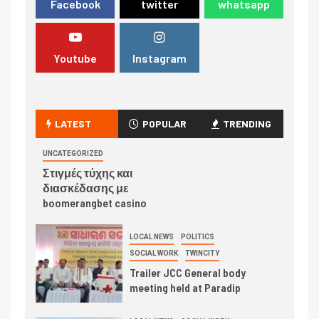
Facebook
twitter
whatsapp
Youtube
Instagram
LATEST
POPULAR
TRENDING
UNCATEGORIZED
Στιγμές τύχης και
διασκέδασης με
boomerangbet casino
LOCAL NEWS
POLITICS
SOCIAL WORK
TWINCITY
Trailer JCC General body
meeting held at Paradip