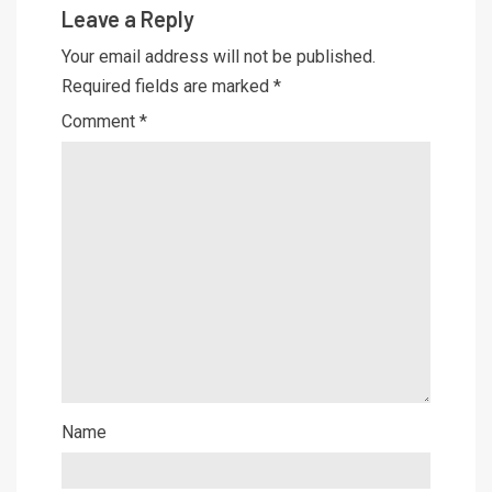
Leave a Reply
Your email address will not be published.
Required fields are marked
*
Comment
*
Name