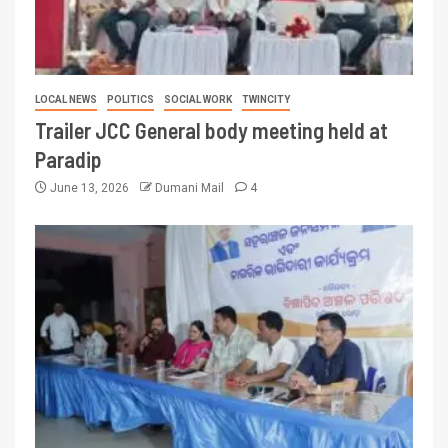
LOCAL NEWS
POLITICS
SOCIAL WORK
TWINCITY
Trailer JCC General body meeting held at
Paradip
June 13, 2026
Dumani Mail
4