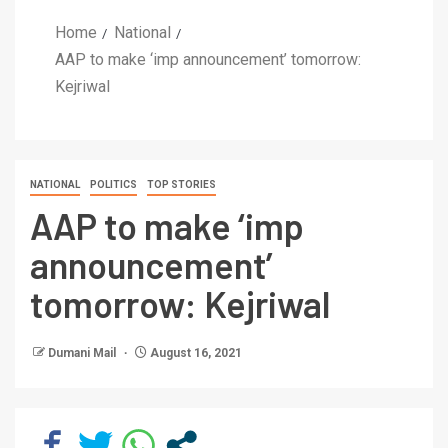
Home
National
AAP to make ‘imp announcement’ tomorrow:
Kejriwal
NATIONAL
POLITICS
TOP STORIES
AAP to make ‘imp
announcement’
tomorrow: Kejriwal
Dumani Mail
August 16, 2021