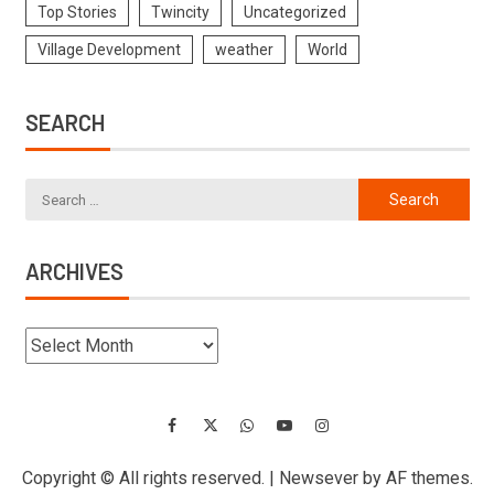
Top Stories
Twincity
Uncategorized
Village Development
weather
World
SEARCH
ARCHIVES
Copyright © All rights reserved.
|
Newsever
by AF themes.