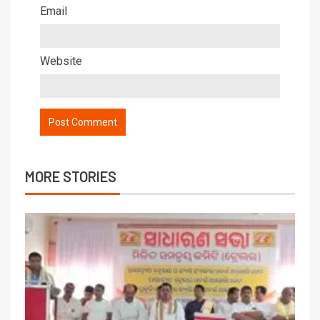
Email
Website
MORE STORIES