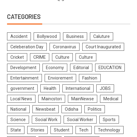
CATEGORIES
Accident
Bollywood
Business
Caluture
Celeberation Day
Coronavirus
Court Inaugurated
Cricket
CRIME
Culture
Culture
Development
Economy
Editorial
EDUCATION
Entertainment
Enviorement
Fashion
government
Health
International
JOBS
Local News
Maincstori
MainNewse
Medical
National
Newsbeat
Odisha
Politics
Science
Social Work
Social Worker
Sports
State
Stories
Student
Tech
Technology