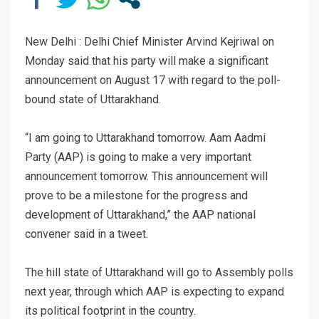
New Delhi : Delhi Chief Minister Arvind Kejriwal on
Monday said that his party will make a significant
announcement on August 17 with regard to the poll-
bound state of Uttarakhand.
“I am going to Uttarakhand tomorrow. Aam Aadmi
Party (AAP) is going to make a very important
announcement tomorrow. This announcement will
prove to be a milestone for the progress and
development of Uttarakhand,” the AAP national
convener said in a tweet.
The hill state of Uttarakhand will go to Assembly polls
next year, through which AAP is expecting to expand
its political footprint in the country.