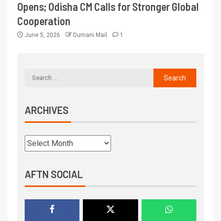
Opens; Odisha CM Calls for Stronger Global
Cooperation
June 5, 2026
Dumani Mail
1
ARCHIVES
AFTN SOCIAL