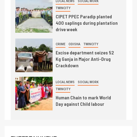
LOCAL NEWS
SOCIAL WORK
TWINCITY
CIPET PPEC Paradip planted
400 saplings during plantation
drive week
CRIME
ODISHA
TWINCITY
Excise department seizes 52
Kg Ganja in Major Anti-Drug
Crackdown
LOCAL NEWS
SOCIAL WORK
TWINCITY
Human Chain to mark World
Day against Child labour