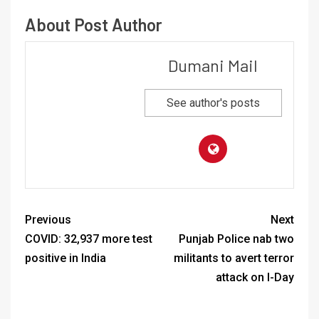
About Post Author
Dumani Mail
See author's posts
Previous
Next
COVID: 32,937 more test
Punjab Police nab two
positive in India
militants to avert terror
attack on I-Day