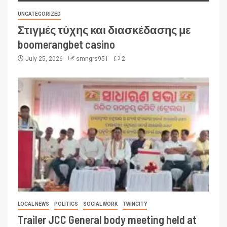
UNCATEGORIZED
Στιγμές τύχης και διασκέδασης με
boomerangbet casino
July 25, 2026
smngrs951
2
LOCAL NEWS
POLITICS
SOCIAL WORK
TWINCITY
Trailer JCC General body meeting held at