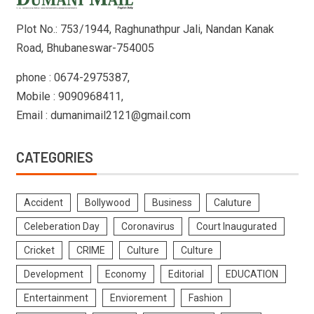
Plot No.: 753/1944, Raghunathpur Jali, Nandan Kanak
Road, Bhubaneswar-754005
phone : 0674-2975387,
Mobile : 9090968411,
Email : dumanimail2121@gmail.com
CATEGORIES
Accident
Bollywood
Business
Caluture
Celeberation Day
Coronavirus
Court Inaugurated
Cricket
CRIME
Culture
Culture
Development
Economy
Editorial
EDUCATION
Entertainment
Enviorement
Fashion