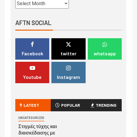
AFTN SOCIAL
Facebook
twitter
whatsapp
Youtube
Instagram
LATEST
POPULAR
TRENDING
UNCATEGORIZED
Στιγμές τύχης και
διασκέδασης με