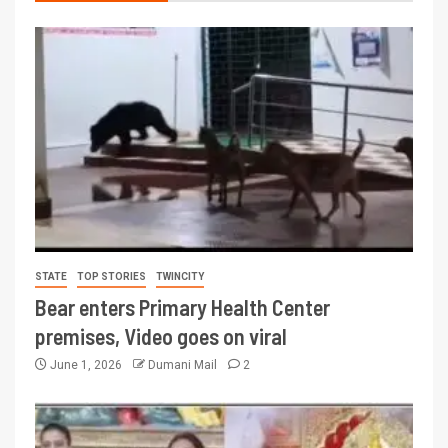
STATE
TOP STORIES
TWINCITY
Bear enters Primary Health Center
premises, Video goes on viral
June 1, 2026
Dumani Mail
2