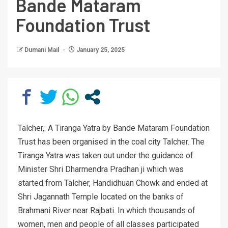
Bande Mataram
Foundation Trust
Dumani Mail
January 25, 2025
Talcher,: A Tiranga Yatra by Bande Mataram Foundation
Trust has been organised in the coal city Talcher. The
Tiranga Yatra was taken out under the guidance of
Minister Shri Dharmendra Pradhan ji which was
started from Talcher, Handidhuan Chowk and ended at
Shri Jagannath Temple located on the banks of
Brahmani River near Rajbati. In which thousands of
women, men and people of all classes participated