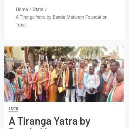
Home
State
A Tiranga Yatra by Bande Mataram Foundation
Trust
STATE
A Tiranga Yatra by