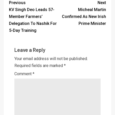
Previous
Next
KV Singh Deo Leads 57-
Micheal Martin
Member Farmers’
Confirmed As New Irish
Delegation To Nashik For
Prime Minister
5-Day Training
Leave a Reply
Your email address will not be published.
Required fields are marked
*
Comment
*