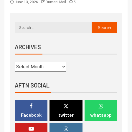
June 13, 2026
Dumani Mail
5
ARCHIVES
AFTN SOCIAL
Facebook
twitter
whatsapp