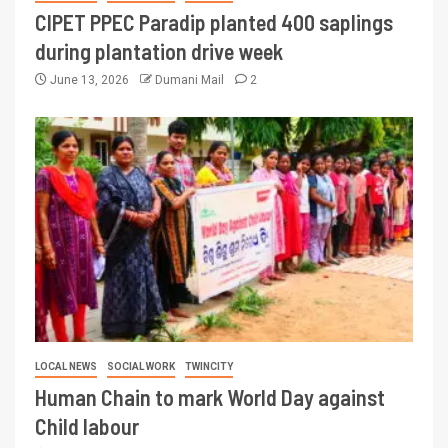
CIPET PPEC Paradip planted 400 saplings
during plantation drive week
June 13, 2026
Dumani Mail
2
LOCAL NEWS
SOCIAL WORK
TWINCITY
Human Chain to mark World Day against
Child labour