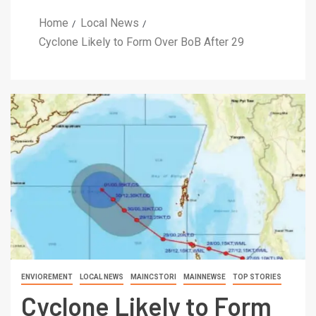
Home
Local News
Cyclone Likely to Form Over BoB After 29
ENVIOREMENT
LOCAL NEWS
MAINCSTORI
MAINNEWSE
TOP STORIES
Cyclone Likely to Form