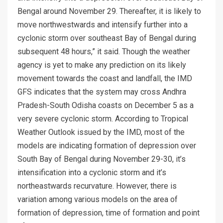
Bengal around November 29. Thereafter, it is likely to
move northwestwards and intensify further into a
cyclonic storm over southeast Bay of Bengal during
subsequent 48 hours,” it said. Though the weather
agency is yet to make any prediction on its likely
movement towards the coast and landfall, the IMD
GFS indicates that the system may cross Andhra
Pradesh-South Odisha coasts on December 5 as a
very severe cyclonic storm. According to Tropical
Weather Outlook issued by the IMD, most of the
models are indicating formation of depression over
South Bay of Bengal during November 29-30, it’s
intensification into a cyclonic storm and it’s
northeastwards recurvature. However, there is
variation among various models on the area of
formation of depression, time of formation and point