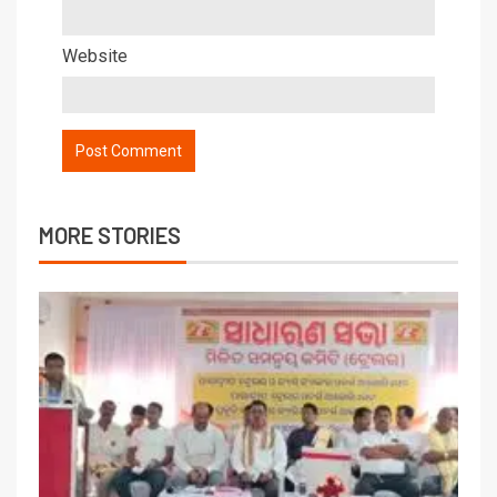
Website
MORE STORIES