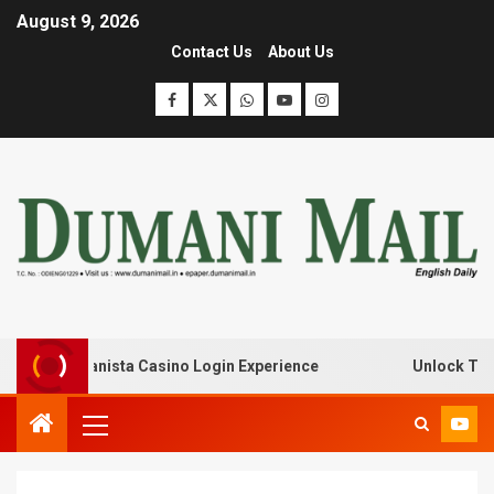
August 9, 2026
Contact Us
About Us
with Lanista Casino Login Experience
Unlock Treasure 