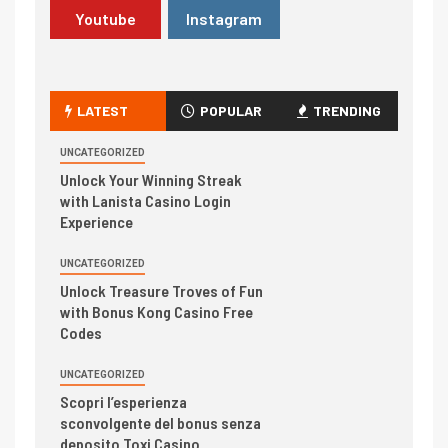
Youtube
Instagram
LATEST
POPULAR
TRENDING
UNCATEGORIZED
Unlock Your Winning Streak
with Lanista Casino Login
Experience
UNCATEGORIZED
Unlock Treasure Troves of Fun
with Bonus Kong Casino Free
Codes
UNCATEGORIZED
Scopri l’esperienza
sconvolgente del bonus senza
deposito Toxi Casino