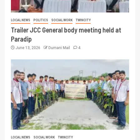
LOCAL NEWS
POLITICS
SOCIAL WORK
TWINCITY
Trailer JCC General body meeting held at
Paradip
June 13, 2026
Dumani Mail
4
LOCAL NEWS
SOCIAL WORK
TWINCITY