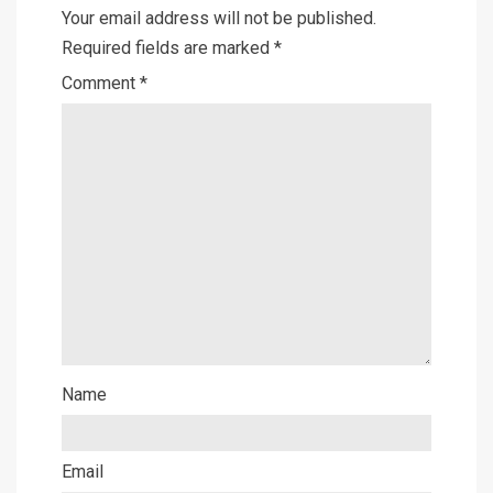
Your email address will not be published.
Required fields are marked
*
Comment
*
Name
Email