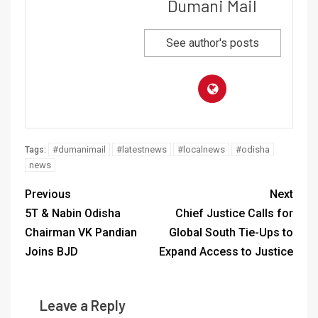
Dumani Mail
See author's posts
#dumanimail
#latestnews
#localnews
#odisha
Tags:
news
Previous
Next
5T & Nabin Odisha
Chief Justice Calls for
Chairman VK Pandian
Global South Tie-Ups to
Joins BJD
Expand Access to Justice
Leave a Reply