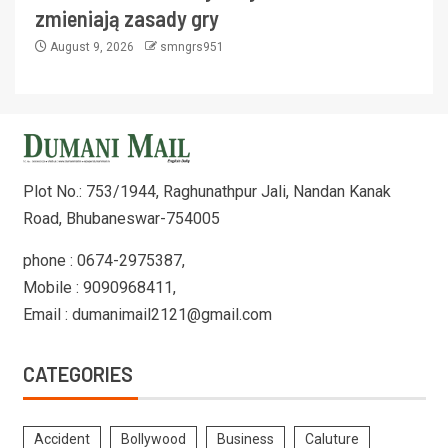
zmieniają zasady gry
August 9, 2026
smngrs951
Plot No.: 753/1944, Raghunathpur Jali, Nandan Kanak
Road, Bhubaneswar-754005
phone : 0674-2975387,
Mobile : 9090968411,
Email : dumanimail2121@gmail.com
CATEGORIES
Accident
Bollywood
Business
Caluture