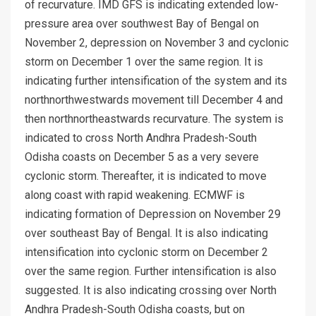
of recurvature. IMD GFS is indicating extended low-
pressure area over southwest Bay of Bengal on
November 2, depression on November 3 and cyclonic
storm on December 1 over the same region. It is
indicating further intensification of the system and its
northnorthwestwards movement till December 4 and
then northnortheastwards recurvature. The system is
indicated to cross North Andhra Pradesh-South
Odisha coasts on December 5 as a very severe
cyclonic storm. Thereafter, it is indicated to move
along coast with rapid weakening. ECMWF is
indicating formation of Depression on November 29
over southeast Bay of Bengal. It is also indicating
intensification into cyclonic storm on December 2
over the same region. Further intensification is also
suggested. It is also indicating crossing over North
Andhra Pradesh-South Odisha coasts, but on