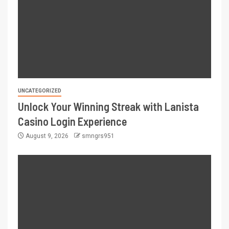
UNCATEGORIZED
Unlock Your Winning Streak with Lanista
Casino Login Experience
August 9, 2026
smngrs951