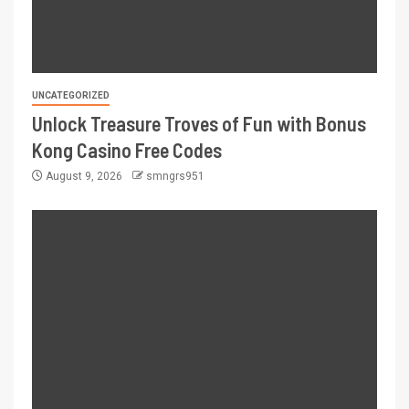
UNCATEGORIZED
Unlock Treasure Troves of Fun with Bonus
Kong Casino Free Codes
August 9, 2026
smngrs951