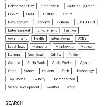
Celeberation Day
Coronavirus
Court Inaugurated
Cricket
CRIME
Culture
Culture
Development
Economy
Editorial
EDUCATION
Entertainment
Enviorement
Fashion
government
Health
International
JOBS
Local News
Maincstori
MainNewse
Medical
National
Newsbeat
Odisha
Politics
Science
Social Work
Social Worker
Sports
State
Stories
Student
Tech
Technology
Top Stories
Twincity
Uncategorized
Village Development
weather
World
SEARCH