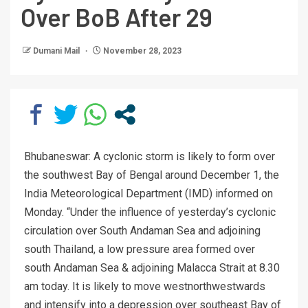
Over BoB After 29
Dumani Mail
November 28, 2023
Bhubaneswar: A cyclonic storm is likely to form over
the southwest Bay of Bengal around December 1, the
India Meteorological Department (IMD) informed on
Monday. “Under the influence of yesterday’s cyclonic
circulation over South Andaman Sea and adjoining
south Thailand, a low pressure area formed over
south Andaman Sea & adjoining Malacca Strait at 8.30
am today. It is likely to move westnorthwestwards
and intensify into a depression over southeast Bay of