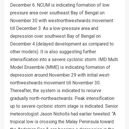
December 6. NCUM is indicating formation of low
pressure area over southeast Bay of Bengal on
November 30 with westnorthwestwards movement
till December 3. As a low-pressure area and
depression over southwest Bay of Bengal on
December 4 (delayed development as compared to
other models). It is also suggesting further
intensification into a severe cyclonic storm. IMD Multi
Model Ensemble (MME) is indicating formation of
depression around November 29 with initial west-
northwestwards movement till November 30.
Thereafter, the system is indicated to recurve
gradually north-northeastwards. Peak intensification
up to severe cyclonic storm stage is indicated. Senior
meteorologist Jason Nicholls had earlier tweeted: “A
tropical low is crossing the Malay Peninsula toward