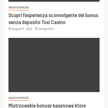
UNCATEGORIZED
Scopri l’esperienza sconvolgente del bonus
senza deposito Toxi Casino
August 9, 2026
smngrs951
UNCATEGORIZED
Mistrzowskie bonusy kasynowe które