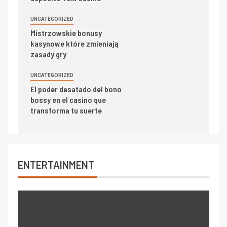
UNCATEGORIZED
Mistrzowskie bonusy
kasynowe które zmieniają
zasady gry
UNCATEGORIZED
El poder desatado del bono
bossy en el casino que
transforma tu suerte
ENTERTAINMENT