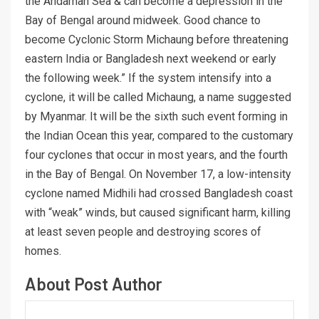
the Andaman Sea & can become a depression in the
Bay of Bengal around midweek. Good chance to
become Cyclonic Storm Michaung before threatening
eastern India or Bangladesh next weekend or early
the following week.” If the system intensify into a
cyclone, it will be called Michaung, a name suggested
by Myanmar. It will be the sixth such event forming in
the Indian Ocean this year, compared to the customary
four cyclones that occur in most years, and the fourth
in the Bay of Bengal. On November 17, a low-intensity
cyclone named Midhili had crossed Bangladesh coast
with “weak” winds, but caused significant harm, killing
at least seven people and destroying scores of
homes.
About Post Author