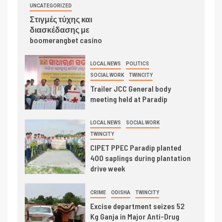
UNCATEGORIZED
Στιγμές τύχης και
διασκέδασης με
boomerangbet casino
LOCAL NEWS
POLITICS
SOCIAL WORK
TWINCITY
Trailer JCC General body
meeting held at Paradip
LOCAL NEWS
SOCIAL WORK
TWINCITY
CIPET PPEC Paradip planted
400 saplings during plantation
drive week
CRIME
ODISHA
TWINCITY
Excise department seizes 52
Kg Ganja in Major Anti-Drug