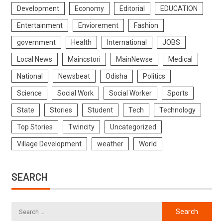
Development
Economy
Editorial
EDUCATION
Entertainment
Enviorement
Fashion
government
Health
International
JOBS
Local News
Maincstori
MainNewse
Medical
National
Newsbeat
Odisha
Politics
Science
Social Work
Social Worker
Sports
State
Stories
Student
Tech
Technology
Top Stories
Twincity
Uncategorized
Village Development
weather
World
SEARCH