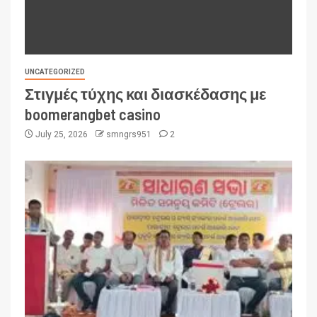
UNCATEGORIZED
Στιγμές τύχης και διασκέδασης με
boomerangbet casino
July 25, 2026
smngrs951
2