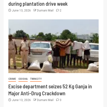
during plantation drive week
June 13, 2026
Dumani Mail
2
CRIME
ODISHA
TWINCITY
Excise department seizes 52 Kg Ganja in
Major Anti-Drug Crackdown
June 13, 2026
Dumani Mail
3