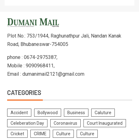
Plot No.: 753/1944, Raghunathpur Jali, Nandan Kanak
Road, Bhubaneswar-754005
phone : 0674-2975387,
Mobile : 9090968411,
Email : dumanimail2121@gmail.com
CATEGORIES
Accident
Bollywood
Business
Caluture
Celeberation Day
Coronavirus
Court Inaugurated
Cricket
CRIME
Culture
Culture