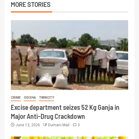
MORE STORIES
CRIME
ODISHA
TWINCITY
Excise department seizes 52 Kg Ganja in
Major Anti-Drug Crackdown
June 13, 2026
Dumani Mail
3