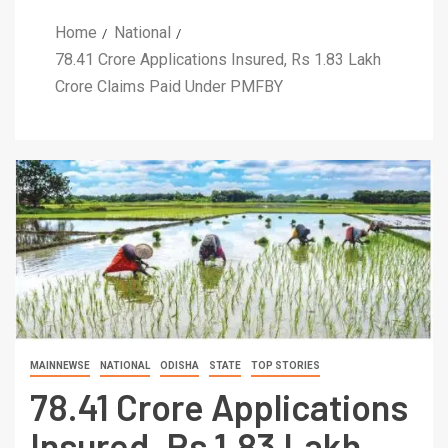
Home
National
78.41 Crore Applications Insured, Rs 1.83 Lakh
Crore Claims Paid Under PMFBY
MAINNEWSE
NATIONAL
ODISHA
STATE
TOP STORIES
78.41 Crore Applications
Insured, Rs 1.83 Lakh