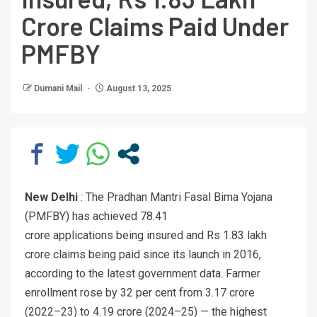
Crore Claims Paid Under
PMFBY
Dumani Mail
August 13, 2025
New Delhi
: The Pradhan Mantri Fasal Bima Yojana
(PMFBY) has achieved 78.41
crore applications being insured and Rs 1.83 lakh
crore claims being paid since its launch in 2016,
according to the latest government data. Farmer
enrollment rose by 32 per cent from 3.17 crore
(2022–23) to 4.19 crore (2024–25) — the highest