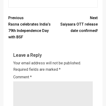
Previous
Next
Rasna celebrates India’s
Saiyaara OTT release
79th Independence Day
date confirmed!
with BSF
Leave a Reply
Your email address will not be published.
Required fields are marked
*
Comment
*