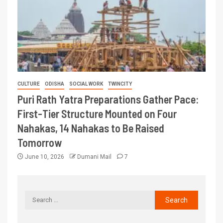
CULTURE
ODISHA
SOCIAL WORK
TWINCITY
Puri Rath Yatra Preparations Gather Pace:
First-Tier Structure Mounted on Four
Nahakas, 14 Nahakas to Be Raised
Tomorrow
June 10, 2026
Dumani Mail
7