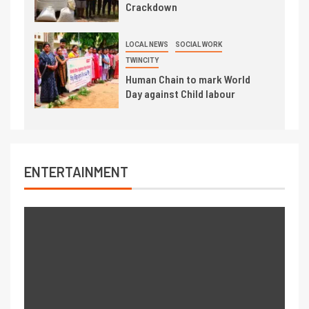
Crackdown
LOCAL NEWS
SOCIAL WORK
TWINCITY
Human Chain to mark World
Day against Child labour
ENTERTAINMENT