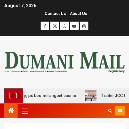
August 7, 2026
Contact Us
About Us
κέδασης με boomerangbet casino
Trailer JCC General 