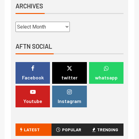
ARCHIVES
AFTN SOCIAL
Facebook
twitter
whatsapp
Youtube
Instagram
LATEST
POPULAR
TRENDING