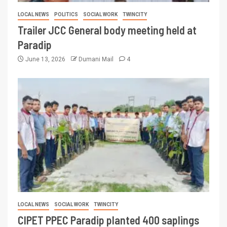
LOCAL NEWS
POLITICS
SOCIAL WORK
TWINCITY
Trailer JCC General body meeting held at
Paradip
June 13, 2026
Dumani Mail
4
LOCAL NEWS
SOCIAL WORK
TWINCITY
CIPET PPEC Paradip planted 400 saplings