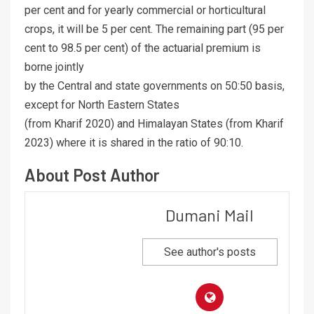
per cent and for yearly commercial or horticultural
crops, it will be 5 per cent. The remaining part (95 per
cent to 98.5 per cent) of the actuarial premium is
borne jointly
by the Central and state governments on 50:50 basis,
except for North Eastern States
(from Kharif 2020) and Himalayan States (from Kharif
2023) where it is shared in the ratio of 90:10.
About Post Author
Dumani Mail
See author's posts