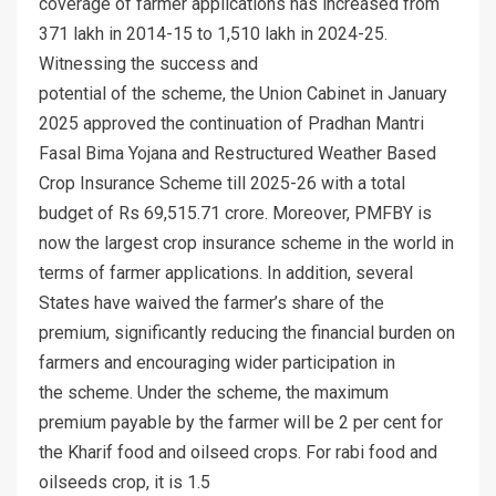
coverage of farmer applications has increased from
371 lakh in 2014-15 to 1,510 lakh in 2024-25.
Witnessing the success and
potential of the scheme, the Union Cabinet in January
2025 approved the continuation of Pradhan Mantri
Fasal Bima Yojana and Restructured Weather Based
Crop Insurance Scheme till 2025-26 with a total
budget of Rs 69,515.71 crore. Moreover, PMFBY is
now the largest crop insurance scheme in the world in
terms of farmer applications. In addition, several
States have waived the farmer’s share of the
premium, significantly reducing the financial burden on
farmers and encouraging wider participation in
the scheme. Under the scheme, the maximum
premium payable by the farmer will be 2 per cent for
the Kharif food and oilseed crops. For rabi food and
oilseeds crop, it is 1.5