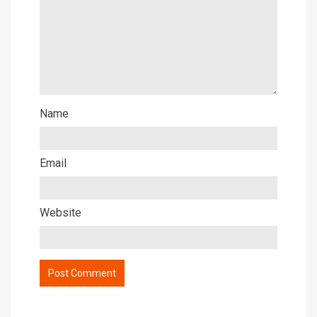
Name
Email
Website