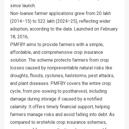
since launch.
Non-loanee farmer applications grew from 20 lakh
(2014–15) to 522 lakh (2024–25), reflecting wider
adoption, according to the data. Launched on February
18, 2016,
PMFBY aims to provide farmers with a simple,
affordable, and comprehensive crop insurance
solution. The scheme protects farmers from crop
losses caused by nonpreventable natural risks like
droughts, floods, cyclones, hailstorms, pest attacks,
and plant diseases. PMFBY covers the entire crop
cycle, from pre-sowing to postharvest, including
damage during storage if caused by a notified
calamity. It offers timely financial support, helping
farmers manage risks and avoid falling into debt. As
compared to erstwhile crop insurance schemes,