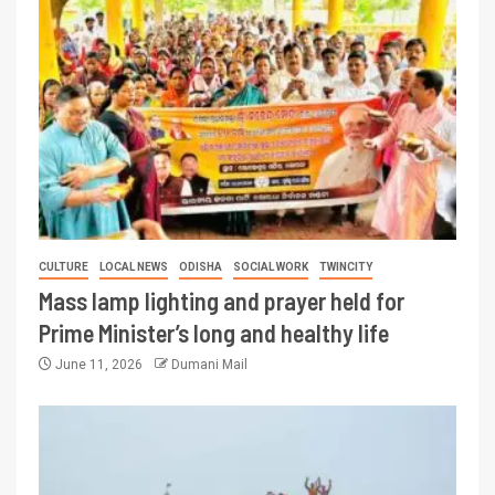
CULTURE
LOCAL NEWS
ODISHA
SOCIAL WORK
TWINCITY
Mass lamp lighting and prayer held for
Prime Minister’s long and healthy life
June 11, 2026
Dumani Mail