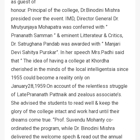
as guest of
honour. Principal of the college, Dr.Binodini Mishra
presided over the event. IMD, Director General Dr.
Mrutyunjaya Mohapatra was conferred with ”
Prananath Samman ” & eminent Litterateur & Critics,
Dr. Satrughana Pandab was awarded with ” Manjari
Devi Sahitya Purskar”. In her speech Mrs.Padhi said
that ” The idea of having a college at Khordha
cherished in the minds of the local intelligentsia since
1955 could become a reality only on
January28,1959.On account of the relentless struggle
of LatePrananath Pattnaik and zealous associate’s.
She advised the students to read well & keep the
glory of the college intact and work hard until their
dreams come true. “Prof. Suvendu Mohanty co-
ordinated the program, while Dr. Binodini Mishra
delivered the welcome spech & read out the annual