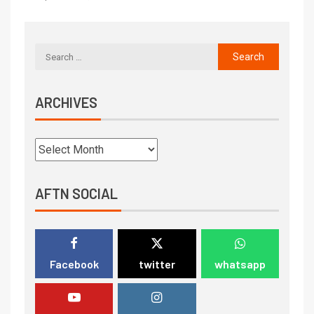
ARCHIVES
AFTN SOCIAL
Facebook
twitter
whatsapp