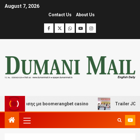
August 7, 2026
Contact Us
About Us
ιασκέδασης με boomerangbet casino
Trailer JCC Gener