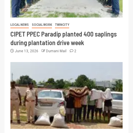
LOCAL NEWS
SOCIAL WORK
TWINCITY
CIPET PPEC Paradip planted 400 saplings
during plantation drive week
June 13, 2026
Dumani Mail
2