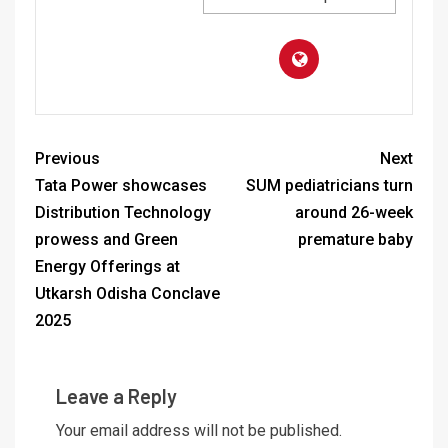
Previous
Next
Tata Power showcases
SUM pediatricians turn
Distribution Technology
around 26-week
prowess and Green
premature baby
Energy Offerings at
Utkarsh Odisha Conclave
2025
Leave a Reply
Your email address will not be published.