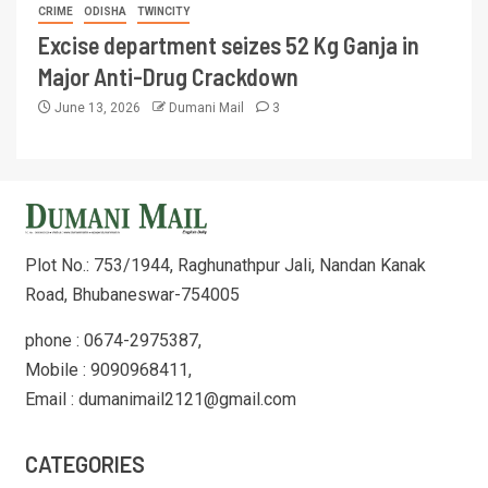
CRIME
ODISHA
TWINCITY
Excise department seizes 52 Kg Ganja in
Major Anti-Drug Crackdown
June 13, 2026
Dumani Mail
3
Plot No.: 753/1944, Raghunathpur Jali, Nandan Kanak
Road, Bhubaneswar-754005
phone : 0674-2975387,
Mobile : 9090968411,
Email : dumanimail2121@gmail.com
CATEGORIES