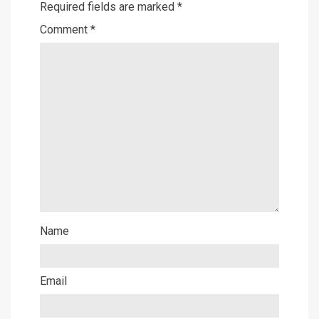
Required fields are marked
*
Comment
*
Name
Email