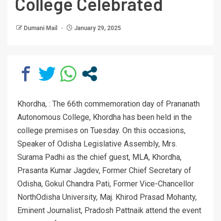
College Celebrated
Dumani Mail
January 29, 2025
Khordha, : The 66th commemoration day of Prananath
Autonomous College, Khordha has been held in the
college premises on Tuesday. On this occasions,
Speaker of Odisha Legislative Assembly, Mrs.
Surama Padhi as the chief guest, MLA, Khordha,
Prasanta Kumar Jagdev, Former Chief Secretary of
Odisha, Gokul Chandra Pati, Former Vice-Chancellor
NorthOdisha University, Maj. Khirod Prasad Mohanty,
Eminent Journalist, Pradosh Pattnaik attend the event