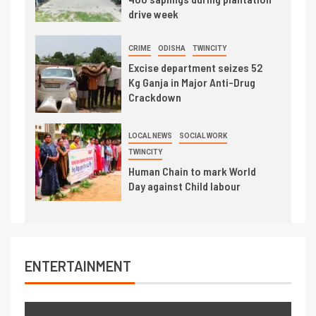
drive week
CRIME
ODISHA
TWINCITY
Excise department seizes 52
Kg Ganja in Major Anti-Drug
Crackdown
LOCAL NEWS
SOCIAL WORK
TWINCITY
Human Chain to mark World
Day against Child labour
ENTERTAINMENT