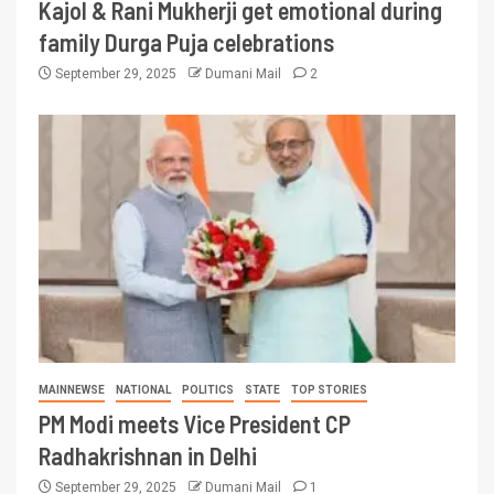
Kajol & Rani Mukherji get emotional during
family Durga Puja celebrations
September 29, 2025
Dumani Mail
2
MAINNEWSE
NATIONAL
POLITICS
STATE
TOP STORIES
PM Modi meets Vice President CP
Radhakrishnan in Delhi
September 29, 2025
Dumani Mail
1