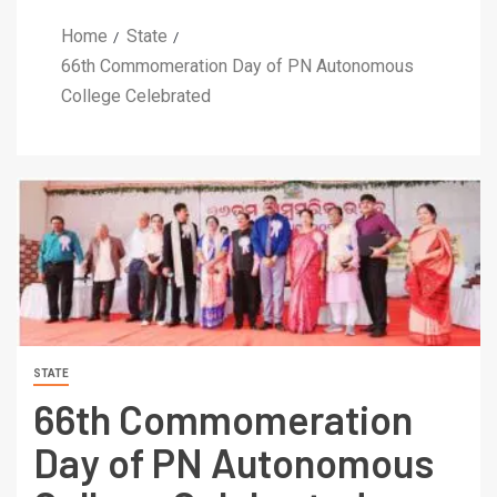
Home
State
66th Commomeration Day of PN Autonomous
College Celebrated
STATE
66th Commomeration
Day of PN Autonomous