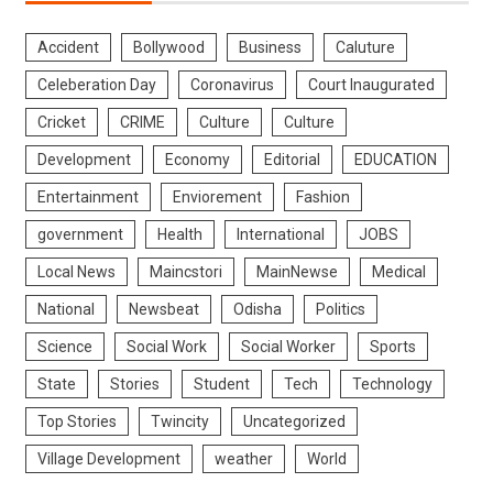
Accident
Bollywood
Business
Caluture
Celeberation Day
Coronavirus
Court Inaugurated
Cricket
CRIME
Culture
Culture
Development
Economy
Editorial
EDUCATION
Entertainment
Enviorement
Fashion
government
Health
International
JOBS
Local News
Maincstori
MainNewse
Medical
National
Newsbeat
Odisha
Politics
Science
Social Work
Social Worker
Sports
State
Stories
Student
Tech
Technology
Top Stories
Twincity
Uncategorized
Village Development
weather
World