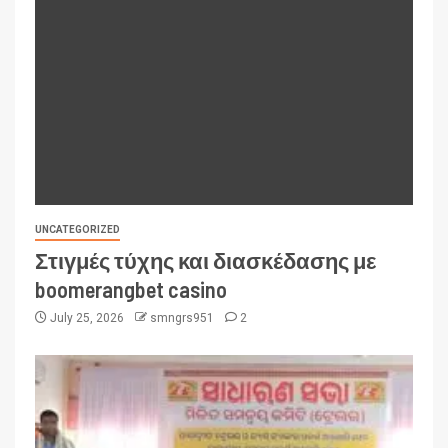
UNCATEGORIZED
Στιγμές τύχης και διασκέδασης με
boomerangbet casino
July 25, 2026
smngrs951
2