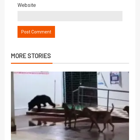
Website
MORE STORIES