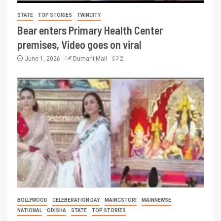
STATE
TOP STORIES
TWINCITY
Bear enters Primary Health Center
premises, Video goes on viral
June 1, 2026
Dumani Mail
2
BOLLYWOOD
CELEBERATION DAY
MAINCSTORI
MAINNEWSE
NATIONAL
ODISHA
STATE
TOP STORIES