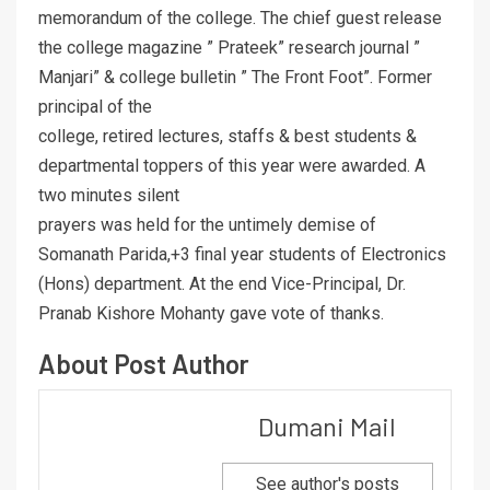
memorandum of the college. The chief guest release
the college magazine ” Prateek” research journal ”
Manjari” & college bulletin ” The Front Foot”. Former
principal of the
college, retired lectures, staffs & best students &
departmental toppers of this year were awarded. A
two minutes silent
prayers was held for the untimely demise of
Somanath Parida,+3 final year students of Electronics
(Hons) department. At the end Vice-Principal, Dr.
Pranab Kishore Mohanty gave vote of thanks.
About Post Author
Dumani Mail
See author's posts