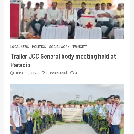
LOCAL NEWS
POLITICS
SOCIAL WORK
TWINCITY
Trailer JCC General body meeting held at
Paradip
June 13, 2026
Dumani Mail
4