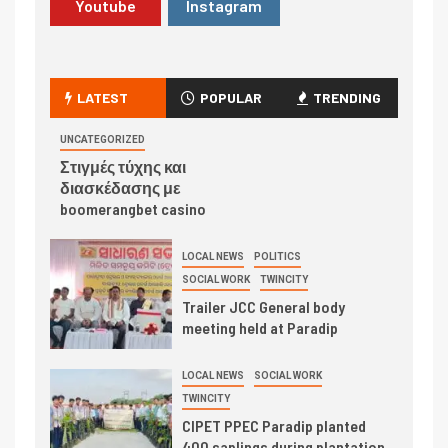
Youtube
Instagram
LATEST
POPULAR
TRENDING
UNCATEGORIZED
Στιγμές τύχης και
διασκέδασης με
boomerangbet casino
LOCAL NEWS
POLITICS
SOCIAL WORK
TWINCITY
Trailer JCC General body
meeting held at Paradip
LOCAL NEWS
SOCIAL WORK
TWINCITY
CIPET PPEC Paradip planted
400 saplings during plantation