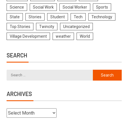
Science
Social Work
Social Worker
Sports
State
Stories
Student
Tech
Technology
Top Stories
Twincity
Uncategorized
Village Development
weather
World
SEARCH
ARCHIVES