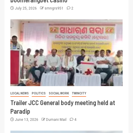
July 25, 2026
smngrs951
2
LOCAL NEWS
POLITICS
SOCIAL WORK
TWINCITY
Trailer JCC General body meeting held at
Paradip
June 13, 2026
Dumani Mail
4