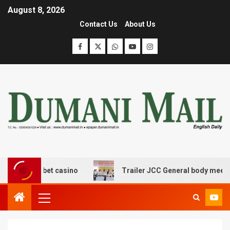
August 8, 2026
Contact Us
About Us
erangbet casino
Trailer JCC General body meeting held