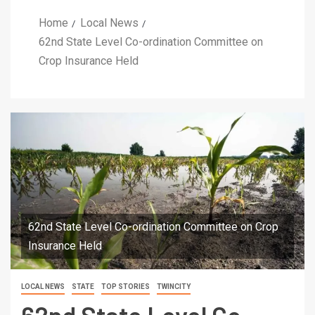
Home
Local News
62nd State Level Co-ordination Committee on
Crop Insurance Held
62nd State Level Co-ordination Committee on Crop
Insurance Held
LOCAL NEWS
STATE
TOP STORIES
TWINCITY