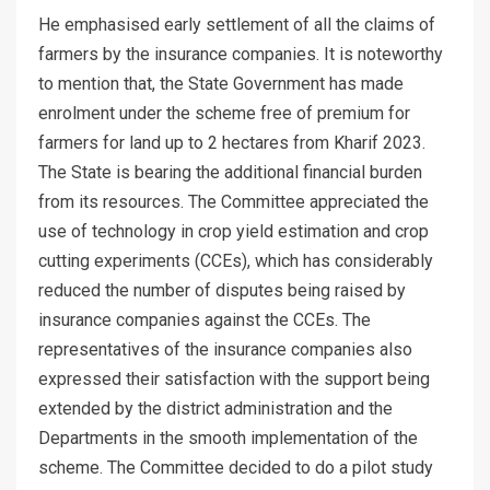
He emphasised early settlement of all the claims of
farmers by the insurance companies. It is noteworthy
to mention that, the State Government has made
enrolment under the scheme free of premium for
farmers for land up to 2 hectares from Kharif 2023.
The State is bearing the additional financial burden
from its resources. The Committee appreciated the
use of technology in crop yield estimation and crop
cutting experiments (CCEs), which has considerably
reduced the number of disputes being raised by
insurance companies against the CCEs. The
representatives of the insurance companies also
expressed their satisfaction with the support being
extended by the district administration and the
Departments in the smooth implementation of the
scheme. The Committee decided to do a pilot study