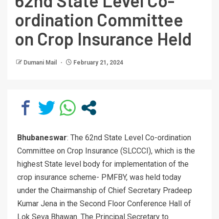
62nd State Level Co-
ordination Committee
on Crop Insurance Held
Dumani Mail
February 21, 2024
Bhubaneswar
: The 62nd State Level Co-ordination
Committee on Crop Insurance (SLCCCI), which is the
highest State level body for implementation of the
crop insurance scheme- PMFBY, was held today
under the Chairmanship of Chief Secretary Pradeep
Kumar Jena in the Second Floor Conference Hall of
Lok Seva Bhawan. The Principal Secretary to