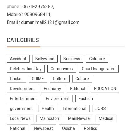
phone : 0674-2975387,
Mobile : 9090968411,
Email : dumanimail2121@gmail.com
CATEGORIES
Accident
Bollywood
Business
Caluture
Celeberation Day
Coronavirus
Court Inaugurated
Cricket
CRIME
Culture
Culture
Development
Economy
Editorial
EDUCATION
Entertainment
Enviorement
Fashion
government
Health
International
JOBS
Local News
Maincstori
MainNewse
Medical
National
Newsbeat
Odisha
Politics