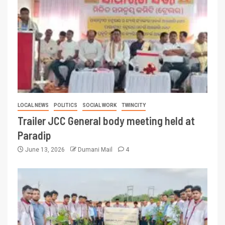
LOCAL NEWS
POLITICS
SOCIAL WORK
TWINCITY
Trailer JCC General body meeting held at
Paradip
June 13, 2026
Dumani Mail
4