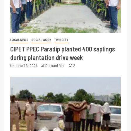
LOCAL NEWS
SOCIAL WORK
TWINCITY
CIPET PPEC Paradip planted 400 saplings
during plantation drive week
June 13, 2026
Dumani Mail
2