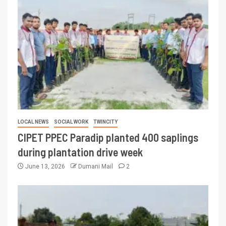
LOCAL NEWS
SOCIAL WORK
TWINCITY
CIPET PPEC Paradip planted 400 saplings
during plantation drive week
June 13, 2026
Dumani Mail
2