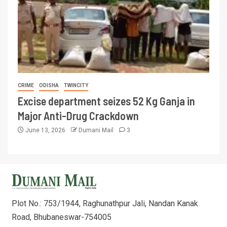
CRIME
ODISHA
TWINCITY
Excise department seizes 52 Kg Ganja in
Major Anti-Drug Crackdown
June 13, 2026
Dumani Mail
3
Plot No.: 753/1944, Raghunathpur Jali, Nandan Kanak
Road, Bhubaneswar-754005