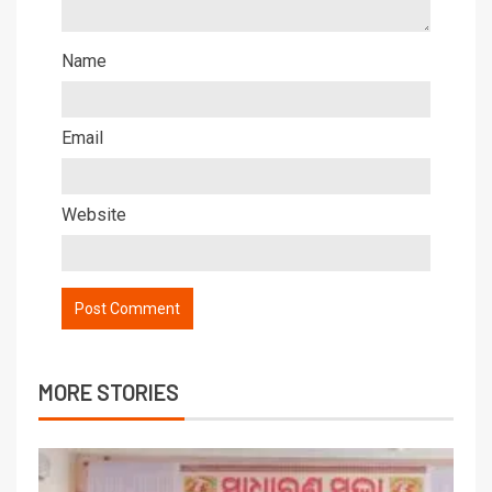
Name
Email
Website
MORE STORIES