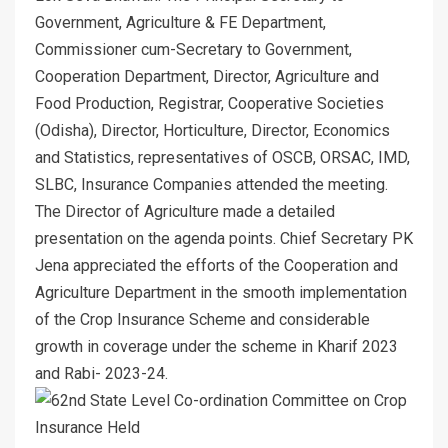
Government, Agriculture & FE Department,
Commissioner cum-Secretary to Government,
Cooperation Department, Director, Agriculture and
Food Production, Registrar, Cooperative Societies
(Odisha), Director, Horticulture, Director, Economics
and Statistics, representatives of OSCB, ORSAC, IMD,
SLBC, Insurance Companies attended the meeting.
The Director of Agriculture made a detailed
presentation on the agenda points. Chief Secretary PK
Jena appreciated the efforts of the Cooperation and
Agriculture Department in the smooth implementation
of the Crop Insurance Scheme and considerable
growth in coverage under the scheme in Kharif 2023
and Rabi- 2023-24.