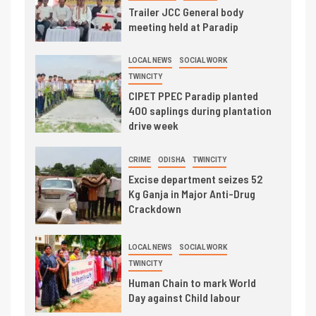
Trailer JCC General body
meeting held at Paradip
LOCAL NEWS
SOCIAL WORK
TWINCITY
CIPET PPEC Paradip planted
400 saplings during plantation
drive week
CRIME
ODISHA
TWINCITY
Excise department seizes 52
Kg Ganja in Major Anti-Drug
Crackdown
LOCAL NEWS
SOCIAL WORK
TWINCITY
Human Chain to mark World
Day against Child labour