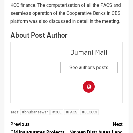
KCC finance. The computerisation of all the PACS and
seamless operation of the Cooperative Banks in CBS
platform was also discussed in detail in the meeting.
About Post Author
Dumani Mail
See author's posts
#bhubaneswar
#CCE
#PACS
#SLCCCI
Tags:
Previous
Next
CM Inaugurates Projects
Naveen Distributes Land