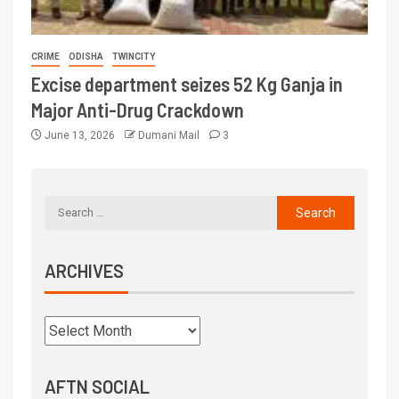
CRIME
ODISHA
TWINCITY
Excise department seizes 52 Kg Ganja in
Major Anti-Drug Crackdown
June 13, 2026
Dumani Mail
3
ARCHIVES
AFTN SOCIAL