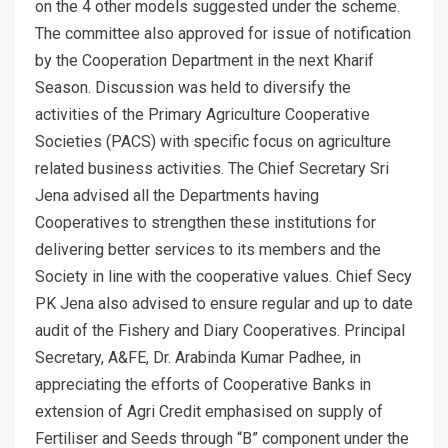
on the 4 other models suggested under the scheme.
The committee also approved for issue of notification
by the Cooperation Department in the next Kharif
Season. Discussion was held to diversify the
activities of the Primary Agriculture Cooperative
Societies (PACS) with specific focus on agriculture
related business activities. The Chief Secretary Sri
Jena advised all the Departments having
Cooperatives to strengthen these institutions for
delivering better services to its members and the
Society in line with the cooperative values. Chief Secy
PK Jena also advised to ensure regular and up to date
audit of the Fishery and Diary Cooperatives. Principal
Secretary, A&FE, Dr. Arabinda Kumar Padhee, in
appreciating the efforts of Cooperative Banks in
extension of Agri Credit emphasised on supply of
Fertiliser and Seeds through “B” component under the