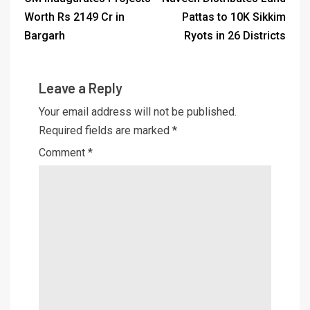
Worth Rs 2149 Cr in
Pattas to 10K Sikkim
Bargarh
Ryots in 26 Districts
Leave a Reply
Your email address will not be published.
Required fields are marked
*
Comment
*