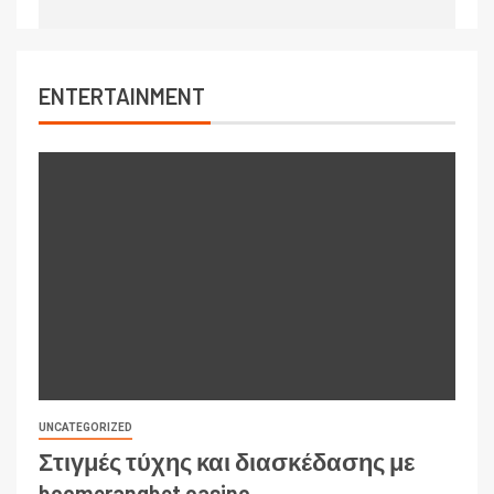
ENTERTAINMENT
UNCATEGORIZED
Στιγμές τύχης και διασκέδασης με
boomerangbet casino