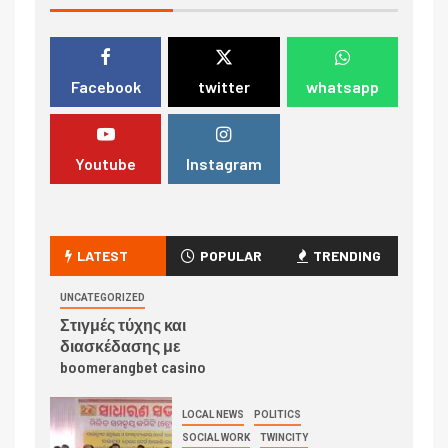
Facebook
twitter
whatsapp
Youtube
Instagram
LATEST
POPULAR
TRENDING
UNCATEGORIZED
Στιγμές τύχης και
διασκέδασης με
boomerangbet casino
LOCAL NEWS
POLITICS
SOCIAL WORK
TWINCITY