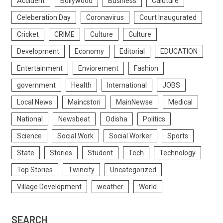
Accident
Bollywood
Business
Caluture
Celeberation Day
Coronavirus
Court Inaugurated
Cricket
CRIME
Culture
Culture
Development
Economy
Editorial
EDUCATION
Entertainment
Enviorement
Fashion
government
Health
International
JOBS
Local News
Maincstori
MainNewse
Medical
National
Newsbeat
Odisha
Politics
Science
Social Work
Social Worker
Sports
State
Stories
Student
Tech
Technology
Top Stories
Twincity
Uncategorized
Village Development
weather
World
SEARCH