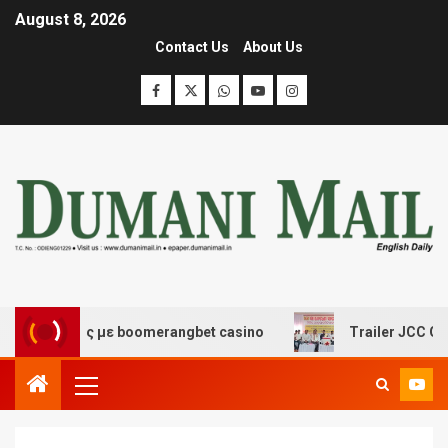
August 8, 2026
Contact Us
About Us
σκέδασης με boomerangbet casino
Trailer JCC General 