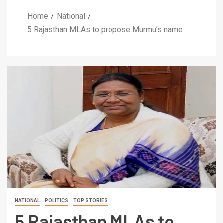
Home
National
5 Rajasthan MLAs to propose Murmu’s name
NATIONAL
POLITICS
TOP STORIES
5 Rajasthan MLAs to