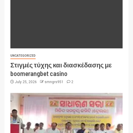
UNCATEGORIZED
Στιγμές τύχης και διασκέδασης με
boomerangbet casino
July 25, 2026
smngrs951
2