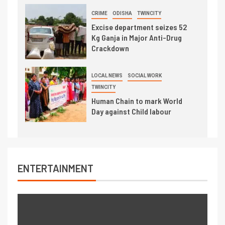
CRIME
ODISHA
TWINCITY
Excise department seizes 52
Kg Ganja in Major Anti-Drug
Crackdown
LOCAL NEWS
SOCIAL WORK
TWINCITY
Human Chain to mark World
Day against Child labour
ENTERTAINMENT