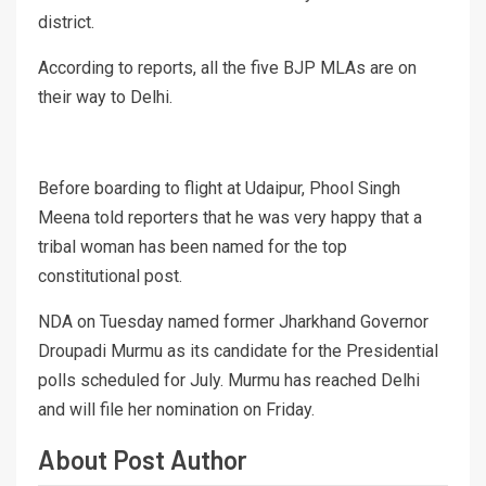
district.
According to reports, all the five BJP MLAs are on
their way to Delhi.
Before boarding to flight at Udaipur, Phool Singh
Meena told reporters that he was very happy that a
tribal woman has been named for the top
constitutional post.
NDA on Tuesday named former Jharkhand Governor
Droupadi Murmu as its candidate for the Presidential
polls scheduled for July. Murmu has reached Delhi
and will file her nomination on Friday.
About Post Author