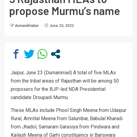
propose Murmu’s name
dumanikhabar
June 23, 2022
Jaipur, June 23 (Dumanimail) A total of five MLAs
from the tribal areas of Rajasthan will be among 50
proposers for the BJP-led NDA Presidential
candidate Droupadi Murmu.
These MLAs include Phool Singh Meena from Udaipur
Rural, Amritlal Meena from Salumbar, Babulal Kharadi
from Jhadol, Samaram Garasiya from Pindwara and
Kailash Meena of Garhi constituency in Banswara