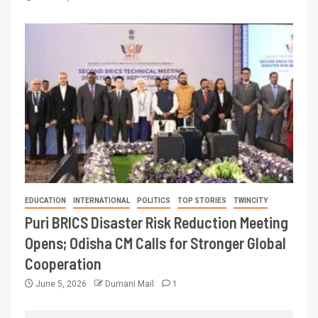
EDUCATION
INTERNATIONAL
POLITICS
TOP STORIES
TWINCITY
Puri BRICS Disaster Risk Reduction Meeting
Opens; Odisha CM Calls for Stronger Global
Cooperation
June 5, 2026
Dumani Mail
1