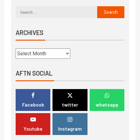
ARCHIVES
AFTN SOCIAL
Facebook
twitter
whatsapp
Youtube
Instagram