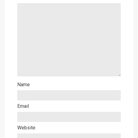
Name
Email
Website