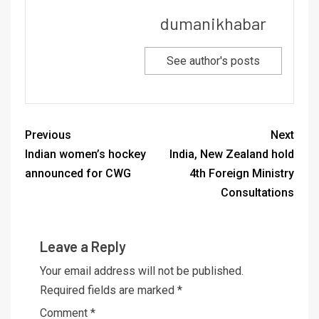
dumanikhabar
See author's posts
Previous
Next
Indian women’s hockey
India, New Zealand hold
announced for CWG
4th Foreign Ministry
Consultations
Leave a Reply
Your email address will not be published.
Required fields are marked
*
Comment
*