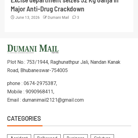
Major Anti-Drug Crackdown
June 13, 2026
Dumani Mail
3
Plot No.: 753/1944, Raghunathpur Jali, Nandan Kanak
Road, Bhubaneswar-754005
phone : 0674-2975387,
Mobile : 9090968411,
Email : dumanimail2121@gmail.com
CATEGORIES