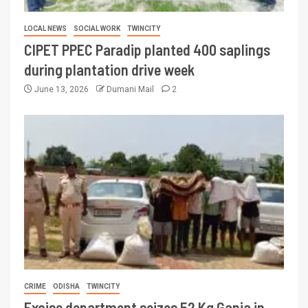
LOCAL NEWS
SOCIAL WORK
TWINCITY
CIPET PPEC Paradip planted 400 saplings
during plantation drive week
June 13, 2026
Dumani Mail
2
CRIME
ODISHA
TWINCITY
Excise department seizes 52 Kg Ganja in