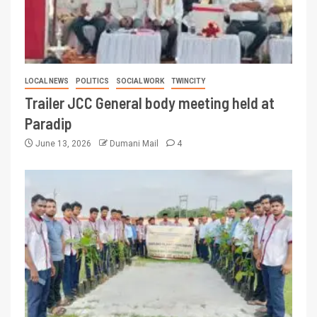
LOCAL NEWS
POLITICS
SOCIAL WORK
TWINCITY
Trailer JCC General body meeting held at
Paradip
June 13, 2026
Dumani Mail
4