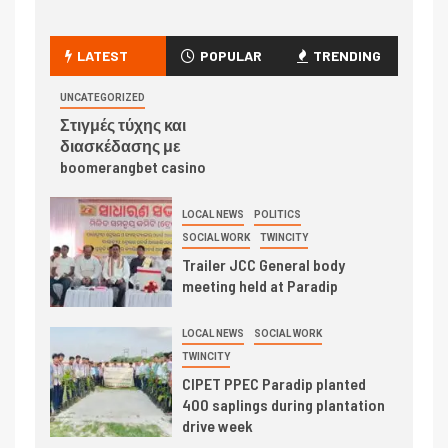
LATEST
POPULAR
TRENDING
UNCATEGORIZED
Στιγμές τύχης και
διασκέδασης με
boomerangbet casino
LOCAL NEWS
POLITICS
SOCIAL WORK
TWINCITY
Trailer JCC General body
meeting held at Paradip
LOCAL NEWS
SOCIAL WORK
TWINCITY
CIPET PPEC Paradip planted
400 saplings during plantation
drive week