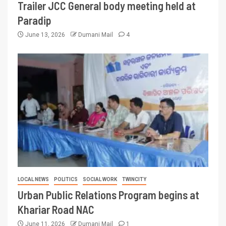
Trailer JCC General body meeting held at
Paradip
June 13, 2026
Dumani Mail
4
LOCAL NEWS
POLITICS
SOCIAL WORK
TWINCITY
Urban Public Relations Program begins at
Khariar Road NAC
June 11, 2026
Dumani Mail
1