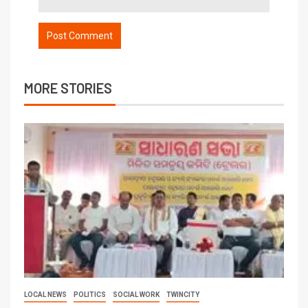
MORE STORIES
LOCAL NEWS
POLITICS
SOCIAL WORK
TWINCITY