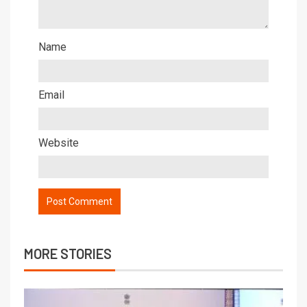
Name
Email
Website
MORE STORIES