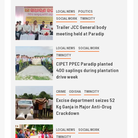
LOCAL NEWS
POLITICS
SOCIAL WORK
TWINCITY
Trailer JCC General body
meeting held at Paradip
LOCAL NEWS
SOCIAL WORK
TWINCITY
CIPET PPEC Paradip planted
400 saplings during plantation
drive week
CRIME
ODISHA
TWINCITY
Excise department seizes 52
Kg Ganja in Major Anti-Drug
Crackdown
LOCAL NEWS
SOCIAL WORK
TWINCITY