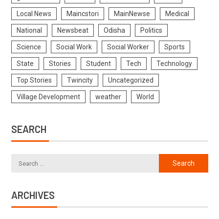
Local News
Maincstori
MainNewse
Medical
National
Newsbeat
Odisha
Politics
Science
Social Work
Social Worker
Sports
State
Stories
Student
Tech
Technology
Top Stories
Twincity
Uncategorized
Village Development
weather
World
SEARCH
ARCHIVES