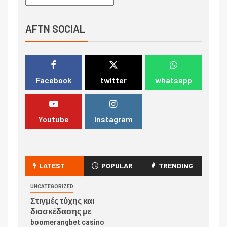
AFTN SOCIAL
Facebook
twitter
whatsapp
Youtube
Instagram
LATEST
POPULAR
TRENDING
UNCATEGORIZED
Στιγμές τύχης και
διασκέδασης με
boomerangbet casino