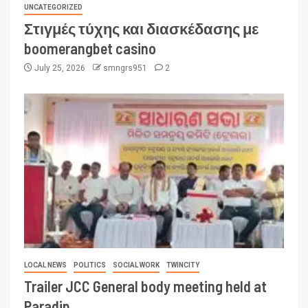
UNCATEGORIZED
Στιγμές τύχης και διασκέδασης με
boomerangbet casino
July 25, 2026
smngrs951
2
LOCAL NEWS
POLITICS
SOCIAL WORK
TWINCITY
Trailer JCC General body meeting held at
Paradip