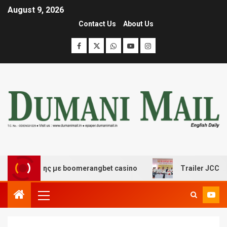
August 9, 2026
Contact Us
About Us
σκέδασης με boomerangbet casino
Trailer JCC General