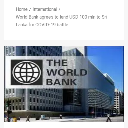
Home
International
World Bank agrees to lend USD 100 mln to Sri
Lanka for COVID-19 battle