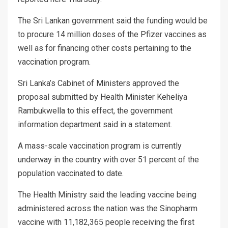
The Sri Lankan government said the funding would be
to procure 14 million doses of the Pfizer vaccines as
well as for financing other costs pertaining to the
vaccination program.
Sri Lanka’s Cabinet of Ministers approved the
proposal submitted by Health Minister Keheliya
Rambukwella to this effect, the government
information department said in a statement.
A mass-scale vaccination program is currently
underway in the country with over 51 percent of the
population vaccinated to date.
The Health Ministry said the leading vaccine being
administered across the nation was the Sinopharm
vaccine with 11,182,365 people receiving the first