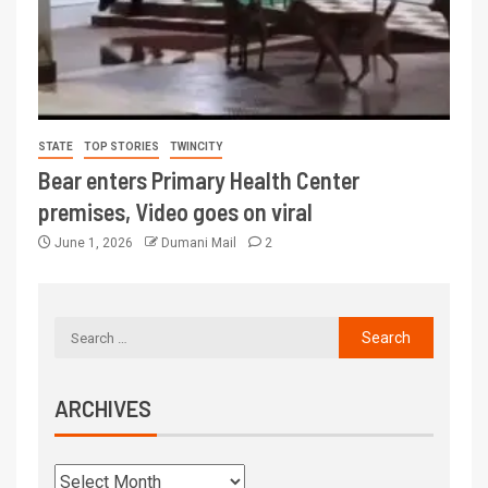
STATE
TOP STORIES
TWINCITY
Bear enters Primary Health Center
premises, Video goes on viral
June 1, 2026
Dumani Mail
2
ARCHIVES