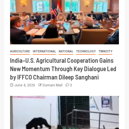
AGRICULTURE
INTERNATIONAL
NATIONAL
TECHNOLOGY
TWINCITY
India–U.S. Agricultural Cooperation Gains
New Momentum Through Key Dialogue Led
by IFFCO Chairman Dileep Sanghani
June 4, 2026
Dumani Mail
3