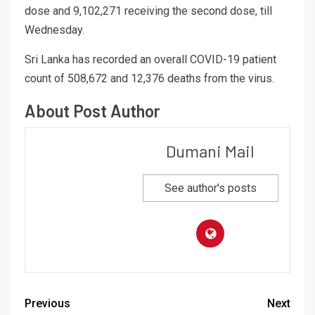
dose and 9,102,271 receiving the second dose, till
Wednesday.
Sri Lanka has recorded an overall COVID-19 patient
count of 508,672 and 12,376 deaths from the virus.
About Post Author
Dumani Mail
See author's posts
Previous
Next