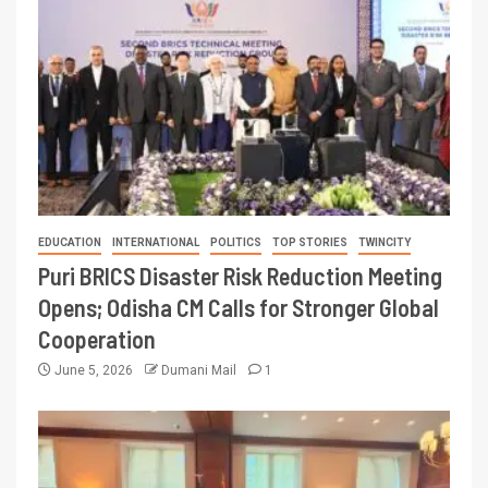
EDUCATION
INTERNATIONAL
POLITICS
TOP STORIES
TWINCITY
Puri BRICS Disaster Risk Reduction Meeting
Opens; Odisha CM Calls for Stronger Global
Cooperation
June 5, 2026
Dumani Mail
1