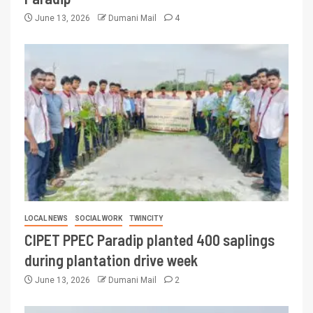
June 13, 2026
Dumani Mail
4
LOCAL NEWS
SOCIAL WORK
TWINCITY
CIPET PPEC Paradip planted 400 saplings
during plantation drive week
June 13, 2026
Dumani Mail
2