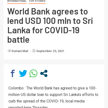
INTERNATIONAL
TOP STORIES
World Bank agrees to
lend USD 100 mln to Sri
Lanka for COVID-19
battle
Dumani Mail
September 23, 2021
Colombo : The World Bank has agreed to give a 100-
million-US dollar loan to support Sri Lanka’s efforts to
curb the spread of the COVID-19, local media
reported here Thursday.