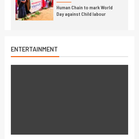
Human Chain to mark World
Day against Child labour
ENTERTAINMENT