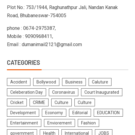
Plot No.: 753/1944, Raghunathpur Jali, Nandan Kanak
Road, Bhubaneswar-754005
phone : 0674-2975387,
Mobile : 9090968411,
Email : dumanimail2121@gmail.com
CATEGORIES
Accident
Bollywood
Business
Caluture
Celeberation Day
Coronavirus
Court Inaugurated
Cricket
CRIME
Culture
Culture
Development
Economy
Editorial
EDUCATION
Entertainment
Enviorement
Fashion
government
Health
International
JOBS