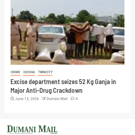
CRIME
ODISHA
TWINCITY
Excise department seizes 52 Kg Ganja in
Major Anti-Drug Crackdown
June 13, 2026
Dumani Mail
4