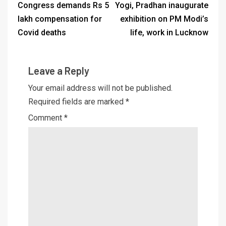
Congress demands Rs 5
Yogi, Pradhan inaugurate
lakh compensation for
exhibition on PM Modi’s
Covid deaths
life, work in Lucknow
Leave a Reply
Your email address will not be published.
Required fields are marked
*
Comment
*