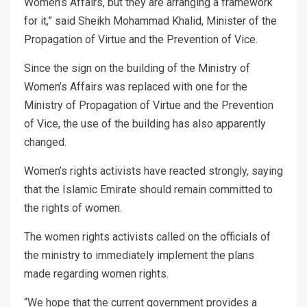
Women’s Affairs, but they are arranging a framework
for it,” said Sheikh Mohammad Khalid, Minister of the
Propagation of Virtue and the Prevention of Vice.
Since the sign on the building of the Ministry of
Women’s Affairs was replaced with one for the
Ministry of Propagation of Virtue and the Prevention
of Vice, the use of the building has also apparently
changed.
Women’s rights activists have reacted strongly, saying
that the Islamic Emirate should remain committed to
the rights of women.
The women rights activists called on the officials of
the ministry to immediately implement the plans
made regarding women rights.
“We hope that the current government provides a