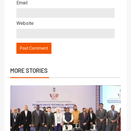
Email
Website
MORE STORIES