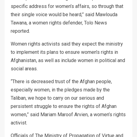
specific address for women’s affairs, so through that
their single voice would be heard,” said Mawlouda
Tawana, a women rights defender, Tolo News
reported.
Women rights activists said they expect the ministry
to implement its plans to ensure women’s rights in
Afghanistan, as well as include women in political and
social areas.
“There is decreased trust of the Afghan people,
especially women, in the pledges made by the
Taliban, we hope to carry on our serious and
persistent struggle to ensure the rights of Afghan
women,” said Mariam Maroof Arvien, a women’s rights
activist.
Officials of The Ministry of Propagation of Virtue and