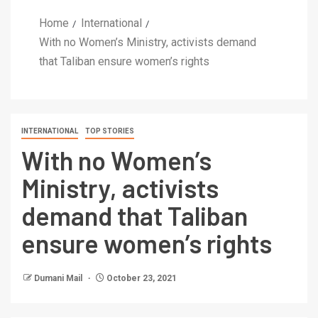
Home
International
With no Women’s Ministry, activists demand
that Taliban ensure women’s rights
INTERNATIONAL
TOP STORIES
With no Women’s
Ministry, activists
demand that Taliban
ensure women’s rights
Dumani Mail
October 23, 2021