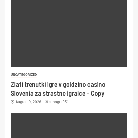
UNCATEGORIZED
Zlati trenutki igre v goldzino casino
Slovenia za strastne igralce – Copy
August 9, 2026
smngrs951