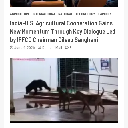
AGRICULTURE
INTERNATIONAL
NATIONAL
TECHNOLOGY
TWINCITY
India–U.S. Agricultural Cooperation Gains
New Momentum Through Key Dialogue Led
by IFFCO Chairman Dileep Sanghani
June 4, 2026
Dumani Mail
3