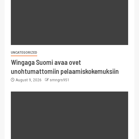
UNCATEGORIZED
Wingaga Suomi avaa ovet
unohtumattomiin pelaamiskokemuksiin
August 9, 2026
smngrs951