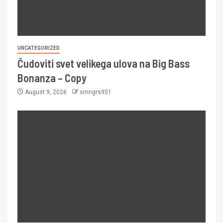
UNCATEGORIZED
Čudoviti svet velikega ulova na Big Bass
Bonanza – Copy
August 9, 2026
smngrs951