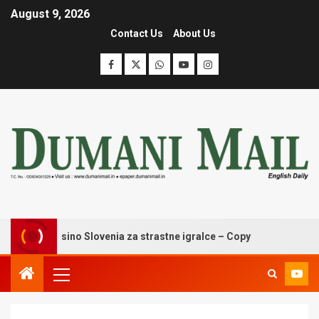
August 9, 2026
Contact Us
About Us
ldzino casino Slovenia za strastne igralce – Copy
Wingag