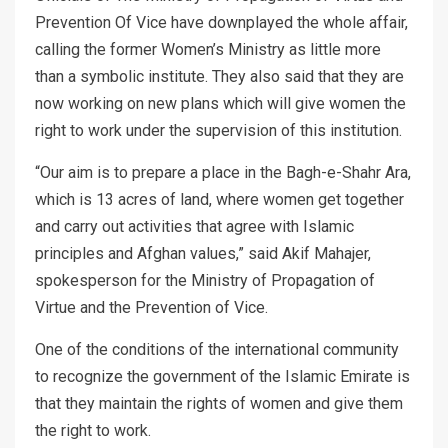
Prevention Of Vice have downplayed the whole affair,
calling the former Women’s Ministry as little more
than a symbolic institute. They also said that they are
now working on new plans which will give women the
right to work under the supervision of this institution.
“Our aim is to prepare a place in the Bagh-e-Shahr Ara,
which is 13 acres of land, where women get together
and carry out activities that agree with Islamic
principles and Afghan values,” said Akif Mahajer,
spokesperson for the Ministry of Propagation of
Virtue and the Prevention of Vice.
One of the conditions of the international community
to recognize the government of the Islamic Emirate is
that they maintain the rights of women and give them
the right to work.