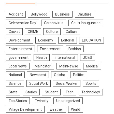
Accident
Bollywood
Business
Caluture
Celeberation Day
Coronavirus
Court Inaugurated
Cricket
CRIME
Culture
Culture
Development
Economy
Editorial
EDUCATION
Entertainment
Enviorement
Fashion
government
Health
International
JOBS
Local News
Maincstori
MainNewse
Medical
National
Newsbeat
Odisha
Politics
Science
Social Work
Social Worker
Sports
State
Stories
Student
Tech
Technology
Top Stories
Twincity
Uncategorized
Village Development
weather
World