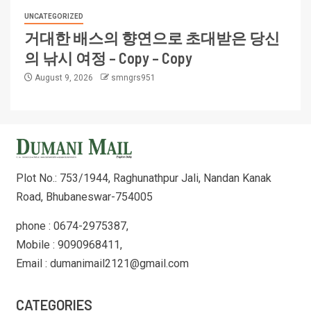
UNCATEGORIZED
거대한 배스의 향연으로 초대받은 당신
의 낚시 여정 – Copy – Copy
August 9, 2026
smngrs951
Plot No.: 753/1944, Raghunathpur Jali, Nandan Kanak
Road, Bhubaneswar-754005
phone : 0674-2975387,
Mobile : 9090968411,
Email : dumanimail2121@gmail.com
CATEGORIES