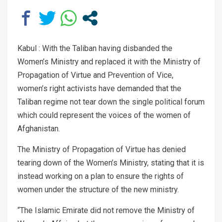
Kabul : With the Taliban having disbanded the
Women’s Ministry and replaced it with the Ministry of
Propagation of Virtue and Prevention of Vice,
women’s right activists have demanded that the
Taliban regime not tear down the single political forum
which could represent the voices of the women of
Afghanistan.
The Ministry of Propagation of Virtue has denied
tearing down of the Women’s Ministry, stating that it is
instead working on a plan to ensure the rights of
women under the structure of the new ministry.
“The Islamic Emirate did not remove the Ministry of