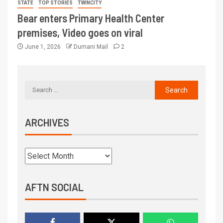
STATE
TOP STORIES
TWINCITY
Bear enters Primary Health Center
premises, Video goes on viral
June 1, 2026
Dumani Mail
2
ARCHIVES
AFTN SOCIAL