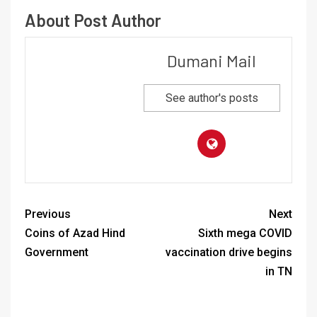
About Post Author
Dumani Mail
See author's posts
Previous
Next
Coins of Azad Hind
Sixth mega COVID
Government
vaccination drive begins
in TN