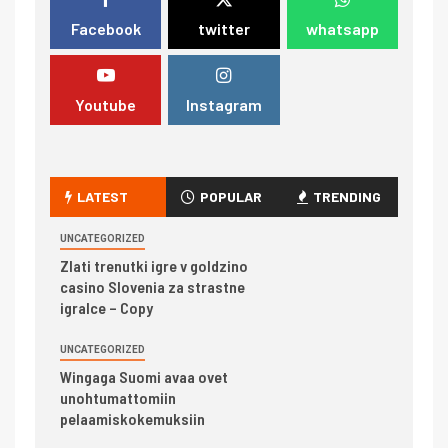
Facebook
twitter
whatsapp
Youtube
Instagram
LATEST
POPULAR
TRENDING
UNCATEGORIZED
Zlati trenutki igre v goldzino
casino Slovenia za strastne
igralce – Copy
UNCATEGORIZED
Wingaga Suomi avaa ovet
unohtumattomiin
pelaamiskokemuksiin