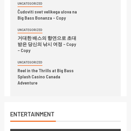
UNCATEGORIZED
Čudoviti svet velikega ulova na
Big Bass Bonanza – Copy
UNCATEGORIZED
거대한 배스의 향연으로 초대
받은 당신의 낚시 여정 – Copy
– Copy
UNCATEGORIZED
Reel in the Thrills at Big Bass
Splash Casino Canada
Adventure
ENTERTAINMENT