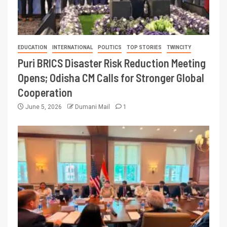
EDUCATION
INTERNATIONAL
POLITICS
TOP STORIES
TWINCITY
Puri BRICS Disaster Risk Reduction Meeting
Opens; Odisha CM Calls for Stronger Global
Cooperation
June 5, 2026
Dumani Mail
1