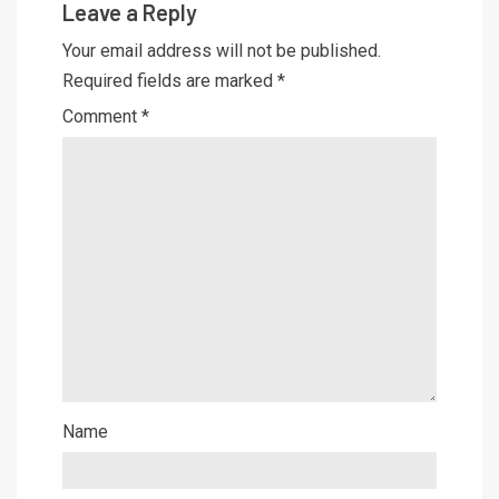
Leave a Reply
Your email address will not be published.
Required fields are marked
*
Comment
*
Name