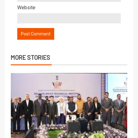
Website
MORE STORIES