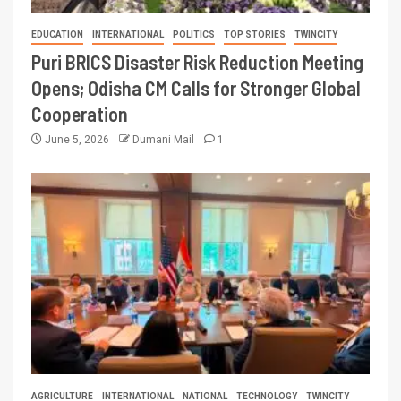
EDUCATION
INTERNATIONAL
POLITICS
TOP STORIES
TWINCITY
Puri BRICS Disaster Risk Reduction Meeting
Opens; Odisha CM Calls for Stronger Global
Cooperation
June 5, 2026
Dumani Mail
1
AGRICULTURE
INTERNATIONAL
NATIONAL
TECHNOLOGY
TWINCITY