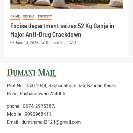
CRIME
ODISHA
TWINCITY
Excise department seizes 52 Kg Ganja in
Major Anti-Drug Crackdown
June 13, 2026
Dumani Mail
3
Plot No.: 753/1944, Raghunathpur Jali, Nandan Kanak
Road, Bhubaneswar-754005
phone : 0674-2975387,
Mobile : 9090968411,
Email : dumanimail2121@gmail.com