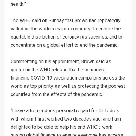
health.”
The WHO said on Sunday that Brown has repeatedly
called on the world’s major economies to ensure the
equitable distribution of coronavirus vaccines, and to
concentrate on a global effort to end the pandemic.
Commenting on his appointment, Brown said as
quoted in the WHO release that he considers
financing COVID-19 vaccination campaigns across the
world as top priority, as well as protecting the poorest
countries from the effects of the pandemic.
“I have a tremendous personal regard for Dr Tedros
with whom I first worked two decades ago, and I am
delighted to be able to help his and WHO’s work
raising global finance to ensure everyone has access