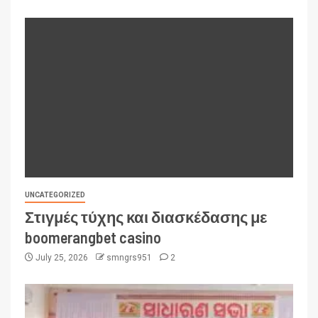
UNCATEGORIZED
Στιγμές τύχης και διασκέδασης με
boomerangbet casino
July 25, 2026
smngrs951
2