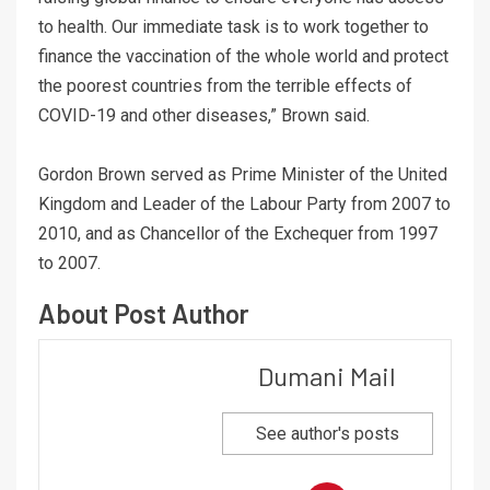
to health. Our immediate task is to work together to
finance the vaccination of the whole world and protect
the poorest countries from the terrible effects of
COVID-19 and other diseases,” Brown said.
Gordon Brown served as Prime Minister of the United
Kingdom and Leader of the Labour Party from 2007 to
2010, and as Chancellor of the Exchequer from 1997
to 2007.
About Post Author
Dumani Mail
See author's posts