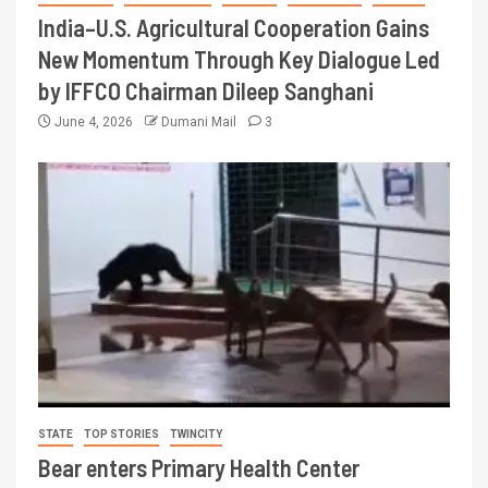
India–U.S. Agricultural Cooperation Gains
New Momentum Through Key Dialogue Led
by IFFCO Chairman Dileep Sanghani
June 4, 2026
Dumani Mail
3
STATE
TOP STORIES
TWINCITY
Bear enters Primary Health Center