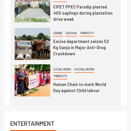
CIPET PPEC Paradip planted
400 saplings during plantation
drive week
CRIME
ODISHA
TWINCITY
Excise department seizes 52
Kg Ganja in Major Anti-Drug
Crackdown
LOCAL NEWS
SOCIAL WORK
TWINCITY
Human Chain to mark World
Day against Child labour
ENTERTAINMENT