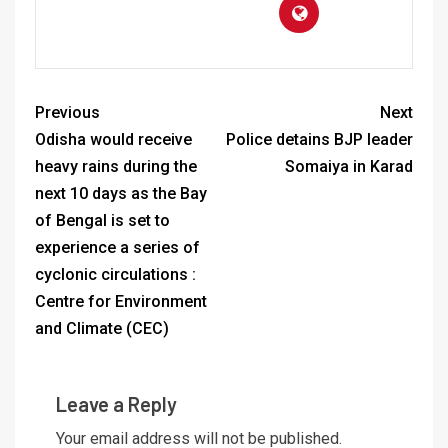
Previous
Next
Odisha would receive
Police detains BJP leader
heavy rains during the
Somaiya in Karad
next 10 days as the Bay
of Bengal is set to
experience a series of
cyclonic circulations :
Centre for Environment
and Climate (CEC)
Leave a Reply
Your email address will not be published.