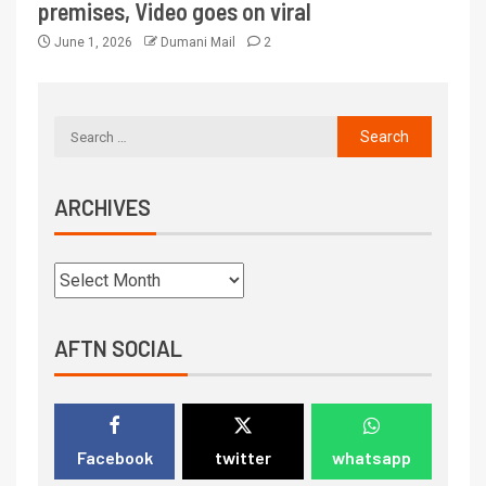
premises, Video goes on viral
June 1, 2026
Dumani Mail
2
ARCHIVES
AFTN SOCIAL
Facebook
twitter
whatsapp