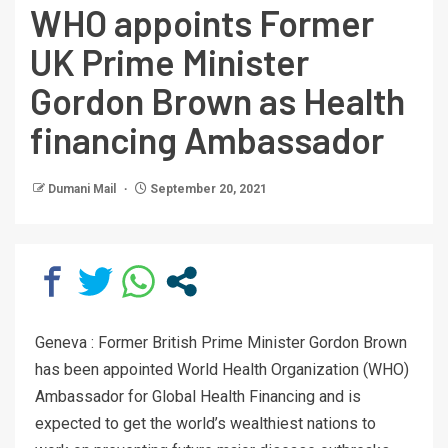
WHO appoints Former
UK Prime Minister
Gordon Brown as Health
financing Ambassador
Dumani Mail
September 20, 2021
Geneva : Former British Prime Minister Gordon Brown
has been appointed World Health Organization (WHO)
Ambassador for Global Health Financing and is
expected to get the world’s wealthiest nations to