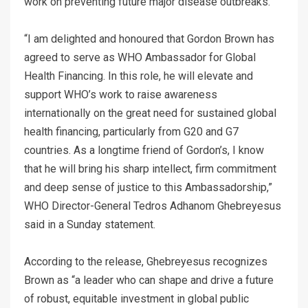
work on preventing future major disease outbreaks.
“I am delighted and honoured that Gordon Brown has
agreed to serve as WHO Ambassador for Global
Health Financing. In this role, he will elevate and
support WHO’s work to raise awareness
internationally on the great need for sustained global
health financing, particularly from G20 and G7
countries. As a longtime friend of Gordon’s, I know
that he will bring his sharp intellect, firm commitment
and deep sense of justice to this Ambassadorship,”
WHO Director-General Tedros Adhanom Ghebreyesus
said in a Sunday statement.
According to the release, Ghebreyesus recognizes
Brown as “a leader who can shape and drive a future
of robust, equitable investment in global public