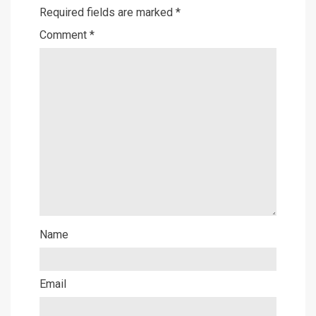
Required fields are marked
*
Comment
*
Name
Email