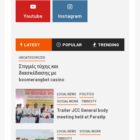
Youtube
Instagram
LATEST
POPULAR
TRENDING
UNCATEGORIZED
Στιγμές τύχης και
διασκέδασης με
boomerangbet casino
LOCAL NEWS
POLITICS
SOCIAL WORK
TWINCITY
Trailer JCC General body
meeting held at Paradip
LOCAL NEWS
SOCIAL WORK
TWINCITY