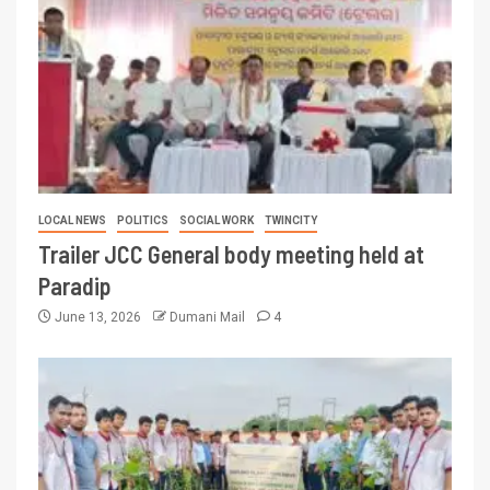
LOCAL NEWS
POLITICS
SOCIAL WORK
TWINCITY
Trailer JCC General body meeting held at
Paradip
June 13, 2026
Dumani Mail
4