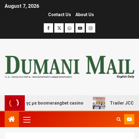
August 7, 2026
Contact Us
About Us
σκέδασης με boomerangbet casino
Trailer JCC General 