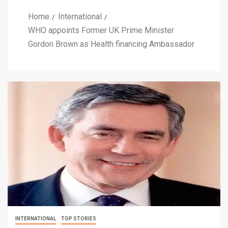
Home
International
WHO appoints Former UK Prime Minister
Gordon Brown as Health financing Ambassador
INTERNATIONAL
TOP STORIES