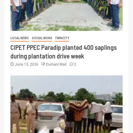
LOCAL NEWS
SOCIAL WORK
TWINCITY
CIPET PPEC Paradip planted 400 saplings
during plantation drive week
June 13, 2026
Dumani Mail
2