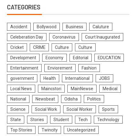
CATEGORIES
Accident
Bollywood
Business
Caluture
Celeberation Day
Coronavirus
Court Inaugurated
Cricket
CRIME
Culture
Culture
Development
Economy
Editorial
EDUCATION
Entertainment
Enviorement
Fashion
government
Health
International
JOBS
Local News
Maincstori
MainNewse
Medical
National
Newsbeat
Odisha
Politics
Science
Social Work
Social Worker
Sports
State
Stories
Student
Tech
Technology
Top Stories
Twincity
Uncategorized