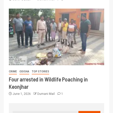
CRIME
ODISHA
TOP STORIES
Four arrested in Wildlife Poaching in
Keonjhar
June 1, 2026
Dumani Mail
1