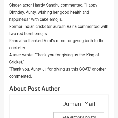
Singer-actor Harrdy Sandhu commented, “Happy
Birthday, Aunty, wishing her good health and
happiness” with cake emojis.
Former Indian cricketer Suresh Raina commented with
two red heart emojis.
Fans also thanked Virat’s mom for giving birth to the
cricketer.
A user wrote, “Thank you for giving us the King of
Cricket.”
“Thank you, Aunty Ji, for giving us this GOAT,” another
commented.
About Post Author
Dumani Mail
See author's posts