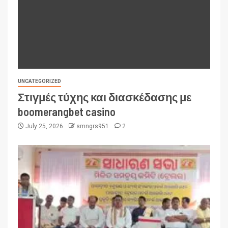
UNCATEGORIZED
Στιγμές τύχης και διασκέδασης με
boomerangbet casino
July 25, 2026
smngrs951
2