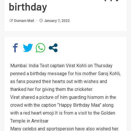
birthday
Dumani Mail
January 7, 2022
Mumbai: India Test captain Virat Kohli on Thursday
penned a birthday message for his mother Saroj Kohli,
as fans poured their hearts out with wishes and
thanked her for giving them the cricketer.
Virat shared a picture of him guarding hismom in the
crowd with the caption “Happy Birthday Maa” along
with a red heart emoji.It is from a visit to the Golden
Temple in Amritsar
Many celebs and sportsperson have also wished her.