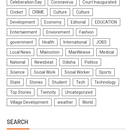
Celeberation Day
Coronavirus
Court Inaugurated
Cricket
CRIME
Culture
Culture
Development
Economy
Editorial
EDUCATION
Entertainment
Enviorement
Fashion
government
Health
International
JOBS
Local News
Maincstori
MainNewse
Medical
National
Newsbeat
Odisha
Politics
Science
Social Work
Social Worker
Sports
State
Stories
Student
Tech
Technology
Top Stories
Twincity
Uncategorized
Village Development
weather
World
SEARCH