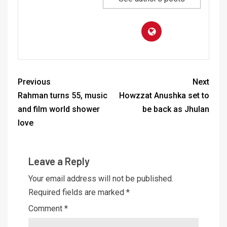
Previous
Next
Rahman turns 55, music
Howzzat Anushka set to
and film world shower
be back as Jhulan
love
Leave a Reply
Your email address will not be published.
Required fields are marked
*
Comment
*