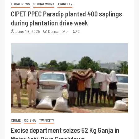
LOCAL NEWS
SOCIAL WORK
TWINCITY
CIPET PPEC Paradip planted 400 saplings
during plantation drive week
June 13, 2026
Dumani Mail
2
CRIME
ODISHA
TWINCITY
Excise department seizes 52 Kg Ganja in
Major Anti-Drug Crackdown