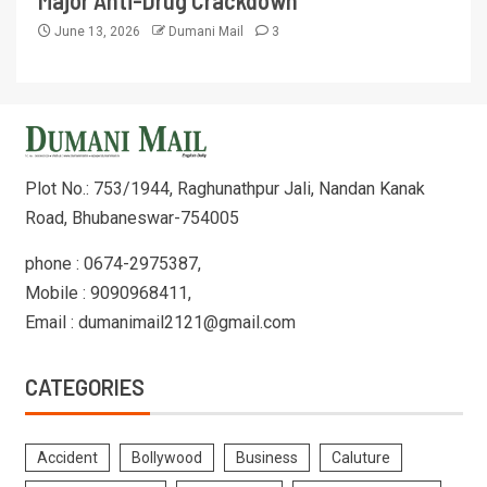
June 13, 2026
Dumani Mail
3
Plot No.: 753/1944, Raghunathpur Jali, Nandan Kanak
Road, Bhubaneswar-754005
phone : 0674-2975387,
Mobile : 9090968411,
Email : dumanimail2121@gmail.com
CATEGORIES
Accident
Bollywood
Business
Caluture