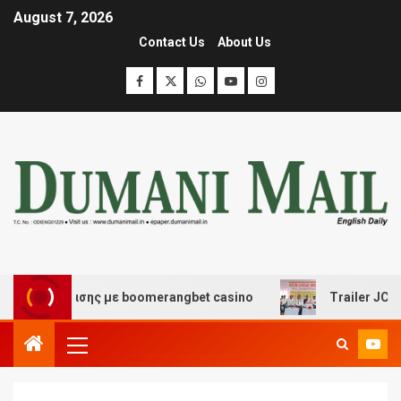
August 7, 2026
Contact Us
About Us
ιασκέδασης με boomerangbet casino
Trailer JCC Gener