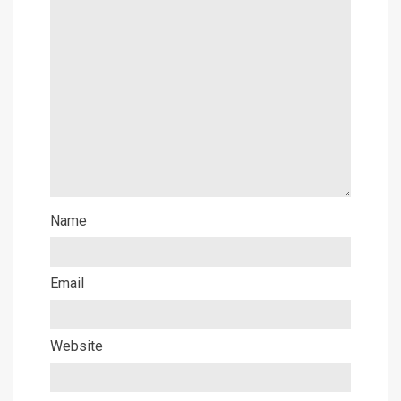
Name
Email
Website