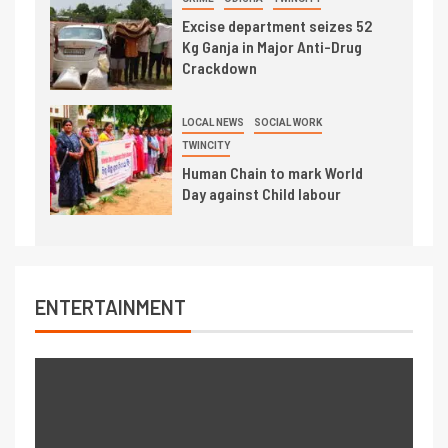
Excise department seizes 52
Kg Ganja in Major Anti-Drug
Crackdown
LOCAL NEWS
SOCIAL WORK
TWINCITY
Human Chain to mark World
Day against Child labour
ENTERTAINMENT