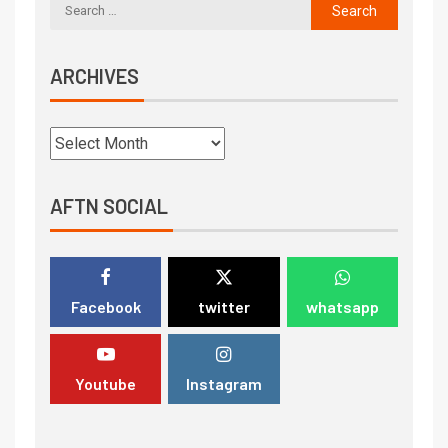
ARCHIVES
AFTN SOCIAL
Facebook
twitter
whatsapp
Youtube
Instagram