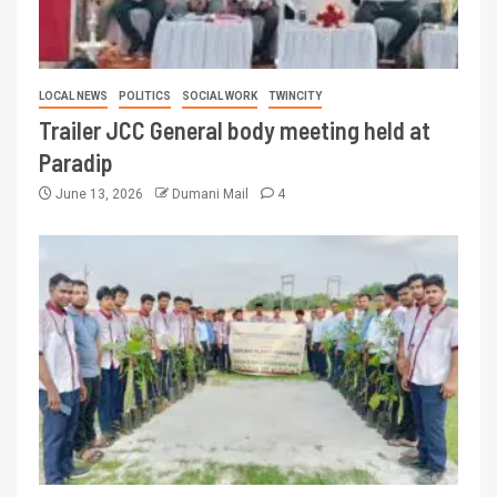
LOCAL NEWS
POLITICS
SOCIAL WORK
TWINCITY
Trailer JCC General body meeting held at
Paradip
June 13, 2026
Dumani Mail
4