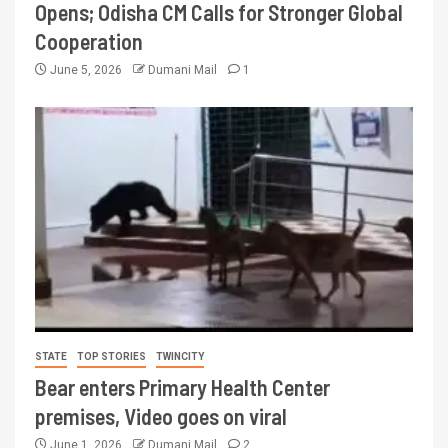
Opens; Odisha CM Calls for Stronger Global
Cooperation
June 5, 2026
Dumani Mail
1
STATE
TOP STORIES
TWINCITY
Bear enters Primary Health Center
premises, Video goes on viral
June 1, 2026
Dumani Mail
2