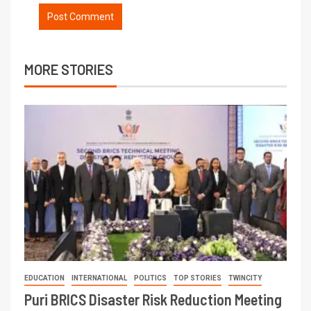
MORE STORIES
EDUCATION
INTERNATIONAL
POLITICS
TOP STORIES
TWINCITY
Puri BRICS Disaster Risk Reduction Meeting