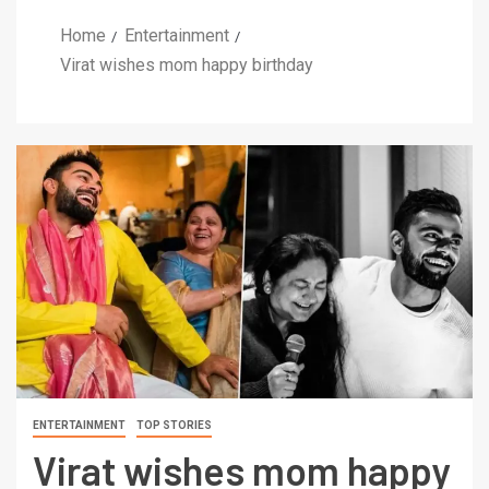
Home
Entertainment
Virat wishes mom happy birthday
ENTERTAINMENT
TOP STORIES
Virat wishes mom happy