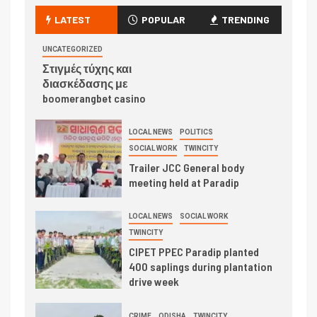
LATEST
POPULAR
TRENDING
UNCATEGORIZED
Στιγμές τύχης και
διασκέδασης με
boomerangbet casino
LOCAL NEWS
POLITICS
SOCIAL WORK
TWINCITY
Trailer JCC General body
meeting held at Paradip
LOCAL NEWS
SOCIAL WORK
TWINCITY
CIPET PPEC Paradip planted
400 saplings during plantation
drive week
CRIME
ODISHA
TWINCITY