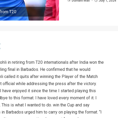
Dumani Mail
July 1, 2024
 from T20
ohli in retiring from T20 internationals after India won the
lling final in Barbados. He confirmed that he would
i called it quits after winning the Player of the Match
 official while addressing the press after the victory.
 have enjoyed it since the time I started playing this
bye to this format. I have loved every moment of it. I
. This is what I wanted to do. win the Cup and say
in Barbados urged him to carry on playing the format. “I