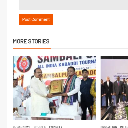
MORE STORIES
LOCAL NEWS
SPORTS
TWINCITY
EDUCATION
INTE