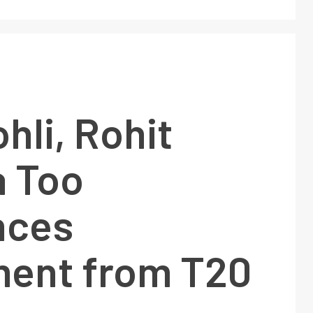
ohli, Rohit
 Too
nces
ment from T20