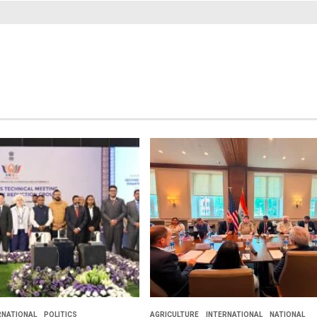
RNATIONAL
POLITICS
AGRICULTURE
INTERNATIONAL
NATIONAL