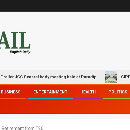
CC General body meeting held at Paradip
CIPET PPEC Par
BUSINESS
ENTERTAINMENT
HEALTH
POLITICS
s Retirement from T20