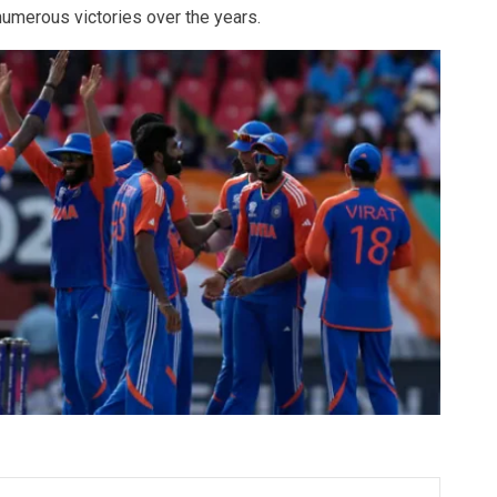
 numerous victories over the years.