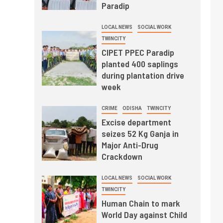
Paradip
LOCAL NEWS
SOCIAL WORK
TWINCITY
CIPET PPEC Paradip
planted 400 saplings
during plantation drive
week
CRIME
ODISHA
TWINCITY
Excise department
seizes 52 Kg Ganja in
Major Anti-Drug
Crackdown
LOCAL NEWS
SOCIAL WORK
TWINCITY
Human Chain to mark
World Day against Child