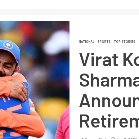
NATIONAL
SPORTS
TOP STORIES
Virat K
Sharma
Annou
Retire