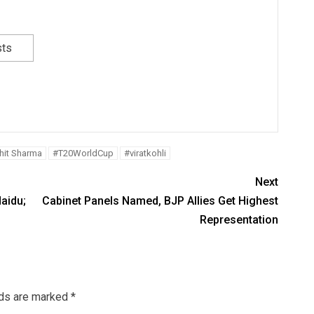
sts
hit Sharma
#T20WorldCup
#viratkohli
Next
aidu;
Cabinet Panels Named, BJP Allies Get Highest
Representation
lds are marked
*