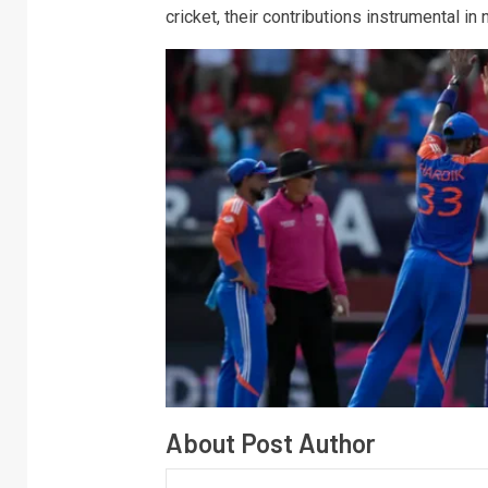
cricket, their contributions instrumental in
About Post Author