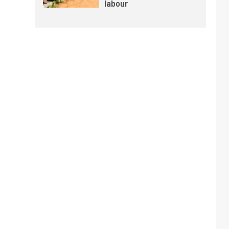
labour