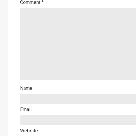
Comment
*
Name
Email
Website