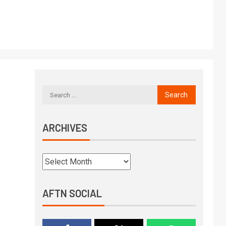
ARCHIVES
AFTN SOCIAL