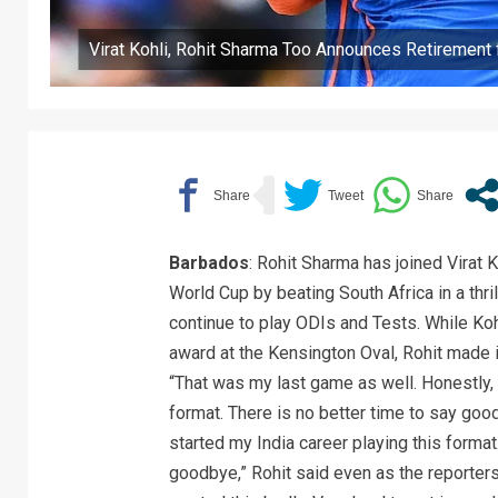
Virat Kohli, Rohit Sharma Too Announces Retirement
Barbados
: Rohit Sharma has joined Virat K
World Cup by beating South Africa in a thri
continue to play ODIs and Tests. While Kohl
award at the Kensington Oval, Rohit made it
“That was my last game as well. Honestly, I
format. There is no better time to say good
started my India career playing this format
goodbye,” Rohit said even as the reporters 