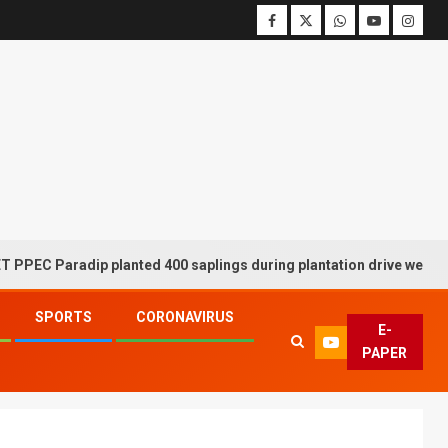
adip planted 400 saplings during plantation drive week
SPORTS
CORONAVIRUS
E-
PAPER