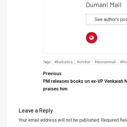
Dumani Mail
See author's po
#Barbados
#cricket
#dumanimail
#Ro
Tags:
Previous
PM releases books on ex-VP Venkaiah N
praises him
Leave a Reply
Your email address will not be published.
Required fie