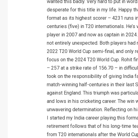
wanted this badly. Very hard to put in wor
desperate for this title in my life. Happy t
format as its highest scorer – 4231 runs 
centuries (five) in T20 internationals. He’
player in 2007 and now as captain in 2024.
not entirely unexpected. Both players had n
2022 T20 World Cup semi-final, and only r
focus on the 2024 T20 World Cup. Rohit fi
– 257 at a strike rate of 156.70 – in diffic
took on the responsibility of giving India f
match-winning half-centuries in their last 
against England. This triumph was particul
and lows in his cricketing career. The win 
unwavering determination. Reflecting on hi
I started my India career playing this forma
retirement follows that of his long-time t
from T20 internationals after the World Cu