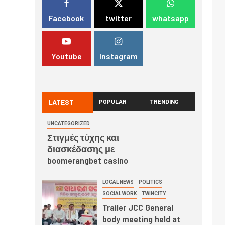
Facebook
twitter
whatsapp
Youtube
Instagram
LATEST
POPULAR
TRENDING
UNCATEGORIZED
Στιγμές τύχης και
διασκέδασης με
boomerangbet casino
LOCAL NEWS
POLITICS
SOCIAL WORK
TWINCITY
Trailer JCC General
body meeting held at