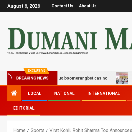
August 6, 2026
Contact Us
About Us
EXCLUSIVE
ς και διασκέδασης με boomerangbet casino
Trailer J
BREAKING NEWS
LOCAL
NATIONAL
INTERNATIONAL
EDITORIAL
Home
Sports
Virat Kohli, Rohit Sharma Too Announce