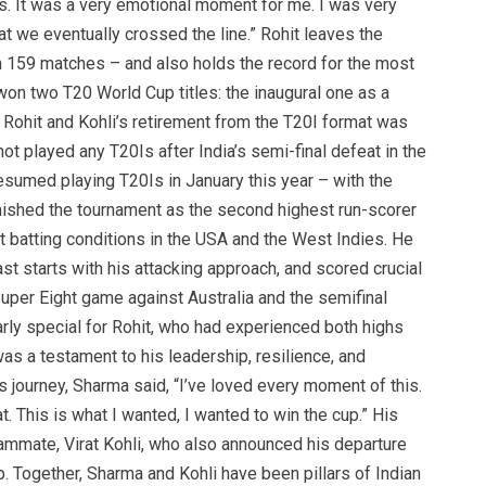
ds. It was a very emotional moment for me. I was very
hat we eventually crossed the line.” Rohit leaves the
in 159 matches – and also holds the record for the most
s won two T20 World Cup titles: the inaugural one as a
 Rohit and Kohli’s retirement from the T20I format was
ot played any T20Is after India’s semi-final defeat in the
esumed playing T20Is in January this year – with the
nished the tournament as the second highest run-scorer
ult batting conditions in the USA and the West Indies. He
ast starts with his attacking approach, and scored crucial
Super Eight game against Australia and the semifinal
arly special for Rohit, who had experienced both highs
was a testament to his leadership, resilience, and
s journey, Sharma said, “I’ve loved every moment of this.
t. This is what I wanted, I wanted to win the cup.” His
eammate, Virat Kohli, who also announced his departure
p. Together, Sharma and Kohli have been pillars of Indian