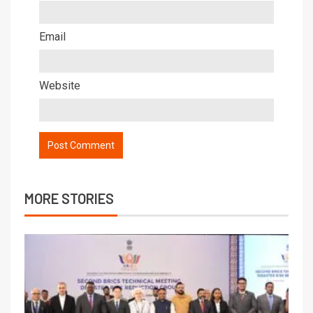
Email
Website
MORE STORIES