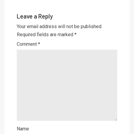
Leave a Reply
Your email address will not be published.
Required fields are marked
*
Comment
*
Name