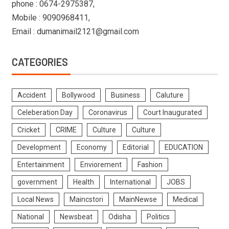
phone : 0674-2975387,
Mobile : 9090968411,
Email : dumanimail2121@gmail.com
CATEGORIES
Accident
Bollywood
Business
Caluture
Celeberation Day
Coronavirus
Court Inaugurated
Cricket
CRIME
Culture
Culture
Development
Economy
Editorial
EDUCATION
Entertainment
Enviorement
Fashion
government
Health
International
JOBS
Local News
Maincstori
MainNewse
Medical
National
Newsbeat
Odisha
Politics