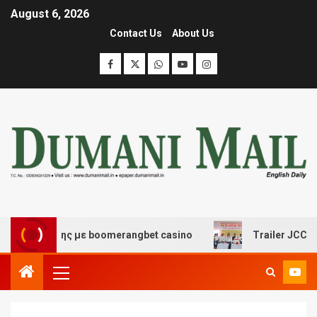
August 6, 2026
Contact Us
About Us
σκέδασης με boomerangbet casino
Trailer JCC General