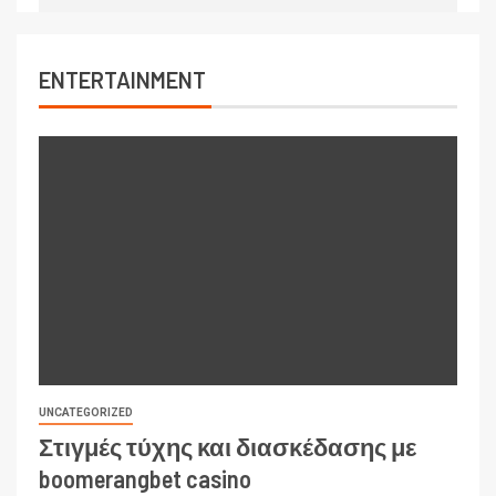
ENTERTAINMENT
UNCATEGORIZED
Στιγμές τύχης και διασκέδασης με
boomerangbet casino