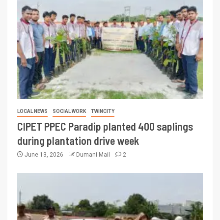
LOCAL NEWS
SOCIAL WORK
TWINCITY
CIPET PPEC Paradip planted 400 saplings
during plantation drive week
June 13, 2026
Dumani Mail
2