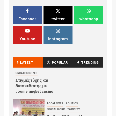
Facebook
twitter
whatsapp
Youtube
Instagram
LATEST
POPULAR
TRENDING
UNCATEGORIZED
Στιγμές τύχης και
διασκέδασης με
boomerangbet casino
LOCAL NEWS
POLITICS
SOCIAL WORK
TWINCITY