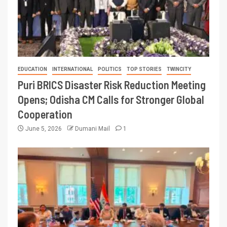
EDUCATION
INTERNATIONAL
POLITICS
TOP STORIES
TWINCITY
Puri BRICS Disaster Risk Reduction Meeting
Opens; Odisha CM Calls for Stronger Global
Cooperation
June 5, 2026
Dumani Mail
1