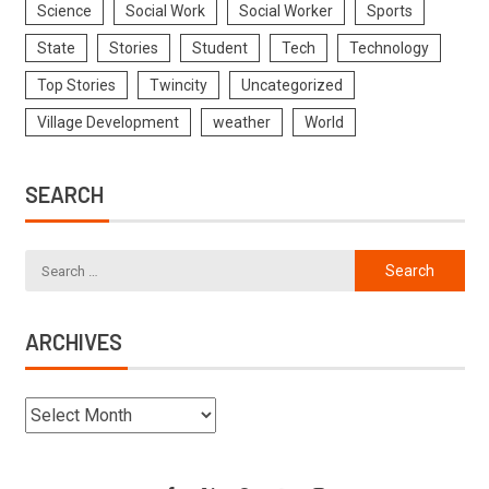
Science
Social Work
Social Worker
Sports
State
Stories
Student
Tech
Technology
Top Stories
Twincity
Uncategorized
Village Development
weather
World
SEARCH
ARCHIVES