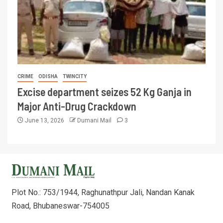
CRIME
ODISHA
TWINCITY
Excise department seizes 52 Kg Ganja in
Major Anti-Drug Crackdown
June 13, 2026
Dumani Mail
3
Plot No.: 753/1944, Raghunathpur Jali, Nandan Kanak
Road, Bhubaneswar-754005