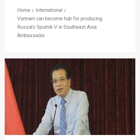
Home
International
Vietnam can become hub for producing
Russia’s Sputnik V in Southeast Asia:
Ambassador