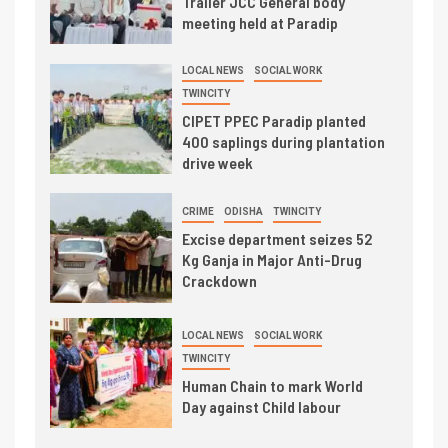
Trailer JCC General body
meeting held at Paradip
LOCAL NEWS
SOCIAL WORK
TWINCITY
CIPET PPEC Paradip planted
400 saplings during plantation
drive week
CRIME
ODISHA
TWINCITY
Excise department seizes 52
Kg Ganja in Major Anti-Drug
Crackdown
LOCAL NEWS
SOCIAL WORK
TWINCITY
Human Chain to mark World
Day against Child labour