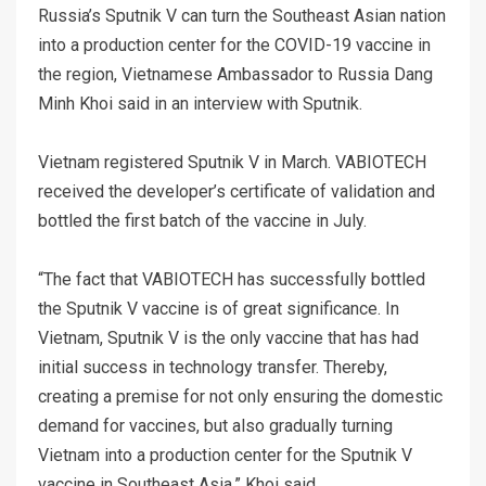
Russia’s Sputnik V can turn the Southeast Asian nation
into a production center for the COVID-19 vaccine in
the region, Vietnamese Ambassador to Russia Dang
Minh Khoi said in an interview with Sputnik.
Vietnam registered Sputnik V in March. VABIOTECH
received the developer’s certificate of validation and
bottled the first batch of the vaccine in July.
“The fact that VABIOTECH has successfully bottled
the Sputnik V vaccine is of great significance. In
Vietnam, Sputnik V is the only vaccine that has had
initial success in technology transfer. Thereby,
creating a premise for not only ensuring the domestic
demand for vaccines, but also gradually turning
Vietnam into a production center for the Sputnik V
vaccine in Southeast Asia,” Khoi said.