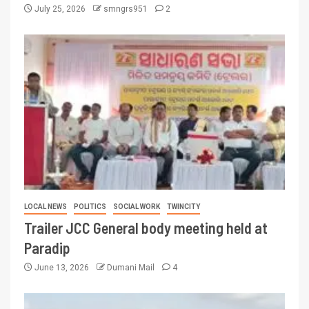
July 25, 2026
smngrs951
2
LOCAL NEWS
POLITICS
SOCIAL WORK
TWINCITY
Trailer JCC General body meeting held at
Paradip
June 13, 2026
Dumani Mail
4