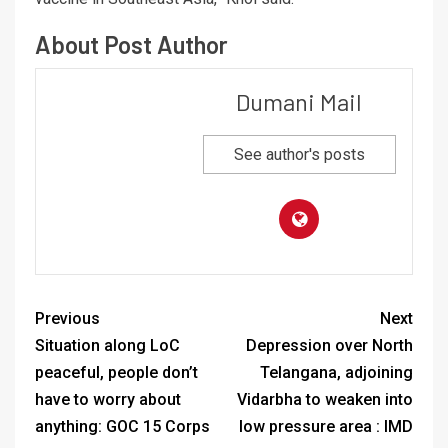
About Post Author
Dumani Mail
See author's posts
Previous
Next
Situation along LoC
Depression over North
peaceful, people don’t
Telangana, adjoining
have to worry about
Vidarbha to weaken into
anything: GOC 15 Corps
low pressure area : IMD