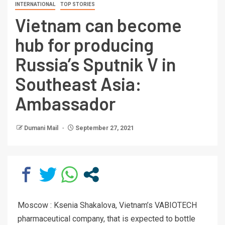
INTERNATIONAL
TOP STORIES
Vietnam can become
hub for producing
Russia’s Sputnik V in
Southeast Asia:
Ambassador
Dumani Mail
September 27, 2021
Moscow : Ksenia Shakalova, Vietnam’s VABIOTECH
pharmaceutical company, that is expected to bottle