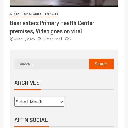
STATE
TOP STORIES
TWINCITY
Bear enters Primary Health Center
premises, Video goes on viral
June 1, 2026
Dumani Mail
2
ARCHIVES
AFTN SOCIAL