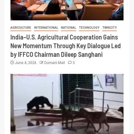
AGRICULTURE
INTERNATIONAL
NATIONAL
TECHNOLOGY
TWINCITY
India–U.S. Agricultural Cooperation Gains
New Momentum Through Key Dialogue Led
by IFFCO Chairman Dileep Sanghani
June 4, 2026
Dumani Mail
3