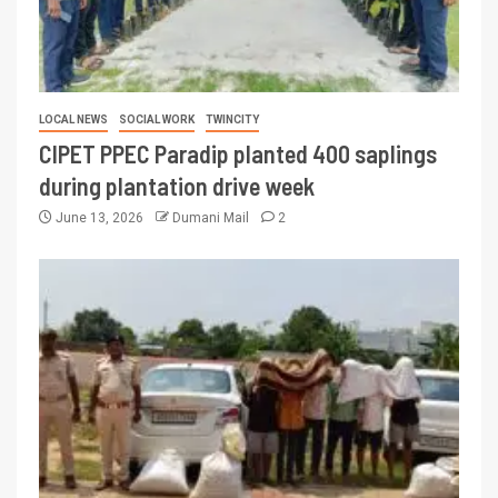
LOCAL NEWS
SOCIAL WORK
TWINCITY
CIPET PPEC Paradip planted 400 saplings
during plantation drive week
June 13, 2026
Dumani Mail
2