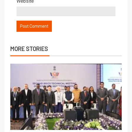
Website
MORE STORIES