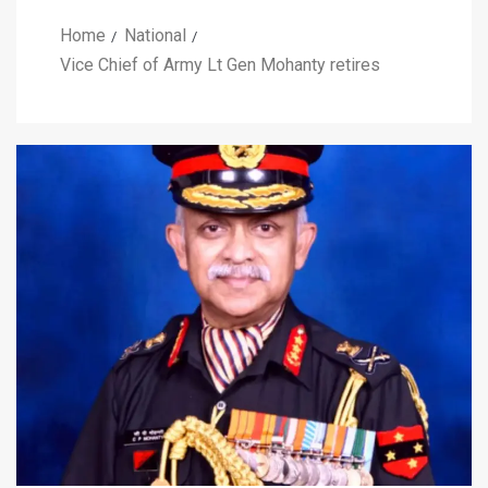
Home
National
Vice Chief of Army Lt Gen Mohanty retires