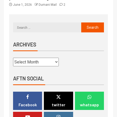
June 1, 2026
Dumani Mail
2
ARCHIVES
AFTN SOCIAL
Facebook
twitter
whatsapp