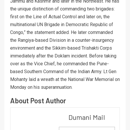
Jammu and Kashmir and later in the Northeast. He has
the unique distinction of commanding two brigades:
first on the Line of Actual Control and later on, the
multinational UN Brigade in Democratic Republic of
Congo,” the statement added. He later commanded
the Rangiya-based Division in a counter-insurgency
environment and the Sikkim-based Trishakti Corps
immediately after the Doklam incident. Before taking
over as the Vice Chief, he commanded the Pune-
based Southern Command of the Indian Army. Lt Gen
Mohanty laid a wreath at the National War Memorial on
Monday on his superannuation.
About Post Author
Dumani Mail