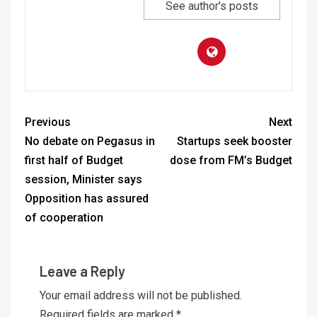
See author's posts
Previous
Next
No debate on Pegasus in
Startups seek booster
first half of Budget
dose from FM’s Budget
session, Minister says
Opposition has assured
of cooperation
Leave a Reply
Your email address will not be published.
Required fields are marked
*