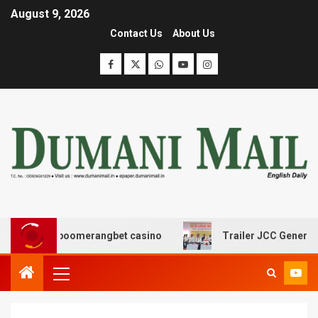
August 9, 2026
Contact Us
About Us
ης με boomerangbet casino
Trailer JCC General body m