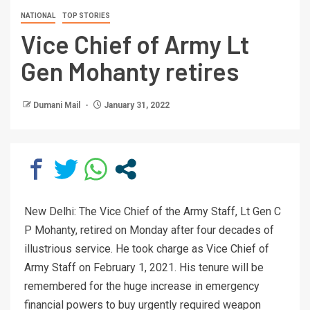
NATIONAL
TOP STORIES
Vice Chief of Army Lt
Gen Mohanty retires
Dumani Mail
January 31, 2022
New Delhi: The Vice Chief of the Army Staff, Lt Gen C
P Mohanty, retired on Monday after four decades of
illustrious service. He took charge as Vice Chief of
Army Staff on February 1, 2021. His tenure will be
remembered for the huge increase in emergency
financial powers to buy urgently required weapon