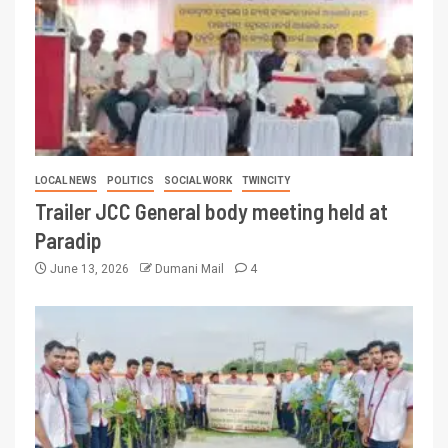
LOCAL NEWS
POLITICS
SOCIAL WORK
TWINCITY
Trailer JCC General body meeting held at
Paradip
June 13, 2026
Dumani Mail
4