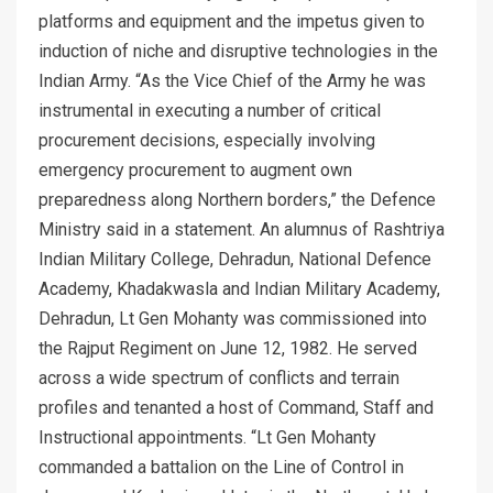
platforms and equipment and the impetus given to
induction of niche and disruptive technologies in the
Indian Army. “As the Vice Chief of the Army he was
instrumental in executing a number of critical
procurement decisions, especially involving
emergency procurement to augment own
preparedness along Northern borders,” the Defence
Ministry said in a statement. An alumnus of Rashtriya
Indian Military College, Dehradun, National Defence
Academy, Khadakwasla and Indian Military Academy,
Dehradun, Lt Gen Mohanty was commissioned into
the Rajput Regiment on June 12, 1982. He served
across a wide spectrum of conflicts and terrain
profiles and tenanted a host of Command, Staff and
Instructional appointments. “Lt Gen Mohanty
commanded a battalion on the Line of Control in