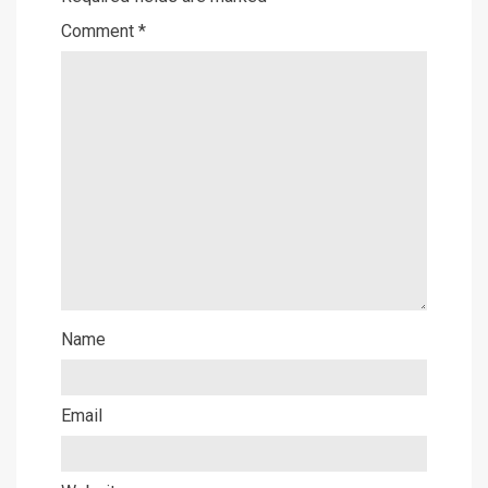
Comment
*
Name
Email