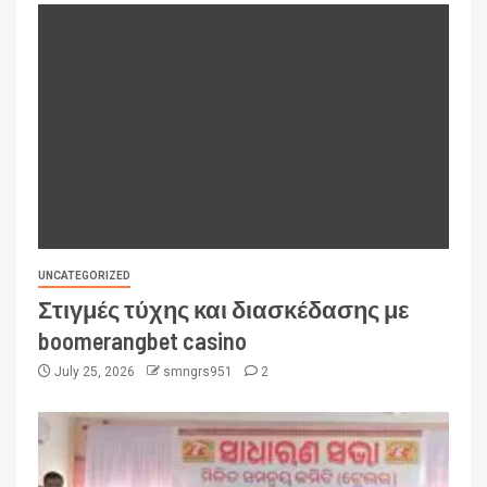
UNCATEGORIZED
Στιγμές τύχης και διασκέδασης με
boomerangbet casino
July 25, 2026
smngrs951
2