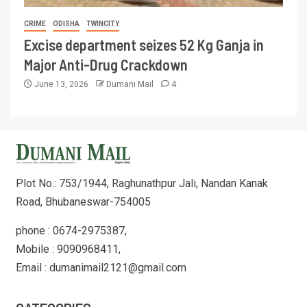
CRIME
ODISHA
TWINCITY
Excise department seizes 52 Kg Ganja in
Major Anti-Drug Crackdown
June 13, 2026
Dumani Mail
4
Plot No.: 753/1944, Raghunathpur Jali, Nandan Kanak
Road, Bhubaneswar-754005
phone : 0674-2975387,
Mobile : 9090968411,
Email : dumanimail2121@gmail.com