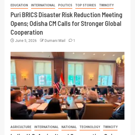
EDUCATION
INTERNATIONAL
POLITICS
TOP STORIES
TWINCITY
Puri BRICS Disaster Risk Reduction Meeting
Opens; Odisha CM Calls for Stronger Global
Cooperation
June 5, 2026
Dumani Mail
1
AGRICULTURE
INTERNATIONAL
NATIONAL
TECHNOLOGY
TWINCITY