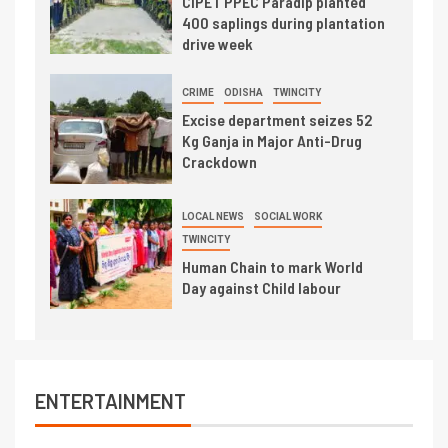
CIPET PPEC Paradip planted
400 saplings during plantation
drive week
CRIME
ODISHA
TWINCITY
Excise department seizes 52
Kg Ganja in Major Anti-Drug
Crackdown
LOCAL NEWS
SOCIAL WORK
TWINCITY
Human Chain to mark World
Day against Child labour
ENTERTAINMENT