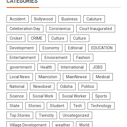
CATEGORIES
Accident
Bollywood
Business
Caluture
Celeberation Day
Coronavirus
Court Inaugurated
Cricket
CRIME
Culture
Culture
Development
Economy
Editorial
EDUCATION
Entertainment
Enviorement
Fashion
government
Health
International
JOBS
Local News
Maincstori
MainNewse
Medical
National
Newsbeat
Odisha
Politics
Science
Social Work
Social Worker
Sports
State
Stories
Student
Tech
Technology
Top Stories
Twincity
Uncategorized
Village Development
weather
World