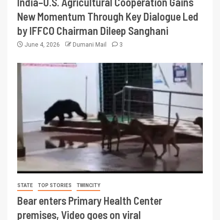
India–U.S. Agricultural Cooperation Gains
New Momentum Through Key Dialogue Led
by IFFCO Chairman Dileep Sanghani
June 4, 2026
Dumani Mail
3
STATE
TOP STORIES
TWINCITY
Bear enters Primary Health Center
premises, Video goes on viral