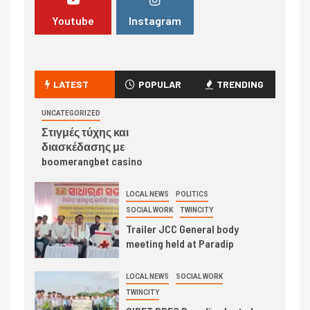
Youtube
Instagram
LATEST
POPULAR
TRENDING
UNCATEGORIZED
Στιγμές τύχης και
διασκέδασης με
boomerangbet casino
LOCAL NEWS
POLITICS
SOCIAL WORK
TWINCITY
Trailer JCC General body
meeting held at Paradip
LOCAL NEWS
SOCIAL WORK
TWINCITY