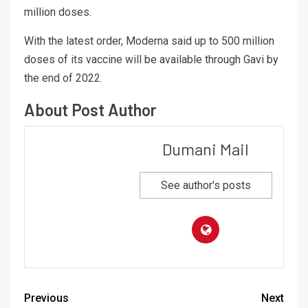
million doses.
With the latest order, Moderna said up to 500 million
doses of its vaccine will be available through Gavi by
the end of 2022.
About Post Author
Dumani Mail
See author's posts
Previous
Next