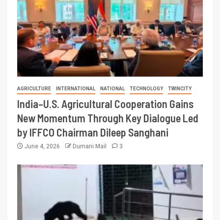
AGRICULTURE
INTERNATIONAL
NATIONAL
TECHNOLOGY
TWINCITY
India–U.S. Agricultural Cooperation Gains
New Momentum Through Key Dialogue Led
by IFFCO Chairman Dileep Sanghani
June 4, 2026
Dumani Mail
3