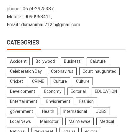
phone : 0674-2975387,
Mobile : 9090968411,
Email : dumanimail2121@gmail.com
CATEGORIES
Accident
Bollywood
Business
Caluture
Celeberation Day
Coronavirus
Court Inaugurated
Cricket
CRIME
Culture
Culture
Development
Economy
Editorial
EDUCATION
Entertainment
Enviorement
Fashion
government
Health
International
JOBS
Local News
Maincstori
MainNewse
Medical
National
Newsbeat
Odisha
Politics