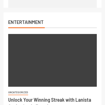
ENTERTAINMENT
UNCATEGORIZED
Unlock Your Winning Streak with Lanista