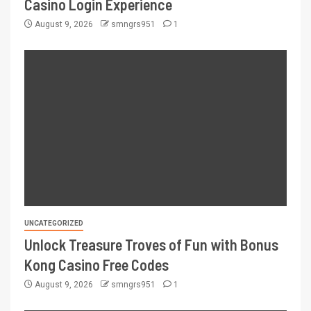
Casino Login Experience
August 9, 2026
smngrs951
1
UNCATEGORIZED
Unlock Treasure Troves of Fun with Bonus
Kong Casino Free Codes
August 9, 2026
smngrs951
1