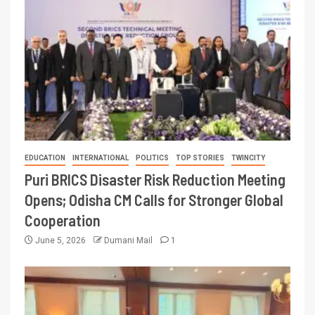
EDUCATION
INTERNATIONAL
POLITICS
TOP STORIES
TWINCITY
Puri BRICS Disaster Risk Reduction Meeting
Opens; Odisha CM Calls for Stronger Global
Cooperation
June 5, 2026
Dumani Mail
1