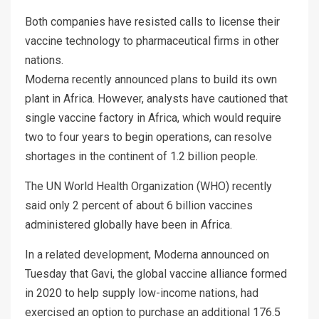
Both companies have resisted calls to license their
vaccine technology to pharmaceutical firms in other
nations.
Moderna recently announced plans to build its own
plant in Africa. However, analysts have cautioned that
single vaccine factory in Africa, which would require
two to four years to begin operations, can resolve
shortages in the continent of 1.2 billion people.
The UN World Health Organization (WHO) recently
said only 2 percent of about 6 billion vaccines
administered globally have been in Africa.
In a related development, Moderna announced on
Tuesday that Gavi, the global vaccine alliance formed
in 2020 to help supply low-income nations, had
exercised an option to purchase an additional 176.5