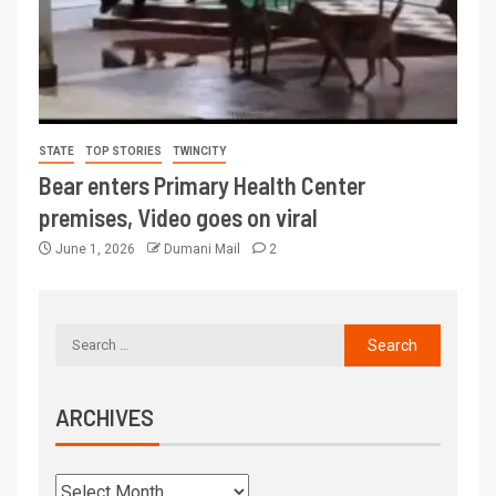
STATE
TOP STORIES
TWINCITY
Bear enters Primary Health Center
premises, Video goes on viral
June 1, 2026
Dumani Mail
2
ARCHIVES