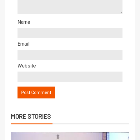
Name
Email
Website
MORE STORIES