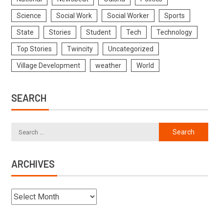
Science
Social Work
Social Worker
Sports
State
Stories
Student
Tech
Technology
Top Stories
Twincity
Uncategorized
Village Development
weather
World
SEARCH
ARCHIVES