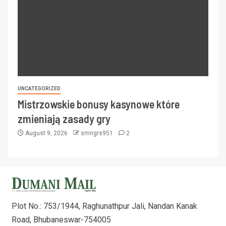
UNCATEGORIZED
Mistrzowskie bonusy kasynowe które
zmieniają zasady gry
August 9, 2026
smngrs951
2
Plot No.: 753/1944, Raghunathpur Jali, Nandan Kanak
Road, Bhubaneswar-754005