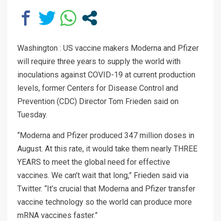
Washington : US vaccine makers Moderna and Pfizer
will require three years to supply the world with
inoculations against COVID-19 at current production
levels, former Centers for Disease Control and
Prevention (CDC) Director Tom Frieden said on
Tuesday.
“Moderna and Pfizer produced 347 million dos​es in
August. At this rate, it would take them nearly THREE
YEARS to meet the global need for effective
vaccines. We can’t wait that long,” Frieden said via
Twitter. “It’s crucial that Moderna and Pfizer transfer
vaccine technology so the world can produce more
mRNA vaccines faster.”