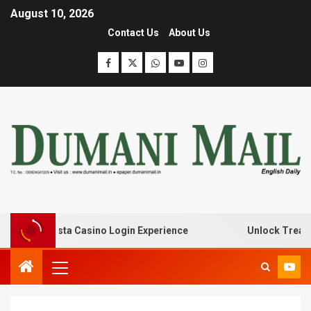
August 10, 2026
Contact Us
About Us
ith Lanista Casino Login Experience
Unlock Treasure T