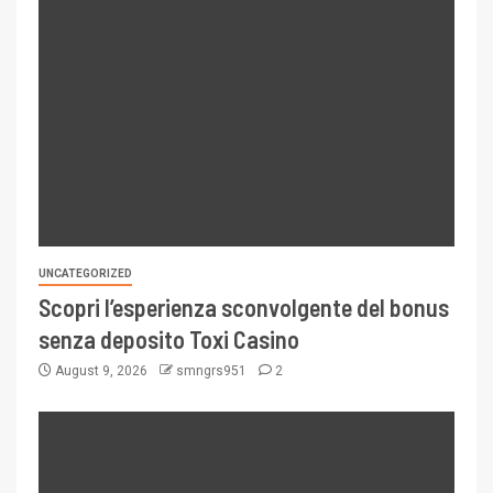
UNCATEGORIZED
Scopri l’esperienza sconvolgente del bonus
senza deposito Toxi Casino
August 9, 2026
smngrs951
2