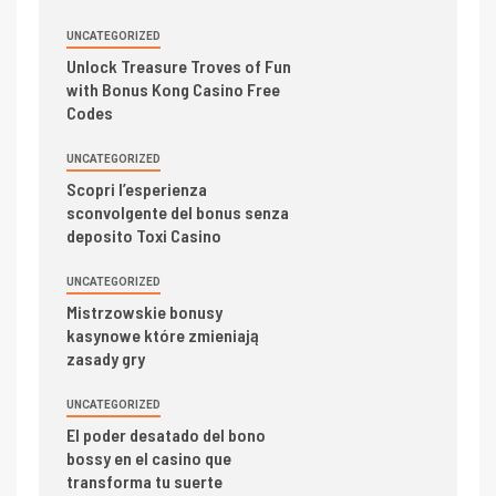
UNCATEGORIZED
Unlock Treasure Troves of Fun
with Bonus Kong Casino Free
Codes
UNCATEGORIZED
Scopri l’esperienza
sconvolgente del bonus senza
deposito Toxi Casino
UNCATEGORIZED
Mistrzowskie bonusy
kasynowe które zmieniają
zasady gry
UNCATEGORIZED
El poder desatado del bono
bossy en el casino que
transforma tu suerte