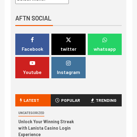
AFTN SOCIAL
Facebook
twitter
whatsapp
Youtube
Instagram
LATEST
POPULAR
TRENDING
UNCATEGORIZED
Unlock Your Winning Streak
with Lanista Casino Login
Experience