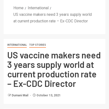
Home
International
US vaccine makers need 3 years supply world
at current production rate – Ex-CDC Director
INTERNATIONAL
TOP STORIES
US vaccine makers need
3 years supply world at
current production rate
– Ex-CDC Director
Dumani Mail
October 13, 2021