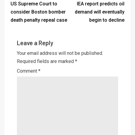
US Supreme Court to
IEA report predicts oil
consider Boston bomber
demand will eventually
death penalty repeal case
begin to decline
Leave a Reply
Your email address will not be published.
Required fields are marked
*
Comment
*