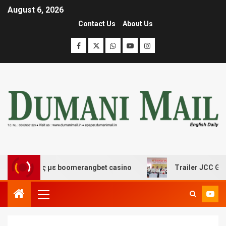
August 6, 2026
Contact Us
About Us
κέδασης με boomerangbet casino
Trailer JCC General b