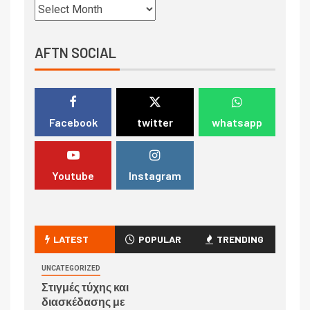
AFTN SOCIAL
Facebook
twitter
whatsapp
Youtube
Instagram
LATEST
POPULAR
TRENDING
UNCATEGORIZED
Στιγμές τύχης και
διασκέδασης με