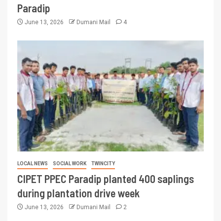
Paradip
June 13, 2026
Dumani Mail
4
LOCAL NEWS
SOCIAL WORK
TWINCITY
CIPET PPEC Paradip planted 400 saplings
during plantation drive week
June 13, 2026
Dumani Mail
2