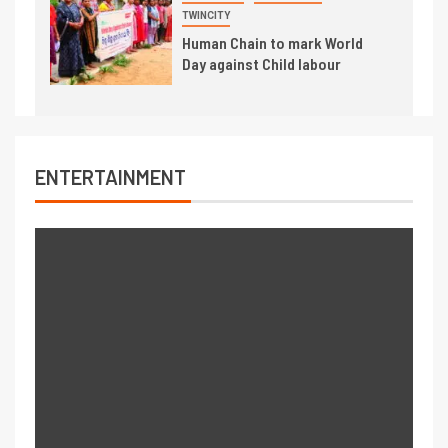
TWINCITY
Human Chain to mark World
Day against Child labour
ENTERTAINMENT