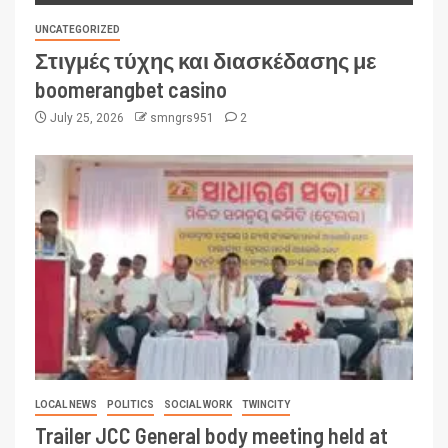
UNCATEGORIZED
Στιγμές τύχης και διασκέδασης με
boomerangbet casino
July 25, 2026
smngrs951
2
LOCAL NEWS
POLITICS
SOCIAL WORK
TWINCITY
Trailer JCC General body meeting held at