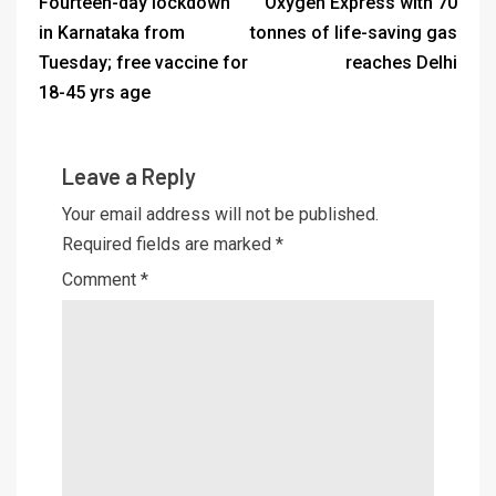
Fourteen-day lockdown
Oxygen Express with 70
in Karnataka from
tonnes of life-saving gas
Tuesday; free vaccine for
reaches Delhi
18-45 yrs age
Leave a Reply
Your email address will not be published.
Required fields are marked
*
Comment
*