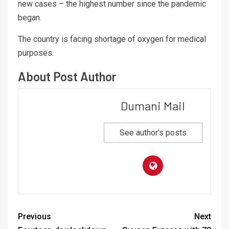
new cases – the highest number since the pandemic
began.
The country is facing shortage of oxygen for medical
purposes.
About Post Author
Dumani Mail
See author's posts
Previous
Next