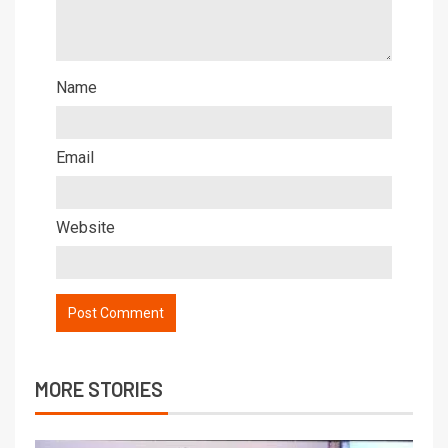
Name
Email
Website
MORE STORIES