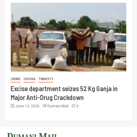
CRIME
ODISHA
TWINCITY
Excise department seizes 52 Kg Ganja in
Major Anti-Drug Crackdown
June 13, 2026
Dumani Mail
3