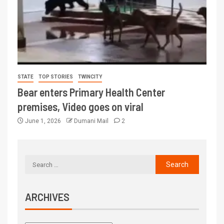
STATE
TOP STORIES
TWINCITY
Bear enters Primary Health Center
premises, Video goes on viral
June 1, 2026
Dumani Mail
2
ARCHIVES