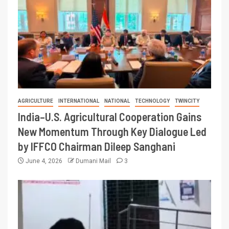
AGRICULTURE
INTERNATIONAL
NATIONAL
TECHNOLOGY
TWINCITY
India–U.S. Agricultural Cooperation Gains
New Momentum Through Key Dialogue Led
by IFFCO Chairman Dileep Sanghani
June 4, 2026
Dumani Mail
3