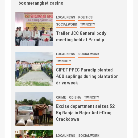
boomerangbet casino
LOCAL NEWS
POLITICS
SOCIAL WORK
TWINCITY
Trailer JCC General body
meeting held at Paradip
LOCAL NEWS
SOCIAL WORK
TWINCITY
CIPET PPEC Paradip planted
400 saplings during plantation
drive week
CRIME
ODISHA
TWINCITY
Excise department seizes 52
Kg Ganja in Major Anti-Drug
Crackdown
LOCAL NEWS
SOCIAL WORK