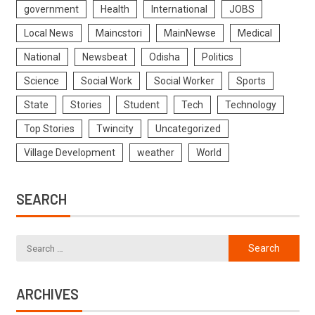
government
Health
International
JOBS
Local News
Maincstori
MainNewse
Medical
National
Newsbeat
Odisha
Politics
Science
Social Work
Social Worker
Sports
State
Stories
Student
Tech
Technology
Top Stories
Twincity
Uncategorized
Village Development
weather
World
SEARCH
ARCHIVES