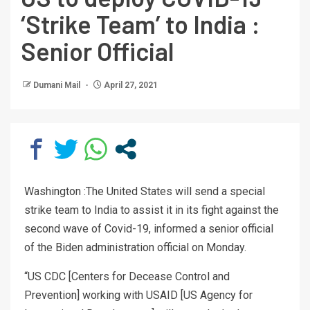
‘Strike Team’ to India :
Senior Official
Dumani Mail
April 27, 2021
Washington :The United States will send a special
strike team to India to assist it in its fight against the
second wave of Covid-19, informed a senior official
of the Biden administration official on Monday.
“US CDC [Centers for Decease Control and
Prevention] working with USAID [US Agency for