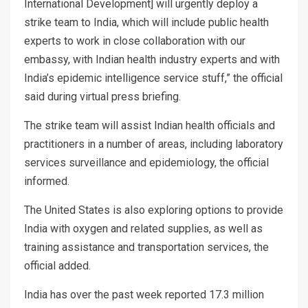
International Development] will urgently deploy a
strike team to India, which will include public health
experts to work in close collaboration with our
embassy, with Indian health industry experts and with
India’s epidemic intelligence service stuff,” the official
said during virtual press briefing.
The strike team will assist Indian health officials and
practitioners in a number of areas, including laboratory
services surveillance and epidemiology, the official
informed.
The United States is also exploring options to provide
India with oxygen and related supplies, as well as
training assistance and transportation services, the
official added.
India has over the past week reported 17.3 million