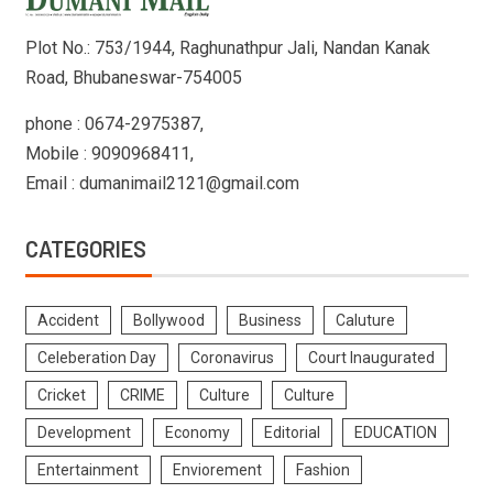
Plot No.: 753/1944, Raghunathpur Jali, Nandan Kanak
Road, Bhubaneswar-754005
phone : 0674-2975387,
Mobile : 9090968411,
Email : dumanimail2121@gmail.com
CATEGORIES
Accident
Bollywood
Business
Caluture
Celeberation Day
Coronavirus
Court Inaugurated
Cricket
CRIME
Culture
Culture
Development
Economy
Editorial
EDUCATION
Entertainment
Enviorement
Fashion