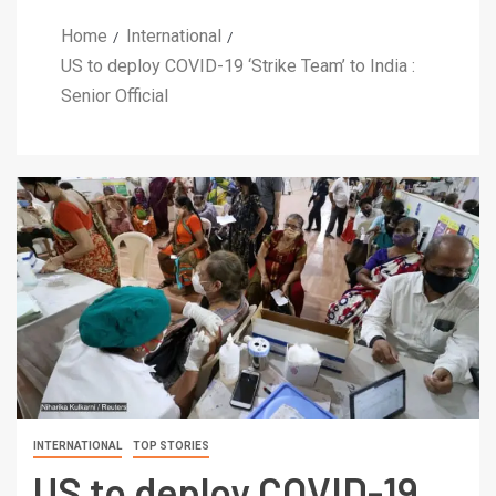
Home
International
US to deploy COVID-19 ‘Strike Team’ to India :
Senior Official
INTERNATIONAL
TOP STORIES
US to deploy COVID-19