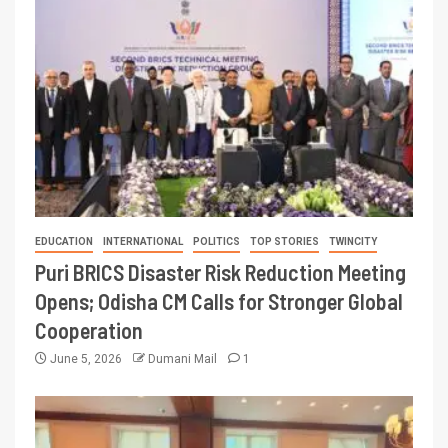
EDUCATION
INTERNATIONAL
POLITICS
TOP STORIES
TWINCITY
Puri BRICS Disaster Risk Reduction Meeting
Opens; Odisha CM Calls for Stronger Global
Cooperation
June 5, 2026
Dumani Mail
1