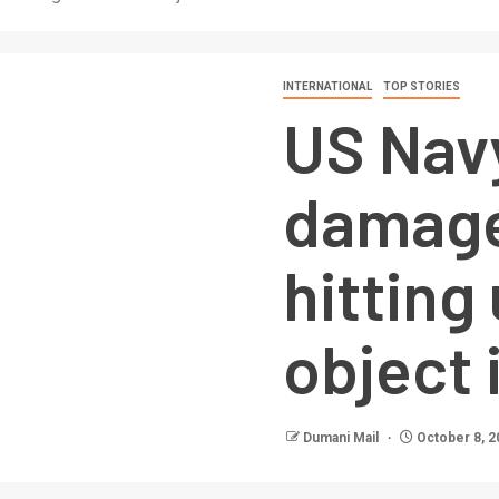
INTERNATIONAL
TOP STORIES
US Nav
damage
hitting
object 
Dumani Mail
October 8, 2