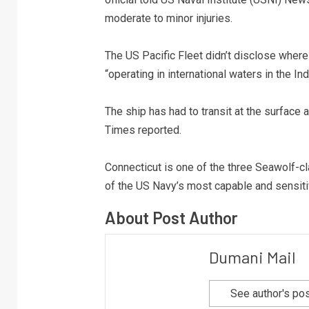
moderate to minor injuries.
The US Pacific Fleet didn’t disclose where
“operating in international waters in the In
The ship has had to transit at the surface 
Times reported.
Connecticut is one of the three Seawolf-cl
of the US Navy’s most capable and sensiti
About Post Author
Dumani Mail
See author's po