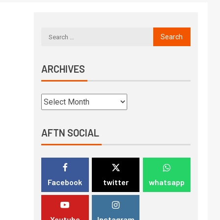
ARCHIVES
AFTN SOCIAL
Facebook
twitter
whatsapp
Youtube
Instagram