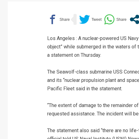
Los Angeles : A nuclear-powered US Navy 
object” while submerged in the waters of t
a statement on Thursday.
The Seawolf-class submarine USS Connecti
and its “nuclear propulsion plant and spac
Pacific Fleet said in the statement.
“The extent of damage to the remainder o
requested assistance. The incident will be
The statement also said “there are no life
official told US Naval Institute (USNI) News