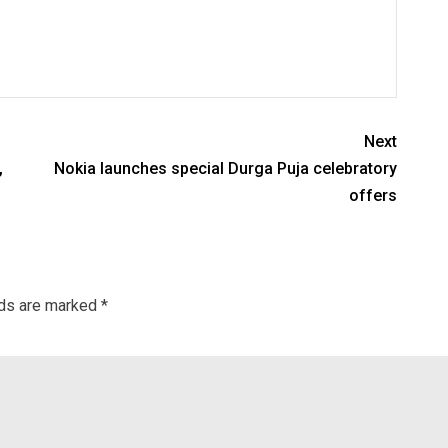
Next
,
Nokia launches special Durga Puja celebratory
offers
lds are marked
*