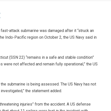
fast-attack submarine was damaged after it “struck an
he Indo-Pacific region on October 2, the US Navy said in
cut (SSN 22) “remains in a safe and stable condition”
es were not affected and remain fully operational,” the US
f the submarine is being assessed. The US Navy has not
 investigated,” the statement added.
-threatening injuries” from the accident. A US defense
 that about 11 sailors were hurt in the incident with