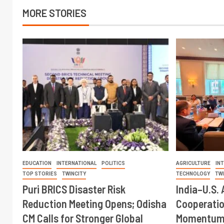
MORE STORIES
EDUCATION
INTERNATIONAL
POLITICS
AGRICULTURE
IN
TOP STORIES
TWINCITY
TECHNOLOGY
TW
Puri BRICS Disaster Risk
India–U.S. 
Reduction Meeting Opens; Odisha
Cooperati
CM Calls for Stronger Global
Momentum 