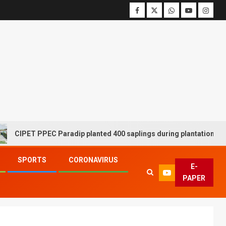
ET PPEC Paradip planted 400 saplings during plantation drive week
SPORTS
CORONAVIRUS
E-
PAPER