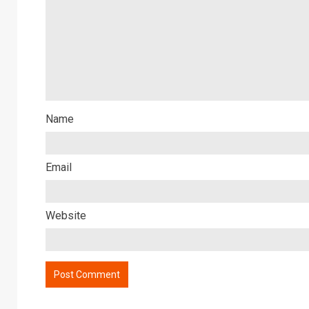
Name
Email
Website