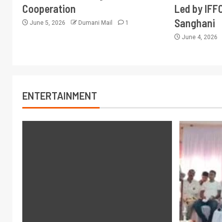
Cooperation
Led by IFF
Sanghani
June 5, 2026
Dumani Mail
1
June 4, 2026
ENTERTAINMENT