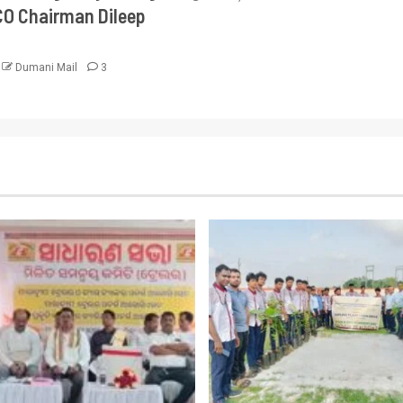
CO Chairman Dileep
Dumani Mail
3