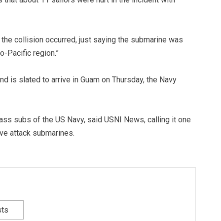
 the collision occurred, just saying the submarine was
do-Pacific region.”
and is slated to arrive in Guam on Thursday, the Navy
ass subs of the US Navy, said USNI News, calling it one
ve attack submarines.
sts