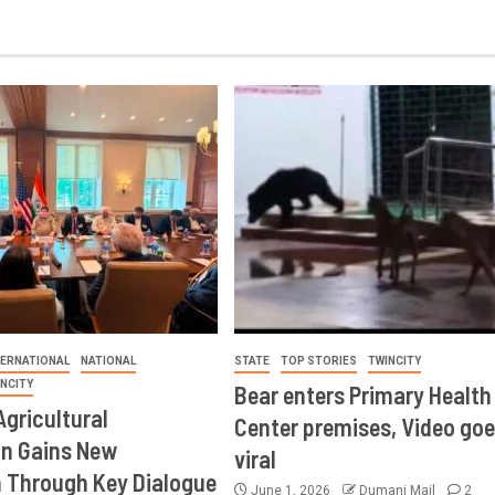
TERNATIONAL
NATIONAL
STATE
TOP STORIES
TWINCITY
INCITY
Bear enters Primary Health
Agricultural
Center premises, Video goe
on Gains New
viral
Through Key Dialogue
June 1, 2026
Dumani Mail
2