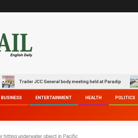
Trailer JCC General body meeting held at Paradip
CIP
BUSINESS
ENTERTAINMENT
HEALTH
POLITICS
hitting underwater object in Pacific