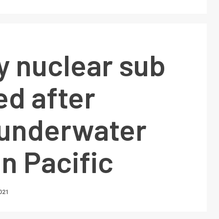
y nuclear sub
d after
 underwater
in Pacific
021