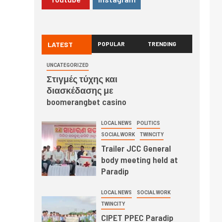
LATEST
POPULAR
TRENDING
UNCATEGORIZED
Στιγμές τύχης και
διασκέδασης με
boomerangbet casino
LOCAL NEWS
POLITICS
SOCIAL WORK
TWINCITY
Trailer JCC General
body meeting held at
Paradip
LOCAL NEWS
SOCIAL WORK
TWINCITY
CIPET PPEC Paradip