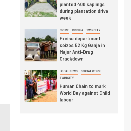
planted 400 saplings
during plantation drive
week
CRIME
ODISHA
TWINCITY
Excise department
seizes 52 Kg Ganja in
Major Anti-Drug
Crackdown
LOCAL NEWS
SOCIAL WORK
TWINCITY
Human Chain to mark
World Day against Child
labour