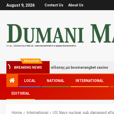
August 9, 2026
Contact Us
About Us
EXCLUSIVE
τιγμές τύχης και διασκέδασης με boomerangbet casino
BREAKING NEWS
LOCAL
NATIONAL
INTERNATIONAL
EDITORIAL
Home
International
US Navy nuclear sub damaged after 