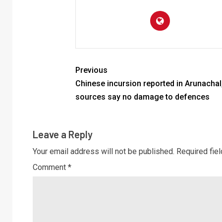
Previous
Chinese incursion reported in Arunachal
sources say no damage to defences
Leave a Reply
Your email address will not be published.
Required fie
Comment
*