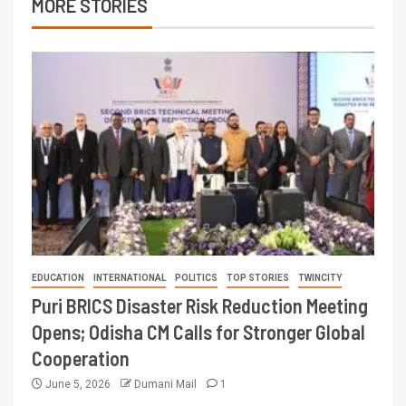
MORE STORIES
EDUCATION
INTERNATIONAL
POLITICS
TOP STORIES
TWINCITY
Puri BRICS Disaster Risk Reduction Meeting
Opens; Odisha CM Calls for Stronger Global
Cooperation
June 5, 2026
Dumani Mail
1