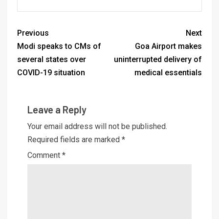
Previous
Next
Modi speaks to CMs of
Goa Airport makes
several states over
uninterrupted delivery of
COVID-19 situation
medical essentials
Leave a Reply
Your email address will not be published.
Required fields are marked
*
Comment
*