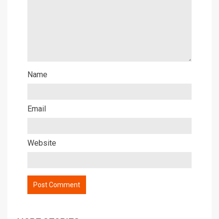
Name
Email
Website