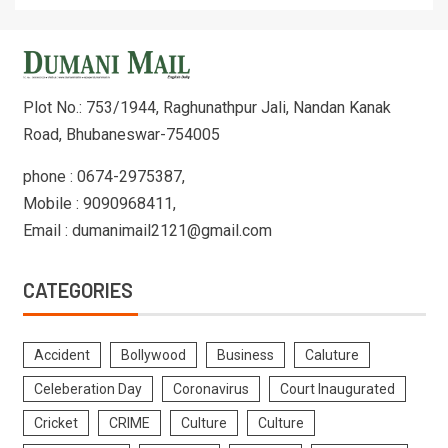
Plot No.: 753/1944, Raghunathpur Jali, Nandan Kanak
Road, Bhubaneswar-754005
phone : 0674-2975387,
Mobile : 9090968411,
Email : dumanimail2121@gmail.com
CATEGORIES
Accident
Bollywood
Business
Caluture
Celeberation Day
Coronavirus
Court Inaugurated
Cricket
CRIME
Culture
Culture