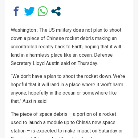
Washington : The US military does not plan to shoot
down a piece of Chinese rocket debris making an
uncontrolled reentry back to Earth, hoping that it will
land in a harmless place like an ocean, Defense
Secretary Lloyd Austin said on Thursday.
“We don’t have a plan to shoot the rocket down. We’re
hopeful that it will land in a place where it won’t harm
anyone, hopefully in the ocean or somewhere like
that,” Austin said.
The piece of space debris – a portion of a rocket
used to launch a module up to China’s new space
station – is expected to make impact on Saturday or