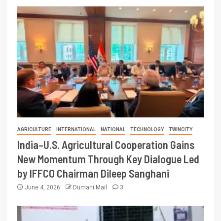
AGRICULTURE
INTERNATIONAL
NATIONAL
TECHNOLOGY
TWINCITY
India–U.S. Agricultural Cooperation Gains
New Momentum Through Key Dialogue Led
by IFFCO Chairman Dileep Sanghani
June 4, 2026
Dumani Mail
3