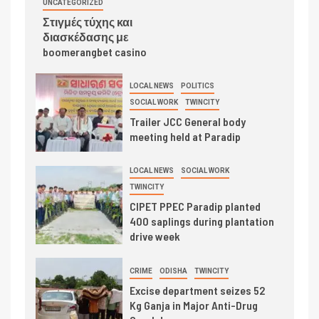
UNCATEGORIZED
Στιγμές τύχης και
διασκέδασης με
boomerangbet casino
LOCAL NEWS
POLITICS
SOCIAL WORK
TWINCITY
Trailer JCC General body
meeting held at Paradip
LOCAL NEWS
SOCIAL WORK
TWINCITY
CIPET PPEC Paradip planted
400 saplings during plantation
drive week
CRIME
ODISHA
TWINCITY
Excise department seizes 52
Kg Ganja in Major Anti-Drug