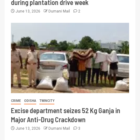
during plantation drive week
June 13, 2026
Dumani Mail
2
CRIME
ODISHA
TWINCITY
Excise department seizes 52 Kg Ganja in
Major Anti-Drug Crackdown
June 13, 2026
Dumani Mail
3