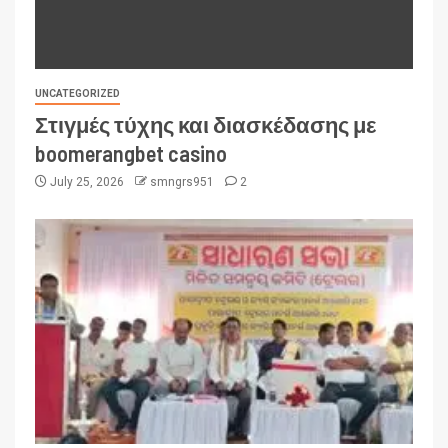
UNCATEGORIZED
Στιγμές τύχης και διασκέδασης με
boomerangbet casino
July 25, 2026
smngrs951
2