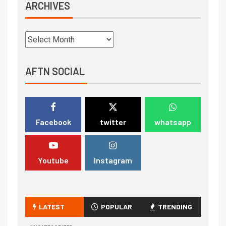
ARCHIVES
AFTN SOCIAL
Facebook
twitter
whatsapp
Youtube
Instagram
LATEST
POPULAR
TRENDING