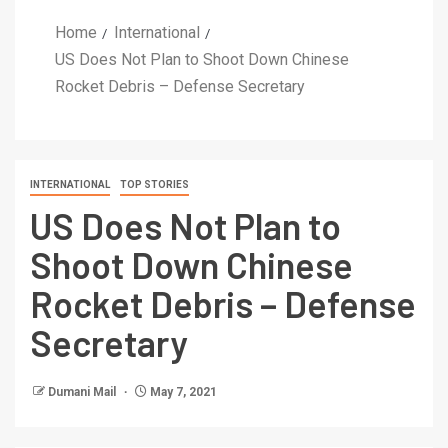
Home
International
US Does Not Plan to Shoot Down Chinese
Rocket Debris – Defense Secretary
INTERNATIONAL
TOP STORIES
US Does Not Plan to
Shoot Down Chinese
Rocket Debris – Defense
Secretary
Dumani Mail
May 7, 2021