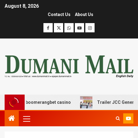
August 8, 2026
Contact Us
About Us
σης με boomerangbet casino
Trailer JCC General body 