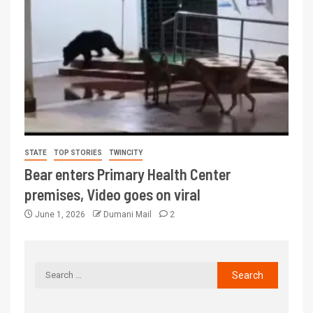
STATE
TOP STORIES
TWINCITY
Bear enters Primary Health Center
premises, Video goes on viral
June 1, 2026
Dumani Mail
2