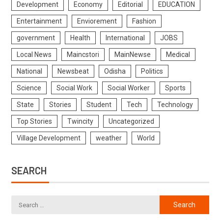
Development
Economy
Editorial
EDUCATION
Entertainment
Enviorement
Fashion
government
Health
International
JOBS
Local News
Maincstori
MainNewse
Medical
National
Newsbeat
Odisha
Politics
Science
Social Work
Social Worker
Sports
State
Stories
Student
Tech
Technology
Top Stories
Twincity
Uncategorized
Village Development
weather
World
SEARCH