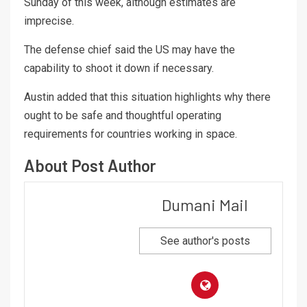
Sunday of this week, although estimates are
imprecise.
The defense chief said the US may have the
capability to shoot it down if necessary.
Austin added that this situation highlights why there
ought to be safe and thoughtful operating
requirements for countries working in space.
About Post Author
Dumani Mail
See author's posts