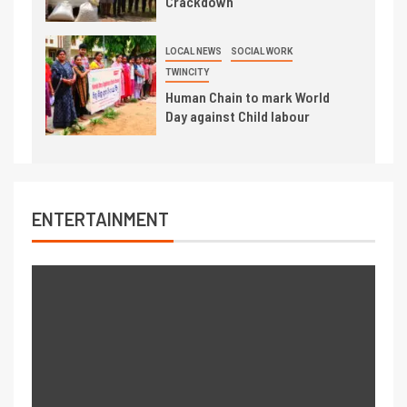
Crackdown
LOCAL NEWS
SOCIAL WORK
TWINCITY
Human Chain to mark World
Day against Child labour
ENTERTAINMENT