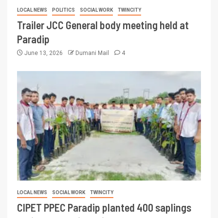
LOCAL NEWS
POLITICS
SOCIAL WORK
TWINCITY
Trailer JCC General body meeting held at
Paradip
June 13, 2026
Dumani Mail
4
LOCAL NEWS
SOCIAL WORK
TWINCITY
CIPET PPEC Paradip planted 400 saplings