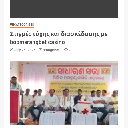
UNCATEGORIZED
Στιγμές τύχης και διασκέδασης με
boomerangbet casino
July 25, 2026
smngrs951
2