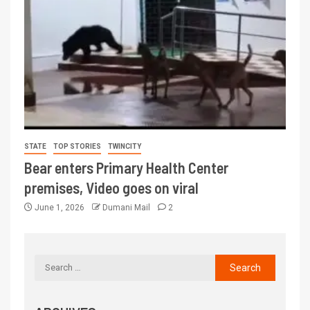
STATE
TOP STORIES
TWINCITY
Bear enters Primary Health Center
premises, Video goes on viral
June 1, 2026
Dumani Mail
2