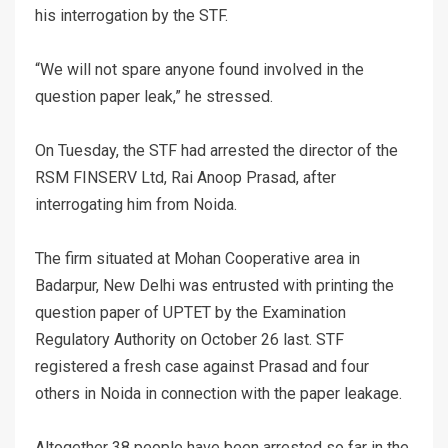
his interrogation by the STF.
“We will not spare anyone found involved in the
question paper leak,” he stressed.
On Tuesday, the STF had arrested the director of the
RSM FINSERV Ltd, Rai Anoop Prasad, after
interrogating him from Noida.
The firm situated at Mohan Cooperative area in
Badarpur, New Delhi was entrusted with printing the
question paper of UPTET by the Examination
Regulatory Authority on October 26 last. STF
registered a fresh case against Prasad and four
others in Noida in connection with the paper leakage.
Altogether 38 people have been arrested so far in the