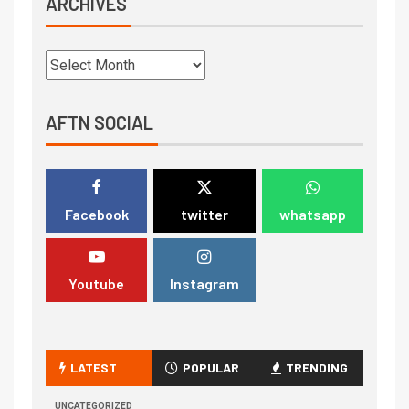
ARCHIVES
AFTN SOCIAL
Facebook
twitter
whatsapp
Youtube
Instagram
LATEST
POPULAR
TRENDING
UNCATEGORIZED