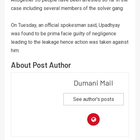
case including several members of the solver gang.
On Tuesday, an official spokesman said, Upadhyay
was found to be prima facie guilty of negligence
leading to the leakage hence action was taken against
him.
About Post Author
Dumani Mail
See author's posts