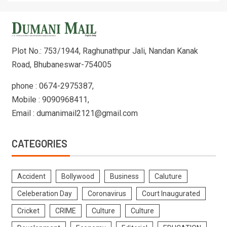
Plot No.: 753/1944, Raghunathpur Jali, Nandan Kanak
Road, Bhubaneswar-754005
phone : 0674-2975387,
Mobile : 9090968411,
Email : dumanimail2121@gmail.com
CATEGORIES
Accident
Bollywood
Business
Caluture
Celeberation Day
Coronavirus
Court Inaugurated
Cricket
CRIME
Culture
Culture