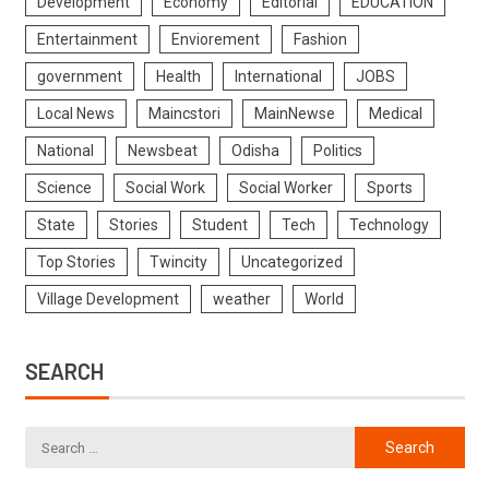
Development
Economy
Editorial
EDUCATION
Entertainment
Enviorement
Fashion
government
Health
International
JOBS
Local News
Maincstori
MainNewse
Medical
National
Newsbeat
Odisha
Politics
Science
Social Work
Social Worker
Sports
State
Stories
Student
Tech
Technology
Top Stories
Twincity
Uncategorized
Village Development
weather
World
SEARCH