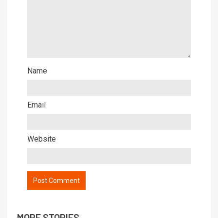
Name
Email
Website
MORE STORIES