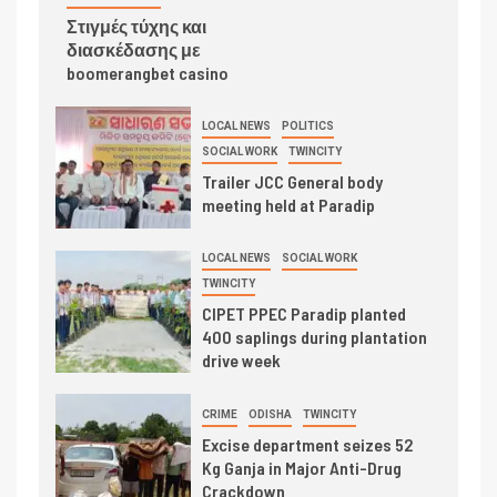
Στιγμές τύχης και
διασκέδασης με
boomerangbet casino
LOCAL NEWS
POLITICS
SOCIAL WORK
TWINCITY
Trailer JCC General body
meeting held at Paradip
LOCAL NEWS
SOCIAL WORK
TWINCITY
CIPET PPEC Paradip planted
400 saplings during plantation
drive week
CRIME
ODISHA
TWINCITY
Excise department seizes 52
Kg Ganja in Major Anti-Drug
Crackdown