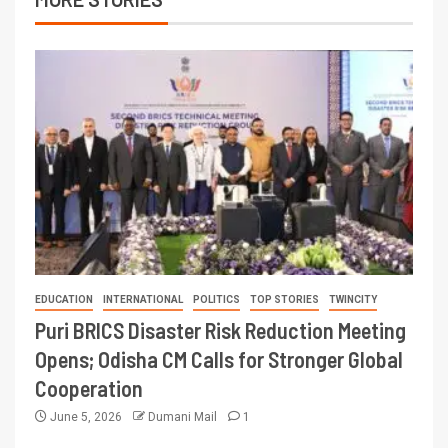
EDUCATION
INTERNATIONAL
POLITICS
TOP STORIES
TWINCITY
Puri BRICS Disaster Risk Reduction Meeting
Opens; Odisha CM Calls for Stronger Global
Cooperation
June 5, 2026
Dumani Mail
1