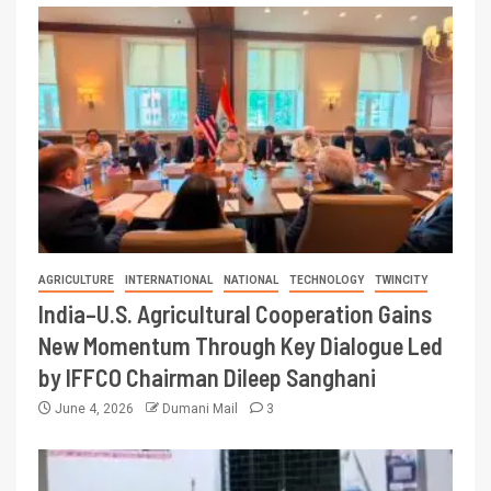
AGRICULTURE
INTERNATIONAL
NATIONAL
TECHNOLOGY
TWINCITY
India–U.S. Agricultural Cooperation Gains
New Momentum Through Key Dialogue Led
by IFFCO Chairman Dileep Sanghani
June 4, 2026
Dumani Mail
3