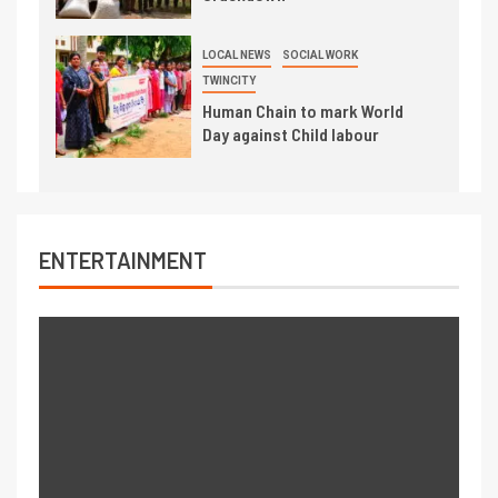
LOCAL NEWS
SOCIAL WORK
TWINCITY
Human Chain to mark World
Day against Child labour
ENTERTAINMENT