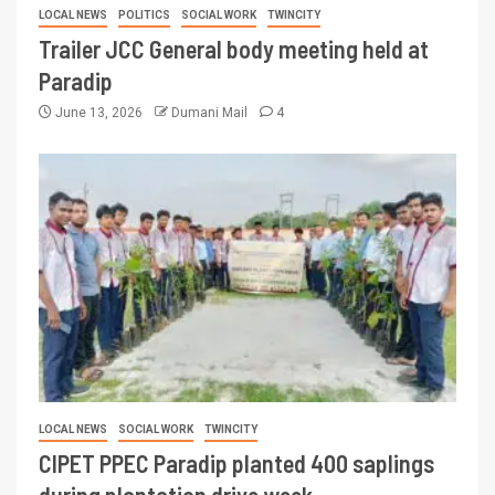
LOCAL NEWS
POLITICS
SOCIAL WORK
TWINCITY
Trailer JCC General body meeting held at
Paradip
June 13, 2026
Dumani Mail
4
LOCAL NEWS
SOCIAL WORK
TWINCITY
CIPET PPEC Paradip planted 400 saplings