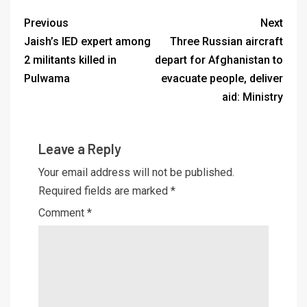
Previous
Next
Jaish’s IED expert among
Three Russian aircraft
2 militants killed in
depart for Afghanistan to
Pulwama
evacuate people, deliver
aid: Ministry
Leave a Reply
Your email address will not be published.
Required fields are marked
*
Comment
*