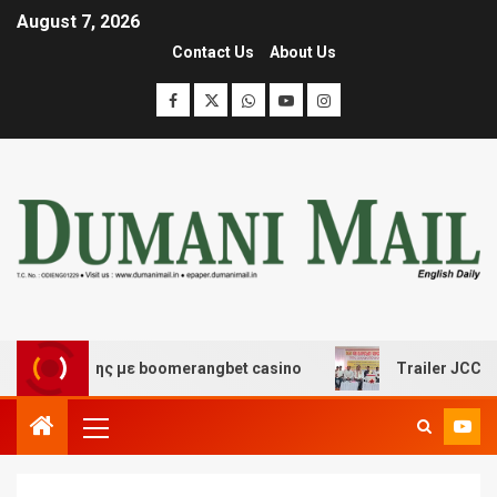
August 7, 2026
Contact Us
About Us
ασκέδασης με boomerangbet casino
Trailer JCC General