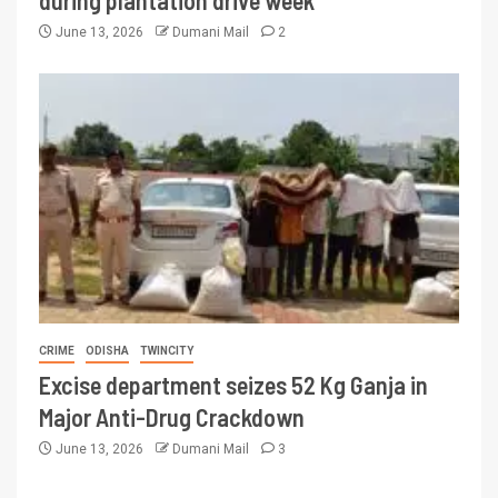
during plantation drive week
June 13, 2026
Dumani Mail
2
CRIME
ODISHA
TWINCITY
Excise department seizes 52 Kg Ganja in
Major Anti-Drug Crackdown
June 13, 2026
Dumani Mail
3