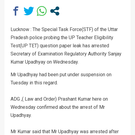
Lucknow : The Special Task Force(STF) of the Uttar
Pradesh police probing the UP Teacher Eligibility
Test(UP TET) question paper leak has arrested
Secretary of Examination Regulatory Authority Sanjay
Kumar Upadhyay on Wednesday.
Mr Upadhyay had been put under suspension on
Tuesday in this regard.
ADG ,( Law and Order) Prashant Kumar here on
Wednesday confirmed about the arrest of Mr
Upadhyay.
Mr Kumar said that Mr Upadhyay was arrested after