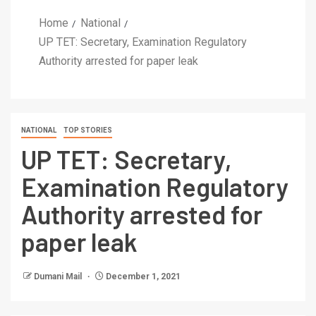
Home
National
UP TET: Secretary, Examination Regulatory
Authority arrested for paper leak
NATIONAL
TOP STORIES
UP TET: Secretary,
Examination Regulatory
Authority arrested for
paper leak
Dumani Mail
December 1, 2021