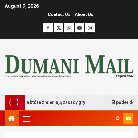
August 9, 2026
Contact Us
About Us
kasynowe które zmieniają zasady gry
El poder desatado