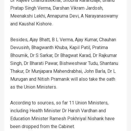
Dr Rajeev Chandrasekhar, Shobha Karandlaje, Bhanu
Pratap Singh Verma, Darshan Vikram Jardosh,
Meenakshi Lekhi, Annapurna Devi, A Narayanaswamy
and Kaushal Kishore.
Besides, Ajay Bhatt, B L Verma, Ajay Kumar, Chauhan
Devusinh, Bhagwanth Khuba, Kapil Patil, Pratima
Bhoumik, Dr S Sarkar, Dr Bhagwat Karad, Dr Rajkumar
Singh, Dr Bharati Pawar, Bishweshwar Tudu, Shantanu
Thakur, Dr Munjapara Mahendrabhai, John Barla, Dr L
Murugan and Nitish Pramanik will also take the oath
as the Union Ministers.
According to sources, so far 11 Union Ministers,
including Health Minister Dr Harsh Vardhan and
Education Minister Ramesh Pokhriyal Nishank have
been dropped from the Cabinet.