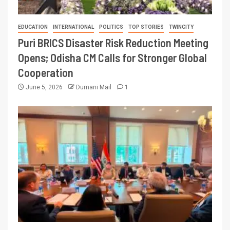
EDUCATION
INTERNATIONAL
POLITICS
TOP STORIES
TWINCITY
Puri BRICS Disaster Risk Reduction Meeting
Opens; Odisha CM Calls for Stronger Global
Cooperation
June 5, 2026
Dumani Mail
1