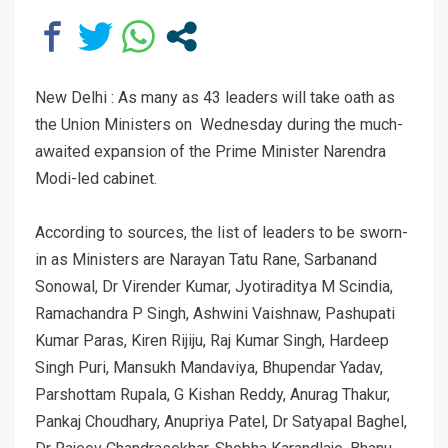
New Delhi : As many as 43 leaders will take oath as
the Union Ministers on Wednesday during the much-
awaited expansion of the Prime Minister Narendra
Modi-led cabinet.
According to sources, the list of leaders to be sworn-
in as Ministers are Narayan Tatu Rane, Sarbanand
Sonowal, Dr Virender Kumar, Jyotiraditya M Scindia,
Ramachandra P Singh, Ashwini Vaishnaw, Pashupati
Kumar Paras, Kiren Rijiju, Raj Kumar Singh, Hardeep
Singh Puri, Mansukh Mandaviya, Bhupendar Yadav,
Parshottam Rupala, G Kishan Reddy, Anurag Thakur,
Pankaj Choudhary, Anupriya Patel, Dr Satyapal Baghel,