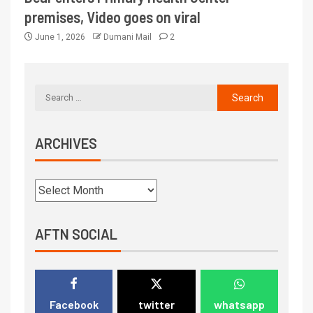
premises, Video goes on viral
June 1, 2026
Dumani Mail
2
ARCHIVES
AFTN SOCIAL
Facebook
twitter
whatsapp