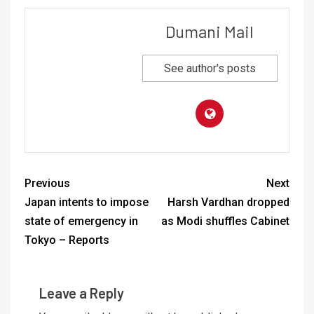
Dumani Mail
See author's posts
Previous
Next
Japan intents to impose
Harsh Vardhan dropped
state of emergency in
as Modi shuffles Cabinet
Tokyo – Reports
Leave a Reply