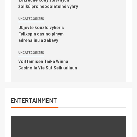
žolíků pro neodolatelné výhry
UNCATEGORIZED
Objevte kouzlo výher s
Felixspin casino plným
adrenalinu a zábavy
UNCATEGORIZED
Voittamisen Taika Winna
Casinolla Vie Sut Seikkailuun
ENTERTAINMENT