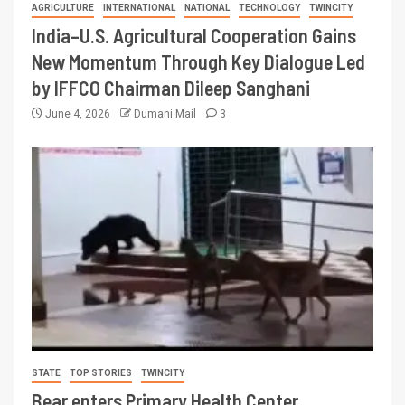
AGRICULTURE
INTERNATIONAL
NATIONAL
TECHNOLOGY
TWINCITY
India–U.S. Agricultural Cooperation Gains
New Momentum Through Key Dialogue Led
by IFFCO Chairman Dileep Sanghani
June 4, 2026
Dumani Mail
3
STATE
TOP STORIES
TWINCITY
Bear enters Primary Health Center