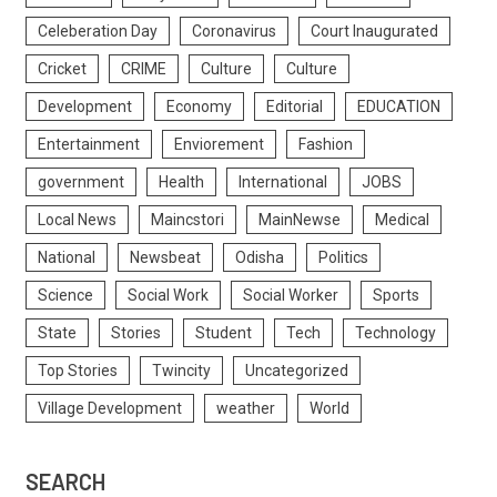
Celeberation Day
Coronavirus
Court Inaugurated
Cricket
CRIME
Culture
Culture
Development
Economy
Editorial
EDUCATION
Entertainment
Enviorement
Fashion
government
Health
International
JOBS
Local News
Maincstori
MainNewse
Medical
National
Newsbeat
Odisha
Politics
Science
Social Work
Social Worker
Sports
State
Stories
Student
Tech
Technology
Top Stories
Twincity
Uncategorized
Village Development
weather
World
SEARCH