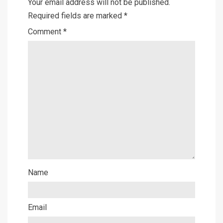
Your email address will not be published.
Required fields are marked
*
Comment
*
Name
Email