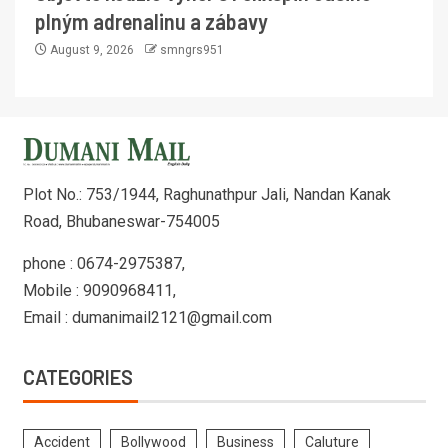
plným adrenalinu a zábavy
August 9, 2026
smngrs951
Plot No.: 753/1944, Raghunathpur Jali, Nandan Kanak
Road, Bhubaneswar-754005
phone : 0674-2975387,
Mobile : 9090968411,
Email : dumanimail2121@gmail.com
CATEGORIES
Accident
Bollywood
Business
Caluture