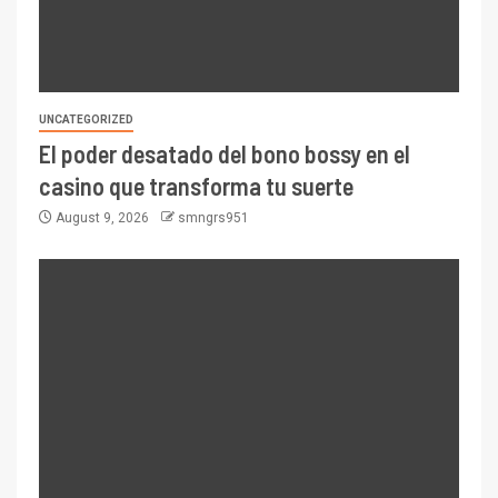
UNCATEGORIZED
El poder desatado del bono bossy en el
casino que transforma tu suerte
August 9, 2026
smngrs951