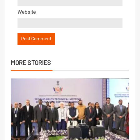
Website
MORE STORIES