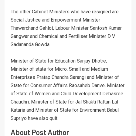
The other Cabinet Ministers who have resigned are
Social Justice and Empowerment Minister
Thawarchand Gehlot, Labour Minister Santosh Kumar
Gangwar and Chemical and Fertiliser Minister D V
Sadananda Gowda.
Minister of State for Education Sanjay Dhotre,
Minister of state for Micro, Small and Medium
Enterprises Pratap Chandra Sarangi and Minister of
State for Consumer Affairs Raosaheb Danve, Minister
of State of Women and Child Development Debasree
Chaudhri, Minister of State for Jal Shakti Rattan Lal
Kataria and Minister of State for Environment Babul
Supriyo have also quit.
About Post Author