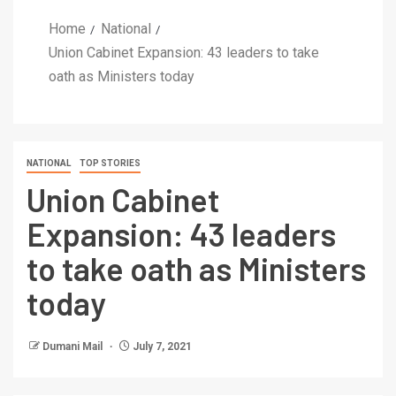
Home
National
Union Cabinet Expansion: 43 leaders to take
oath as Ministers today
NATIONAL
TOP STORIES
Union Cabinet
Expansion: 43 leaders
to take oath as Ministers
today
Dumani Mail
July 7, 2021