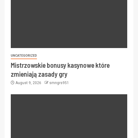
UNCATEGORIZED
Mistrzowskie bonusy kasynowe które
zmieniają zasady gry
August 9, 2026
smngrs951