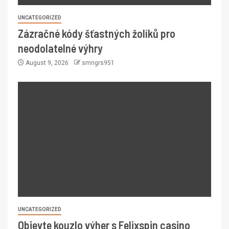
UNCATEGORIZED
Zázračné kódy šťastných žolíků pro
neodolatelné výhry
August 9, 2026
smngrs951
UNCATEGORIZED
Objevte kouzlo výher s Felixspin casino