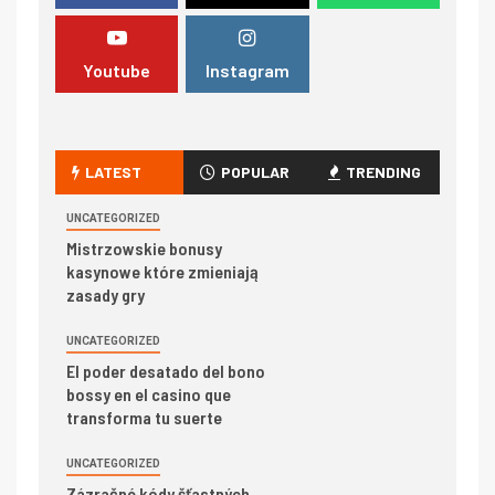
Youtube
Instagram
LATEST
POPULAR
TRENDING
UNCATEGORIZED
Mistrzowskie bonusy
kasynowe które zmieniają
zasady gry
UNCATEGORIZED
El poder desatado del bono
bossy en el casino que
transforma tu suerte
UNCATEGORIZED
Zázračné kódy šťastných