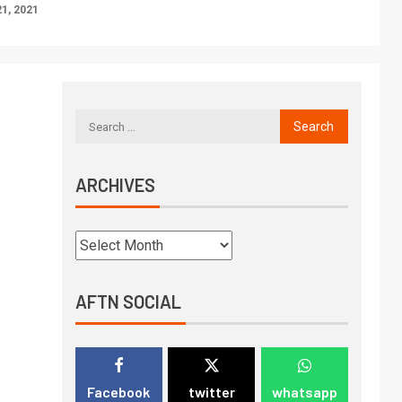
1, 2021
ARCHIVES
AFTN SOCIAL
Facebook
twitter
whatsapp