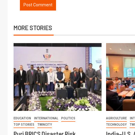
MORE STORIES
EDUCATION
INTERNATIONAL
POLITICS
AGRICULTURE
IN
TOP STORIES
TWINCITY
TECHNOLOGY
TW
Puri BRICS Disaster Risk
India–U.S. 