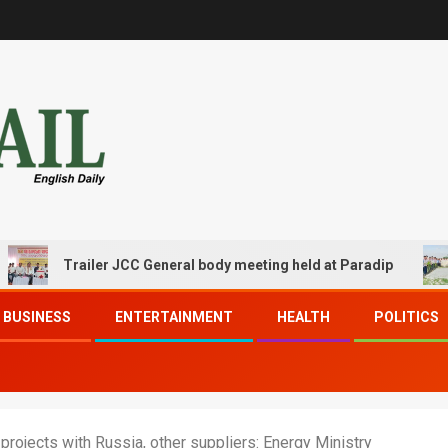
Trailer JCC General body meeting held at Paradip
CIP
BUSINESS
ENTERTAINMENT
HEALTH
POLITICS
rojects with Russia, other suppliers: Energy Ministry