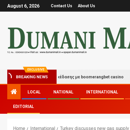
August 6, 2026
Contact Us
About Us
EXCLUSIVE
ιγμές τύχης και διασκέδασης με boomerangbet casino
BREAKING NEWS
LOCAL
NATIONAL
INTERNATIONAL
EDITORIAL
Home
International
Turkey discusses new gas supply p