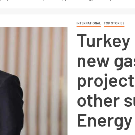
INTERNATIONAL
TOP STORIES
Turkey
new ga
project
other s
Energy 