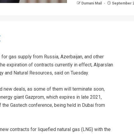
Dumani Mail
September 2
 for gas supply from Russia, Azerbaijan, and other
he expiration of contracts currently in effect, Alparslan
rgy and Natural Resources, said on Tuesday.
d new deals, as some of them will terminate soon,
energy giant Gazprom, which expires in late 2021,
of the Gastech conference, being held in Dubai from
 new contracts for liquefied natural gas (LNG) with the