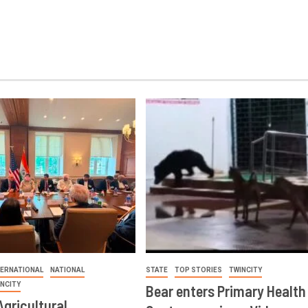
TERNATIONAL
NATIONAL
STATE
TOP STORIES
TWINCITY
INCITY
Bear enters Primary Health
Agricultural