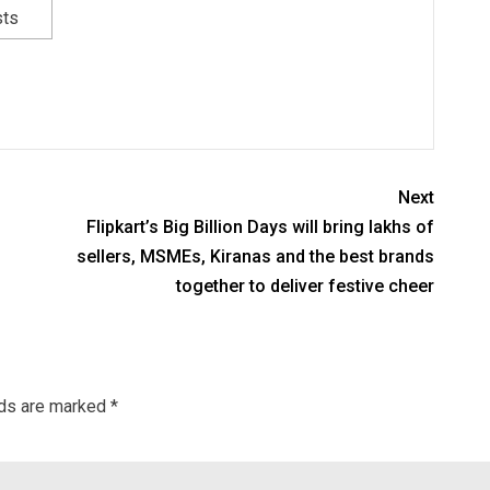
sts
Next
Flipkart’s Big Billion Days will bring lakhs of
sellers, MSMEs, Kiranas and the best brands
together to deliver festive cheer
lds are marked
*