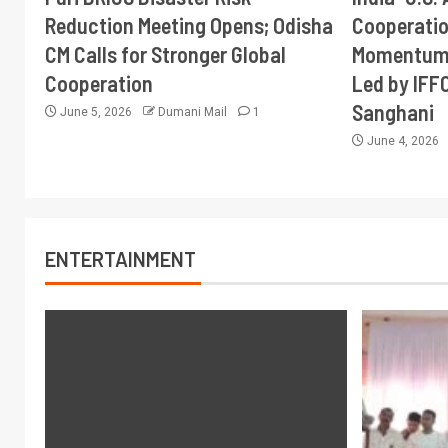
Reduction Meeting Opens; Odisha
Cooperati
CM Calls for Stronger Global
Momentum 
Cooperation
Led by IFF
Sanghani
June 5, 2026
Dumani Mail
1
June 4, 2026
ENTERTAINMENT