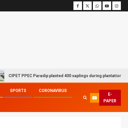
ET PPEC Paradip planted 400 saplings during plantation drive week
SPORTS
CORONAVIRUS
E-
PAPER