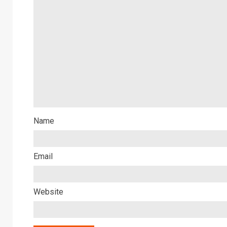
Name
Email
Website