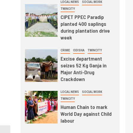
LOCAL NEWS
SOCIAL WORK
TWINCITY
CIPET PPEC Paradip
planted 400 saplings
during plantation drive
week
CRIME
ODISHA
TWINCITY
Excise department
seizes 52 Kg Ganja in
Major Anti-Drug
Crackdown
LOCAL NEWS
SOCIAL WORK
TWINCITY
Human Chain to mark
World Day against Child
labour