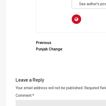
See author's po
Previous
Punjab Change
Leave a Reply
Your email address will not be published.
Required fie
Comment
*