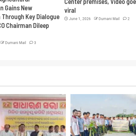
Center premises, Video goe
on Gains New
viral
Through Key Dialogue
June 1, 2026
Dumani Mail
2
CO Chairman Dileep
Dumani Mail
3