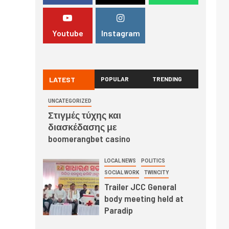
Youtube
Instagram
LATEST
POPULAR
TRENDING
UNCATEGORIZED
Στιγμές τύχης και
διασκέδασης με
boomerangbet casino
LOCAL NEWS
POLITICS
SOCIAL WORK
TWINCITY
Trailer JCC General
body meeting held at
Paradip