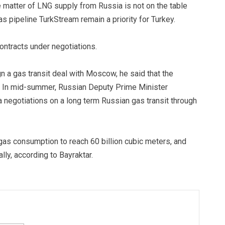
he matter of LNG supply from Russia is not on the table
as pipeline TurkStream remain a priority for Turkey.
ontracts under negotiations.
n a gas transit deal with Moscow, he said that the
e. In mid-summer, Russian Deputy Prime Minister
negotiations on a long term Russian gas transit through
 gas consumption to reach 60 billion cubic meters, and
ally, according to Bayraktar.