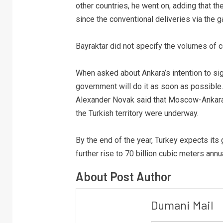
other countries, he went on, adding that t
since the conventional deliveries via the g
Bayraktar did not specify the volumes of c
When asked about Ankara’s intention to sig
government will do it as soon as possibl
Alexander Novak said that Moscow-Ankara 
the Turkish territory were underway.
By the end of the year, Turkey expects its
further rise to 70 billion cubic meters annu
About Post Author
Dumani Mail