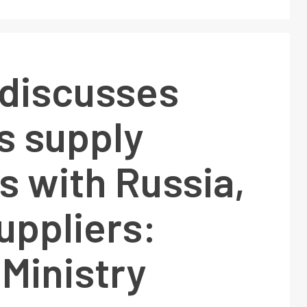
 discusses
s supply
s with Russia,
uppliers:
Ministry