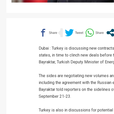
Dubai : Turkey is discussing new contracts
states, in time to clinch new deals before t
Bayraktar, Turkish Deputy Minister of Ene
The sides are negotiating new volumes an
including the agreement with the Russian 
Bayraktar told reporters on the sidelines 
September 21-23.
Turkey is also in discussions for potential