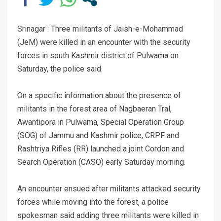
Srinagar : Three militants of Jaish-e-Mohammad
(JeM) were killed in an encounter with the security
forces in south Kashmir district of Pulwama on
Saturday, the police said.
On a specific information about the presence of
militants in the forest area of Nagbaeran Tral,
Awantipora in Pulwama, Special Operation Group
(SOG) of Jammu and Kashmir police, CRPF and
Rashtriya Rifles (RR) launched a joint Cordon and
Search Operation (CASO) early Saturday morning.
An encounter ensued after militants attacked security
forces while moving into the forest, a police
spokesman said adding three militants were killed in