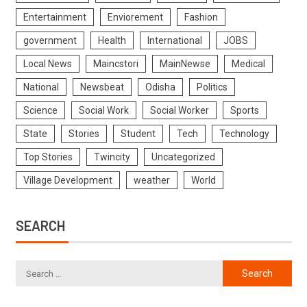
Entertainment
Enviorement
Fashion
government
Health
International
JOBS
Local News
Maincstori
MainNewse
Medical
National
Newsbeat
Odisha
Politics
Science
Social Work
Social Worker
Sports
State
Stories
Student
Tech
Technology
Top Stories
Twincity
Uncategorized
Village Development
weather
World
SEARCH