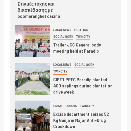
Στιγμές τύχης και
διασκέδασης με
boomerangbet casino
LOCAL NEWS
POLITICS
SOCIAL WORK
TWINCITY
Trailer JCC General body
meeting held at Paradip
LOCAL NEWS
SOCIAL WORK
TWINCITY
CIPET PPEC Paradip planted
400 saplings during plantation
drive week
CRIME
ODISHA
TWINCITY
Excise department seizes 52
Kg Ganja in Major Anti-Drug
Crackdown