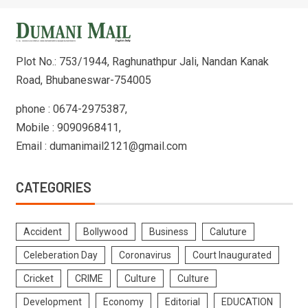
Plot No.: 753/1944, Raghunathpur Jali, Nandan Kanak
Road, Bhubaneswar-754005
phone : 0674-2975387,
Mobile : 9090968411,
Email : dumanimail2121@gmail.com
CATEGORIES
Accident
Bollywood
Business
Caluture
Celeberation Day
Coronavirus
Court Inaugurated
Cricket
CRIME
Culture
Culture
Development
Economy
Editorial
EDUCATION