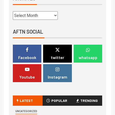
AFTN SOCIAL
Facebook
twitter
whatsapp
Youtube
Instagram
LATEST
POPULAR
TRENDING
UNCATEGORIZED