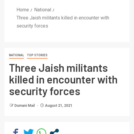
Home
National
Three Jaish militants killed in encounter with
security forces
NATIONAL
TOP STORIES
Three Jaish militants
killed in encounter with
security forces
Dumani Mail
August 21, 2021