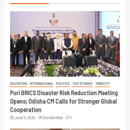
EDUCATION
INTERNATIONAL
POLITICS
TOP STORIES
TWINCITY
Puri BRICS Disaster Risk Reduction Meeting
Opens; Odisha CM Calls for Stronger Global
Cooperation
June 5, 2026
Dumani Mail
1