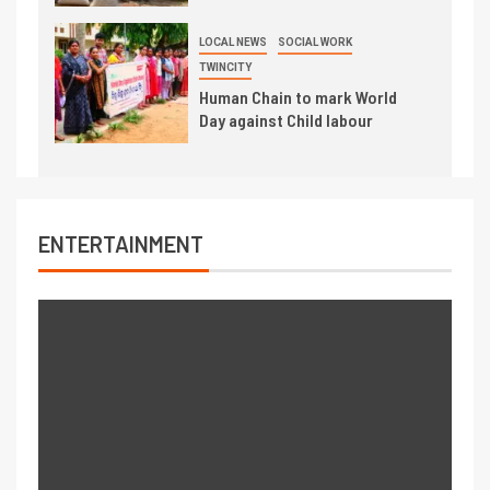
LOCAL NEWS
SOCIAL WORK
TWINCITY
Human Chain to mark World
Day against Child labour
ENTERTAINMENT