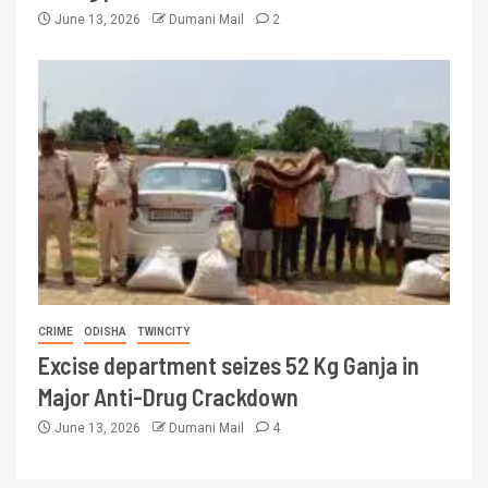
June 13, 2026
Dumani Mail
2
CRIME
ODISHA
TWINCITY
Excise department seizes 52 Kg Ganja in
Major Anti-Drug Crackdown
June 13, 2026
Dumani Mail
4