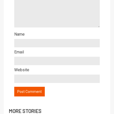
Name
Email
Website
MORE STORIES