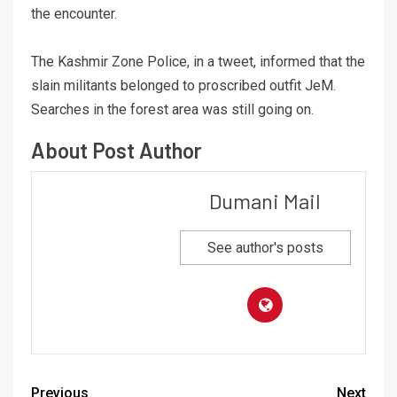
the encounter.
The Kashmir Zone Police, in a tweet, informed that the
slain militants belonged to proscribed outfit JeM.
Searches in the forest area was still going on.
About Post Author
Dumani Mail
See author's posts
Previous
Next