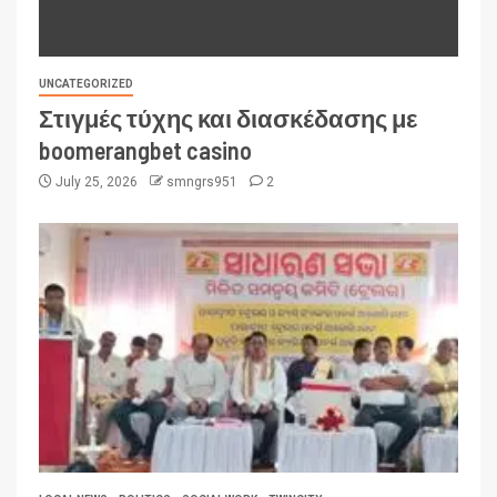
UNCATEGORIZED
Στιγμές τύχης και διασκέδασης με
boomerangbet casino
July 25, 2026
smngrs951
2