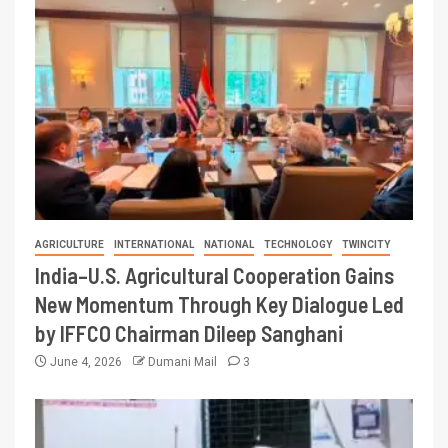
AGRICULTURE
INTERNATIONAL
NATIONAL
TECHNOLOGY
TWINCITY
India–U.S. Agricultural Cooperation Gains
New Momentum Through Key Dialogue Led
by IFFCO Chairman Dileep Sanghani
June 4, 2026
Dumani Mail
3