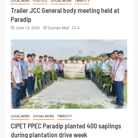
LOCAL NEWS
POLITICS
SOCIAL WORK
TWINCITY
Trailer JCC General body meeting held at
Paradip
June 13, 2026
Dumani Mail
4
LOCAL NEWS
SOCIAL WORK
TWINCITY
CIPET PPEC Paradip planted 400 saplings
during plantation drive week