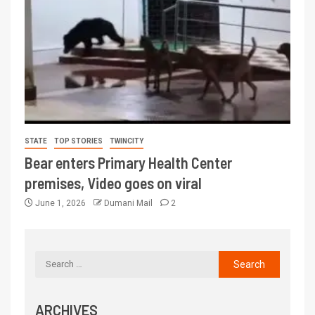
STATE
TOP STORIES
TWINCITY
Bear enters Primary Health Center
premises, Video goes on viral
June 1, 2026
Dumani Mail
2
ARCHIVES