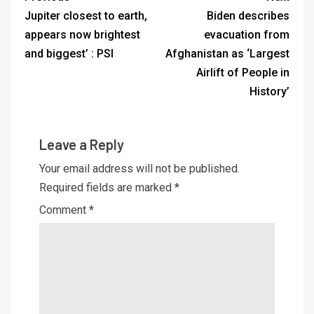
Jupiter closest to earth,
Biden describes
appears now brightest
evacuation from
and biggest’ : PSI
Afghanistan as ‘Largest
Airlift of People in
History’
Leave a Reply
Your email address will not be published.
Required fields are marked
*
Comment
*