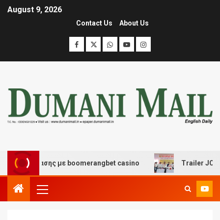
August 9, 2026
Contact Us
About Us
ιασκέδασης με boomerangbet casino
Trailer JCC Gener