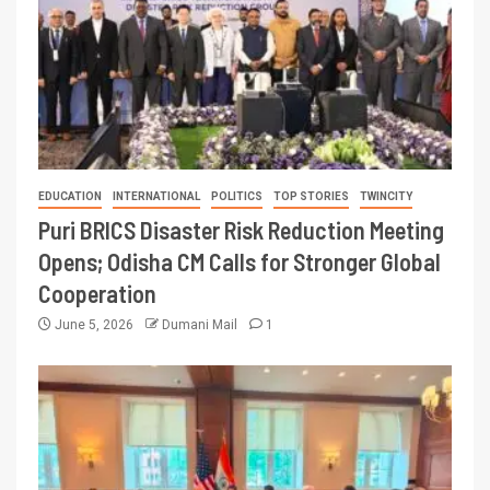
EDUCATION
INTERNATIONAL
POLITICS
TOP STORIES
TWINCITY
Puri BRICS Disaster Risk Reduction Meeting
Opens; Odisha CM Calls for Stronger Global
Cooperation
June 5, 2026
Dumani Mail
1