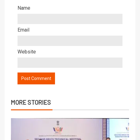
Name
Email
Website
MORE STORIES