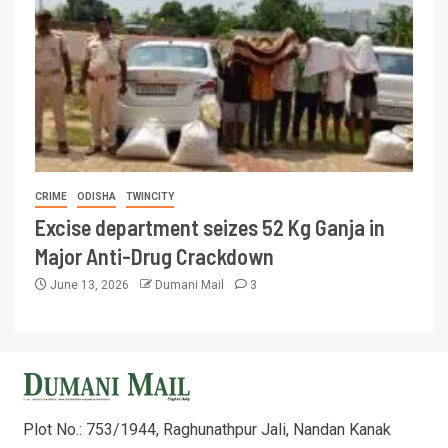
CRIME
ODISHA
TWINCITY
Excise department seizes 52 Kg Ganja in
Major Anti-Drug Crackdown
June 13, 2026
Dumani Mail
3
Plot No.: 753/1944, Raghunathpur Jali, Nandan Kanak