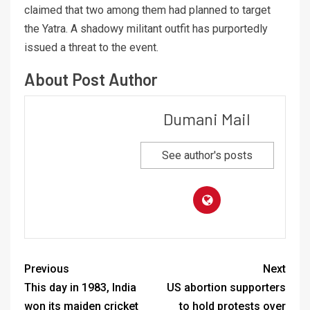
claimed that two among them had planned to target
the Yatra. A shadowy militant outfit has purportedly
issued a threat to the event.
About Post Author
Dumani Mail
See author's posts
Previous
Next
This day in 1983, India
US abortion supporters
won its maiden cricket
to hold protests over