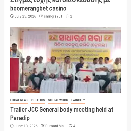
boomerangbet casino
July 25, 2026
smngrs951
2
LOCAL NEWS
POLITICS
SOCIAL WORK
TWINCITY
Trailer JCC General body meeting held at
Paradip
June 13, 2026
Dumani Mail
4