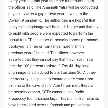
every year, but this year there are more such inputs,”
the officer said. The Amarnath Yatra will be conducted
physically after a gap of two years owing to the
Covid-19 pandemic. The authorities are hopeful that
this year’s pilgrimage will be much bigger and that six
to eight lakh people were expected to perform the
annual trek. “The number of security forces personnel
deployed is three or four times more than the
previous years,” he said. The officer, however,
asserted that they cannot say that they have made
security 100 percent foolproof. The 43-day-long
pilgrimage is scheduled to start on June 30. A three-
tier security is in place to ensure a safe Yatra from
Jammu to the cave shrine. Apart from men, there will
be security drones, CCTV cameras and Radio
Frequency Identification tags. This month, 29 militants
have been killed across Kashmir and police have