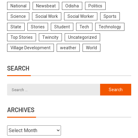
National
Newsbeat
Odisha
Politics
Science
Social Work
Social Worker
Sports
State
Stories
Student
Tech
Technology
Top Stories
Twincity
Uncategorized
Village Development
weather
World
SEARCH
ARCHIVES