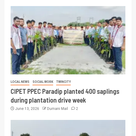
LOCAL NEWS
SOCIAL WORK
TWINCITY
CIPET PPEC Paradip planted 400 saplings
during plantation drive week
June 13, 2026
Dumani Mail
2