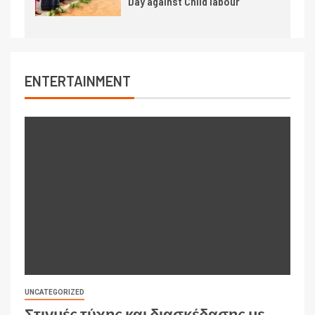
Day against Child labour
ENTERTAINMENT
UNCATEGORIZED
Στιγμές τύχης και διασκέδασης με