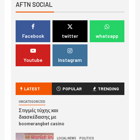
AFTN SOCIAL
Facebook
twitter
whatsapp
Youtube
Instagram
LATEST
POPULAR
TRENDING
UNCATEGORIZED
Στιγμές τύχης και
διασκέδασης με
boomerangbet casino
LOCAL NEWS
POLITICS