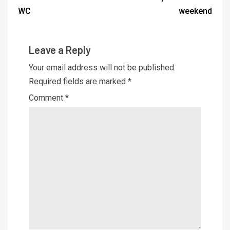
WC
weekend
Leave a Reply
Your email address will not be published.
Required fields are marked
*
Comment
*