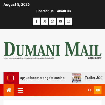
August 8, 2026
Contact Us
About Us
ιασκέδασης με boomerangbet casino
Trailer JCC Gener