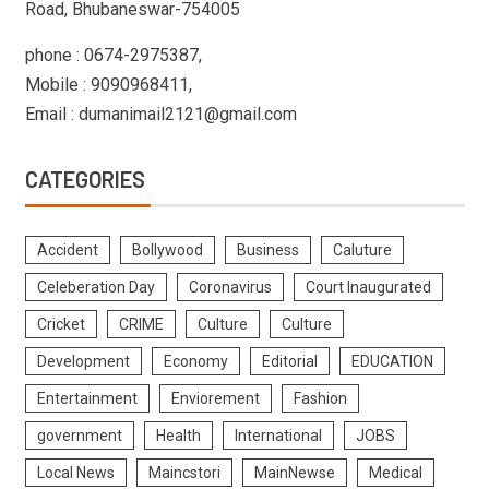
Road, Bhubaneswar-754005
phone : 0674-2975387,
Mobile : 9090968411,
Email : dumanimail2121@gmail.com
CATEGORIES
Accident
Bollywood
Business
Caluture
Celeberation Day
Coronavirus
Court Inaugurated
Cricket
CRIME
Culture
Culture
Development
Economy
Editorial
EDUCATION
Entertainment
Enviorement
Fashion
government
Health
International
JOBS
Local News
Maincstori
MainNewse
Medical