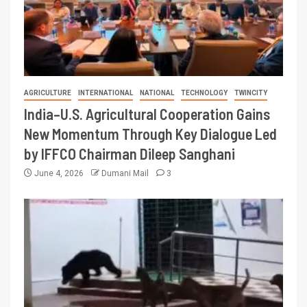
AGRICULTURE
INTERNATIONAL
NATIONAL
TECHNOLOGY
TWINCITY
India–U.S. Agricultural Cooperation Gains
New Momentum Through Key Dialogue Led
by IFFCO Chairman Dileep Sanghani
June 4, 2026
Dumani Mail
3