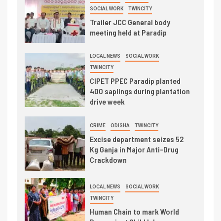
SOCIAL WORK
TWINCITY
Trailer JCC General body
meeting held at Paradip
LOCAL NEWS
SOCIAL WORK
TWINCITY
CIPET PPEC Paradip planted
400 saplings during plantation
drive week
CRIME
ODISHA
TWINCITY
Excise department seizes 52
Kg Ganja in Major Anti-Drug
Crackdown
LOCAL NEWS
SOCIAL WORK
TWINCITY
Human Chain to mark World