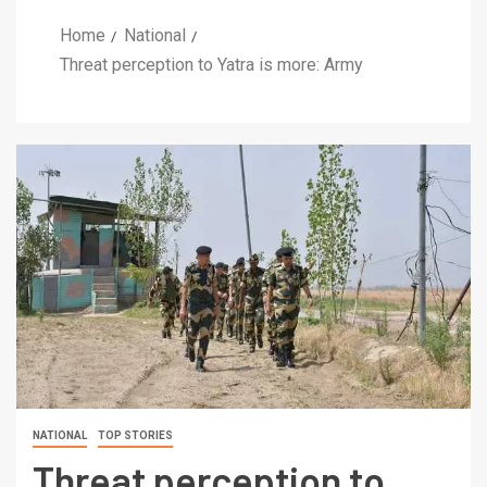
Home
National
Threat perception to Yatra is more: Army
NATIONAL
TOP STORIES
Threat perception to