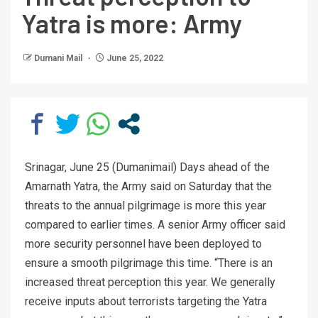
Yatra is more: Army
Dumani Mail
June 25, 2022
Srinagar, June 25 (Dumanimail) Days ahead of the
Amarnath Yatra, the Army said on Saturday that the
threats to the annual pilgrimage is more this year
compared to earlier times. A senior Army officer said
more security personnel have been deployed to
ensure a smooth pilgrimage this time. “There is an
increased threat perception this year. We generally
receive inputs about terrorists targeting the Yatra