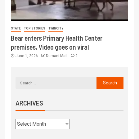
STATE
TOP STORIES
TWINCITY
Bear enters Primary Health Center
premises, Video goes on viral
June 1, 2026
Dumani Mail
2
ARCHIVES