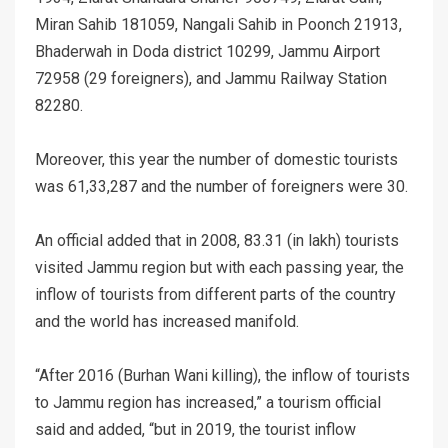
Miran Sahib 181059, Nangali Sahib in Poonch 21913,
Bhaderwah in Doda district 10299, Jammu Airport
72958 (29 foreigners), and Jammu Railway Station
82280.
Moreover, this year the number of domestic tourists
was 61,33,287 and the number of foreigners were 30.
An official added that in 2008, 83.31 (in lakh) tourists
visited Jammu region but with each passing year, the
inflow of tourists from different parts of the country
and the world has increased manifold.
“After 2016 (Burhan Wani killing), the inflow of tourists
to Jammu region has increased,” a tourism official
said and added, “but in 2019, the tourist inflow