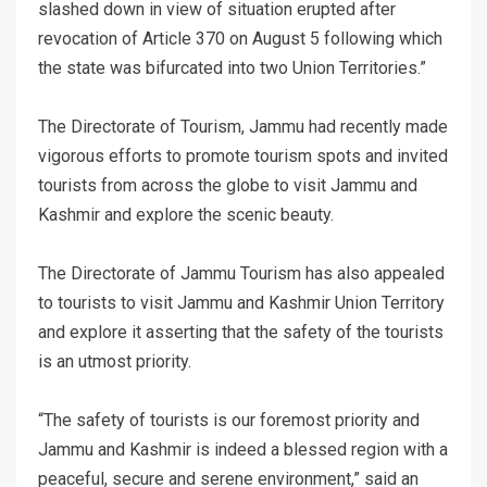
slashed down in view of situation erupted after
revocation of Article 370 on August 5 following which
the state was bifurcated into two Union Territories.”
The Directorate of Tourism, Jammu had recently made
vigorous efforts to promote tourism spots and invited
tourists from across the globe to visit Jammu and
Kashmir and explore the scenic beauty.
The Directorate of Jammu Tourism has also appealed
to tourists to visit Jammu and Kashmir Union Territory
and explore it asserting that the safety of the tourists
is an utmost priority.
“The safety of tourists is our foremost priority and
Jammu and Kashmir is indeed a blessed region with a
peaceful, secure and serene environment,” said an