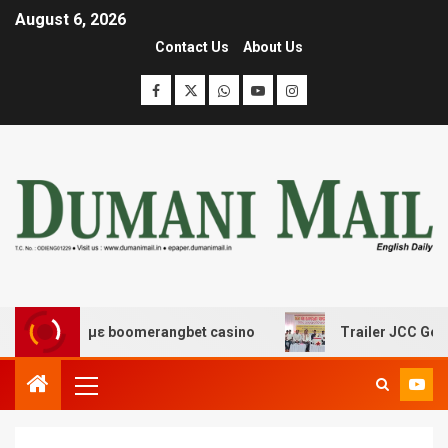
August 6, 2026
Contact Us
About Us
δασης με boomerangbet casino
Trailer JCC General bo