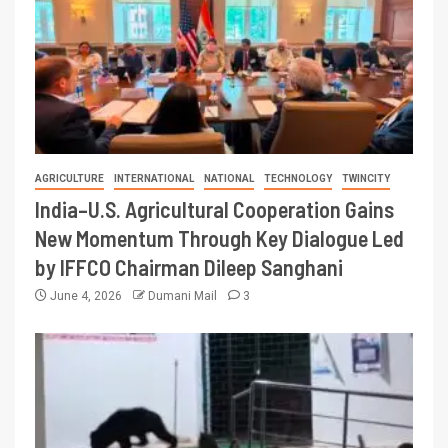
AGRICULTURE
INTERNATIONAL
NATIONAL
TECHNOLOGY
TWINCITY
India–U.S. Agricultural Cooperation Gains
New Momentum Through Key Dialogue Led
by IFFCO Chairman Dileep Sanghani
June 4, 2026
Dumani Mail
3