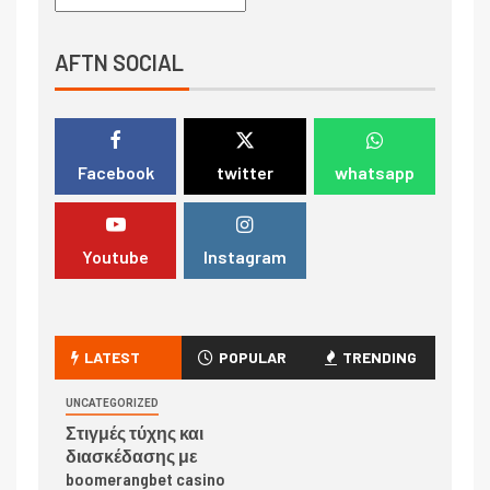
AFTN SOCIAL
Facebook
twitter
whatsapp
Youtube
Instagram
LATEST
POPULAR
TRENDING
UNCATEGORIZED
Στιγμές τύχης και
διασκέδασης με
boomerangbet casino