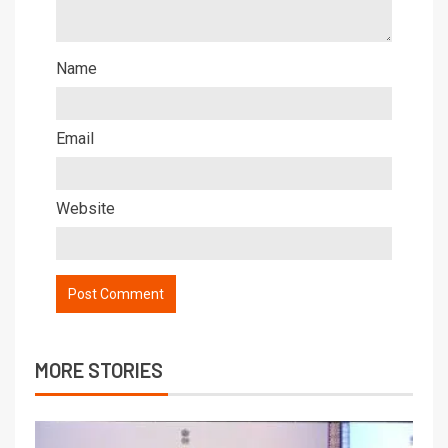
Name
Email
Website
MORE STORIES