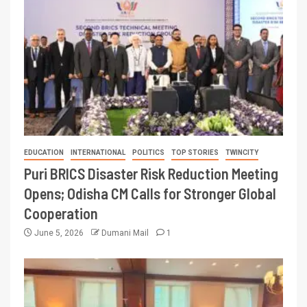
EDUCATION
INTERNATIONAL
POLITICS
TOP STORIES
TWINCITY
Puri BRICS Disaster Risk Reduction Meeting
Opens; Odisha CM Calls for Stronger Global
Cooperation
June 5, 2026
Dumani Mail
1