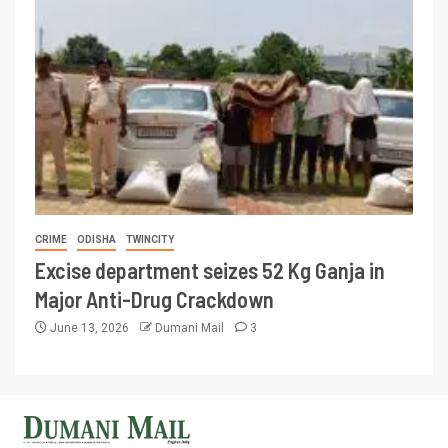
CRIME
ODISHA
TWINCITY
Excise department seizes 52 Kg Ganja in
Major Anti-Drug Crackdown
June 13, 2026
Dumani Mail
3