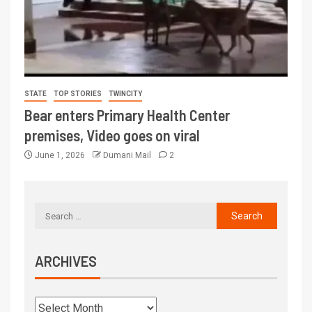
STATE
TOP STORIES
TWINCITY
Bear enters Primary Health Center
premises, Video goes on viral
June 1, 2026
Dumani Mail
2
ARCHIVES