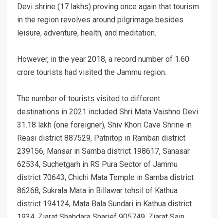
Devi shrine (17 lakhs) proving once again that tourism
in the region revolves around pilgrimage besides
leisure, adventure, health, and meditation.
However, in the year 2018, a record number of 1.60
crore tourists had visited the Jammu region.
The number of tourists visited to different
destinations in 2021 included Shri Mata Vaishno Devi
31.18 lakh (one foreigner), Shiv Khori Cave Shrine in
Reasi district 887529, Patnitop in Ramban district
239156, Mansar in Samba district 198617, Sanasar
62534, Suchetgarh in RS Pura Sector of Jammu
district 70643, Chichi Mata Temple in Samba district
86268, Sukrala Mata in Billawar tehsil of Kathua
district 194124, Mata Bala Sundari in Kathua district
1934, Ziarat Shahdara Sharief 905749, Ziarat Sain,