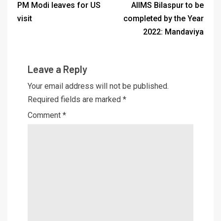
PM Modi leaves for US
AIIMS Bilaspur to be
visit
completed by the Year
2022: Mandaviya
Leave a Reply
Your email address will not be published.
Required fields are marked
*
Comment
*