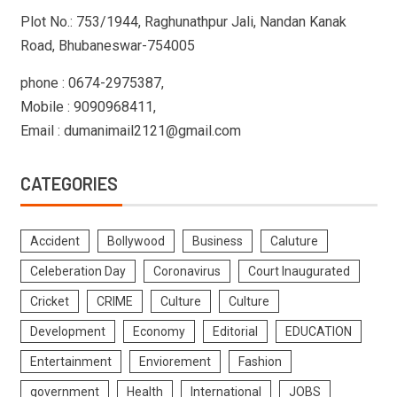
Plot No.: 753/1944, Raghunathpur Jali, Nandan Kanak
Road, Bhubaneswar-754005
phone : 0674-2975387,
Mobile : 9090968411,
Email : dumanimail2121@gmail.com
CATEGORIES
Accident
Bollywood
Business
Caluture
Celeberation Day
Coronavirus
Court Inaugurated
Cricket
CRIME
Culture
Culture
Development
Economy
Editorial
EDUCATION
Entertainment
Enviorement
Fashion
government
Health
International
JOBS