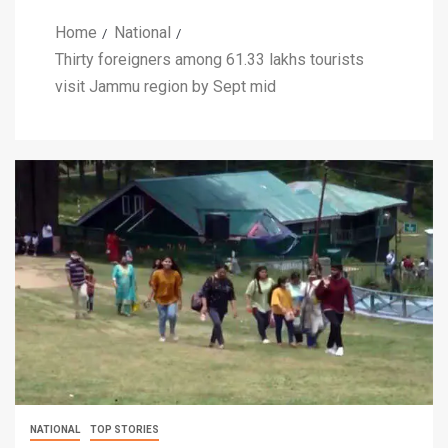
Home
National
Thirty foreigners among 61.33 lakhs tourists
visit Jammu region by Sept mid
NATIONAL
TOP STORIES