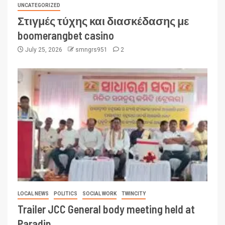
UNCATEGORIZED
Στιγμές τύχης και διασκέδασης με
boomerangbet casino
July 25, 2026
smngrs951
2
LOCAL NEWS
POLITICS
SOCIAL WORK
TWINCITY
Trailer JCC General body meeting held at
Paradip