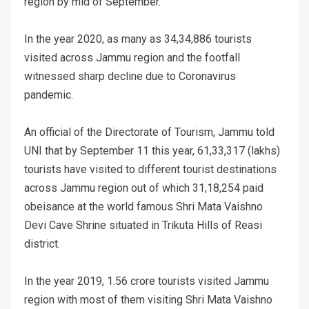
region by mid of September.
In the year 2020, as many as 34,34,886 tourists
visited across Jammu region and the footfall
witnessed sharp decline due to Coronavirus
pandemic.
An official of the Directorate of Tourism, Jammu told
UNI that by September 11 this year, 61,33,317 (lakhs)
tourists have visited to different tourist destinations
across Jammu region out of which 31,18,254 paid
obeisance at the world famous Shri Mata Vaishno
Devi Cave Shrine situated in Trikuta Hills of Reasi
district.
In the year 2019, 1.56 crore tourists visited Jammu
region with most of them visiting Shri Mata Vaishno