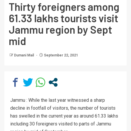
Thirty foreigners among
61.33 lakhs tourists visit
Jammu region by Sept
mid
Dumani Mail
September 22, 2021
Jammu : While the last year witnessed a sharp
decline in footfall of visitors, the number of tourists
has swelled in the current year as around 61.33 lakhs
including 30 foreigners visited to parts of Jammu