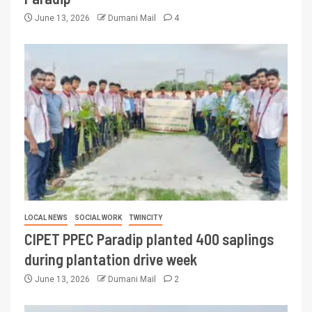
June 13, 2026
Dumani Mail
4
LOCAL NEWS
SOCIAL WORK
TWINCITY
CIPET PPEC Paradip planted 400 saplings
during plantation drive week
June 13, 2026
Dumani Mail
2