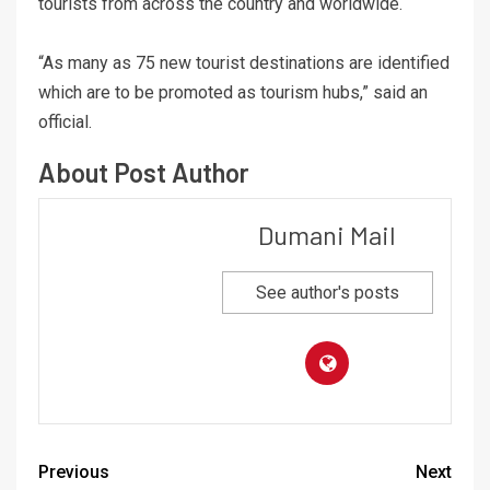
tourists from across the country and worldwide.
“As many as 75 new tourist destinations are identified
which are to be promoted as tourism hubs,” said an
official.
About Post Author
Dumani Mail
See author's posts
Previous
Next