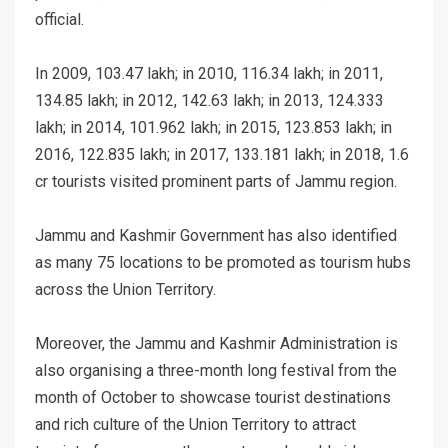
official.
In 2009, 103.47 lakh; in 2010, 116.34 lakh; in 2011,
134.85 lakh; in 2012, 142.63 lakh; in 2013, 124.333
lakh; in 2014, 101.962 lakh; in 2015, 123.853 lakh; in
2016, 122.835 lakh; in 2017, 133.181 lakh; in 2018, 1.6
cr tourists visited prominent parts of Jammu region.
Jammu and Kashmir Government has also identified
as many 75 locations to be promoted as tourism hubs
across the Union Territory.
Moreover, the Jammu and Kashmir Administration is
also organising a three-month long festival from the
month of October to showcase tourist destinations
and rich culture of the Union Territory to attract