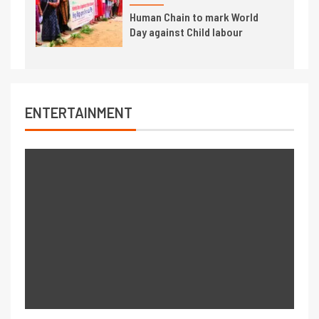
Human Chain to mark World
Day against Child labour
ENTERTAINMENT