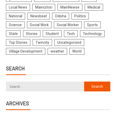
Local News
Maincstori
MainNewse
Medical
National
Newsbeat
Odisha
Politics
Science
Social Work
Social Worker
Sports
State
Stories
Student
Tech
Technology
Top Stories
Twincity
Uncategorized
Village Development
weather
World
SEARCH
ARCHIVES