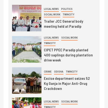
LOCAL NEWS
POLITICS
SOCIAL WORK
TWINCITY
Trailer JCC General body
meeting held at Paradip
LOCAL NEWS
SOCIAL WORK
TWINCITY
CIPET PPEC Paradip planted
400 saplings during plantation
drive week
CRIME
ODISHA
TWINCITY
Excise department seizes 52
Kg Ganja in Major Anti-Drug
Crackdown
LOCAL NEWS
SOCIAL WORK
TWINCITY