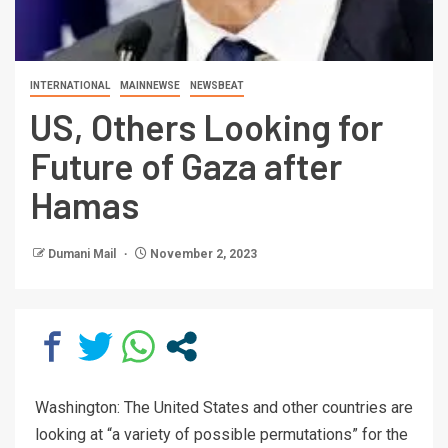
INTERNATIONAL
MAINNEWSE
NEWSBEAT
US, Others Looking for
Future of Gaza after
Hamas
Dumani Mail
November 2, 2023
Washington: The United States and other countries are
looking at “a variety of possible permutations” for the