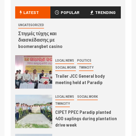
LATEST
POPULAR
TRENDING
UNCATEGORIZED
Στιγμές τύχης και
διασκέδασης με
boomerangbet casino
LOCAL NEWS
POLITICS
SOCIAL WORK
TWINCITY
Trailer JCC General body
meeting held at Paradip
LOCAL NEWS
SOCIAL WORK
TWINCITY
CIPET PPEC Paradip planted
400 saplings during plantation
drive week