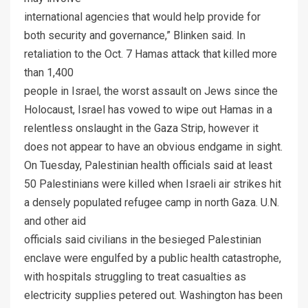
international agencies that would help provide for
both security and governance,” Blinken said. In
retaliation to the Oct. 7 Hamas attack that killed more
than 1,400
people in Israel, the worst assault on Jews since the
Holocaust, Israel has vowed to wipe out Hamas in a
relentless onslaught in the Gaza Strip, however it
does not appear to have an obvious endgame in sight.
On Tuesday, Palestinian health officials said at least
50 Palestinians were killed when Israeli air strikes hit
a densely populated refugee camp in north Gaza. U.N.
and other aid
officials said civilians in the besieged Palestinian
enclave were engulfed by a public health catastrophe,
with hospitals struggling to treat casualties as
electricity supplies petered out. Washington has been