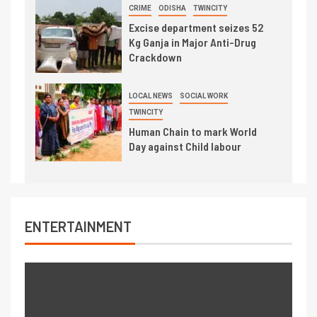
CRIME
ODISHA
TWINCITY
Excise department seizes 52
Kg Ganja in Major Anti-Drug
Crackdown
LOCAL NEWS
SOCIAL WORK
TWINCITY
Human Chain to mark World
Day against Child labour
ENTERTAINMENT