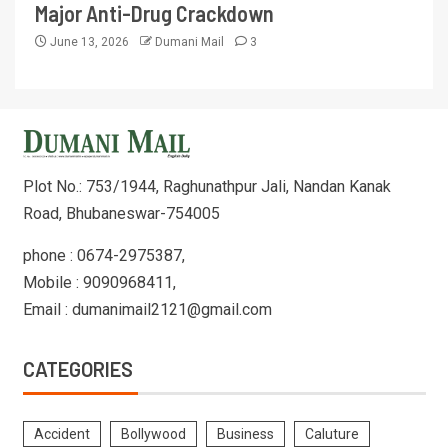
Major Anti-Drug Crackdown
June 13, 2026
Dumani Mail
3
Plot No.: 753/1944, Raghunathpur Jali, Nandan Kanak
Road, Bhubaneswar-754005
phone : 0674-2975387,
Mobile : 9090968411,
Email : dumanimail2121@gmail.com
CATEGORIES
Accident
Bollywood
Business
Caluture