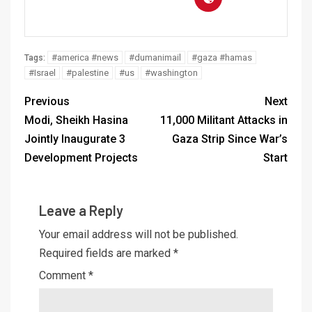
#america #news
#dumanimail
#gaza #hamas
Tags:
#Israel
#palestine
#us
#washington
Previous
Next
Modi, Sheikh Hasina
11,000 Militant Attacks in
Jointly Inaugurate 3
Gaza Strip Since War’s
Development Projects
Start
Leave a Reply
Your email address will not be published.
Required fields are marked
*
Comment
*