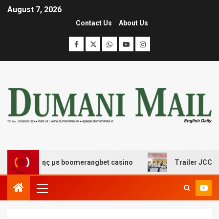
August 7, 2026
Contact Us
About Us
σκέδασης με boomerangbet casino
Trailer JCC General