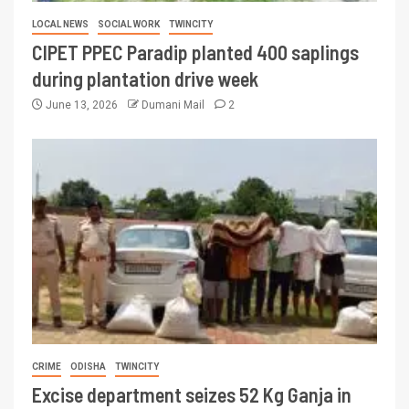
LOCAL NEWS
SOCIAL WORK
TWINCITY
CIPET PPEC Paradip planted 400 saplings
during plantation drive week
June 13, 2026
Dumani Mail
2
CRIME
ODISHA
TWINCITY
Excise department seizes 52 Kg Ganja in