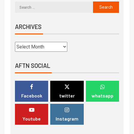
ARCHIVES
AFTN SOCIAL
Facebook
twitter
whatsapp
Youtube
Instagram