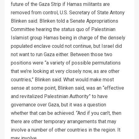
future of the Gaza Strip if Hamas militants are
removed from control, U.S. Secretary of State Antony
Blinken said. Blinken told a Senate Appropriations
Committee hearing the status quo of Palestinian
Islamist group Hamas being in charge of the densely
populated enclave could not continue, but Israel did
not want to run Gaza either. Between those two
positions were “a variety of possible permutations
that we’re looking at very closely now, as are other
countries,” Blinken said. What would make most
sense at some point, Blinken said, was an “effective
and revitalized Palestinian Authority” to have
governance over Gaza, but it was a question
whether that can be achieved. “And if you can’t, then
there are other temporary arrangements that may
involve a number of other countries in the region. It
may involve