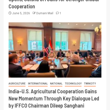
Cooperation
June 5, 2026
Dumani Mail
1
AGRICULTURE
INTERNATIONAL
NATIONAL
TECHNOLOGY
TWINCITY
India–U.S. Agricultural Cooperation Gains
New Momentum Through Key Dialogue Led
by IFFCO Chairman Dileep Sanghani