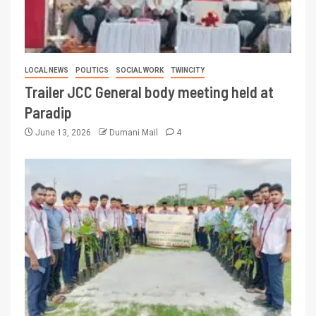
LOCAL NEWS
POLITICS
SOCIAL WORK
TWINCITY
Trailer JCC General body meeting held at
Paradip
June 13, 2026
Dumani Mail
4