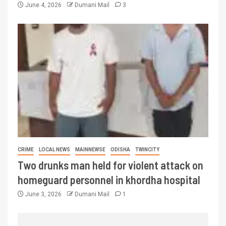
June 4, 2026
Dumani Mail
3
CRIME
LOCAL NEWS
MAINNEWSE
ODISHA
TWINCITY
Two drunks man held for violent attack on
homeguard personnel in khordha hospital
June 3, 2026
Dumani Mail
1