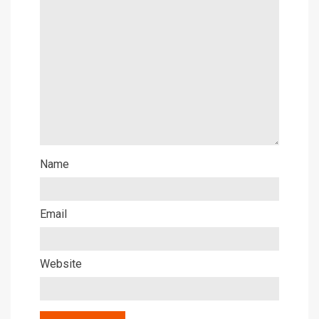
Name
Email
Website