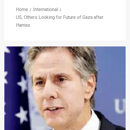
Home
International
US, Others Looking for Future of Gaza after
Hamas