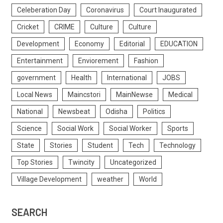
Celeberation Day
Coronavirus
Court Inaugurated
Cricket
CRIME
Culture
Culture
Development
Economy
Editorial
EDUCATION
Entertainment
Enviorement
Fashion
government
Health
International
JOBS
Local News
Maincstori
MainNewse
Medical
National
Newsbeat
Odisha
Politics
Science
Social Work
Social Worker
Sports
State
Stories
Student
Tech
Technology
Top Stories
Twincity
Uncategorized
Village Development
weather
World
SEARCH