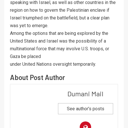
speaking with Israel, as well as other countries in the
region on how to govern the Palestinian enclave if
Israel triumphed on the battlefield, but a clear plan
was yet to emerge.
Among the options that are being explored by the
United States and Israel was the possibility of a
multinational force that may involve U.S. troops, or
Gaza be placed
under United Nations oversight temporarily.
About Post Author
Dumani Mail
See author's posts