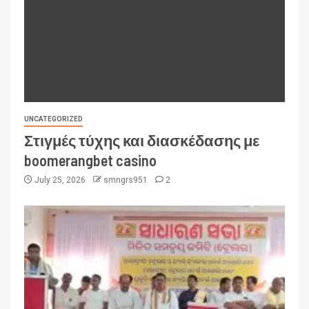
UNCATEGORIZED
Στιγμές τύχης και διασκέδασης με
boomerangbet casino
July 25, 2026
smngrs951
2