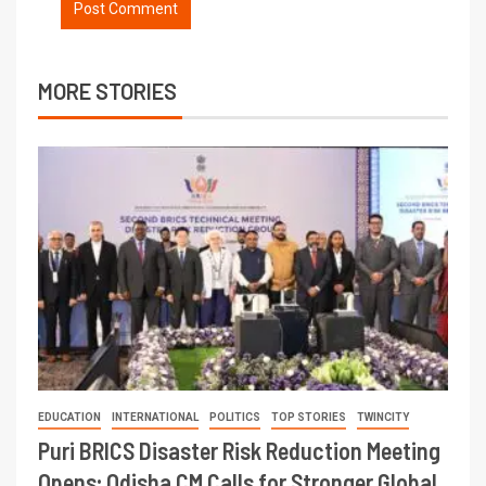
MORE STORIES
EDUCATION
INTERNATIONAL
POLITICS
TOP STORIES
TWINCITY
Puri BRICS Disaster Risk Reduction Meeting
Opens; Odisha CM Calls for Stronger Global