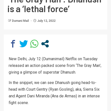
is a ‘lethal force’
Dumani Mail
July 12, 2022
New Delhi, July 12 (Dumanimail) Netflix on Tuesday
released an action packed scene from ‘The Gray Man’,
giving a glimpse of superstar Dhanush.
In the snippet, we can see Dhanush going head-to-
head with Court Gentry (Ryan Gosling), aka, Sierra Six
and Agent Dani Miranda (Ana de Armas) in an intense
fight scene.