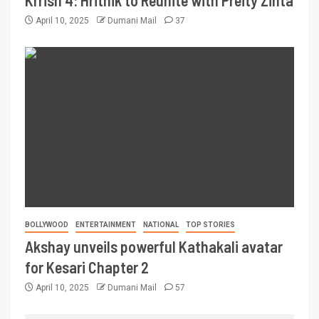
Krrish 4: Hrithik to Reunite with Preity Zinta
April 10, 2025
Dumani Mail
37
BOLLYWOOD
ENTERTAINMENT
NATIONAL
TOP STORIES
Akshay unveils powerful Kathakali avatar
for Kesari Chapter 2
April 10, 2025
Dumani Mail
57