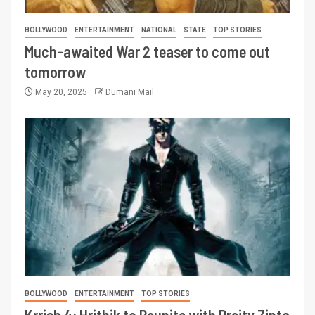
BOLLYWOOD
ENTERTAINMENT
NATIONAL
STATE
TOP STORIES
Much-awaited War 2 teaser to come out
tomorrow
May 20, 2025
Dumani Mail
BOLLYWOOD
ENTERTAINMENT
TOP STORIES