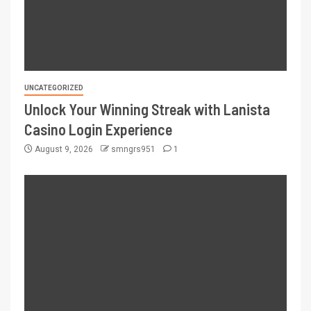
UNCATEGORIZED
Unlock Your Winning Streak with Lanista
Casino Login Experience
August 9, 2026
smngrs951
1