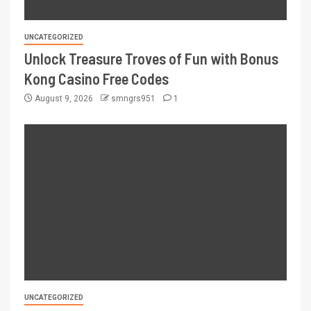
UNCATEGORIZED
Unlock Treasure Troves of Fun with Bonus
Kong Casino Free Codes
August 9, 2026
smngrs951
1
UNCATEGORIZED