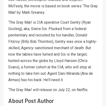
McFeely, the movie is based on book series ‘The Gray
Man’ by Mark Greaney.
‘The Gray Man’ is CIA operative Court Gentry (Ryan
Gosling), aka, Sierra Six. Plucked from a federal
penitentiary and recruited by his handler, Donald
Fitzroy (Billy Bob Thornton), Gentry was once a highly-
skilled, Agency-sanctioned merchant of death. But
now the tables have turned and Six is the target,
hunted across the globe by Lloyd Hansen (Chris
Evans), a former cohort at the CIA, who will stop at
nothing to take him out. Agent Dani Miranda (Ana de
Armas) has his back. He’ll need it.
‘The Gray Man’ will release on July 22, on Netflix.
About Post Author