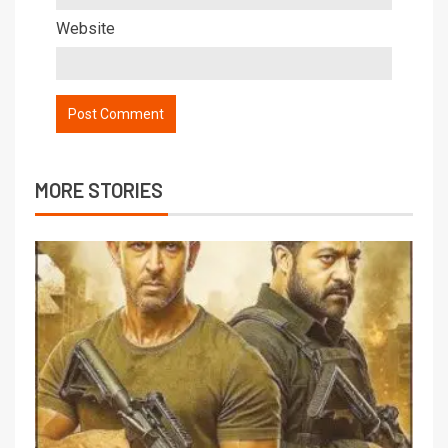
Website
MORE STORIES