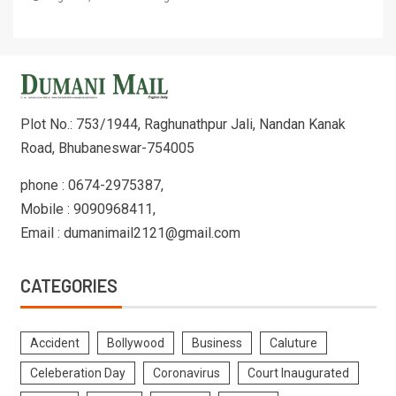
Plot No.: 753/1944, Raghunathpur Jali, Nandan Kanak
Road, Bhubaneswar-754005
phone : 0674-2975387,
Mobile : 9090968411,
Email : dumanimail2121@gmail.com
CATEGORIES
Accident
Bollywood
Business
Caluture
Celeberation Day
Coronavirus
Court Inaugurated