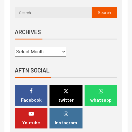
ARCHIVES
AFTN SOCIAL
Facebook
twitter
whatsapp
Youtube
Instagram