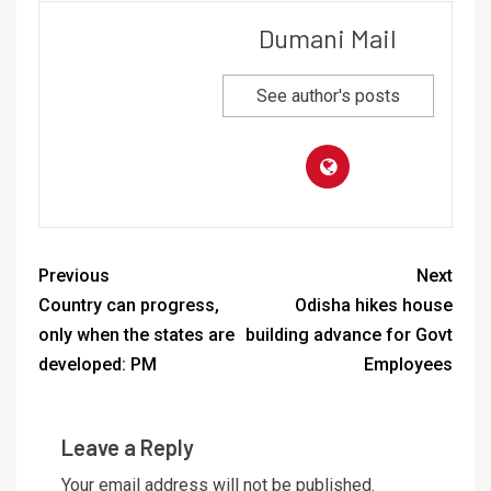
Dumani Mail
See author's posts
Previous
Next
Country can progress,
Odisha hikes house
only when the states are
building advance for Govt
developed: PM
Employees
Leave a Reply
Your email address will not be published.