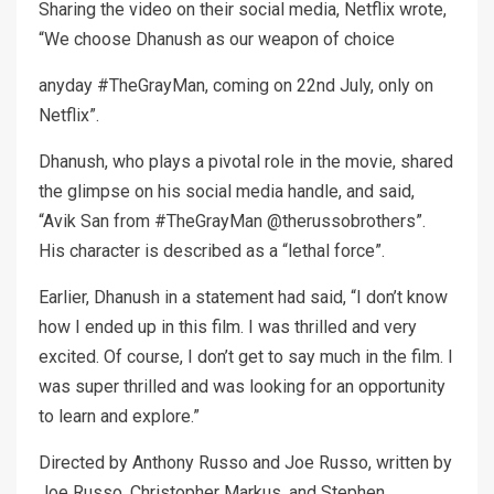
Sharing the video on their social media, Netflix wrote,
“We choose Dhanush as our weapon of choice
anyday #TheGrayMan, coming on 22nd July, only on
Netflix”.
Dhanush, who plays a pivotal role in the movie, shared
the glimpse on his social media handle, and said,
“Avik San from #TheGrayMan @therussobrothers”.
His character is described as a “lethal force”.
Earlier, Dhanush in a statement had said, “I don’t know
how I ended up in this film. I was thrilled and very
excited. Of course, I don’t get to say much in the film. I
was super thrilled and was looking for an opportunity
to learn and explore.”
Directed by Anthony Russo and Joe Russo, written by
Joe Russo, Christopher Markus, and Stephen