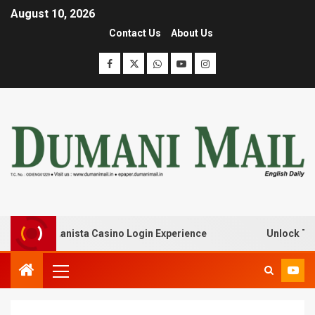
August 10, 2026
Contact Us
About Us
k with Lanista Casino Login Experience
Unlock Treasur