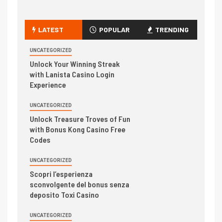
LATEST
POPULAR
TRENDING
UNCATEGORIZED
Unlock Your Winning Streak
with Lanista Casino Login
Experience
UNCATEGORIZED
Unlock Treasure Troves of Fun
with Bonus Kong Casino Free
Codes
UNCATEGORIZED
Scopri l’esperienza
sconvolgente del bonus senza
deposito Toxi Casino
UNCATEGORIZED