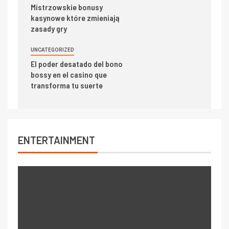
Mistrzowskie bonusy
kasynowe które zmieniają
zasady gry
UNCATEGORIZED
El poder desatado del bono
bossy en el casino que
transforma tu suerte
ENTERTAINMENT