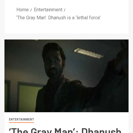
Home
Entertainment
‘The Gray Man’: Dhanush is a ‘lethal force’
ENTERTAINMENT
‘The Gray Man’: Dhanush