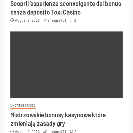
Scopri l’esperienza sconvolgente del bonus
senza deposito Toxi Casino
August 9, 2026
smngrs951
2
UNCATEGORIZED
Mistrzowskie bonusy kasynowe które
zmieniają zasady gry
August 9, 2026
smngrs951
2