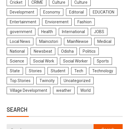
Cricket
CRIME
Culture
Culture
Development
Economy
Editorial
EDUCATION
Entertainment
Enviorement
Fashion
government
Health
International
JOBS
Local News
Maincstori
MainNewse
Medical
National
Newsbeat
Odisha
Politics
Science
Social Work
Social Worker
Sports
State
Stories
Student
Tech
Technology
Top Stories
Twincity
Uncategorized
Village Development
weather
World
SEARCH