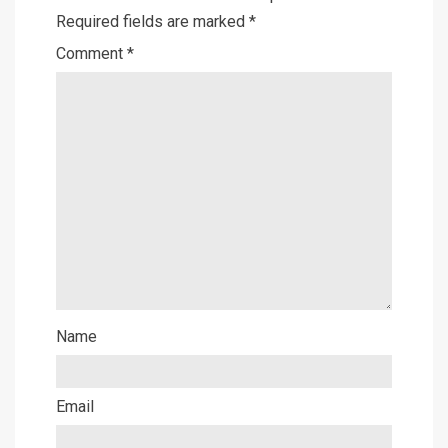
Required fields are marked
*
Comment
*
Name
Email