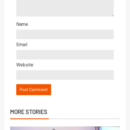
Name
Email
Website
MORE STORIES