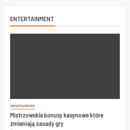
ENTERTAINMENT
UNCATEGORIZED
Mistrzowskie bonusy kasynowe które
zmieniają zasady gry