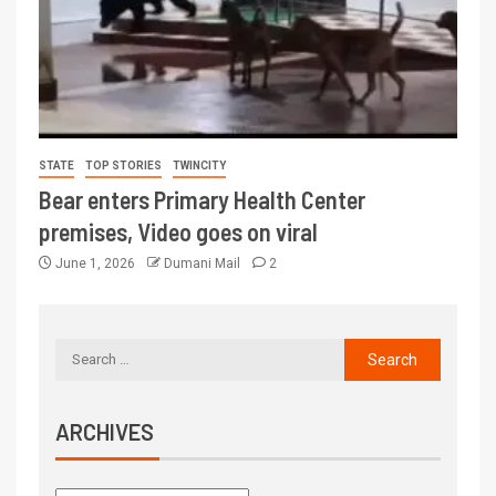
STATE
TOP STORIES
TWINCITY
Bear enters Primary Health Center
premises, Video goes on viral
June 1, 2026
Dumani Mail
2
ARCHIVES