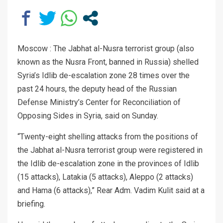
Moscow : The Jabhat al-Nusra terrorist group (also
known as the Nusra Front, banned in Russia) shelled
Syria’s Idlib de-escalation zone 28 times over the
past 24 hours, the deputy head of the Russian
Defense Ministry’s Center for Reconciliation of
Opposing Sides in Syria, said on Sunday.
“Twenty-eight shelling attacks from the positions of
the Jabhat al-Nusra terrorist group were registered in
the Idlib de-escalation zone in the provinces of Idlib
(15 attacks), Latakia (5 attacks), Aleppo (2 attacks)
and Hama (6 attacks),” Rear Adm. Vadim Kulit said at a
briefing.