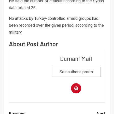
He said the number of attacks according to the Syrian
data totaled 26.
No attacks by Turkey-controlled armed groups had
been recorded over the given period, according to the
military.
About Post Author
Dumani Mail
See author's posts
Previous
Next