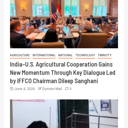
AGRICULTURE
INTERNATIONAL
NATIONAL
TECHNOLOGY
TWINCITY
India–U.S. Agricultural Cooperation Gains
New Momentum Through Key Dialogue Led
by IFFCO Chairman Dileep Sanghani
June 4, 2026
Dumani Mail
3