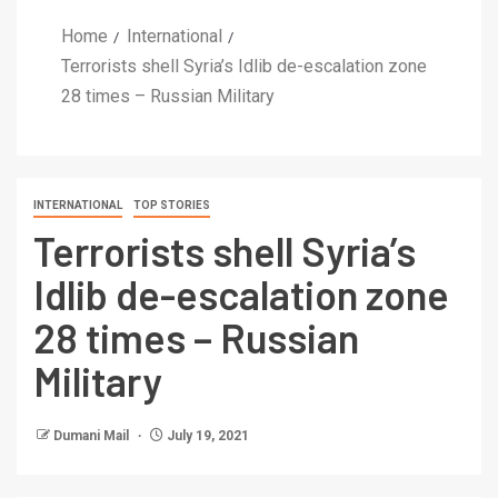
Home
International
Terrorists shell Syria’s Idlib de-escalation zone
28 times – Russian Military
INTERNATIONAL
TOP STORIES
Terrorists shell Syria’s
Idlib de-escalation zone
28 times – Russian
Military
Dumani Mail
July 19, 2021