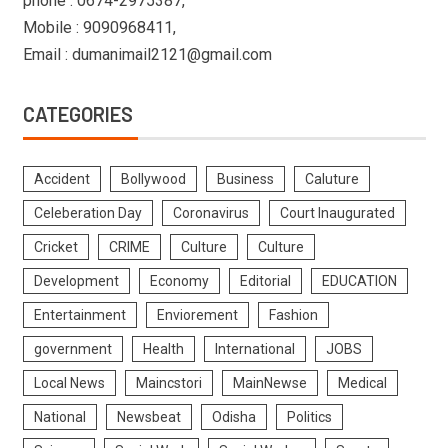
phone : 0674-2975387,
Mobile : 9090968411,
Email : dumanimail2121@gmail.com
CATEGORIES
Accident
Bollywood
Business
Caluture
Celeberation Day
Coronavirus
Court Inaugurated
Cricket
CRIME
Culture
Culture
Development
Economy
Editorial
EDUCATION
Entertainment
Enviorement
Fashion
government
Health
International
JOBS
Local News
Maincstori
MainNewse
Medical
National
Newsbeat
Odisha
Politics