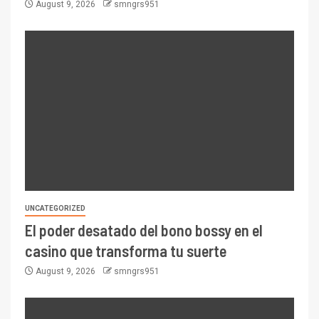
August 9, 2026
smngrs951
UNCATEGORIZED
El poder desatado del bono bossy en el
casino que transforma tu suerte
August 9, 2026
smngrs951