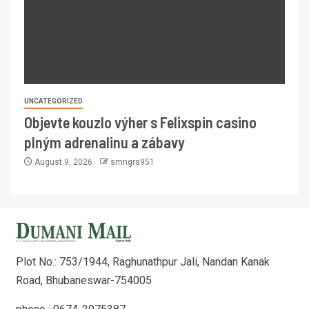
UNCATEGORIZED
Objevte kouzlo výher s Felixspin casino
plným adrenalinu a zábavy
August 9, 2026
smngrs951
Plot No.: 753/1944, Raghunathpur Jali, Nandan Kanak
Road, Bhubaneswar-754005