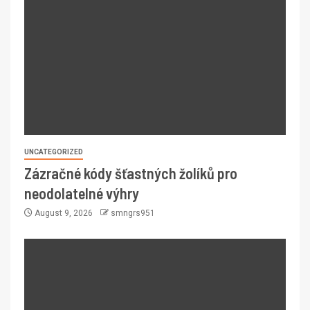
UNCATEGORIZED
Zázračné kódy šťastných žolíků pro
neodolatelné výhry
August 9, 2026
smngrs951