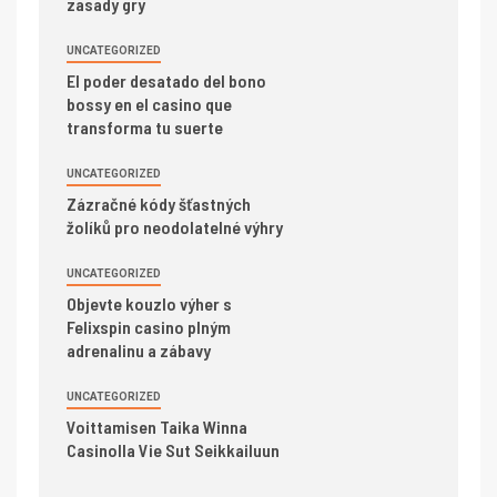
zasady gry
UNCATEGORIZED
El poder desatado del bono
bossy en el casino que
transforma tu suerte
UNCATEGORIZED
Zázračné kódy šťastných
žolíků pro neodolatelné výhry
UNCATEGORIZED
Objevte kouzlo výher s
Felixspin casino plným
adrenalinu a zábavy
UNCATEGORIZED
Voittamisen Taika Winna
Casinolla Vie Sut Seikkailuun