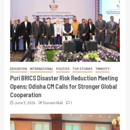
EDUCATION
INTERNATIONAL
POLITICS
TOP STORIES
TWINCITY
Puri BRICS Disaster Risk Reduction Meeting
Opens; Odisha CM Calls for Stronger Global
Cooperation
June 5, 2026
Dumani Mail
1