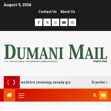
August 9, 2026
Contact Us
About Us
 kasynowe które zmieniają zasady gry
El poder desata