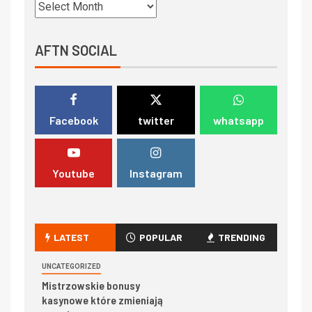
AFTN SOCIAL
Facebook
twitter
whatsapp
Youtube
Instagram
LATEST
POPULAR
TRENDING
UNCATEGORIZED
Mistrzowskie bonusy
kasynowe które zmieniają