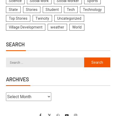
Science
Social Work
Social Worker
Sports
State
Stories
Student
Tech
Technology
Top Stories
Twincity
Uncategorized
Village Development
weather
World
SEARCH
ARCHIVES