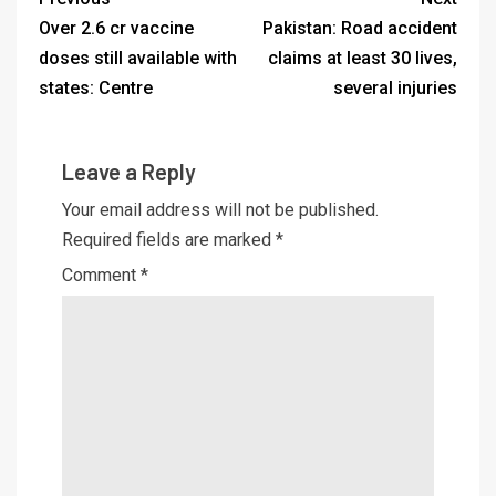
Over 2.6 cr vaccine
Pakistan: Road accident
doses still available with
claims at least 30 lives,
states: Centre
several injuries
Leave a Reply
Your email address will not be published.
Required fields are marked
*
Comment
*