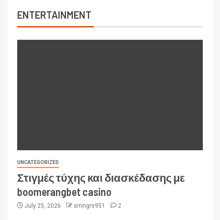
ENTERTAINMENT
UNCATEGORIZED
Στιγμές τύχης και διασκέδασης με
boomerangbet casino
July 25, 2026
smngrs951
2