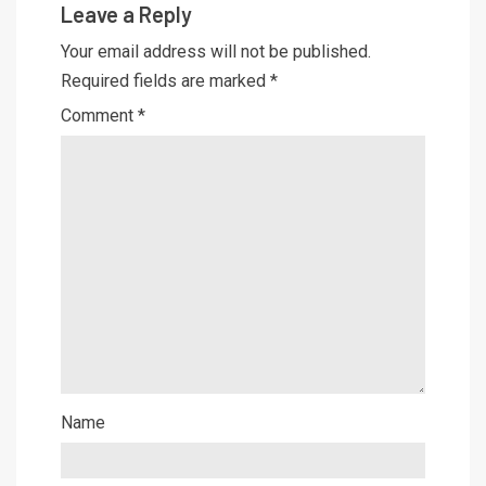
Leave a Reply
Your email address will not be published.
Required fields are marked
*
Comment
*
Name