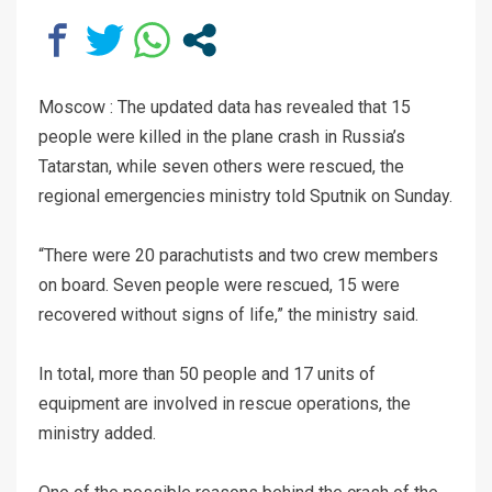
Moscow : The updated data has revealed that 15
people were killed in the plane crash in Russia’s
Tatarstan, while seven others were rescued, the
regional emergencies ministry told Sputnik on Sunday.
“There were 20 parachutists and two crew members
on board. Seven people were rescued, 15 were
recovered without signs of life,” the ministry said.
In total, more than 50 people and 17 units of
equipment are involved in rescue operations, the
ministry added.