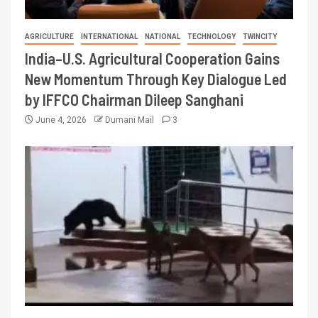
AGRICULTURE
INTERNATIONAL
NATIONAL
TECHNOLOGY
TWINCITY
India–U.S. Agricultural Cooperation Gains
New Momentum Through Key Dialogue Led
by IFFCO Chairman Dileep Sanghani
June 4, 2026
Dumani Mail
3