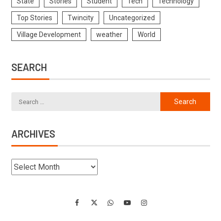
State
Stories
Student
Tech
Technology
Top Stories
Twincity
Uncategorized
Village Development
weather
World
SEARCH
ARCHIVES