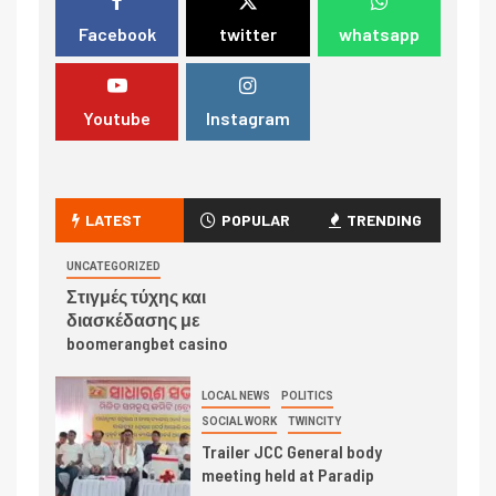
Facebook
twitter
whatsapp
Youtube
Instagram
LATEST
POPULAR
TRENDING
UNCATEGORIZED
Στιγμές τύχης και
διασκέδασης με
boomerangbet casino
LOCAL NEWS
POLITICS
SOCIAL WORK
TWINCITY
Trailer JCC General body
meeting held at Paradip