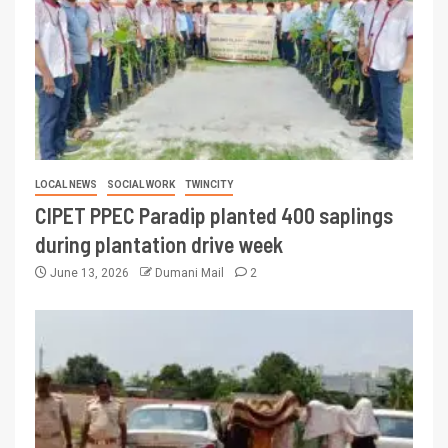
LOCAL NEWS
SOCIAL WORK
TWINCITY
CIPET PPEC Paradip planted 400 saplings
during plantation drive week
June 13, 2026
Dumani Mail
2