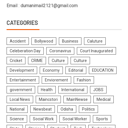
Email : dumanimail2121@gmail.com
CATEGORIES
Accident
Bollywood
Business
Caluture
Celeberation Day
Coronavirus
Court Inaugurated
Cricket
CRIME
Culture
Culture
Development
Economy
Editorial
EDUCATION
Entertainment
Enviorement
Fashion
government
Health
International
JOBS
Local News
Maincstori
MainNewse
Medical
National
Newsbeat
Odisha
Politics
Science
Social Work
Social Worker
Sports